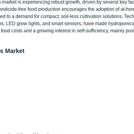
rket is experiencing robust growth, driven by several key fac
sticide-free food production encourages the adoption of at-ho
ed to a demand for compact, soil-less cultivation solutions. Tec
ms, LED grow lights, and smart sensors, have made hydroponic
 food costs and a growing interest in self-sufficiency, mainly pos
s Market