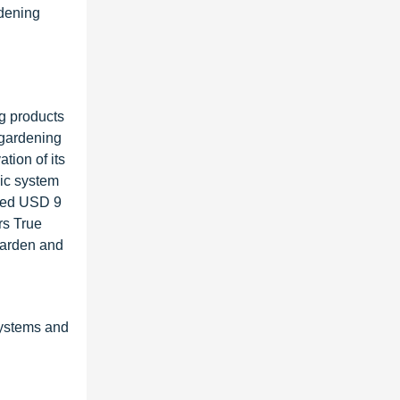
rdening
ng products
 gardening
tion of its
ic system
ised USD 9
rs True
Garden and
ystems and