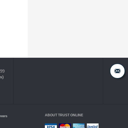
399
s)
ABOUT TRUST ONLINE
reers