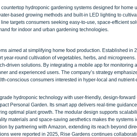
in countertop hydroponic gardening systems designed for home 
water-based growing methods and built-in LED lighting to cultiva
ine targets consumers seeking easy-to-use, space-efficient solu
mand for indoor and urban gardening technologies.
ms aimed at simplifying home food production. Established in 2
 year-round cultivation of vegetables, herbs, and microgreens. 
ch-driven solutions. By integrating a mobile app for monitoring 
inner and experienced users. The company’s strategy emphasiz
ealth-conscious consumers interested in hyper-local and nutrient
-grade hydroponic technology with user-friendly, design-forwar
act Personal Garden. Its smart app delivers real-time guidance
ing optimal plant growth. The modular design supports scalabili
lity materials and space-saving aesthetics makes the systems id
tion by partnering with Amazon, extending its reach beyond direc
ions were reported in 2025, Rise Gardens continues collaborati