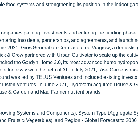
le food systems and strengthening its position in the indoor ga
companies gaining investments and entering the funding phase.
 entering into deals, partnerships, and agreements, and launchi
In June 2025, GrowGeneration Corp. acquired Viagrow, a domestic
 & Grow partnered with Urban Cultivator to scale up the cultiva
aunched the Gardyn Home 3.0, its most advanced home hydropon
effortlessly with the help of AI. In July 2021, Rise Gardens ra
 round was led by TELUS Ventures and included existing investo
r Listen Ventures. In June 2021, Hydrofarm acquired House & 
 House & Garden and Mad Farmer nutrient brands.
Growing Systems and Components), System Type (Aggregate S
nd Fruits & Vegetables), and Region - Global Forecast to 2030