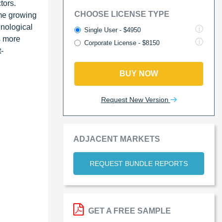
tors.
CHOOSE LICENSE TYPE
me growing
hnological
Single User - $4950
s more
Corporate License - $8150
t-
BUY NOW
Request New Version
ADJACENT MARKETS
REQUEST BUNDLE REPORTS
GET A FREE SAMPLE