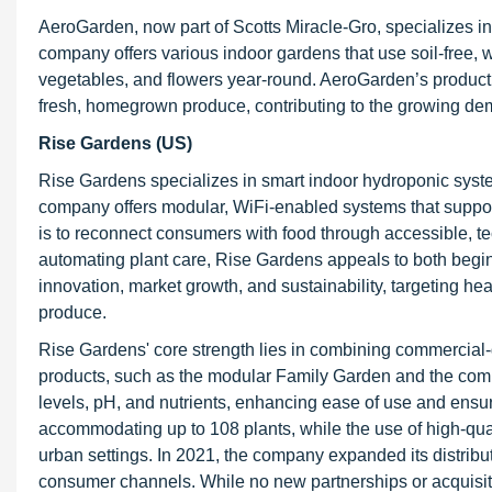
AeroGarden, now part of Scotts Miracle-Gro, specializes 
company offers various indoor gardens that use soil-free, 
vegetables, and flowers year-round. AeroGarden’s product l
fresh, homegrown produce, contributing to the growing de
Rise Gardens (US)
Rise Gardens specializes in smart indoor hydroponic syste
company offers modular, WiFi-enabled systems that support
is to reconnect consumers with food through accessible, te
automating plant care, Rise Gardens appeals to both beg
innovation, market growth, and sustainability, targeting h
produce.
Rise Gardens' core strength lies in combining commercial
products, such as the modular Family Garden and the comp
levels, pH, and nutrients, enhancing ease of use and ensur
accommodating up to 108 plants, while the use of high-qua
urban settings. In 2021, the company expanded its distribu
consumer channels. While no new partnerships or acquisit