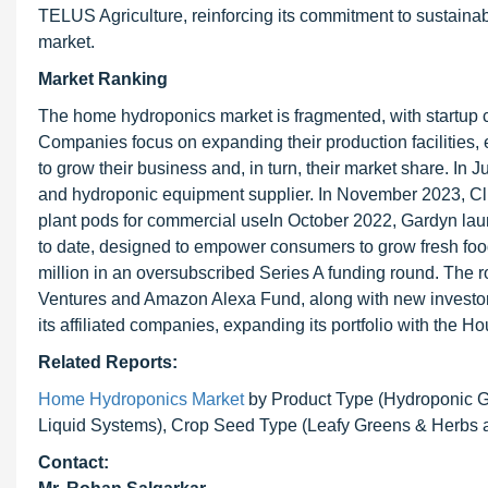
TELUS Agriculture, reinforcing its commitment to sustainab
market.
Market Ranking
The home hydroponics market is fragmented, with startup 
Companies focus on expanding their production facilities,
to grow their business and, in turn, their market share. 
and hydroponic equipment supplier. In November 2023, Click
plant pods for commercial useIn October 2022, Gardyn l
to date, designed to empower consumers to grow fresh food 
million in an oversubscribed Series A funding round. The
Ventures and Amazon Alexa Fund, along with new investo
its affiliated companies, expanding its portfolio with the
Related Reports:
Home Hydroponics Market
by Product Type (Hydroponic 
Liquid Systems), Crop Seed Type (Leafy Greens & Herbs a
Contact: