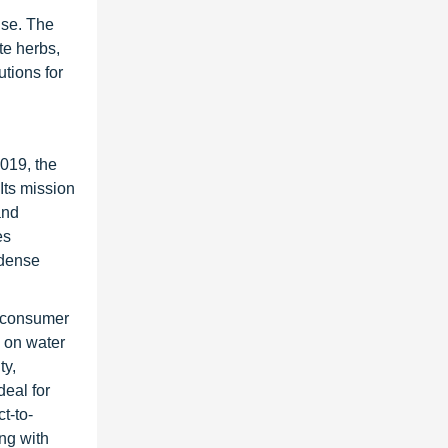
use. The
te herbs,
tions for
019, the
Its mission
and
es
-dense
d consumer
 on water
ty,
eal for
t-to-
ng with