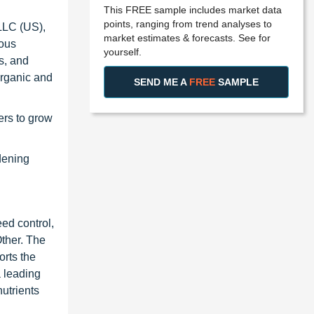
This FREE sample includes market data
points, ranging from trend analyses to
LLC (US),
market estimates & forecasts. See for
ious
yourself.
s, and
organic and
SEND ME A
FREE
SAMPLE
ers to grow
dening
ed control,
ther. The
rts the
 leading
utrients