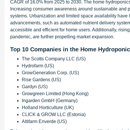
CAGR of 16.0% from 2025 to 2030. The home hydroponics ma
Increasing consumer awareness around sustainable and pe
systems. Urbanization and limited space availability have l
advancements, such as automated nutrient delivery syste
accessible and efficient for home users. Additionally, rising
pandemic, are further propelling market expansion.
Top 10 Companies in the Home Hydroponic
The Scotts Company LLC (US)
Hydrofarm (US)
GrowGeneration Corp. (US)
Rise Gardens (US)
Gardyn (US)
Growgreen Limited (Hong Kong)
Ingarden GmbH (Germany)
Holland Horticulture (UK)
CLICK & GROW LLC (Estonia)
Altifarm Enverde (US)