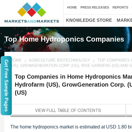
HOME
PRESS RELEASES
REPORTS
KNOWLEDGE STORE
MARKE
Top Home Hydroponics Companies
HOME
AGRICULTURE BIOTECHNOLOGY
TOP COMPANIES 
Get Free Sample Pages
(US), GROWGENERATION CORP. (US), RISE GARDENS (US) AND 
Top Companies in Home Hydroponics Mar
Hydrofarm (US), GrowGeneration Corp. (
(US)
The home hydroponics market is estimated at USD 1.80 bill