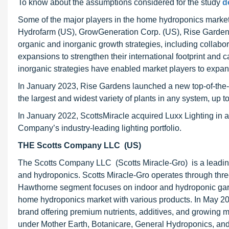
To know about the assumptions considered for the study
d
Some of the major players in the home hydroponics market
Hydrofarm (US), GrowGeneration Corp. (US), Rise Gardens
organic and inorganic growth strategies, including collabo
expansions to strengthen their international footprint and
inorganic strategies have enabled market players to expa
In January 2023, Rise Gardens launched a new top-of-the-
the largest and widest variety of plants in any system, up to
In January 2022, ScottsMiracle acquired Luxx Lighting in 
Company’s industry-leading lighting portfolio.
THE Scotts Company LLC (US)
The Scotts Company LLC (Scotts Miracle-Gro) is a leading
and hydroponics. Scotts Miracle-Gro operates through th
Hawthorne segment focuses on indoor and hydroponic gard
home hydroponics market with various products. In May 2
brand offering premium nutrients, additives, and growing m
under Mother Earth, Botanicare, General Hydroponics, a