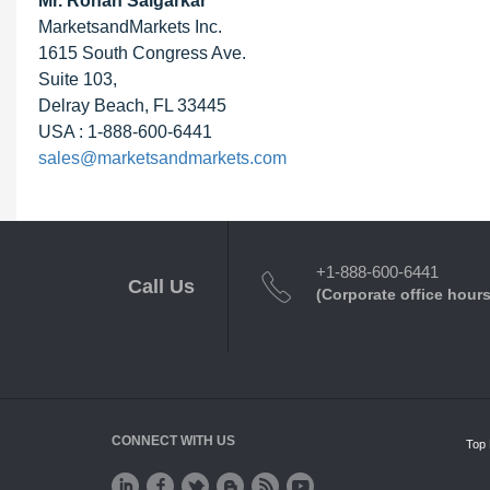
Mr. Rohan Salgarkar
MarketsandMarkets Inc.
1615 South Congress Ave.
Suite 103,
Delray Beach, FL 33445
USA : 1-888-600-6441
sales@marketsandmarkets.com
+1-888-600-6441
Call Us
(Corporate office hours
CONNECT WITH US
Top 