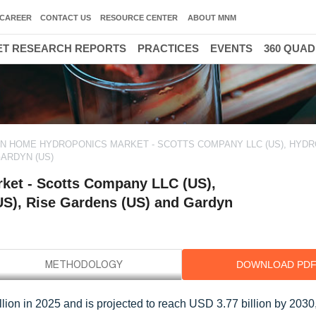
CAREER
CONTACT US
RESOURCE CENTER
ABOUT MNM
T RESEARCH REPORTS
PRACTICES
EVENTS
360 QUA
IN HOME HYDROPONICS MARKET - SCOTTS COMPANY LLC (US), HYD
GARDYN (US)
ket - Scotts Company LLC (US),
US), Rise Gardens (US) and Gardyn
DOWNLOAD PD
ion in 2025 and is projected to reach USD 3.77 billion by 2030,