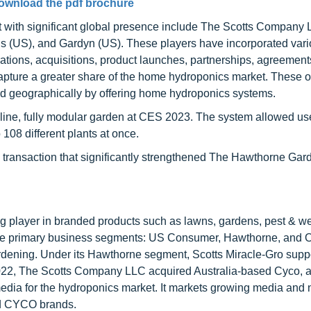
ownload the pdf brochure
 with significant global presence include The Scotts Company 
 (US), and Gardyn (US). These players have incorporated var
rations, acquisitions, product launches, partnerships, agreement
 capture a greater share of the home hydroponics market. These 
nd geographically by offering home hydroponics systems.
line, fully modular garden at CES 2023. The system allowed us
 108 different plants at once.
a transaction that significantly strengthened The Hawthorne Gar
 player in branded products such as lawns, gardens, pest & we
ree primary business segments: US Consumer, Hawthorne, and O
ening. Under its Hawthorne segment, Scotts Miracle-Gro suppo
022, The Scotts Company LLC acquired Australia-based Cyco, a
edia for the hydroponics market. It markets growing media and n
nd CYCO brands.