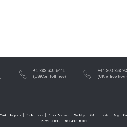
+1-888-600-6441
+44-800-368-9
)
(US/Can toll free)
(UK office hour
Market Reports
Conferences
Press Releases
SiteMap
XML
Feeds
Blog
Ca
New Reports
Research Insight