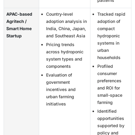
patterns
APAC-based
Country-level
Tracked rapid
Agritech /
adoption analysis in
adoption of
Smart Home
India, China, Japan,
compact
Startup
and Southeast Asia
hydroponic
systems in
Pricing trends
urban
across hydroponic
households
system types and
components
Profiled
consumer
Evaluation of
preferences
government
and ROI for
incentives and
small-space
urban farming
farming
initiatives
Identified
opportunities
supported by
policy and