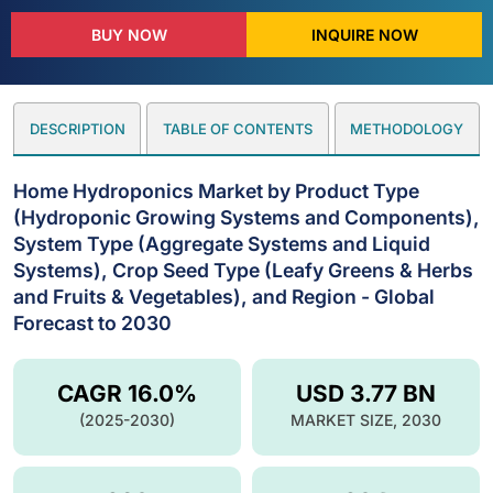
BUY NOW
INQUIRE NOW
DESCRIPTION
TABLE OF CONTENTS
METHODOLOGY
Home Hydroponics Market by Product Type
(Hydroponic Growing Systems and Components),
System Type (Aggregate Systems and Liquid
Systems), Crop Seed Type (Leafy Greens & Herbs
and Fruits & Vegetables), and Region - Global
Forecast to 2030
CAGR 16.0%
USD 3.77 BN
(2025-2030)
MARKET SIZE, 2030