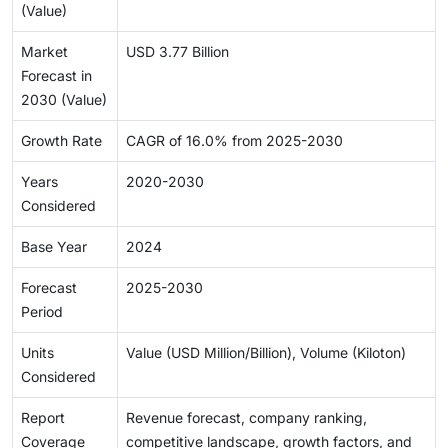
(Value)
Market
USD 3.77 Billion
Forecast in
2030 (Value)
Growth Rate
CAGR of 16.0% from 2025-2030
Years
2020-2030
Considered
Base Year
2024
Forecast
2025-2030
Period
Units
Value (USD Million/Billion), Volume (Kiloton)
Considered
Report
Revenue forecast, company ranking,
Coverage
competitive landscape, growth factors, and