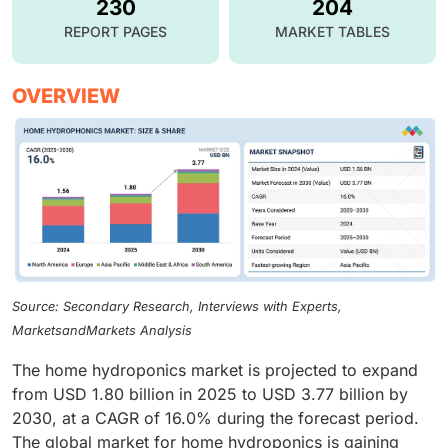
230
204
REPORT PAGES
MARKET TABLES
OVERVIEW
Source: Secondary Research, Interviews with Experts,
MarketsandMarkets Analysis
The home hydroponics market is projected to expand
from USD 1.80 billion in 2025 to USD 3.77 billion by
2030, at a CAGR of 16.0% during the forecast period.
The global market for home hydroponics is gaining