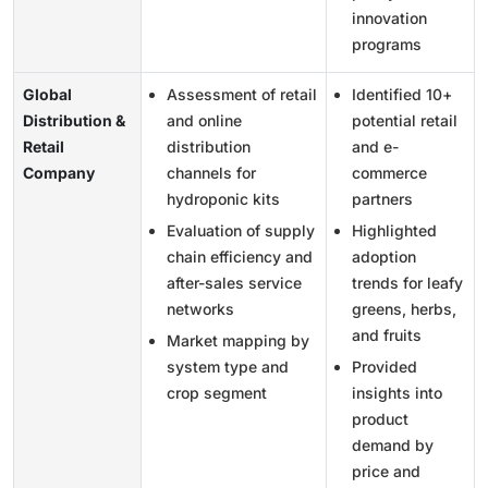
innovation
programs
Global
Assessment of retail
Identified 10+
Distribution &
and online
potential retail
Retail
distribution
and e-
Company
channels for
commerce
hydroponic kits
partners
Evaluation of supply
Highlighted
chain efficiency and
adoption
after-sales service
trends for leafy
networks
greens, herbs,
and fruits
Market mapping by
system type and
Provided
crop segment
insights into
product
demand by
price and