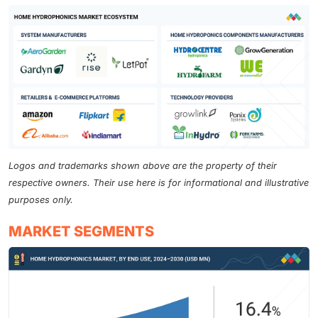
Logos and trademarks shown above are the property of their
respective owners. Their use here is for informational and illustrative
purposes only.
MARKET SEGMENTS