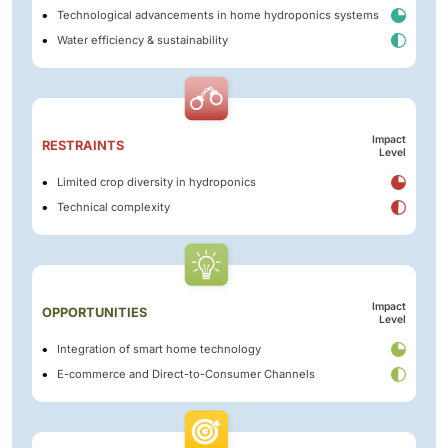
Technological advancements in home hydroponics systems
Water efficiency & sustainability
Impact
RESTRAINTS
Level
Limited crop diversity in hydroponics
Technical complexity
Impact
OPPORTUNITIES
Level
Integration of smart home technology
E-commerce and Direct-to-Consumer Channels