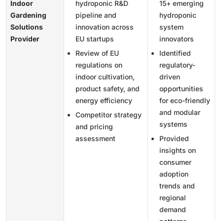
Indoor
hydroponic R&D
15+ emerging
Gardening
pipeline and
hydroponic
Solutions
innovation across
system
Provider
EU startups
innovators
Review of EU
Identified
regulations on
regulatory-
indoor cultivation,
driven
product safety, and
opportunities
energy efficiency
for eco-friendly
and modular
Competitor strategy
systems
and pricing
assessment
Provided
insights on
consumer
adoption
trends and
regional
demand