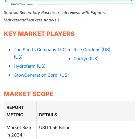
Source: Secondary Research, Interviews with Experts,
MarketsandMarkets Analysis
KEY MARKET PLAYERS
The Scotts Company LLC
Rise Gardens (US)
(US)
Gardyn (US)
Hydrofarm (US)
GrowGeneration Corp. (US)
MARKET SCOPE
REPORT
METRIC
DETAILS
Market Size
USD 1.56 Billion
in 2024