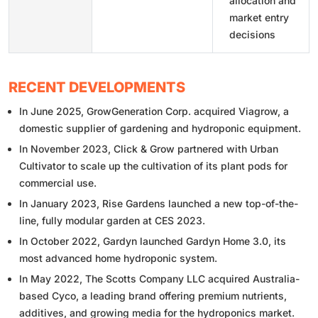
allocation and
market entry
decisions
RECENT DEVELOPMENTS
In June 2025, GrowGeneration Corp. acquired Viagrow, a
domestic supplier of gardening and hydroponic equipment.
In November 2023, Click & Grow partnered with Urban
Cultivator to scale up the cultivation of its plant pods for
commercial use.
In January 2023, Rise Gardens launched a new top-of-the-
line, fully modular garden at CES 2023.
In October 2022, Gardyn launched Gardyn Home 3.0, its
most advanced home hydroponic system.
In May 2022, The Scotts Company LLC acquired Australia-
based Cyco, a leading brand offering premium nutrients,
additives, and growing media for the hydroponics market.