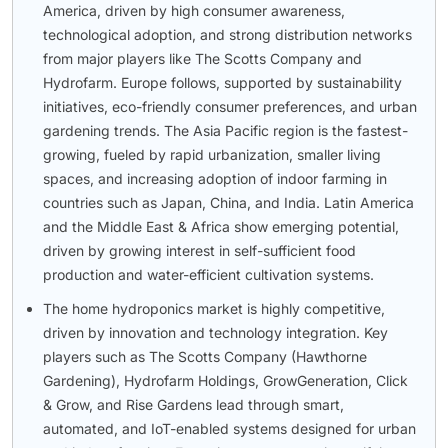
America, driven by high consumer awareness,
technological adoption, and strong distribution networks
from major players like The Scotts Company and
Hydrofarm. Europe follows, supported by sustainability
initiatives, eco-friendly consumer preferences, and urban
gardening trends. The Asia Pacific region is the fastest-
growing, fueled by rapid urbanization, smaller living
spaces, and increasing adoption of indoor farming in
countries such as Japan, China, and India. Latin America
and the Middle East & Africa show emerging potential,
driven by growing interest in self-sufficient food
production and water-efficient cultivation systems.
The home hydroponics market is highly competitive,
driven by innovation and technology integration. Key
players such as The Scotts Company (Hawthorne
Gardening), Hydrofarm Holdings, GrowGeneration, Click
& Grow, and Rise Gardens lead through smart,
automated, and IoT-enabled systems designed for urban