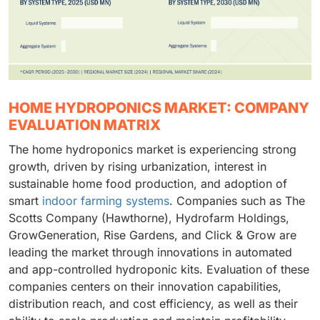
HOME HYDROPONICS MARKET: COMPANY
EVALUATION MATRIX
The home hydroponics market is experiencing strong
growth, driven by rising urbanization, interest in
sustainable home food production, and adoption of
smart
indoor farming systems
. Companies such as The
Scotts Company (Hawthorne), Hydrofarm Holdings,
GrowGeneration, Rise Gardens, and Click & Grow are
leading the market through innovations in automated
and app-controlled hydroponic kits. Evaluation of these
companies centers on their innovation capabilities,
distribution reach, and cost efficiency, as well as their