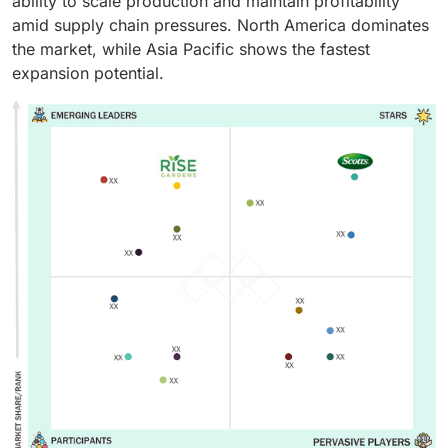
ability to scale production and maintain profitability
amid supply chain pressures. North America dominates
the market, while Asia Pacific shows the fastest
expansion potential.