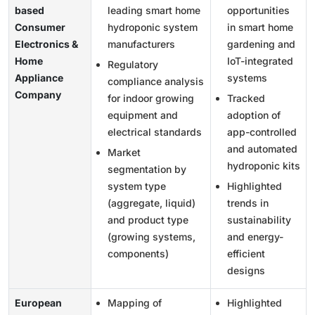
based
leading smart home
opportunities
Consumer
hydroponic system
in smart home
Electronics &
manufacturers
gardening and
Home
IoT-integrated
Regulatory
Appliance
systems
compliance analysis
Company
for indoor growing
Tracked
equipment and
adoption of
electrical standards
app-controlled
and automated
Market
hydroponic kits
segmentation by
system type
Highlighted
(aggregate, liquid)
trends in
and product type
sustainability
(growing systems,
and energy-
components)
efficient
designs
European
Mapping of
Highlighted