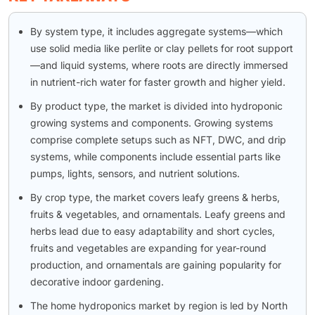
By system type, it includes aggregate systems—which
use solid media like perlite or clay pellets for root support
—and liquid systems, where roots are directly immersed
in nutrient-rich water for faster growth and higher yield.
By product type, the market is divided into hydroponic
growing systems and components. Growing systems
comprise complete setups such as NFT, DWC, and drip
systems, while components include essential parts like
pumps, lights, sensors, and nutrient solutions.
By crop type, the market covers leafy greens & herbs,
fruits & vegetables, and ornamentals. Leafy greens and
herbs lead due to easy adaptability and short cycles,
fruits and vegetables are expanding for year-round
production, and ornamentals are gaining popularity for
decorative indoor gardening.
The home hydroponics market by region is led by North