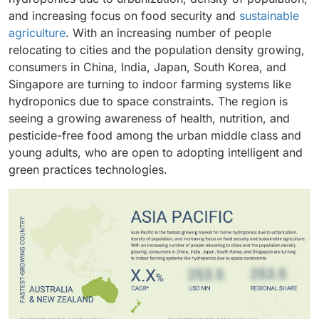
adaptability to hydroponic systems. Fruits and
these segments reflect the market’s balance between
home growers.
and increasing focus on food security and
sustainable
vegetables, including tomatoes, strawberries, and
ready-to-use solutions for beginners and
agriculture
. With an increasing number of people
peppers, are gaining traction as consumers seek year-
customizable kits for experienced users.
relocating to cities and the population density growing,
round, pesticide-free produce. The ornamental
consumers in China, India, Japan, South Korea, and
segment, comprising flowers and decorative plants, is
Singapore are turning to indoor farming systems like
also expanding as urban consumers use hydroponic
hydroponics due to space constraints. The region is
setups for aesthetic and indoor gardening purposes.
seeing a growing awareness of health, nutrition, and
pesticide-free food among the urban middle class and
young adults, who are open to adopting intelligent and
green practices technologies.