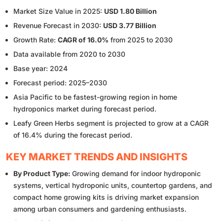
Market Size Value in 2025:
USD 1.80 Billion
Revenue Forecast in 2030:
USD 3.77 Billion
Growth Rate:
CAGR of 16.0%
from 2025 to 2030
Data available from 2020 to 2030
Base year: 2024
Forecast period: 2025–2030
Asia Pacific to be fastest-growing region in home
hydroponics market during forecast period.
Leafy Green Herbs segment is projected to grow at a CAGR
of 16.4% during the forecast period.
KEY MARKET TRENDS AND INSIGHTS
By Product Type:
Growing demand for indoor hydroponic
systems, vertical hydroponic units, countertop gardens, and
compact home growing kits is driving market expansion
among urban consumers and gardening enthusiasts.