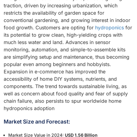
traction, driven by increasing urbanization, which
restricts the availability of garden space for
conventional gardening, and growing interest in indoor
food growth. Customers are opting for
hydroponics
for
its potential to grow clean, high-yielding crops with
much less water and land. Advances in sensor
monitoring, automation, and simple-to-assemble kits
are simplifying setup and maintenance, thus becoming
popular even among beginners and hobbyists.
Expansion in e-commerce has improved the
accessibility of home DIY systems, nutrients, and
components. The trend towards sustainable living, as
well as concern about food quality and fear of supply
chain failure, also persists to spur worldwide home
hydroponics adoption
Market Size and Forecast:
Market Size Value in 2024:
USD 1.56 Billion