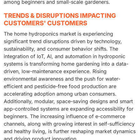
among beginners and small-scale gardeners.
TRENDS & DISRUPTIONS IMPACTING
CUSTOMERS' CUSTOMERS
The home hydroponics market is experiencing
significant trend disruptions driven by technology,
sustainability, and consumer behavior shifts. The
integration of IoT, AI, and automation in hydroponic
systems is transforming home gardening into a data-
driven, low-maintenance experience. Rising
environmental awareness and the push for water-
efficient and pesticide-free food production are
accelerating adoption among urban consumers.
Additionally, modular, space-saving designs and smart
app-controlled systems are expanding accessibility for
beginners. The increasing influence of e-commerce
channels, along with growing interest in self-sufficiency
and healthy living, is further reshaping market dynamics
and driving product innovation.