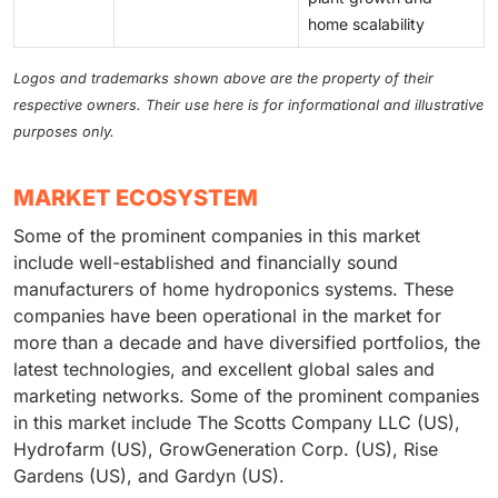
home scalability
Logos and trademarks shown above are the property of their
respective owners. Their use here is for informational and illustrative
purposes only.
MARKET ECOSYSTEM
Some of the prominent companies in this market
include well-established and financially sound
manufacturers of home hydroponics systems. These
companies have been operational in the market for
more than a decade and have diversified portfolios, the
latest technologies, and excellent global sales and
marketing networks. Some of the prominent companies
in this market include The Scotts Company LLC (US),
Hydrofarm (US), GrowGeneration Corp. (US), Rise
Gardens (US), and Gardyn (US).