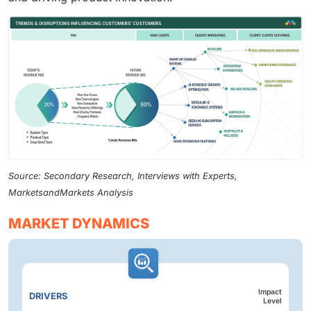
Source: Secondary Research, Interviews with Experts,
MarketsandMarkets Analysis
MARKET DYNAMICS
Impact
DRIVERS
Level