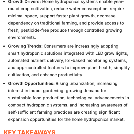
Growth Drivers:
Home hydroponics systems enable year-
round crop cultivation, reduce water consumption, require
minimal space, support faster plant growth, decrease
dependency on traditional farming, and provide access to
fresh, pesticide-free produce through controlled growing
environments.
Growing Trends:
Consumers are increasingly adopting
smart hydroponic solutions integrated with LED grow lights,
automated nutrient delivery, IoT-based monitoring systems,
and app-controlled features to improve plant health, simplify
cultivation, and enhance productivity.
Growth Opportunities:
Rising urbanization, increasing
interest in indoor gardening, growing demand for
sustainable food production, technological advancements in
compact hydroponic systems, and increasing awareness of
self-sufficient farming practices are creating significant
expansion opportunities for the home hydroponics market.
KEY TAKEAWAYS