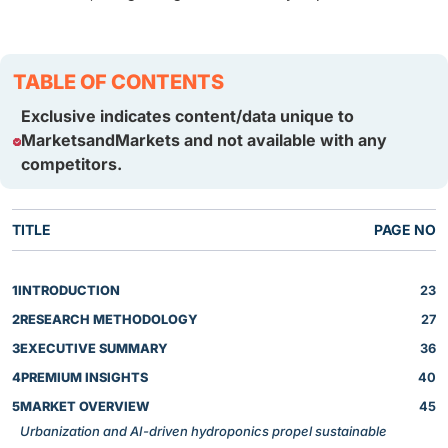
TABLE OF CONTENTS
Exclusive indicates content/data unique to
MarketsandMarkets and not available with any
competitors.
TITLE
PAGE NO
1
INTRODUCTION
23
2
RESEARCH METHODOLOGY
27
3
EXECUTIVE SUMMARY
36
4
PREMIUM INSIGHTS
40
5
MARKET OVERVIEW
45
Urbanization and AI-driven hydroponics propel sustainable