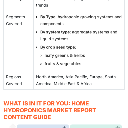
trends
Segments
By Type
: hydroponic growing systems and
Covered
components
By system type
: aggregate systems and
liquid systems
By crop seed type
:
leafy greens & herbs
fruits & vegetables
Regions
North America, Asia Pacific, Europe, South
Covered
America, Middle East & Africa
WHAT IS IN IT FOR YOU: HOME
HYDROPONICS MARKET REPORT
CONTENT GUIDE