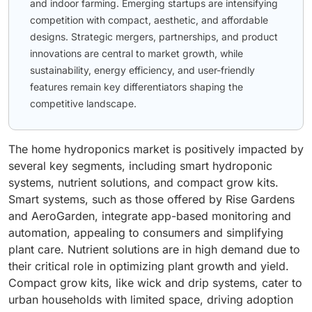
and indoor farming. Emerging startups are intensifying
competition with compact, aesthetic, and affordable
designs. Strategic mergers, partnerships, and product
innovations are central to market growth, while
sustainability, energy efficiency, and user-friendly
features remain key differentiators shaping the
competitive landscape.
The home hydroponics market is positively impacted by
several key segments, including smart hydroponic
systems, nutrient solutions, and compact grow kits.
Smart systems, such as those offered by Rise Gardens
and AeroGarden, integrate app-based monitoring and
automation, appealing to consumers and simplifying
plant care. Nutrient solutions are in high demand due to
their critical role in optimizing plant growth and yield.
Compact grow kits, like wick and drip systems, cater to
urban households with limited space, driving adoption