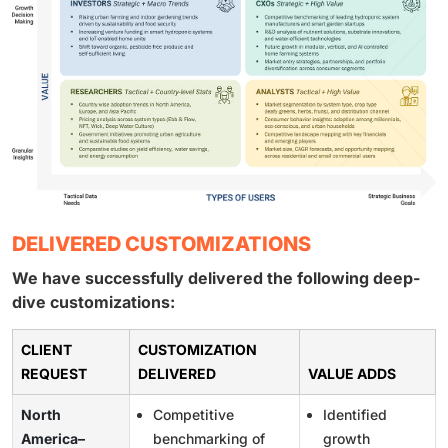
DELIVERED CUSTOMIZATIONS
We have successfully delivered the following deep-
dive customizations:
CLIENT
CUSTOMIZATION
REQUEST
DELIVERED
VALUE ADDS
North
Competitive
Identified
America–
benchmarking of
growth