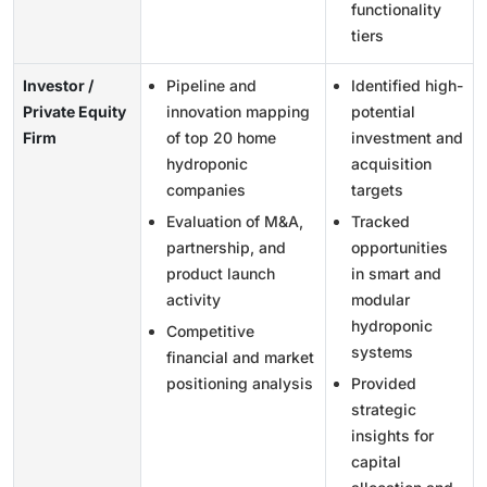
functionality
tiers
Investor /
Pipeline and
Identified high-
Private Equity
innovation mapping
potential
Firm
of top 20 home
investment and
hydroponic
acquisition
companies
targets
Evaluation of M&A,
Tracked
partnership, and
opportunities
product launch
in smart and
activity
modular
hydroponic
Competitive
systems
financial and market
positioning analysis
Provided
strategic
insights for
capital