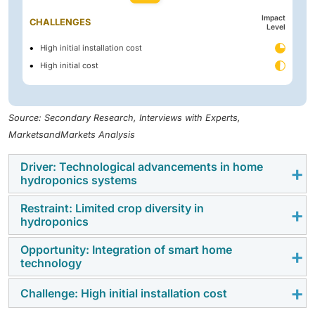
Impact
CHALLENGES
Level
High initial installation cost
High initial cost
Source: Secondary Research, Interviews with Experts,
MarketsandMarkets Analysis
Driver: Technological advancements in home
hydroponics systems
Restraint: Limited crop diversity in
The home hydroponics market is experiencing
hydroponics
significant growth driven by technological
advancements. Automation, smart monitoring systems,
Opportunity: Integration of smart home
One of the significant constraints in the home
technology
and energy-efficient lighting are pivotal in enhancing
hydroponics industry is the limited crop diversity that
the efficiency and accessibility of at-home hydroponic
can be successfully cultivated using the systems.
Challenge: High initial installation cost
The application of smart home technology is an
systems. Notably, the integration of Internet of Things
Although hydroponics is perfectly adapted for leafy
enormous opportunity in the home hydroponics
(IoT) solutions allows consumers to remotely monitor