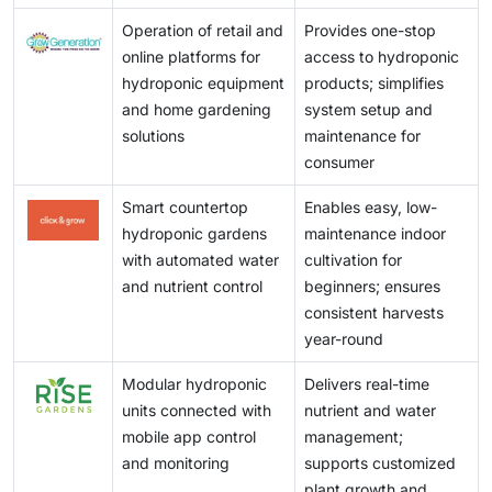
Operation of retail and
Provides one-stop
online platforms for
access to hydroponic
hydroponic equipment
products; simplifies
and home gardening
system setup and
solutions
maintenance for
consumer
Smart countertop
Enables easy, low-
hydroponic gardens
maintenance indoor
with automated water
cultivation for
and nutrient control
beginners; ensures
consistent harvests
year-round
Modular hydroponic
Delivers real-time
units connected with
nutrient and water
mobile app control
management;
and monitoring
supports customized
plant growth and