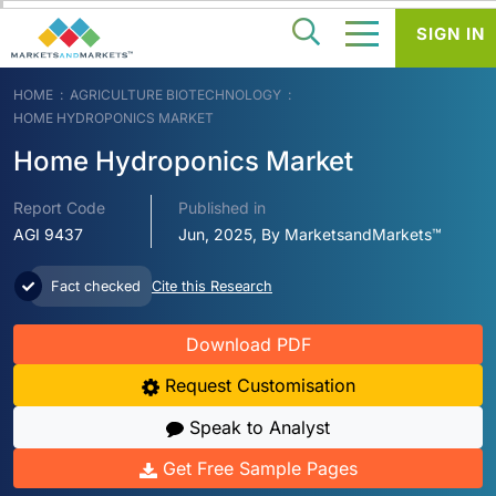
SIGN IN
HOME
AGRICULTURE BIOTECHNOLOGY
HOME HYDROPONICS MARKET
Home Hydroponics Market
Report Code
Published in
AGI 9437
Jun, 2025, By MarketsandMarkets™
Fact checked
Cite this Research
Download PDF
Request Customisation
Speak to Analyst
Get Free Sample Pages