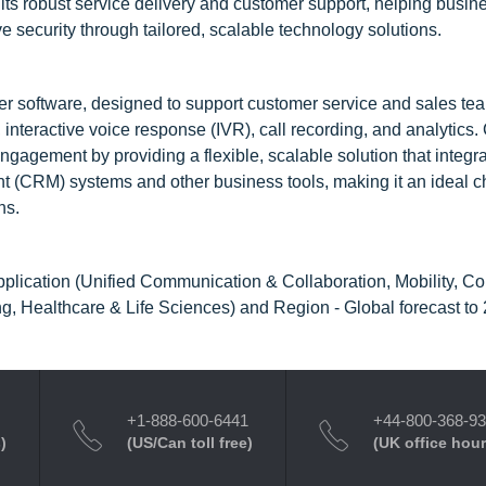
 its robust service delivery and customer support, helping busin
e security through tailored, scalable technology solutions.
er software, designed to support customer service and sales te
, interactive voice response (IVR), call recording, and analytics
agement by providing a flexible, scalable solution that integr
 (CRM) systems and other business tools, making it an ideal ch
ns.
pplication (Unified Communication & Collaboration, Mobility, Co
g, Healthcare & Life Sciences) and Region - Global forecast to
+1-888-600-6441
+44-800-368-9
)
(US/Can toll free)
(UK office hour