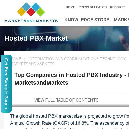
HOME
PRESS RELEASES
REPORTS
KNOWLEDGE STORE
MARKE
Hosted PBX Market
HOME
INFORMATION AND COMMUNICATIONS TECHNOLOGY
Get Free Sample Pages
MARKETSANDMARKETS
Top Companies in Hosted PBX Industry - R
MarketsandMarkets
The global hosted PBX market size is projected to grow f
Annual Growth Rate (CAGR) of 16.8%. The ascendancy of th