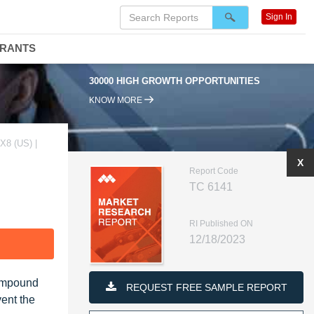
Sign In
DRANTS
30000 HIGH GROWTH OPPORTUNITIES
KNOW MORE
8 (US) |
X
Report Code
TC 6141
RI Published ON
12/18/2023
F
Compound
REQUEST FREE SAMPLE REPORT
ent the