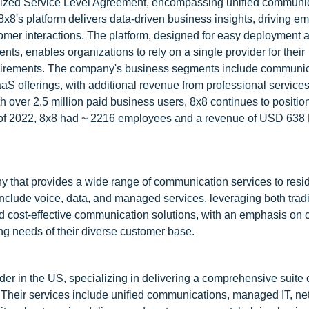
ardized Service Level Agreement, encompassing unified communi
8x8's platform delivers data-driven business insights, driving e
tomer interactions. The platform, designed for easy deployment 
s, enables organizations to rely on a single provider for their
uirements. The company's business segments include communic
 offerings, with additional revenue from professional service
 over 2.5 million paid business users, 8x8 continues to position 
 of 2022, 8x8 had ~ 2216 employees and a revenue of USD 638 
hat provides a wide range of communication services to resid
include voice, data, and managed services, leveraging both trad
nd cost-effective communication solutions, with an emphasis on
ing needs of their diverse customer base.
r in the US, specializing in delivering a comprehensive suite 
. Their services include unified communications, managed IT, n