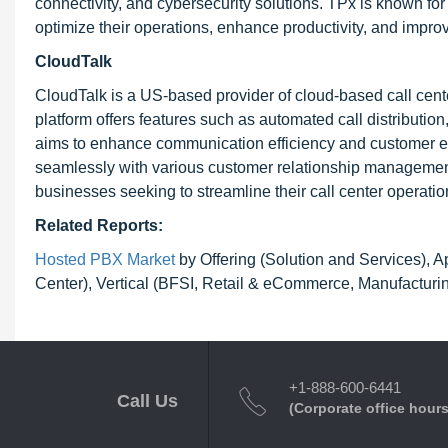
connectivity, and cybersecurity solutions. TPx is known for
optimize their operations, enhance productivity, and improv
CloudTalk
CloudTalk is a US-based provider of cloud-based call cent
platform offers features such as automated call distribution
aims to enhance communication efficiency and customer eng
seamlessly with various customer relationship management
businesses seeking to streamline their call center operatio
Related Reports:
Hosted PBX Market
by Offering (Solution and Services), A
Center), Vertical (BFSI, Retail & eCommerce, Manufacturin
+1-888-600-6441
Call Us
(Corporate office hours