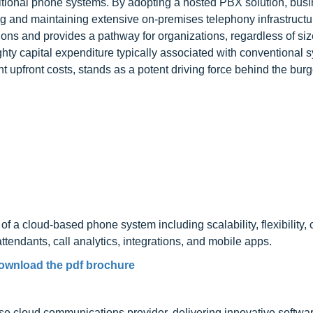
raditional phone systems. By adopting a hosted PBX solution, bus
g and maintaining extensive on-premises telephony infrastructu
ions and provides a pathway for organizations, regardless of siz
ty capital expenditure typically associated with conventional 
cant upfront costs, stands as a potent driving force behind the bu
f a cloud-based phone system including scalability, flexibility, 
tendants, call analytics, integrations, and mobile apps.
ownload the pdf brochure
ise cloud communications provider, delivering innovative softwa