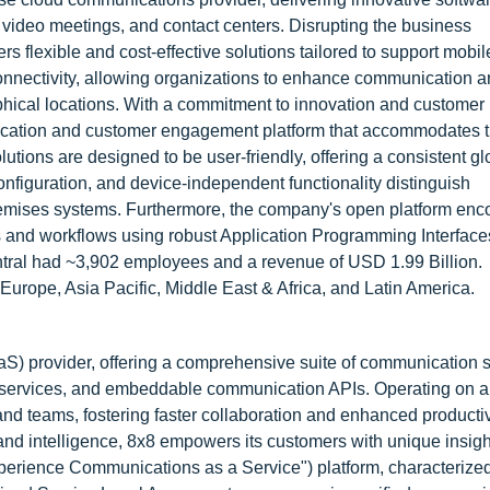
 video meetings, and contact centers. Disrupting the business
s flexible and cost-effective solutions tailored to support mobi
 connectivity, allowing organizations to enhance communication 
aphical locations. With a commitment to innovation and customer
nication and customer engagement platform that accommodates 
lutions are designed to be user-friendly, offering a consistent gl
nfiguration, and device-independent functionality distinguish
premises systems. Furthermore, the company's open platform en
ns and workflows using robust Application Programming Interface
ntral had ~3,902 employees and a revenue of USD 1.99 Billion.
urope, Asia Pacific, Middle East & Africa, and Latin America.
aS) provider, offering a comprehensive suite of communication s
er services, and embeddable communication APIs. Operating on a
nd teams, fostering faster collaboration and enhanced productiv
 and intelligence, 8x8 empowers its customers with unique insig
erience Communications as a Service") platform, characterize