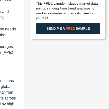
This FREE sample includes market data
points, ranging from trend analyses to
le and
market estimates & forecasts. See for
and
yourself.
SEND ME A
FREE
SAMPLE
the needs
obal
courages
s (APIs)
olutions
 global
ity from
hts across
d by high