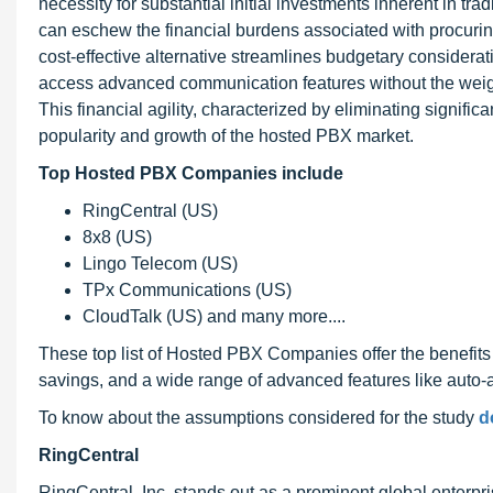
necessity for substantial initial investments inherent in t
can eschew the financial burdens associated with procurin
cost-effective alternative streamlines budgetary considerat
access advanced communication features without the weigh
This financial agility, characterized by eliminating signifi
popularity and growth of the hosted PBX market.
Top Hosted PBX Companies include
RingCentral (US)
8x8 (US)
Lingo Telecom (US)
TPx Communications (US)
CloudTalk (US) and many more....
These top list of Hosted PBX Companies offer the benefits o
savings, and a wide range of advanced features like auto-at
To know about the assumptions considered for the study
d
RingCentral
RingCentral, Inc. stands out as a prominent global enterpr