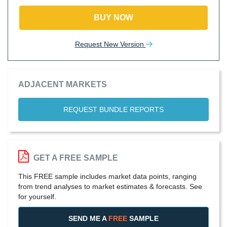
BUY NOW
Request New Version
ADJACENT MARKETS
REQUEST BUNDLE REPORTS
GET A FREE SAMPLE
This FREE sample includes market data points, ranging
from trend analyses to market estimates & forecasts. See
for yourself.
SEND ME A
FREE
SAMPLE