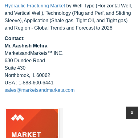
Hydraulic Fracturing Market
by Well Type (Horizontal Well,
and Vertical Well), Technology (Plug and Perf, and Sliding
Sleeve), Application (Shale gas, Tight Oil, and Tight gas)
and Region - Global Trends and Forecast to 2028
Contact:
Mr. Aashish Mehra
MarketsandMarkets™ INC.
630 Dundee Road
Suite 430
Northbrook, IL 60062
USA : 1-888-600-6441
sales@marketsandmarkets.com
X