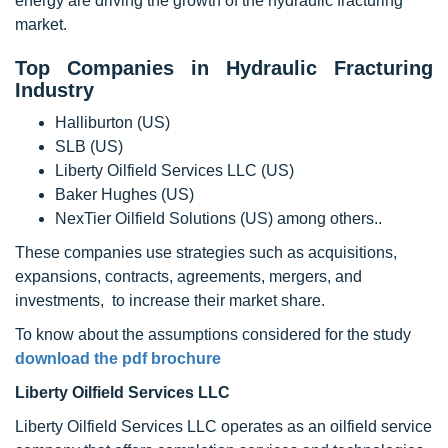
energy are driving the growth of the hydraulic fracturing
market.
Top Companies in Hydraulic Fracturing
Industry
Halliburton (US)
SLB (US)
Liberty Oilfield Services LLC (US)
Baker Hughes (US)
NexTier Oilfield Solutions (US) among others..
These companies use strategies such as acquisitions,
expansions, contracts, agreements, mergers, and
investments, to increase their market share.
To know about the assumptions considered for the study
download the pdf brochure
Liberty Oilfield Services LLC
Liberty Oilfield Services LLC operates as an oilfield service