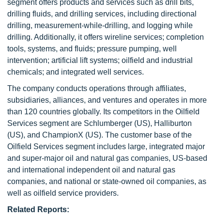
segment offers products and services such as drill bits,
drilling fluids, and drilling services, including directional
drilling, measurement-while-drilling, and logging while
drilling. Additionally, it offers wireline services; completion
tools, systems, and fluids; pressure pumping, well
intervention; artificial lift systems; oilfield and industrial
chemicals; and integrated well services.
The company conducts operations through affiliates,
subsidiaries, alliances, and ventures and operates in more
than 120 countries globally. Its competitors in the Oilfield
Services segment are Schlumberger (US), Halliburton
(US), and ChampionX (US). The customer base of the
Oilfield Services segment includes large, integrated major
and super-major oil and natural gas companies, US-based
and international independent oil and natural gas
companies, and national or state-owned oil companies, as
well as oilfield service providers.
Related Reports: