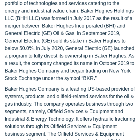
portfolio of technologies and services catering to the
energy and industrial value chain. Baker Hughes Holdings
LLC (BHH LLC) was formed in July 2017 as the result of a
merger between Baker Hughes Incorporated (BHI) and
General Electric (GE) Oil & Gas. In September 2019,
General Electric (GE) sold its stake in Baker Hughes to
below 50.0%. In July 2020, General Electric (GE) launched
a program to fully divest its ownership in Baker Hughes. As
a result, the company changed its name in October 2019 to
Baker Hughes Company and began trading on New York
Stock Exchange under the symbol “BKR.”
Baker Hughes Company is a leading US-based provider of
systems, products, and oilfield-related services for the oil &
gas industry. The company operates business through two
segments, namely, Oilfield Services & Equipment and
Industrial & Energy Technology. It offers hydraulic fracturing
solutions through its Oilfield Services & Equipment
business segment. The Oilfield Services & Equipment