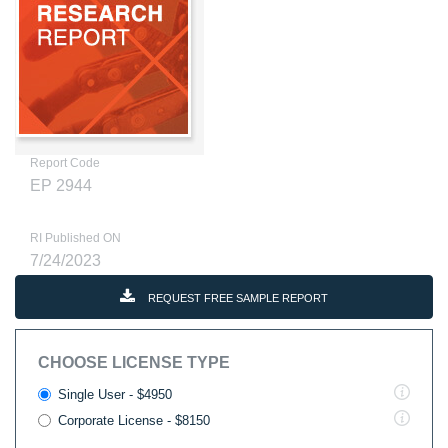
Report Code
EP 2944
RI Published ON
7/24/2023
REQUEST FREE SAMPLE REPORT
CHOOSE LICENSE TYPE
Single User - $4950
Corporate License - $8150