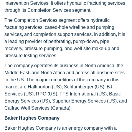
Intervention Services. It offers hydraulic fracturing services
through its Completion Services segment.
The Completion Services segment offers hydraulic
fracturing services, cased-hole wireline and pumping
services, and completion support services. In addition, it is
a leading provider of perforating, pump-down, pipe
recovery, pressure pumping, and well site make-up and
pressure testing services.
The company operates its business in North America, the
Middle East, and North Africa and across all onshore sites
in the US. The major competitors of the company in this
market are Halliburton (US), Schlumberger (US), BJ
Services (US), RPC (US), FTS International (US), Basic
Energy Services (US), Superior Energy Services (US), and
Calfrac Well Services (Canada).
Baker Hughes Company
Baker Hughes Company is an energy company with a