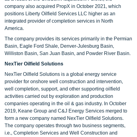
company also acquired PropX in October 2021, which
positions Liberty Oilfield Services LLC higher as an
integrated provider of completion services in North
America.
The company provides its services primarily in the Permian
Basin, Eagle Ford Shale, Denver-Julesburg Basin,
Williston Basin, San Juan Basin, and Powder River Basin.
NexTier Oilfield Solutions
NexTier Oilfield Solutions is a global energy service
provider for onshore well construction and intervention,
well completion, support, and other supporting oilfield
activities carried out by exploration and production
companies operating in the oil & gas industry. In October
2019, Keane Group and C&J Energy Services merged to
form a new company named NexTier Oilfield Solutions.
The company operates through two business segments,
i.e., Completion Services and Well Construction and