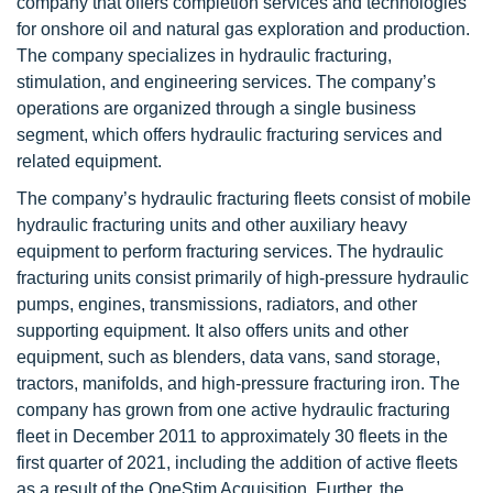
company that offers completion services and technologies
for onshore oil and natural gas exploration and production.
The company specializes in hydraulic fracturing,
stimulation, and engineering services. The company’s
operations are organized through a single business
segment, which offers hydraulic fracturing services and
related equipment.
The company’s hydraulic fracturing fleets consist of mobile
hydraulic fracturing units and other auxiliary heavy
equipment to perform fracturing services. The hydraulic
fracturing units consist primarily of high-pressure hydraulic
pumps, engines, transmissions, radiators, and other
supporting equipment. It also offers units and other
equipment, such as blenders, data vans, sand storage,
tractors, manifolds, and high-pressure fracturing iron. The
company has grown from one active hydraulic fracturing
fleet in December 2011 to approximately 30 fleets in the
first quarter of 2021, including the addition of active fleets
as a result of the OneStim Acquisition. Further, the