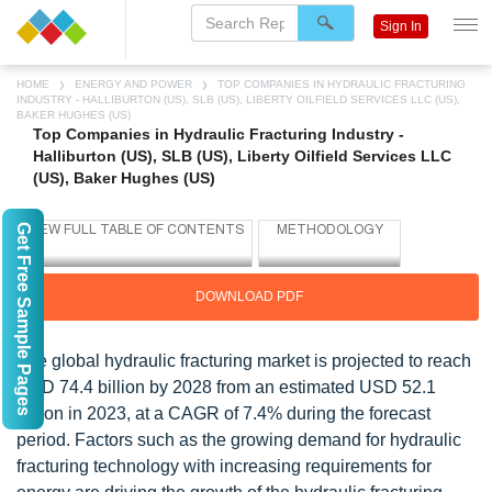
Sign In
HOME
ENERGY AND POWER
TOP COMPANIES IN HYDRAULIC FRACTURING
INDUSTRY - HALLIBURTON (US), SLB (US), LIBERTY OILFIELD SERVICES LLC (US),
BAKER HUGHES (US)
Top Companies in Hydraulic Fracturing Industry -
Halliburton (US), SLB (US), Liberty Oilfield Services LLC
(US), Baker Hughes (US)
Get Free Sample Pages
DOWNLOAD PDF
The global hydraulic fracturing market is projected to reach
USD 74.4 billion by 2028 from an estimated USD 52.1
billion in 2023, at a CAGR of 7.4% during the forecast
period. Factors such as the growing demand for hydraulic
fracturing technology with increasing requirements for