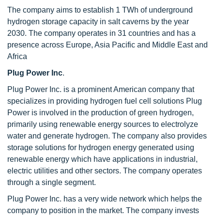
The company aims to establish 1 TWh of underground
hydrogen storage capacity in salt caverns by the year
2030. The company operates in 31 countries and has a
presence across Europe, Asia Pacific and Middle East and
Africa
Plug Power Inc
.
Plug Power Inc. is a prominent American company that
specializes in providing hydrogen fuel cell solutions Plug
Power is involved in the production of green hydrogen,
primarily using renewable energy sources to electrolyze
water and generate hydrogen. The company also provides
storage solutions for hydrogen energy generated using
renewable energy which have applications in industrial,
electric utilities and other sectors. The company operates
through a single segment.
Plug Power Inc. has a very wide network which helps the
company to position in the market. The company invests