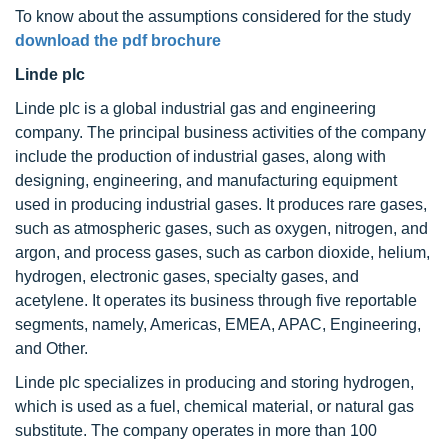
To know about the assumptions considered for the study
download the pdf brochure
Linde plc
Linde plc is a global industrial gas and engineering
company. The principal business activities of the company
include the production of industrial gases, along with
designing, engineering, and manufacturing equipment
used in producing industrial gases. It produces rare gases,
such as atmospheric gases, such as oxygen, nitrogen, and
argon, and process gases, such as carbon dioxide, helium,
hydrogen, electronic gases, specialty gases, and
acetylene. It operates its business through five reportable
segments, namely, Americas, EMEA, APAC, Engineering,
and Other.
Linde plc specializes in producing and storing hydrogen,
which is used as a fuel, chemical material, or natural gas
substitute. The company operates in more than 100