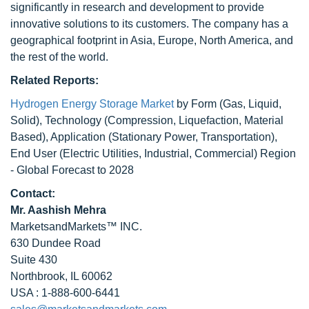
significantly in research and development to provide
innovative solutions to its customers. The company has a
geographical footprint in Asia, Europe, North America, and
the rest of the world.
Related Reports:
Hydrogen Energy Storage Market
by Form (Gas, Liquid,
Solid), Technology (Compression, Liquefaction, Material
Based), Application (Stationary Power, Transportation),
End User (Electric Utilities, Industrial, Commercial) Region
- Global Forecast to 2028
Contact:
Mr. Aashish Mehra
MarketsandMarkets™ INC.
630 Dundee Road
Suite 430
Northbrook, IL 60062
USA : 1-888-600-6441