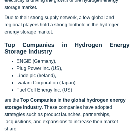
electricity is driving the growth of the hydrogen energy
storage market.
Due to their strong supply network, a few global and
regional players hold a strong foothold in the hydrogen
energy storage market.
Top Companies in Hydrogen Energy
Storage Industry
ENGIE (Germany),
Plug Power Inc. (US),
Linde plc (Ireland),
Iwatani Corporation (Japan),
Fuel Cell Energy Inc. (US)
are the
Top Companies in the global hydrogen energy
storage industry.
These companies have adopted
strategies such as product launches, partnerships,
acquisitions, and expansions to increase their market
share.