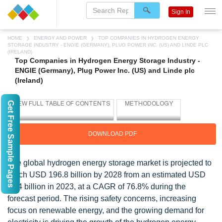
Sign In
HOME
ENERGY AND POWER
TOP COMPANIES IN HYDROGEN ENERGY
STORAGE INDUSTRY - ENGIE (GERMANY), PLUG POWER INC. (US) AND LINDE PLC
(IRELAND)
Top Companies in Hydrogen Energy Storage Industry -
ENGIE (Germany), Plug Power Inc. (US) and Linde plc
(Ireland)
Get Free Sample Pages
DOWNLOAD PDF
The global hydrogen energy storage market is projected to
reach USD 196.8 billion by 2028 from an estimated USD
11.4 billion in 2023, at a CAGR of 76.8% during the
forecast period. The rising safety concerns, increasing
focus on renewable energy, and the growing demand for