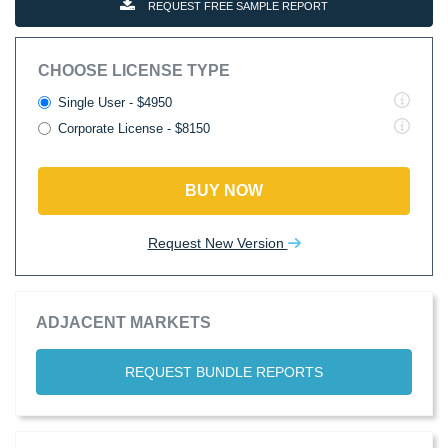
REQUEST FREE SAMPLE REPORT
CHOOSE LICENSE TYPE
Single User - $4950
Corporate License - $8150
BUY NOW
Request New Version
ADJACENT MARKETS
REQUEST BUNDLE REPORTS