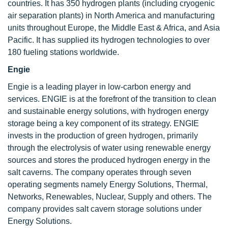
countries. It has 350 hydrogen plants (including cryogenic
air separation plants) in North America and manufacturing
units throughout Europe, the Middle East & Africa, and Asia
Pacific. It has supplied its hydrogen technologies to over
180 fueling stations worldwide.
Engie
Engie is a leading player in low-carbon energy and
services. ENGIE is at the forefront of the transition to clean
and sustainable energy solutions, with hydrogen energy
storage being a key component of its strategy. ENGIE
invests in the production of green hydrogen, primarily
through the electrolysis of water using renewable energy
sources and stores the produced hydrogen energy in the
salt caverns. The company operates through seven
operating segments namely Energy Solutions, Thermal,
Networks, Renewables, Nuclear, Supply and others. The
company provides salt cavern storage solutions under
Energy Solutions.