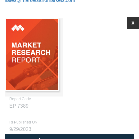
sales@marketsandmarkets.com
X
Report Code
EP 7389
RI Published ON
9/29/2023