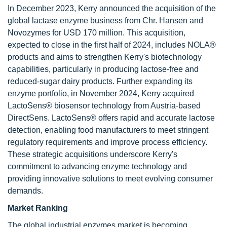
In December 2023, Kerry announced the acquisition of the
global lactase enzyme business from Chr. Hansen and
Novozymes for USD 170 million. This acquisition,
expected to close in the first half of 2024, includes NOLA®
products and aims to strengthen Kerry's biotechnology
capabilities, particularly in producing lactose-free and
reduced-sugar dairy products. Further expanding its
enzyme portfolio, in November 2024, Kerry acquired
LactoSens® biosensor technology from Austria-based
DirectSens. LactoSens® offers rapid and accurate lactose
detection, enabling food manufacturers to meet stringent
regulatory requirements and improve process efficiency.
These strategic acquisitions underscore Kerry's
commitment to advancing enzyme technology and
providing innovative solutions to meet evolving consumer
demands.
Market Ranking
The global industrial enzymes market is becoming