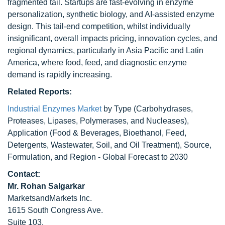
fragmented tail. Startups are fast-evolving in enzyme
personalization, synthetic biology, and AI-assisted enzyme
design. This tail-end competition, whilst individually
insignificant, overall impacts pricing, innovation cycles, and
regional dynamics, particularly in Asia Pacific and Latin
America, where food, feed, and diagnostic enzyme
demand is rapidly increasing.
Related Reports:
Industrial Enzymes Market
by Type (Carbohydrases,
Proteases, Lipases, Polymerases, and Nucleases),
Application (Food & Beverages, Bioethanol, Feed,
Detergents, Wastewater, Soil, and Oil Treatment), Source,
Formulation, and Region - Global Forecast to 2030
Contact:
Mr. Rohan Salgarkar
MarketsandMarkets Inc.
1615 South Congress Ave.
Suite 103,