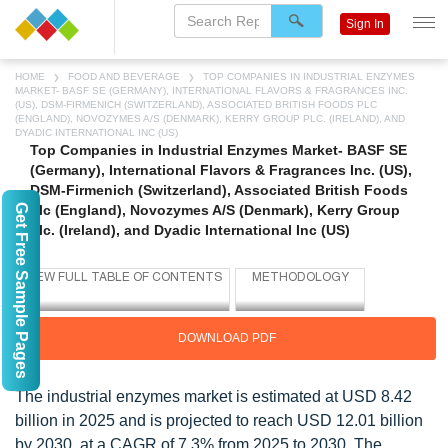
Sign In
HOME
FOOD AND BEVERAGE
TOP COMPANIES IN INDUSTRIAL ENZYMES
MARKET- BASF SE (GERMANY), INTERNATIONAL FLAVORS & FRAGRANCES INC.
(US), DSM-FIRMENICH (SWITZERLAND), ASSOCIATED BRITISH FOODS PLC
(ENGLAND), NOVOZYMES A/S (DENMARK), KERRY GROUP PLC. (IRELAND), AND
DYADIC INTERNATIONAL INC (US)
Top Companies in Industrial Enzymes Market- BASF SE
(Germany), International Flavors & Fragrances Inc. (US),
DSM-Firmenich (Switzerland), Associated British Foods
Get Free Sample Pages
plc (England), Novozymes A/S (Denmark), Kerry Group
plc. (Ireland), and Dyadic International Inc (US)
DOWNLOAD PDF
The industrial enzymes market is estimated at USD 8.42
billion in 2025 and is projected to reach USD 12.01 billion
by 2030, at a CAGR of 7.3% from 2025 to 2030. The