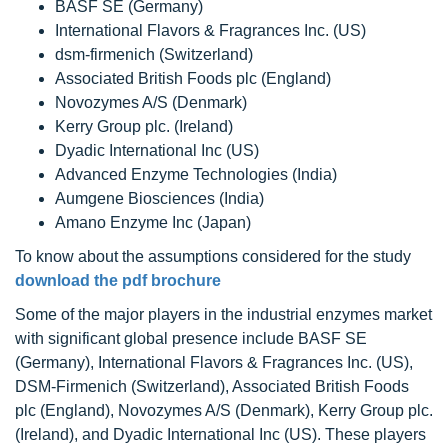
BASF SE (Germany)
International Flavors & Fragrances Inc. (US)
dsm-firmenich (Switzerland)
Associated British Foods plc (England)
Novozymes A/S (Denmark)
Kerry Group plc. (Ireland)
Dyadic International Inc (US)
Advanced Enzyme Technologies (India)
Aumgene Biosciences (India)
Amano Enzyme Inc (Japan)
To know about the assumptions considered for the study
download the pdf brochure
Some of the major players in the industrial enzymes market
with significant global presence include BASF SE
(Germany), International Flavors & Fragrances Inc. (US),
DSM-Firmenich (Switzerland), Associated British Foods
plc (England), Novozymes A/S (Denmark), Kerry Group plc.
(Ireland), and Dyadic International Inc (US). These players