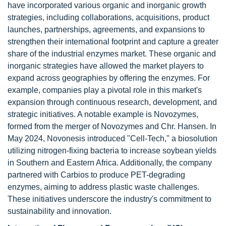
have incorporated various organic and inorganic growth
strategies, including collaborations, acquisitions, product
launches, partnerships, agreements, and expansions to
strengthen their international footprint and capture a greater
share of the industrial enzymes market. These organic and
inorganic strategies have allowed the market players to
expand across geographies by offering the enzymes. For
example, companies play a pivotal role in this market's
expansion through continuous research, development, and
strategic initiatives. A notable example is Novozymes,
formed from the merger of Novozymes and Chr. Hansen. In
May 2024, Novonesis introduced "Cell-Tech," a biosolution
utilizing nitrogen-fixing bacteria to increase soybean yields
in Southern and Eastern Africa. Additionally, the company
partnered with Carbios to produce PET-degrading
enzymes, aiming to address plastic waste challenges.
These initiatives underscore the industry's commitment to
sustainability and innovation.