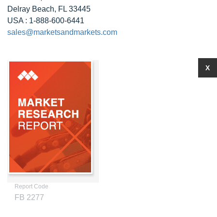
Delray Beach, FL 33445
USA : 1-888-600-6441
sales@marketsandmarkets.com
X
Report Code
FB 2277