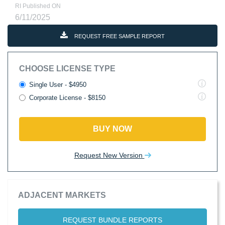
RI Published ON
6/11/2025
REQUEST FREE SAMPLE REPORT
CHOOSE LICENSE TYPE
Single User - $4950
Corporate License - $8150
BUY NOW
Request New Version
ADJACENT MARKETS
REQUEST BUNDLE REPORTS