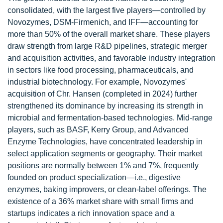
consolidated, with the largest five players—controlled by
Novozymes, DSM-Firmenich, and IFF—accounting for
more than 50% of the overall market share. These players
draw strength from large R&D pipelines, strategic merger
and acquisition activities, and favorable industry integration
in sectors like food processing, pharmaceuticals, and
industrial biotechnology. For example, Novozymes'
acquisition of Chr. Hansen (completed in 2024) further
strengthened its dominance by increasing its strength in
microbial and fermentation-based technologies. Mid-range
players, such as BASF, Kerry Group, and Advanced
Enzyme Technologies, have concentrated leadership in
select application segments or geography. Their market
positions are normally between 1% and 7%, frequently
founded on product specialization—i.e., digestive
enzymes, baking improvers, or clean-label offerings. The
existence of a 36% market share with small firms and
startups indicates a rich innovation space and a