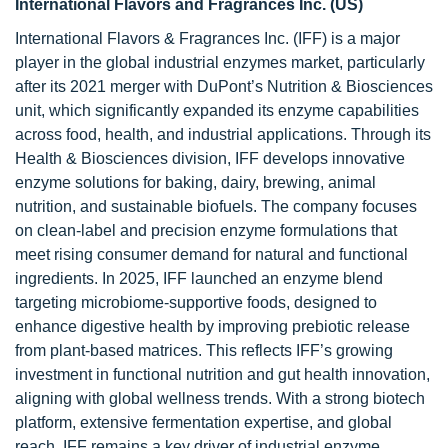
International Flavors and Fragrances Inc. (US)
International Flavors & Fragrances Inc. (IFF) is a major
player in the global industrial enzymes market, particularly
after its 2021 merger with DuPont’s Nutrition & Biosciences
unit, which significantly expanded its enzyme capabilities
across food, health, and industrial applications. Through its
Health & Biosciences division, IFF develops innovative
enzyme solutions for baking, dairy, brewing, animal
nutrition, and sustainable biofuels. The company focuses
on clean-label and precision enzyme formulations that
meet rising consumer demand for natural and functional
ingredients. In 2025, IFF launched an enzyme blend
targeting microbiome-supportive foods, designed to
enhance digestive health by improving prebiotic release
from plant-based matrices. This reflects IFF’s growing
investment in functional nutrition and gut health innovation,
aligning with global wellness trends. With a strong biotech
platform, extensive fermentation expertise, and global
reach, IFF remains a key driver of industrial enzyme