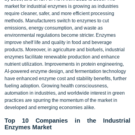
market for industrial enzymes is growing as industries
require cleaner, safer, and more efficient processing
methods. Manufacturers switch to enzymes to cut
emissions, energy consumption, and waste as
environmental regulations become stricter. Enzymes
improve shelf life and quality in food and beverage
products. Moreover, in agriculture and biofuels, industrial
enzymes facilitate renewable production and enhance
nutrient utilization. Improvements in protein engineering,
AI-powered enzyme design, and fermentation technology
have enhanced enzyme cost and stability benefits, further
fueling adoption. Growing health consciousness,
automation in industries, and worldwide interest in green
practices are spurring the momentum of the market in
developed and emerging economies alike.
Top 10 Companies in the Industrial
Enzymes Market