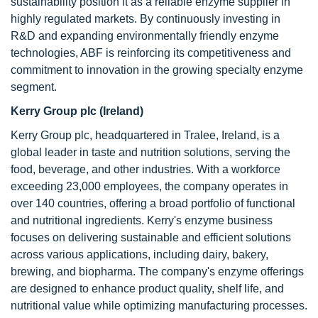
sustainability position it as a reliable enzyme supplier in
highly regulated markets. By continuously investing in
R&D and expanding environmentally friendly enzyme
technologies, ABF is reinforcing its competitiveness and
commitment to innovation in the growing specialty enzyme
segment.
Kerry Group plc (Ireland)
Kerry Group plc, headquartered in Tralee, Ireland, is a
global leader in taste and nutrition solutions, serving the
food, beverage, and other industries. With a workforce
exceeding 23,000 employees, the company operates in
over 140 countries, offering a broad portfolio of functional
and nutritional ingredients. Kerry's enzyme business
focuses on delivering sustainable and efficient solutions
across various applications, including dairy, bakery,
brewing, and biopharma. The company's enzyme offerings
are designed to enhance product quality, shelf life, and
nutritional value while optimizing manufacturing processes.