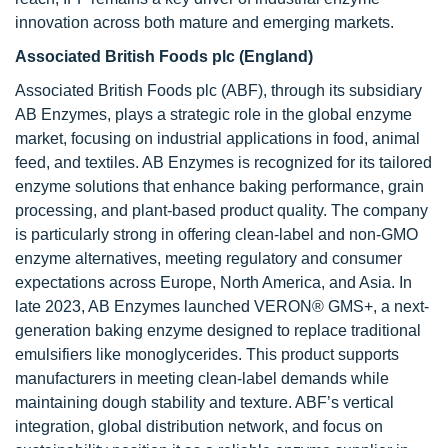
innovation across both mature and emerging markets.
Associated British Foods plc (England)
Associated British Foods plc (ABF), through its subsidiary
AB Enzymes, plays a strategic role in the global enzyme
market, focusing on industrial applications in food, animal
feed, and textiles. AB Enzymes is recognized for its tailored
enzyme solutions that enhance baking performance, grain
processing, and plant-based product quality. The company
is particularly strong in offering clean-label and non-GMO
enzyme alternatives, meeting regulatory and consumer
expectations across Europe, North America, and Asia. In
late 2023, AB Enzymes launched VERON® GMS+, a next-
generation baking enzyme designed to replace traditional
emulsifiers like monoglycerides. This product supports
manufacturers in meeting clean-label demands while
maintaining dough stability and texture. ABF’s vertical
integration, global distribution network, and focus on