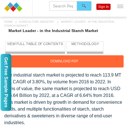
Sign In
HOME
AGRICULTURE INDUSTRY
MARKET LEADER - IN THE INDUSTRIAL
STARCH MARKET
Market Leader - in the Industrial Starch Market
Get Free Sample Pages
DOWNLOAD PDF
The industrial starch market is projected to reach 113.9 MT
at a CAGR of 3.80%, by volume from 2016 to 2022. In
terms of value, the same market is projected to reach USD
106.64 Billion by 2022, at a CAGR of 6.64% from 2016.
This market is driven by growth in demand for convenience
foods, and multiple functionalities of starch, starch
derivatives & sweeteners in diverse range of end-user
industries.