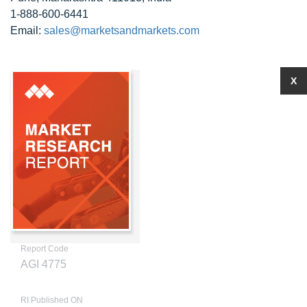
1-888-600-6441
Email:
sales@marketsandmarkets.com
X
Report Code
AGI 4775
RI Published ON