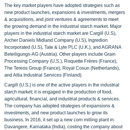
The key market players have adopted strategies such as
new product launches, expansions & investments, mergers
& acquisitions, and joint ventures & agreements to meet
the growing demand in the industrial starch market. Major
players in the industrial starch market are Cargill (U.S),
Archer Daniels Midland Company (U.S), Ingredion
Incorporated (U.S), Tate & Lyle PLC (U.K.), and AGRANA
Beteiligungs-AG (Austria). Other players include Grain
Processing Company (U.S.), Roquette Frères (France),
The Tereos Group (France), Royal Cosun (Netherlands),
and Altia Industrial Services (Finland).
Cargill (U.S.) is one of the active players in the industrial
starch market; it is engaged in the production of food,
agricultural, financial, and industrial products & services.
The company has adopted strategies of expansions &
investments, and new product launches to grow its
business. In 2016, it set up a new corn milling plant in
Davangere, Karnataka (India), costing the company about