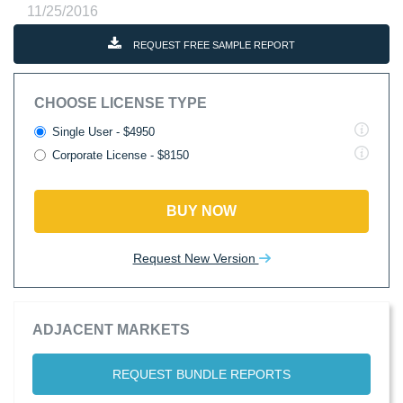
11/25/2016
REQUEST FREE SAMPLE REPORT
CHOOSE LICENSE TYPE
Single User - $4950
Corporate License - $8150
BUY NOW
Request New Version
ADJACENT MARKETS
REQUEST BUNDLE REPORTS