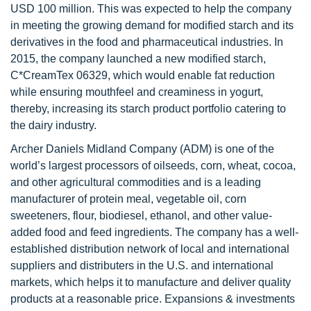
USD 100 million. This was expected to help the company
in meeting the growing demand for modified starch and its
derivatives in the food and pharmaceutical industries. In
2015, the company launched a new modified starch,
C*CreamTex 06329, which would enable fat reduction
while ensuring mouthfeel and creaminess in yogurt,
thereby, increasing its starch product portfolio catering to
the dairy industry.
Archer Daniels Midland Company (ADM) is one of the
world’s largest processors of oilseeds, corn, wheat, cocoa,
and other agricultural commodities and is a leading
manufacturer of protein meal, vegetable oil, corn
sweeteners, flour, biodiesel, ethanol, and other value-
added food and feed ingredients. The company has a well-
established distribution network of local and international
suppliers and distributers in the U.S. and international
markets, which helps it to manufacture and deliver quality
products at a reasonable price. Expansions & investments