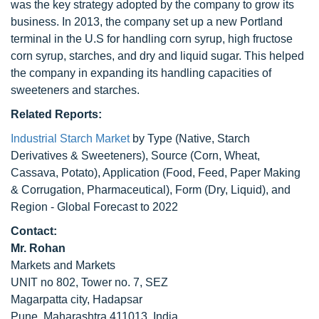
was the key strategy adopted by the company to grow its
business. In 2013, the company set up a new Portland
terminal in the U.S for handling corn syrup, high fructose
corn syrup, starches, and dry and liquid sugar. This helped
the company in expanding its handling capacities of
sweeteners and starches.
Related Reports:
Industrial Starch Market
by Type (Native, Starch
Derivatives & Sweeteners), Source (Corn, Wheat,
Cassava, Potato), Application (Food, Feed, Paper Making
& Corrugation, Pharmaceutical), Form (Dry, Liquid), and
Region - Global Forecast to 2022
Contact:
Mr. Rohan
Markets and Markets
UNIT no 802, Tower no. 7, SEZ
Magarpatta city, Hadapsar
Pune, Maharashtra 411013, India