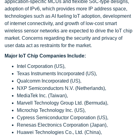
application-specific MCUs and flexible SoC-type designs,
adoption of IPv6, which provides more IP address space,
technologies such as AI fueling IoT adoption, development
of internet connectivity, and growth of low-cost smart
wireless sensor networks are expected to drive the IoT chip
market. Concerns regarding the security and privacy of
user data act as restraints for the market.
Major IoT Chip Companies Include:
Intel Corporation (US),
Texas Instruments Incorporated (US),
Qualcomm Incorporated (US),
NXP Semiconductors N.V. (Netherlands),
MediaTek Inc. (Taiwan),
Marvell Technology Group Ltd. (Bermuda),
Microchip Technology Inc. (US),
Cypress Semiconductor Corporation (US),
Renesas Electronics Corporation (Japan),
Huawei Technologies Co., Ltd. (China),