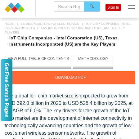
Sign In
HOME
SEMICONDUCTOR AND ELECTRONICS
IOT CHIP COMPANIES - INTEL
CORPORATION (US), TEXAS INSTRUMENTS INCORPORATED (US) ARE THE KEY
PLAYERS
IoT Chip Companies - Intel Corporation (US), Texas
Instruments Incorporated (US) are the Key Players
Get Free Sample Pages
DOWNLOAD PDF
The global IoT chip market size is expected to grow from
USD 392.0 billion in 2020 to USD 525.4 billion by 2025, at
a CAGR of 6.0%. The key drivers for the growth of the IoT
chip market are the development of internet connectivity in
technologically advancing countries and the growth of low-
cost smart wireless sensor networks. The growth of