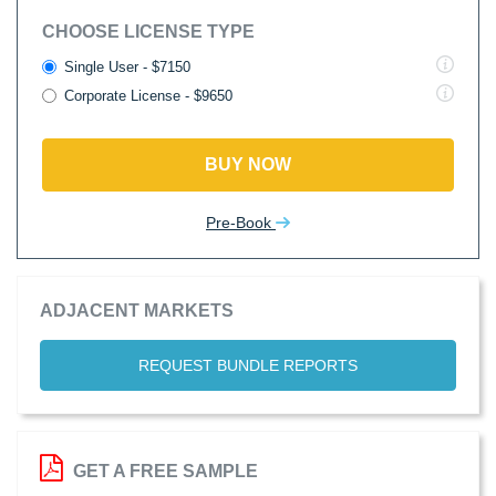
CHOOSE LICENSE TYPE
Single User - $7150
Corporate License - $9650
BUY NOW
Pre-Book
ADJACENT MARKETS
REQUEST BUNDLE REPORTS
GET A FREE SAMPLE