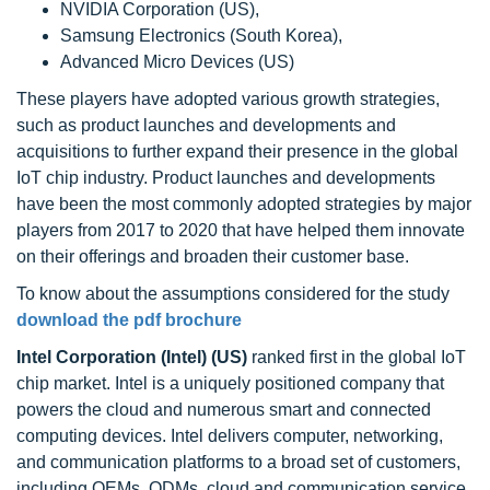
NVIDIA Corporation (US),
Samsung Electronics (South Korea),
Advanced Micro Devices (US)
These players have adopted various growth strategies,
such as product launches and developments and
acquisitions to further expand their presence in the global
IoT chip industry. Product launches and developments
have been the most commonly adopted strategies by major
players from 2017 to 2020 that have helped them innovate
on their offerings and broaden their customer base.
To know about the assumptions considered for the study
download the pdf brochure
Intel Corporation (Intel) (US)
ranked first in the global IoT
chip market. Intel is a uniquely positioned company that
powers the cloud and numerous smart and connected
computing devices. Intel delivers computer, networking,
and communication platforms to a broad set of customers,
including OEMs, ODMs, cloud and communication service