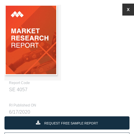
X
Report Code
SE 4057
RI Published ON
6/17/2020
REQUEST FREE SAMPLE REPORT