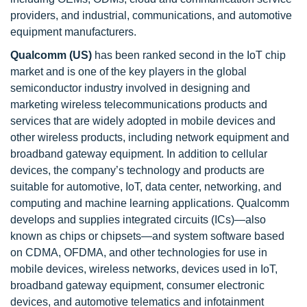
providers, and industrial, communications, and automotive
equipment manufacturers.
Qualcomm (US)
has been ranked second in the IoT chip
market and is one of the key players in the global
semiconductor industry involved in designing and
marketing wireless telecommunications products and
services that are widely adopted in mobile devices and
other wireless products, including network equipment and
broadband gateway equipment. In addition to cellular
devices, the company’s technology and products are
suitable for automotive, IoT, data center, networking, and
computing and machine learning applications. Qualcomm
develops and supplies integrated circuits (ICs)—also
known as chips or chipsets—and system software based
on CDMA, OFDMA, and other technologies for use in
mobile devices, wireless networks, devices used in IoT,
broadband gateway equipment, consumer electronic
devices, and automotive telematics and infotainment