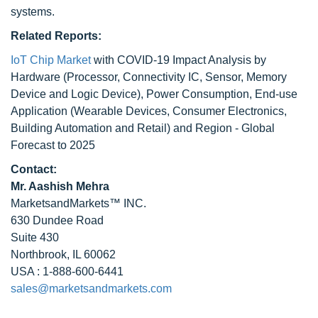
systems.
Related Reports:
IoT Chip Market
with COVID-19 Impact Analysis by
Hardware (Processor, Connectivity IC, Sensor, Memory
Device and Logic Device), Power Consumption, End-use
Application (Wearable Devices, Consumer Electronics,
Building Automation and Retail) and Region - Global
Forecast to 2025
Contact:
Mr. Aashish Mehra
MarketsandMarkets™ INC.
630 Dundee Road
Suite 430
Northbrook, IL 60062
USA : 1-888-600-6441
sales@marketsandmarkets.com