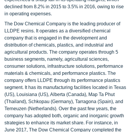
declined from 8.2% in 2015 to 3.5% in 2016, owing to rise
in operating expenses.
The Dow Chemical Company is the leading producer of
LLDPE resins. It operates as a diversified chemical
company that is engaged in the development and
distribution of chemicals, plastics, and industrial and
agricultural products. The company operates through 5
business segments, namely, agricultural sciences,
consumer solutions, infrastructure solutions, performance
materials & chemicals, and performance plastics. The
company offers LLDPE through its performance plastics
segment. It has its manufacturing facilities located in Texas
(US), Louisiana (US), Alberta (Canada), Map Ta Phut
(Thailand), Schkopau (Germany), Tarragona (Spain), and
Terneuzen (Netherlands). Over the past few years, the
company has adopted both, organic and inorganic growth
strategies to enhance its market share. For instance, in
June 2017, The Dow Chemical Company completed the