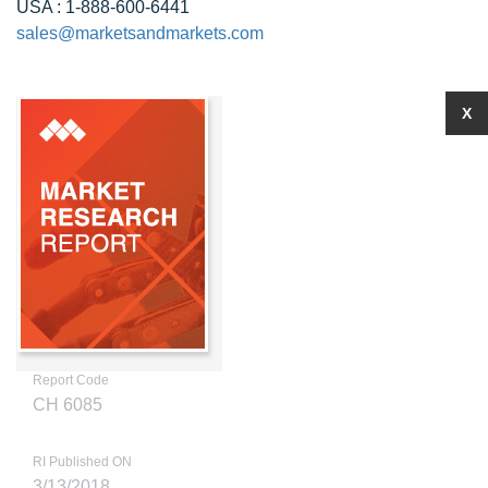
USA : 1-888-600-6441
sales@marketsandmarkets.com
X
Report Code
CH 6085
RI Published ON
3/13/2018