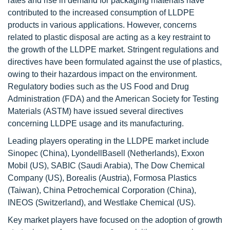
rates and rise in demand for packaging materials have
contributed to the increased consumption of LLDPE
products in various applications. However, concerns
related to plastic disposal are acting as a key restraint to
the growth of the LLDPE market. Stringent regulations and
directives have been formulated against the use of plastics,
owing to their hazardous impact on the environment.
Regulatory bodies such as the US Food and Drug
Administration (FDA) and the American Society for Testing
Materials (ASTM) have issued several directives
concerning LLDPE usage and its manufacturing.
Leading players operating in the LLDPE market include
Sinopec (China), LyondellBasell (Netherlands), Exxon
Mobil (US), SABIC (Saudi Arabia), The Dow Chemical
Company (US), Borealis (Austria), Formosa Plastics
(Taiwan), China Petrochemical Corporation (China),
INEOS (Switzerland), and Westlake Chemical (US).
Key market players have focused on the adoption of growth