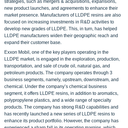
strategies, such as mergers & acquisitions, expansions,
new product launches, and agreements to enhance their
market presence. Manufacturers of LLDPE resins are also
focused on increasing investments in R&D activities to
develop new grades of LLDPE. This, in turn, has helped
LLDPE manufacturers widen their geographic reach and
expand their customer base.
Exxon Mobil, one of the key players operating in the
LLDPE market, is engaged in the exploration, production,
transportation, and sale of crude oil, natural gas, and
petroleum products. The company operates through 3
business segments, namely, upstream, downstream, and
chemical. Under the company’s chemical business
segment, it offers LLDPE resins, in addition to aromatics,
polypropylene plastics, and a wide range of specialty
products. The company has strong R&D capabilities and
has recently launched a new series of LLDPE resins to
enhance its product portfolio. However, the company has
experienced a sharp fall in its operating margins, which