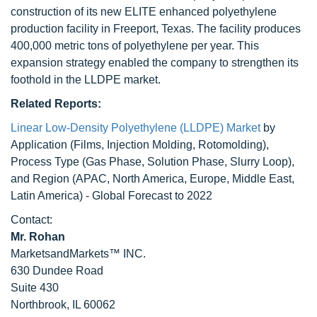
construction of its new ELITE enhanced polyethylene
production facility in Freeport, Texas. The facility produces
400,000 metric tons of polyethylene per year. This
expansion strategy enabled the company to strengthen its
foothold in the LLDPE market.
Related Reports:
Linear Low-Density Polyethylene (LLDPE) Market
by
Application (Films, Injection Molding, Rotomolding),
Process Type (Gas Phase, Solution Phase, Slurry Loop),
and Region (APAC, North America, Europe, Middle East,
Latin America) - Global Forecast to 2022
Contact:
Mr. Rohan
MarketsandMarkets™ INC.
630 Dundee Road
Suite 430
Northbrook, IL 60062