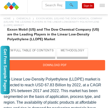
Sign In
HOME
CHEMICALS
EXXON MOBIL (US) AND THE DOW CHEMICAL COMPANY
(US) ARE THE LEADING PLAYERS IN THE LINEAR LOW-DENSITY POLYETHYLENE
(LLDPE) MARKET
Exxon Mobil (US) and The Dow Chemical Company (US)
are the Leading Players in the Linear Low-Density
Polyethylene (LLDPE) Market
Get Free Sample Pages
DOWNLOAD PDF
The Linear Low-Density Polyethylene (LLDPE) market is
projected to reach USD 67.83 Billion by 2022, at a CAGR
of 5.5% between 2017 and 2022. This market has been
segmented on the basis of application, process type, and
region. The availability of plastic products at affordable