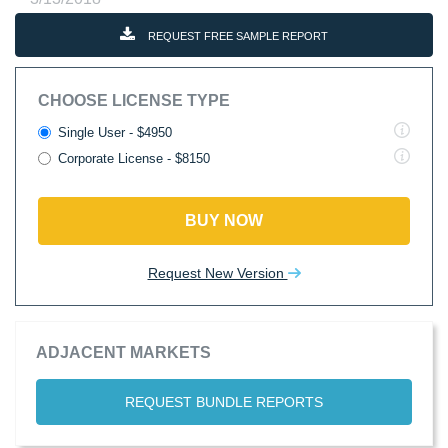
REQUEST FREE SAMPLE REPORT
CHOOSE LICENSE TYPE
Single User - $4950
Corporate License - $8150
BUY NOW
Request New Version
ADJACENT MARKETS
REQUEST BUNDLE REPORTS