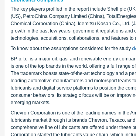
The key players profiled in the report include Shell plc (
(US), PetroChina Company Limited (China), TotalEnergies
Chemical Corporation (China), Idemitsu Kosan Co., Ltd. (J
growth in the past few years; government regulations and c
technologies, acquisitions, collaborations, and features to
To know about the assumptions considered for the study
d
BP p.l.c. is a major oil, gas, and renewable energy company
is one of the top brands in the world, offering a full range o
The trademark boasts state-of-the-art technology and a pe
leading automotive manufacturers and motorsport teams to
lubricants and digital service platforms to position the co
consumer behaviors. Its strategic focus will be on improvi
emerging markets.
Chevron Corporation is one of the leading names in the Am
lubricants market through its brands Chevron, Texaco, and C
comprehensive line of lubricants are offered under these b
Corporation started the lubricants value chain, which incl