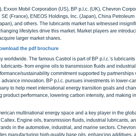
UK), Exxon Mobil Corporation (US), BP p.l.c. (UK), Chevron Corpo
 SE (France), ENEOS Holdings, Inc. (Japan), China Petroleum
apan), and others. The lubricants market has witnessed insignif
hanging lifestyles drive this market. Market players are introdu
 acquire larger market shares.
ownload the pdf brochure
 worldwide. The famous Castrol is part of BP p.l.c.'s lubricants 
f lubricants- from engine oils to transmission fluids and industrial
rformance/sustainability commitment supported by partnerships 
 advance innovation. BP p.l.c. pursues investments in lower-ca
mpany to help meet international energy transition goals and cha
ng product performance, lowering carbon intensity, and making i
erican multinational energy space and a key player in the glob
altex. Engine oils, transmission fluids, industrial lubricants, a
rands in the automotive, industrial, and marine sectors. Chevron
udes manufacturing high-quality base oils, enhancing additives, 