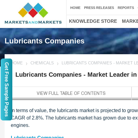
HOME
PRESS RELEASES
REPORTS
KNOWLEDGE STORE
MARKE
Lubricants Companies
HOME
CHEMICALS
LUBRICANTS COMPANIES - MARKET L
Get Free Sample Pages
Lubricants Companies - Market Leader in
In terms of value, the lubricants market is projected to gr
CAGR of 2.8%. The lubricants market has grown due to ex
engines.
Lubricants Companies