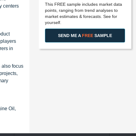
This FREE sample includes market data
y centers
points, ranging from trend analyses to
market estimates & forecasts. See for
yourself.
oduct
SEND ME A
FREE
SAMPLE
 players
ers in
s also focus
projects,
mary
ine Oil,