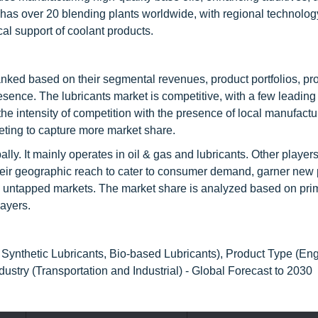
has over 20 blending plants worldwide, with regional technolog
al support of coolant products.
nked based on their segmental revenues, product portfolios, pr
ence. The lubricants market is competitive, with a few leading
 intensity of competition with the presence of local manufactur
ting to capture more market share.
ally. It mainly operates in oil & gas and lubricants. Other player
eir geographic reach to cater to consumer demand, garner new 
 to untapped markets. The market share is analyzed based on pri
layers.
 Synthetic Lubricants, Bio-based Lubricants), Product Type (Eng
dustry (Transportation and Industrial) - Global Forecast to 2030