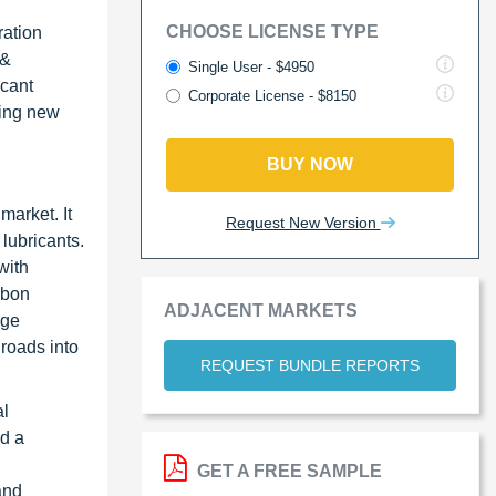
CHOOSE LICENSE TYPE
ration
 &
Single User - $4950
icant
Corporate License - $8150
cing new
BUY NOW
market. It
Request New Version
 lubricants.
with
rbon
ADJACENT MARKETS
nge
nroads into
REQUEST BUNDLE REPORTS
al
nd a
GET A FREE SAMPLE
and