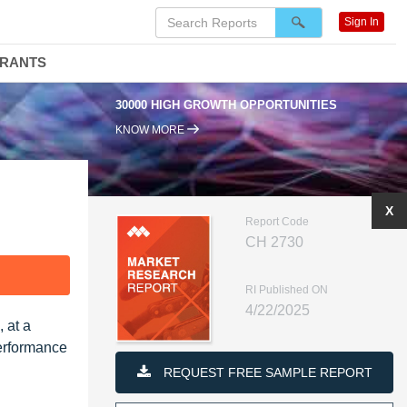
Sign In
DRANTS
30000 HIGH GROWTH OPPORTUNITIES
KNOW MORE
X
Report Code
CH 2730
F
RI Published ON
4/22/2025
 at a
erformance
REQUEST FREE SAMPLE REPORT