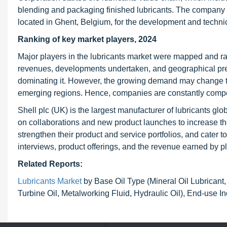
blending and packaging finished lubricants. The company 
located in Ghent, Belgium, for the development and technic
Ranking of key market players, 2024
Major players in the lubricants market were mapped and ra
revenues, developments undertaken, and geographical pres
dominating it. However, the growing demand may change the
emerging regions. Hence, companies are constantly compe
Shell plc (UK) is the largest manufacturer of lubricants glob
on collaborations and new product launches to increase th
strengthen their product and service portfolios, and cater
interviews, product offerings, and the revenue earned by p
Related Reports:
Lubricants Market
by Base Oil Type (Mineral Oil Lubricant,
Turbine Oil, Metalworking Fluid, Hydraulic Oil), End-use In