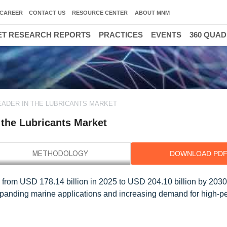
CAREER
CONTACT US
RESOURCE CENTER
ABOUT MNM
T RESEARCH REPORTS
PRACTICES
EVENTS
360 QUA
EADER IN THE LUBRICANTS MARKET
 the Lubricants Market
DOWNLOAD PD
ow from USD 178.14 billion in 2025 to USD 204.10 billion by 2030,
panding marine applications and increasing demand for high-p