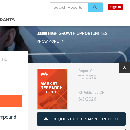
Sign In
DRANTS
30000 HIGH GROWTH OPPORTUNITIES
KNOW MORE
 THE
X
Report Code
TC 3070
RI Published ON
6/3/2026
F
Compound
REQUEST FREE SAMPLE REPORT