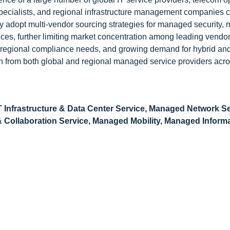
pecialists, and regional infrastructure management companies 
gly adopt multi-vendor sourcing strategies for managed security
ices, further limiting market concentration among leading vendor
s, regional compliance needs, and growing demand for hybrid and
n from both global and regional managed service providers acro
 Infrastructure & Data Center Service, Managed Network Se
ollaboration Service, Managed Mobility, Managed Informat