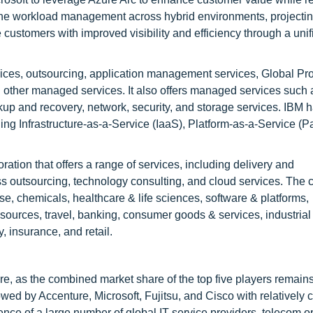
ine workload management across hybrid environments, projecti
 customers with improved visibility and efficiency through a unif
rvices, outsourcing, application management services, Global Pr
 other managed services. It also offers managed services such 
kup and recovery, network, security, and storage services. IBM 
ing Infrastructure-as-a-Service (IaaS), Platform-as-a-Service (
ration that offers a range of services, including delivery and
s outsourcing, technology consulting, and cloud services. The
se, chemicals, healthcare & life sciences, software & platforms,
sources, travel, banking, consumer goods & services, industrial
y, insurance, and retail.
e, as the combined market share of the top five players remain
wed by Accenture, Microsoft, Fujitsu, and Cisco with relatively 
ence of a large number of global IT service providers, telecom o