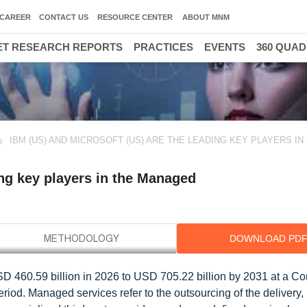
CAREER
CONTACT US
RESOURCE CENTER
ABOUT MNM
T RESEARCH REPORTS
PRACTICES
EVENTS
360 QUA
IBM (US) AND MICROSOFT (US) ARE THE LEADING KEY PLAYERS IN
ing key players in the Managed
DOWNLOAD PD
SD 460.59 billion in 2026 to USD 705.22 billion by 2031 at a 
iod. Managed services refer to the outsourcing of the delivery,