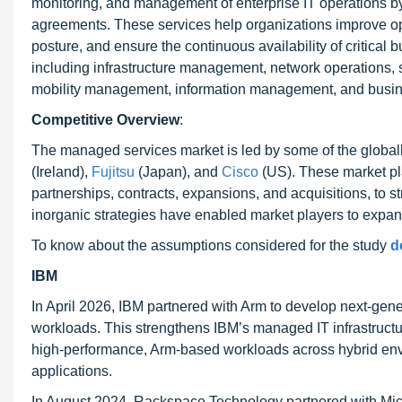
monitoring, and management of enterprise IT operations by 
agreements. These services help organizations improve ope
posture, and ensure the continuous availability of critical
including infrastructure management, network operations,
mobility management, information management, and busin
Competitive Overview
:
The managed services market is led by some of the global
(Ireland),
Fujitsu
(Japan), and
Cisco
(US). These market pl
partnerships, contracts, expansions, and acquisitions, to 
inorganic strategies have enabled market players to expa
To know about the assumptions considered for the study
d
IBM
In April 2026, IBM partnered with Arm to develop next-gene
workloads. This strengthens IBM’s managed IT infrastruct
high-performance, Arm-based workloads across hybrid enviro
applications.
In August 2024, Rackspace Technology partnered with Micr