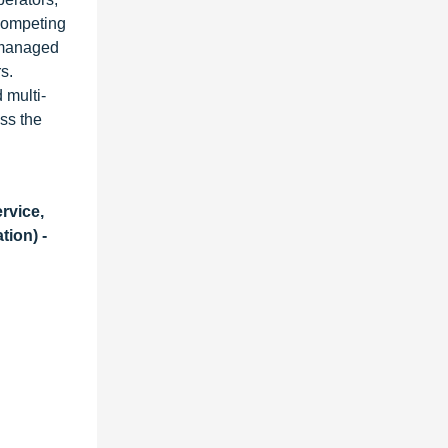
competing
, managed
s.
 multi-
ss the
rvice,
ion) -