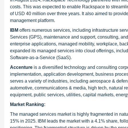
costs. This was expected to enable Rackspace to streaml
of USD 40 million over three years. It also aimed to provide
management platform.
IBM
offers numerous services, including infrastructure se
Services (GPS), maintenance and support, consulting, and
enterprise applications, managed mobility, workplace, bac
expanded its managed services into cloud offerings, includ
Software-as-a-Service (SaaS).
Accenture
is a diversified technology and consulting corpo
implementation, application development, business proces
serves a variety of industries, including aerospace & defen
automotive, communications & media, high tech, natural re
equipment, public services, utilities, capital markets, energ
Market Ranking:
The managed services market is highly fragmented in natur
15% in 2025. IBM leads the market with a 4.1% share, follo
positioning. The fragmented structure is driven by the pres