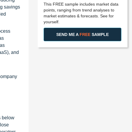
This FREE sample includes market data
ng savings
points, ranging from trend analyses to
ied
market estimates & forecasts. See for
yourself.
ocess
SEND ME A
FREE
SAMPLE
as
has
PaaS), and
 company
s below
close
perators,