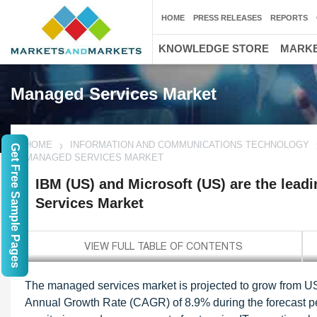
HOME
PRESS RELEASES
REPORTS
KNOWLEDGE STORE
MARKE
Managed Services Market
HOME
INFORMATION AND COMMUNICATIONS TECHNOLOGY
Get Free Sample Pages
MANAGED SERVICES MARKET
IBM (US) and Microsoft (US) are the lead
Services Market
The managed services market is projected to grow from U
Annual Growth Rate (CAGR) of 8.9% during the forecast per