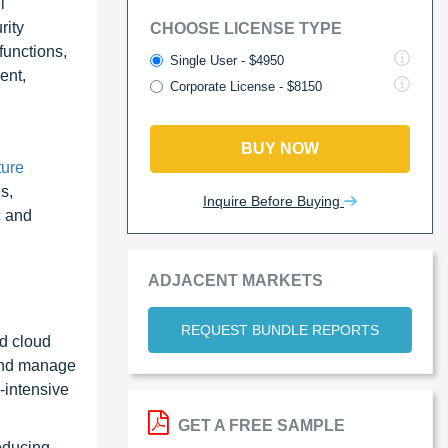
l
rity
CHOOSE LICENSE TYPE
functions,
Single User - $4950
ent,
Corporate License - $8150
BUY NOW
ure
s,
Inquire Before Buying
c and
ADJACENT MARKETS
REQUEST BUNDLE REPORTS
id cloud
 and manage
-intensive
GET A FREE SAMPLE
educing