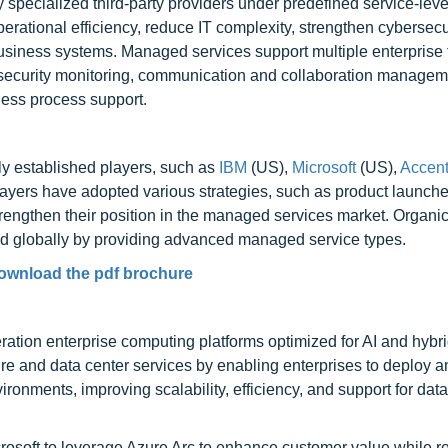
specialized third-party providers under predefined service-leve
rational efficiency, reduce IT complexity, strengthen cybersecu
 business systems. Managed services support multiple enterprise 
 security monitoring, communication and collaboration managem
ess process support.
ly established players, such as
IBM
(US),
Microsoft
(US),
Accent
ayers have adopted various strategies, such as product launche
strengthen their position in the managed services market. Organi
nd globally by providing advanced managed service types.
ownload the pdf brochure
ration enterprise computing platforms optimized for AI and hybr
ure and data center services by enabling enterprises to deploy
nments, improving scalability, efficiency, and support for data
osoft to leverage Azure Arc to enhance customer value while r