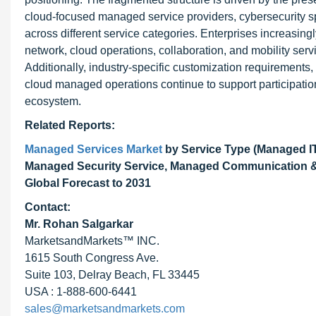
cloud-focused managed service providers, cybersecurity s
across different service categories. Enterprises increasin
network, cloud operations, collaboration, and mobility serv
Additionally, industry-specific customization requirement
cloud managed operations continue to support participatio
ecosystem.
Related Reports:
Managed Services Market
by Service Type (Managed IT
Managed Security Service, Managed Communication & C
Global Forecast to 2031
Contact:
Mr. Rohan Salgarkar
MarketsandMarkets™ INC.
1615 South Congress Ave.
Suite 103, Delray Beach, FL 33445
USA : 1-888-600-6441
sales@marketsandmarkets.com