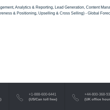
ement, Analytics & Reporting, Lead Generation, Content Man
eness & Positioning, Upselling & Cross Selling) - Global Forec
+1-888-600-6441
+44-800-368-9
)
(US/Can toll free)
(UK office hour