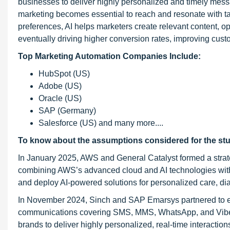
businesses to deliver highly personalized and timely mes
marketing becomes essential to reach and resonate with ta
preferences, AI helps marketers create relevant content,
eventually driving higher conversion rates, improving cust
Top Marketing Automation Companies Include:
HubSpot (US)
Adobe (US)
Oracle (US)
SAP (Germany)
Salesforce (US) and many more....
To know about the assumptions considered for the st
In January 2025, AWS and General Catalyst formed a strate
combining AWS’s advanced cloud and AI technologies with G
and deploy AI-powered solutions for personalized care, dia
In November 2024, Sinch and SAP Emarsys partnered to e
communications covering SMS, MMS, WhatsApp, and Viber 
brands to deliver highly personalized, real-time interactio