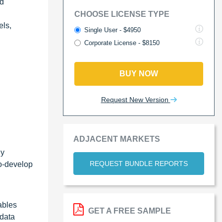
ed
CHOOSE LICENSE TYPE
els,
Single User - $4950
Corporate License - $8150
BUY NOW
Request New Version
ADJACENT MARKETS
By
REQUEST BUNDLE REPORTS
co-develop
ables
GET A FREE SAMPLE
 data