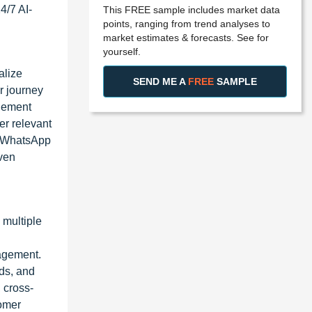
4/7 AI-
This FREE sample includes market data
points, ranging from trend analyses to
market estimates & forecasts. See for
yourself.
alize
SEND ME A
FREE
SAMPLE
r journey
agement
er relevant
s WhatsApp
iven
 multiple
gagement.
ds, and
 cross-
tomer