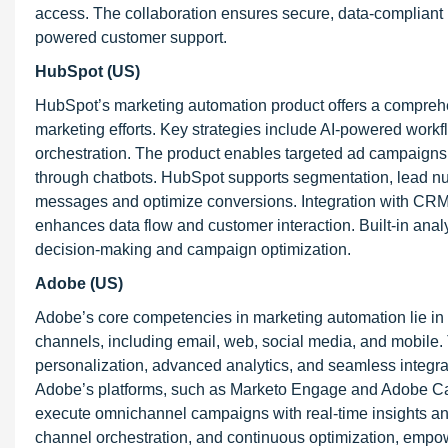
access. The collaboration ensures secure, data-compliant
powered customer support.
HubSpot (US)
HubSpot’s marketing automation product offers a comprehen
marketing efforts. Key strategies include AI-powered work
orchestration. The product enables targeted ad campaigns
through chatbots. HubSpot supports segmentation, lead nu
messages and optimize conversions. Integration with CR
enhances data flow and customer interaction. Built-in an
decision-making and campaign optimization.
Adobe (US)
Adobe’s core competencies in marketing automation lie in i
channels, including email, web, social media, and mobile
personalization, advanced analytics, and seamless integr
Adobe’s platforms, such as Marketo Engage and Adobe Ca
execute omnichannel campaigns with real-time insights and 
channel orchestration, and continuous optimization, empo