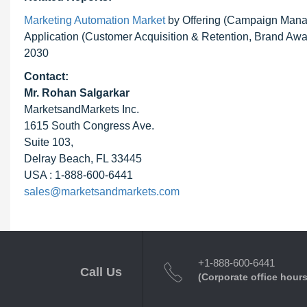
Marketing Automation Market
by Offering (Campaign Manag
Application (Customer Acquisition & Retention, Brand Awar
2030
Contact:
Mr. Rohan Salgarkar
MarketsandMarkets Inc.
1615 South Congress Ave.
Suite 103,
Delray Beach, FL 33445
USA : 1-888-600-6441
sales@marketsandmarkets.com
+1-888-600-6441
Call Us
(Corporate office hours