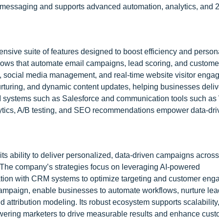
 messaging and supports advanced automation, analytics, and 2
sive suite of features designed to boost efficiency and person
flows that automate email campaigns, lead scoring, and custome
, social media management, and real-time website visitor eng
rturing, and dynamic content updates, helping businesses deliv
M systems such as Salesforce and communication tools such a
alytics, A/B testing, and SEO recommendations empower data-dr
ts ability to deliver personalized, data-driven campaigns across
. The company’s strategies focus on leveraging AI-powered
ation with CRM systems to optimize targeting and customer en
mpaign, enable businesses to automate workflows, nurture lea
attribution modeling. Its robust ecosystem supports scalability,
wering marketers to drive measurable results and enhance cus