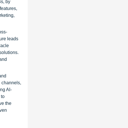
s, by
features,
keting,
oss-
ure leads
racle
olutions.
 and
 and
l channels,
ng AI-
 to
ve the
iven