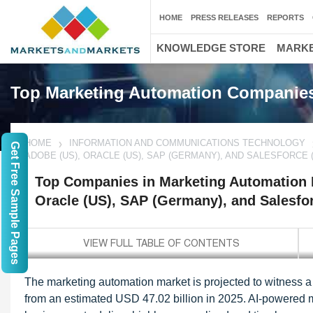
HOME
PRESS RELEASES
REPORTS
KNOWLEDGE STORE
MARKE
Top Marketing Automation Companie
HOME
INFORMATION AND COMMUNICATIONS TECHNOLOGY
Get Free Sample Pages
ADOBE (US), ORACLE (US), SAP (GERMANY), AND SALESFORCE 
Top Companies in Marketing Automation M
Oracle (US), SAP (Germany), and Salesfo
The marketing automation market is projected to witness 
from an estimated USD 47.02 billion in 2025. AI-powered