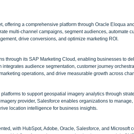
et, offering a comprehensive platform through Oracle Eloqua an
trate multi-channel campaigns, segment audiences, automate c
agement, drive conversions, and optimize marketing ROI.
ns through its SAP Marketing Cloud, enabling businesses to del
m integrates audience segmentation, customer journey orchestra
marketing operations, and drive measurable growth across chan
 platforms to support geospatial imagery analytics through strat
l imagery provider, Salesforce enables organizations to manage,
ive location intelligence for business insights.
ted, with HubSpot, Adobe, Oracle, Salesforce, and Microsoft co