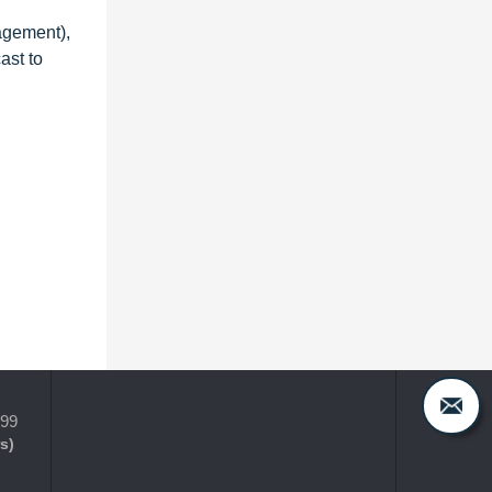
agement),
ast to
399
s)