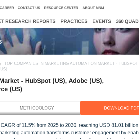
CAREER
CONTACT US
RESOURCE CENTER
ABOUT MNM
T RESEARCH REPORTS
PRACTICES
EVENTS
360 QUA
s
TOP COMPANIES IN MARKETING AUTOMATION MARKET - HUBSPOT (
(US)
arket - HubSpot (US), Adobe (US),
rce (US)
DOWNLOAD PD
a CAGR of 11.5% from 2025 to 2030, reaching USD 81.01 billio
 marketing automation transforms customer engagement by enab