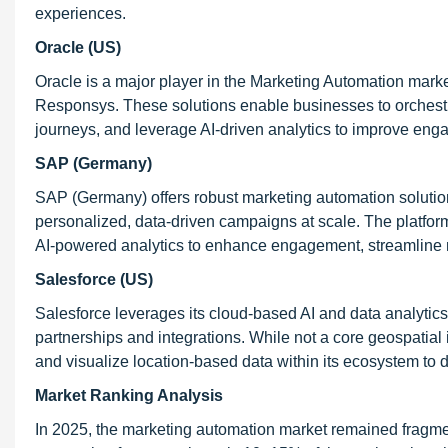
experiences.
Oracle (US)
Oracle is a major player in the Marketing Automation mark
Responsys. These solutions enable businesses to orches
journeys, and leverage AI-driven analytics to improve eng
SAP (Germany)
SAP (Germany) offers robust marketing automation solutio
personalized, data-driven campaigns at scale. The platfor
AI-powered analytics to enhance engagement, streamline 
Salesforce (US)
Salesforce leverages its cloud-based AI and data analytics
partnerships and integrations. While not a core geospatia
and visualize location-based data within its ecosystem to dr
Market Ranking Analysis
In 2025, the marketing automation market remained fragmen