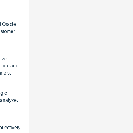
d Oracle
ustomer
iver
tion, and
nels.
egic
 analyze,
llectively