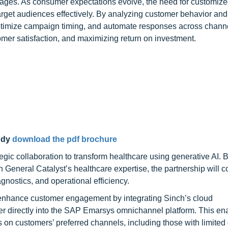
sages. As consumer expectations evolve, the need for customiz
rget audiences effectively. By analyzing customer behavior and
 optimize campaign timing, and automate responses across chann
omer satisfaction, and maximizing return on investment.
udy
download the pdf brochure
gic collaboration to transform healthcare using generative AI. 
eneral Catalyst’s healthcare expertise, the partnership will 
gnostics, and operational efficiency.
nhance customer engagement by integrating Sinch’s cloud
directly into the SAP Emarsys omnichannel platform. This en
ns on customers’ preferred channels, including those with limited