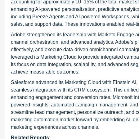
accounting for approximately 10–15% of the total market
enhancing AI-powered personalization, predictive analyti
including Breeze Agents and AI-powered Workspaces, which
sales, and support data. These innovations enabled real-
Adobe strengthened its leadership with Marketo Engage a
channel orchestration, and advanced analytics. Adobe’s p
effectively, and execute data-driven omnichannel campaig
leveraged its Marketing Cloud to provide integrated camp
Its focus on data integration, scalability, and advanced s
achieve measurable outcomes.
Salesforce advanced its Marketing Cloud with Einstein AI,
seamless integration with its CRM ecosystem. This unified
enhancing engagement and conversion rates. Microsoft inte
powered insights, automated campaign management, and dee
streamline lead management, personalize outreach, and c
marketing automation market forward by embedding AI, enha
marketing experiences across channels.
Related Reports: