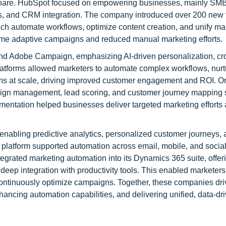
 share. HubSpot focused on empowering businesses, mainly SMB
cs, and CRM integration. The company introduced over 200 new 
 automate workflows, optimize content creation, and unify mar
time adaptive campaigns and reduced manual marketing efforts.
nd Adobe Campaign, emphasizing AI-driven personalization, cr
latforms allowed marketers to automate complex workflows, nurt
ns at scale, driving improved customer engagement and ROI. O
aign management, lead scoring, and customer journey mapping s
egmentation helped businesses deliver targeted marketing efforts
 enabling predictive analytics, personalized customer journeys,
 platform supported automation across email, mobile, and socia
grated marketing automation into its Dynamics 365 suite, offeri
p integration with productivity tools. This enabled marketers
ontinuously optimize campaigns. Together, these companies dri
ncing automation capabilities, and delivering unified, data-dr