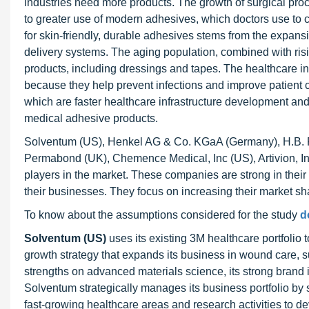
industries need more products. The growth of surgical proc
to greater use of modern adhesives, which doctors use to 
for skin-friendly, durable adhesives stems from the expan
delivery systems. The aging population, combined with ris
products, including dressings and tapes. The healthcare i
because they help prevent infections and improve patient c
which are faster healthcare infrastructure development an
medical adhesive products.
Solventum (US), Henkel AG & Co. KGaA (Germany), H.B. 
Permabond (UK), Chemence Medical, Inc (US), Artivion, In
players in the market. These companies are strong in their
their businesses. They focus on increasing their market 
To know about the assumptions considered for the study
d
Solventum (US)
uses its existing 3M healthcare portfolio
growth strategy that expands its business in wound care, 
strengths on advanced materials science, its strong brand i
Solventum strategically manages its business portfolio by sel
fast-growing healthcare areas and research activities to 