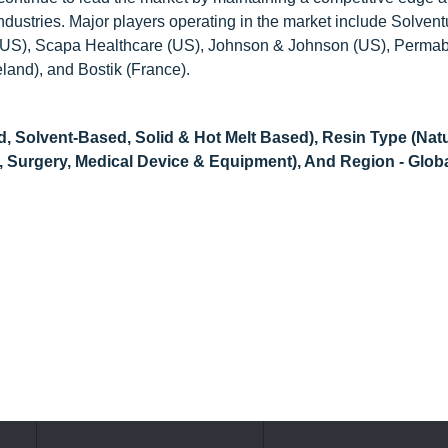
industries. Major players operating in the market include Solven
US), Scapa Healthcare (US), Johnson & Johnson (US), Perma
land), and Bostik (France).
 Solvent-Based, Solid & Hot Melt Based), Resin Type (Natu
l, Surgery, Medical Device & Equipment), And Region - Glob