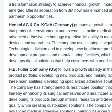
a transformation strategy to achieve financial growth, imp
emerged after its separation from 3M now has enhanced stra
partnership opportunities.
Henkel AG & Co. KGaA (Germany)
pursues a growth str
that protect the environment and extend its Loctite medica
advanced adhesive technology expertise, its ability to m
devices and wearables. The company uses strategic acquis
Technologies division and to develop new healthcare produc
development programs and manufacturing facilities, which
develops digital solutions that help customers who need 
H.B. Fuller Company (US
)
follows a growth strategy in 
product portfolio, developing new products, and making t
three main abilities: developing specialized adhesive solu
The company has strengthened its healthcare position th
thereby enhancing its surgical adhesives and healthcare app
developing its products through internal research and dev
quality while creating customized solutions. The company 
advanced medical adhesive solutions, helping it succeed