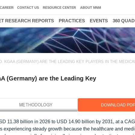
CAREER
CONTACT US
RESOURCE CENTER
ABOUT MNM
T RESEARCH REPORTS
PRACTICES
EVENTS
360 QUA
O. KGAA (GERMANY) ARE THE LEADING KEY PLAYERS IN THE MEDICA
A (Germany) are the Leading Key
DOWNLOAD PD
SD 11.38 billion in 2026 to USD 14.90 billion by 2031, at a CA
 is experiencing steady growth because the healthcare and medi