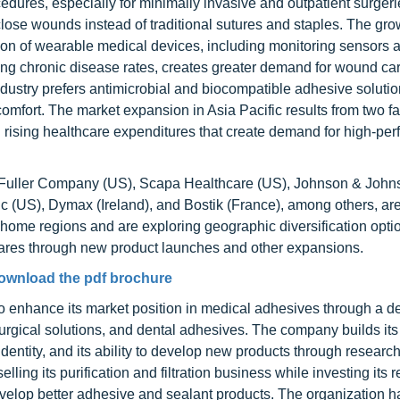
edures, especially for minimally invasive and outpatient surgeri
close wounds instead of traditional sutures and staples. The gr
sion of wearable medical devices, including monitoring sensors 
ing chronic disease rates, creates greater demand for wound ca
ndustry prefers antimicrobial and biocompatible adhesive soluti
omfort. The market expansion in Asia Pacific results from two fa
d rising healthcare expenditures that create demand for high-pe
Fuller Company (US), Scapa Healthcare (US), Johnson & John
c (US), Dymax (Ireland), and Bostik (France), among others, a
 home regions and are exploring geographic diversification opti
shares through new product launches and other expansions.
ownload the pdf brochure
 to enhance its market position in medical adhesives through a d
surgical solutions, and dental adhesives. The company builds it
dentity, and its ability to develop new products through research
ling its purification and filtration business while investing its 
develop better adhesive and sealant products. The organization 