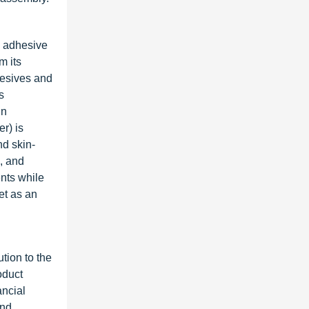
e adhesive
m its
hesives and
s
in
r) is
nd skin-
, and
nts while
et as an
ution to the
oduct
ancial
and