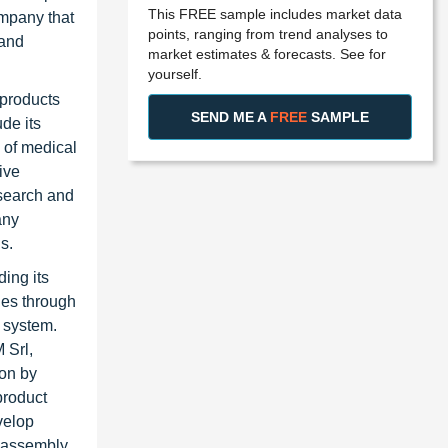
This FREE sample includes market data
ompany that
points, ranging from trend analyses to
 and
market estimates & forecasts. See for
yourself.
 products
SEND ME A
FREE
SAMPLE
de its
 of medical
ive
esearch and
any
s.
ing its
ies through
n system.
 Srl,
ion by
product
velop
 assembly.