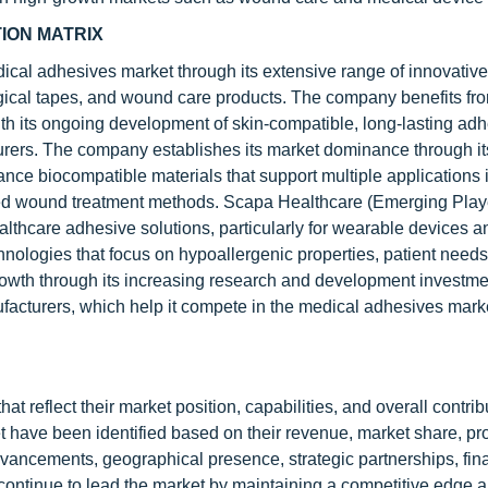
ION MATRIX
dical adhesives market through its extensive range of innovativ
gical tapes, and wound care products. The company benefits fro
th its ongoing development of skin-compatible, long-lasting ad
urers. The company establishes its market dominance through it
nce biocompatible materials that support multiple applications 
ted wound treatment methods. Scapa Healthcare (Emerging Playe
lthcare adhesive solutions, particularly for wearable devices a
ologies that focus on hypoallergenic properties, patient needs
owth through its increasing research and development investme
ufacturers, which help it compete in the medical adhesives mark
t reflect their market position, capabilities, and overall contrib
t have been identified based on their revenue, market share, pr
advancements, geographical presence, strategic partnerships, fin
 continue to lead the market by maintaining a competitive edge 