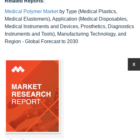
Related Reports:
Medical Polymer Market
by Type (Medical Plastics,
Medical Elastomers), Application (Medical Disposables,
Medical Instruments and Devices, Prosthetics, Diagnostics
Instruments and Tools), Manufacturing Technology, and
Region - Global Forecast to 2030
X