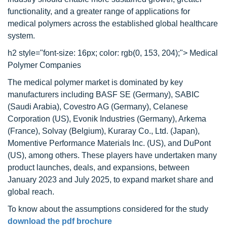
functionality, and a greater range of applications for
medical polymers across the established global healthcare
system.
h2 style="font-size: 16px; color: rgb(0, 153, 204);"> Medical
Polymer Companies
The medical polymer market is dominated by key
manufacturers including BASF SE (Germany), SABIC
(Saudi Arabia), Covestro AG (Germany), Celanese
Corporation (US), Evonik Industries (Germany), Arkema
(France), Solvay (Belgium), Kuraray Co., Ltd. (Japan),
Momentive Performance Materials Inc. (US), and DuPont
(US), among others. These players have undertaken many
product launches, deals, and expansions, between
January 2023 and July 2025, to expand market share and
global reach.
To know about the assumptions considered for the study
download the pdf brochure