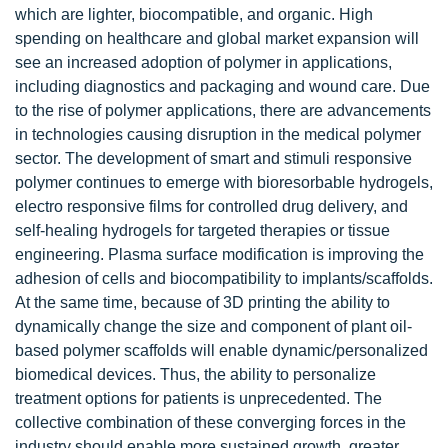
which are lighter, biocompatible, and organic. High
spending on healthcare and global market expansion will
see an increased adoption of polymer in applications,
including diagnostics and packaging and wound care. Due
to the rise of polymer applications, there are advancements
in technologies causing disruption in the medical polymer
sector. The development of smart and stimuli responsive
polymer continues to emerge with bioresorbable hydrogels,
electro responsive films for controlled drug delivery, and
self-healing hydrogels for targeted therapies or tissue
engineering. Plasma surface modification is improving the
adhesion of cells and biocompatibility to implants/scaffolds.
At the same time, because of 3D printing the ability to
dynamically change the size and component of plant oil-
based polymer scaffolds will enable dynamic/personalized
biomedical devices. Thus, the ability to personalize
treatment options for patients is unprecedented. The
collective combination of these converging forces in the
industry should enable more sustained growth, greater