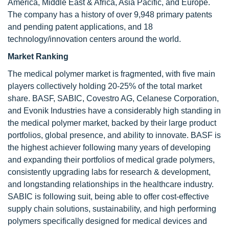
America, Middle East & Africa, Asia Pacific, and Europe.
The company has a history of over 9,948 primary patents
and pending patent applications, and 18
technology/innovation centers around the world.
Market Ranking
The medical polymer market is fragmented, with five main
players collectively holding 20-25% of the total market
share. BASF, SABIC, Covestro AG, Celanese Corporation,
and Evonik Industries have a considerably high standing in
the medical polymer market, backed by their large product
portfolios, global presence, and ability to innovate. BASF is
the highest achiever following many years of developing
and expanding their portfolios of medical grade polymers,
consistently upgrading labs for research & development,
and longstanding relationships in the healthcare industry.
SABIC is following suit, being able to offer cost-effective
supply chain solutions, sustainability, and high performing
polymers specifically designed for medical devices and