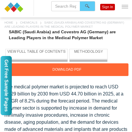
Sign In
HOME
CHEMICALS
SABIC (SAUDI ARABIA) AND COVESTRO AG (GERMANY)
ARE LEADING PLAYERS IN THE MEDICAL POLYMER MARKET
SABIC (Saudi Arabia) and Covestro AG (Germany) are
Leading Players in the Medical Polymer Market
Get Free Sample Pages
DOWNLOAD PDF
The medical polymer market is projected to reach USD
66.29 billion by 2030 from USD 44.70 billion in 2025, at a
CAGR of 8.2% during the forecast period. The medical
polymer sector is supported by increase in demand for
minimally invasive procedures, increase in chronic
disease, aging population, and the demand for devices
made of advanced materials and implants that are products