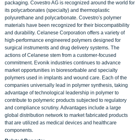
packaging. Covestro AG is recognized around the world for
its polycarbonates (specialty) and thermoplastic
polyurethane and polycarbonate. Covestro's polymer
materials have been recognized for their biocompatibility
and durability. Celanese Corporation offers a variety of
high-performance engineered polymers designed for
surgical instruments and drug delivery systems. The
actions of Celanese stem from a customer-focused
commitment. Evonik industries continues to advance
market opportunities in bioresorbable and specialty
polymers used in implants and wound care. Each of the
companies universally lead in polymer synthesis, taking
advantage of technological leadership in polymer to
contribute to polymeric products subjected to regulatory
and compliance scrutiny. Advantages include a large
global distribution network to market fabricated products
that are utilized as medical devices and healthcare
components.