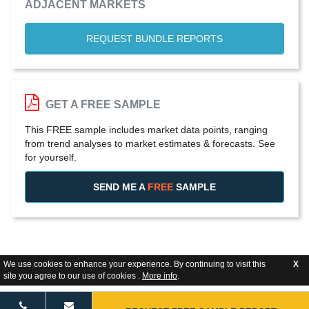
ADJACENT MARKETS
REQUEST BUNDLE REPORTS
GET A FREE SAMPLE
This FREE sample includes market data points, ranging
from trend analyses to market estimates & forecasts. See
for yourself.
SEND ME A
FREE
SAMPLE
We use cookies to enhance your experience. By continuing to visit this
X
site you agree to our use of cookies .
More info
.