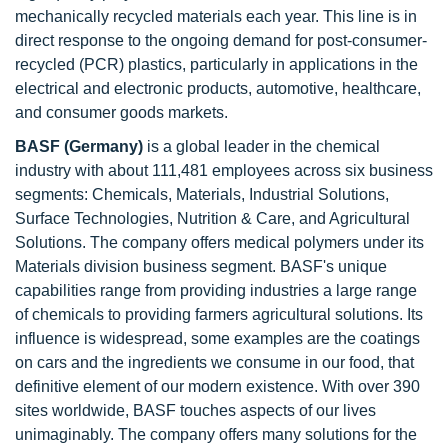
mechanically recycled materials each year. This line is in
direct response to the ongoing demand for post-consumer-
recycled (PCR) plastics, particularly in applications in the
electrical and electronic products, automotive, healthcare,
and consumer goods markets.
BASF (Germany)
is a global leader in the chemical
industry with about 111,481 employees across six business
segments: Chemicals, Materials, Industrial Solutions,
Surface Technologies, Nutrition & Care, and Agricultural
Solutions. The company offers medical polymers under its
Materials division business segment. BASF's unique
capabilities range from providing industries a large range
of chemicals to providing farmers agricultural solutions. Its
influence is widespread, some examples are the coatings
on cars and the ingredients we consume in our food, that
definitive element of our modern existence. With over 390
sites worldwide, BASF touches aspects of our lives
unimaginably. The company offers many solutions for the