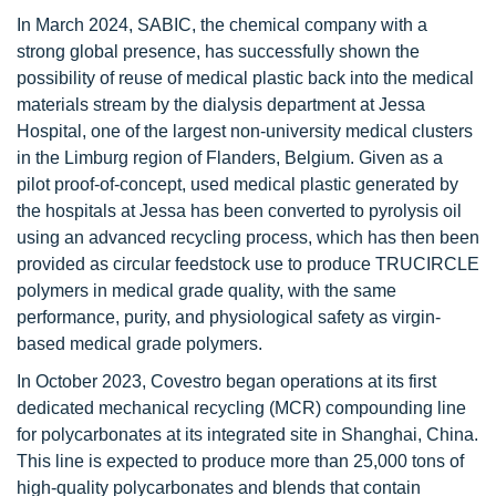
In March 2024, SABIC, the chemical company with a
strong global presence, has successfully shown the
possibility of reuse of medical plastic back into the medical
materials stream by the dialysis department at Jessa
Hospital, one of the largest non-university medical clusters
in the Limburg region of Flanders, Belgium. Given as a
pilot proof-of-concept, used medical plastic generated by
the hospitals at Jessa has been converted to pyrolysis oil
using an advanced recycling process, which has then been
provided as circular feedstock use to produce TRUCIRCLE
polymers in medical grade quality, with the same
performance, purity, and physiological safety as virgin-
based medical grade polymers.
In October 2023, Covestro began operations at its first
dedicated mechanical recycling (MCR) compounding line
for polycarbonates at its integrated site in Shanghai, China.
This line is expected to produce more than 25,000 tons of
high-quality polycarbonates and blends that contain