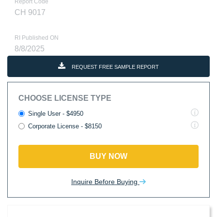
Report Code
CH 9017
RI Published ON
8/8/2025
REQUEST FREE SAMPLE REPORT
CHOOSE LICENSE TYPE
Single User - $4950
Corporate License - $8150
BUY NOW
Inquire Before Buying