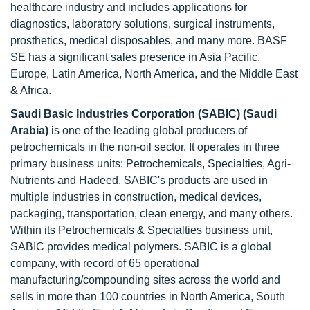
healthcare industry and includes applications for
diagnostics, laboratory solutions, surgical instruments,
prosthetics, medical disposables, and many more. BASF
SE has a significant sales presence in Asia Pacific,
Europe, Latin America, North America, and the Middle East
& Africa.
Saudi Basic Industries Corporation (SABIC) (Saudi
Arabia)
is one of the leading global producers of
petrochemicals in the non-oil sector. It operates in three
primary business units: Petrochemicals, Specialties, Agri-
Nutrients and Hadeed. SABIC's products are used in
multiple industries in construction, medical devices,
packaging, transportation, clean energy, and many others.
Within its Petrochemicals & Specialties business unit,
SABIC provides medical polymers. SABIC is a global
company, with record of 65 operational
manufacturing/compounding sites across the world and
sells in more than 100 countries in North America, South