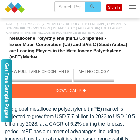
Sign In
HOME
CHEMICALS
METALLOCENE POLYETHYLENE (MPE) COMPANIES -
EXXONMOBIL CORPORATION (US) AND SABIC (SAUDI ARABIA) ARE LEADING
PLAYERS IN THE METALLOCENE POLYETHYLENE (MPE) MARKET
Metallocene Polyethylene (mPE) Companies -
ExxonMobil Corporation (US) and SABIC (Saudi Arabia)
are Leading Players in the Metallocene Polyethylene
(mPE) Market
Get Free Sample Pages
DOWNLOAD PDF
The global metallocene polyethylene (mPE) market is
projected to grow from USD 7.7 billion in 2023 to USD 10.5
billion by 2028, at a CAGR of 6.2% during the forecast
period. mPE has a number of advantages, including
improved mechanical qualities, increased processability,