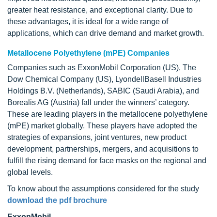
greater heat resistance, and exceptional clarity. Due to
these advantages, it is ideal for a wide range of
applications, which can drive demand and market growth.
Metallocene Polyethylene (mPE) Companies
Companies such as ExxonMobil Corporation (US), The
Dow Chemical Company (US), LyondellBasell Industries
Holdings B.V. (Netherlands), SABIC (Saudi Arabia), and
Borealis AG (Austria) fall under the winners’ category.
These are leading players in the metallocene polyethylene
(mPE) market globally. These players have adopted the
strategies of expansions, joint ventures, new product
development, partnerships, mergers, and acquisitions to
fulfill the rising demand for face masks on the regional and
global levels.
To know about the assumptions considered for the study
download the pdf brochure
ExxonMobil