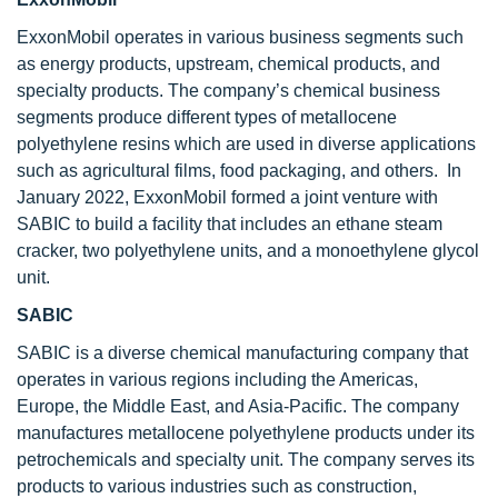
ExxonMobil operates in various business segments such
as energy products, upstream, chemical products, and
specialty products. The company’s chemical business
segments produce different types of metallocene
polyethylene resins which are used in diverse applications
such as agricultural films, food packaging, and others. In
January 2022, ExxonMobil formed a joint venture with
SABIC to build a facility that includes an ethane steam
cracker, two polyethylene units, and a monoethylene glycol
unit.
SABIC
SABIC is a diverse chemical manufacturing company that
operates in various regions including the Americas,
Europe, the Middle East, and Asia-Pacific. The company
manufactures metallocene polyethylene products under its
petrochemicals and specialty unit. The company serves its
products to various industries such as construction,