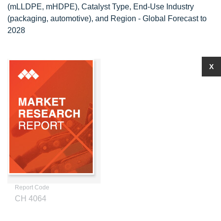
(mLLDPE, mHDPE), Catalyst Type, End-Use Industry
(packaging, automotive), and Region - Global Forecast to
2028
X
Report Code
CH 4064