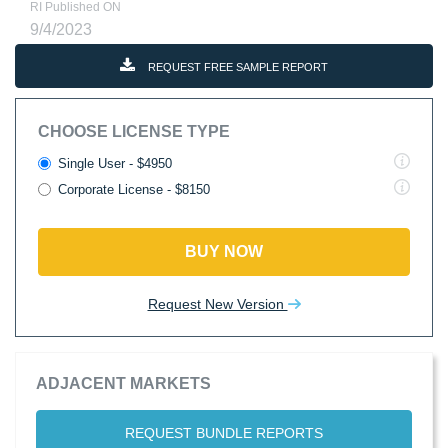
RI Published ON
9/4/2023
REQUEST FREE SAMPLE REPORT
CHOOSE LICENSE TYPE
Single User - $4950
Corporate License - $8150
BUY NOW
Request New Version
ADJACENT MARKETS
REQUEST BUNDLE REPORTS