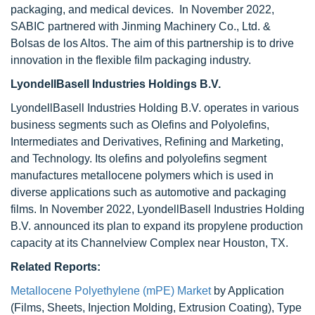
packaging, and medical devices. In November 2022,
SABIC partnered with Jinming Machinery Co., Ltd. &
Bolsas de los Altos. The aim of this partnership is to drive
innovation in the flexible film packaging industry.
LyondellBasell Industries Holdings B.V.
LyondellBasell Industries Holding B.V. operates in various
business segments such as Olefins and Polyolefins,
Intermediates and Derivatives, Refining and Marketing,
and Technology. Its olefins and polyolefins segment
manufactures metallocene polymers which is used in
diverse applications such as automotive and packaging
films. In November 2022, LyondellBasell Industries Holding
B.V. announced its plan to expand its propylene production
capacity at its Channelview Complex near Houston, TX.
Related Reports:
Metallocene Polyethylene (mPE) Market
by Application
(Films, Sheets, Injection Molding, Extrusion Coating), Type