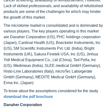
cancer screening, availability of reimbursement. However,
Lack of skilled professionals, and availability of refurbished
products are some of the challenges for which may hinder
the growth of this market.
The microtome market is consolidated and is dominated by
various players. The key players operating in this market
are Danaher Corporation (US), PHC holdings corporation
(Japan), Cardinal Health (US), Boeckeler Instruments, Inc
(US), SM Scientific Instruments Pvt. Ltd. (India), Bright
Instruments (UK), Sakura Finetek USA, Inc (US), Jinhua
Yidi Medical Equipment Co., Ltd (China), Ted Pella, Inc
(US), Medimeas (India), SLEE medical GmbH (Germany),
Histo-Line Laboratories (Italy), microTec Laborgeräte
GmbH (Germany), MEDITE Medical GmbH (Germany),
Erma Inc. (Japan)
To know about the assumptions considered for the study
download the pdf brochure
Danaher Corporation