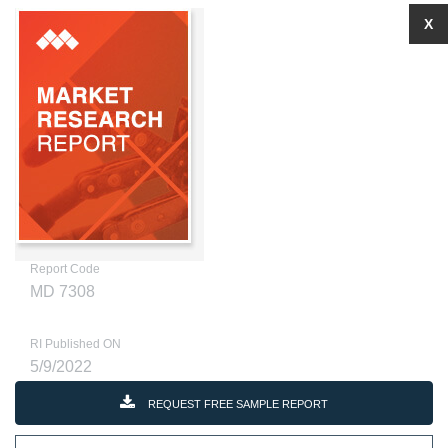
X
Report Code
MD 7308
RI Published ON
5/9/2022
REQUEST FREE SAMPLE REPORT