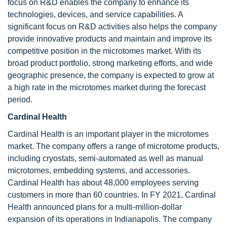
focus on R&D enables the company to enhance its
technologies, devices, and service capabilities. A
significant focus on R&D activities also helps the company
provide innovative products and maintain and improve its
competitive position in the microtomes market. With its
broad product portfolio, strong marketing efforts, and wide
geographic presence, the company is expected to grow at
a high rate in the microtomes market during the forecast
period.
Cardinal Health
Cardinal Health is an important player in the microtomes
market. The company offers a range of microtome products,
including cryostats, semi-automated as well as manual
microtomes, embedding systems, and accessories.
Cardinal Health has about 48,000 employees serving
customers in more than 60 countries. In FY 2021, Cardinal
Health announced plans for a multi-million-dollar
expansion of its operations in Indianapolis. The company