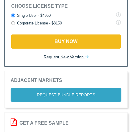
CHOOSE LICENSE TYPE
Single User - $4950
Corporate License - $8150
BUY NOW
Request New Version
ADJACENT MARKETS
REQUEST BUNDLE REPORTS
GET A FREE SAMPLE