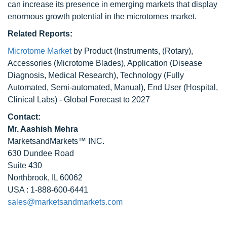
can increase its presence in emerging markets that display
enormous growth potential in the microtomes market.
Related Reports:
Microtome Market
by Product (Instruments, (Rotary),
Accessories (Microtome Blades), Application (Disease
Diagnosis, Medical Research), Technology (Fully
Automated, Semi-automated, Manual), End User (Hospital,
Clinical Labs) - Global Forecast to 2027
Contact:
Mr. Aashish Mehra
MarketsandMarkets™ INC.
630 Dundee Road
Suite 430
Northbrook, IL 60062
USA : 1-888-600-6441
sales@marketsandmarkets.com