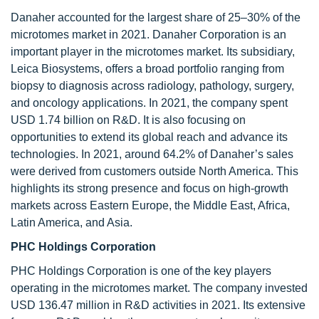
Danaher accounted for the largest share of 25–30% of the
microtomes market in 2021. Danaher Corporation is an
important player in the microtomes market. Its subsidiary,
Leica Biosystems, offers a broad portfolio ranging from
biopsy to diagnosis across radiology, pathology, surgery,
and oncology applications. In 2021, the company spent
USD 1.74 billion on R&D. It is also focusing on
opportunities to extend its global reach and advance its
technologies. In 2021, around 64.2% of Danaher’s sales
were derived from customers outside North America. This
highlights its strong presence and focus on high-growth
markets across Eastern Europe, the Middle East, Africa,
Latin America, and Asia.
PHC Holdings Corporation
PHC Holdings Corporation is one of the key players
operating in the microtomes market. The company invested
USD 136.47 million in R&D activities in 2021. Its extensive