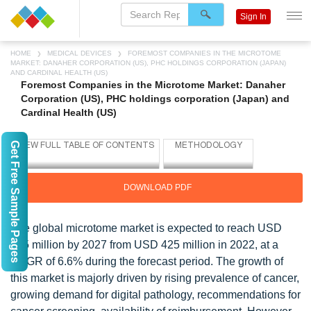
Sign In
HOME
MEDICAL DEVICES
FOREMOST COMPANIES IN THE MICROTOME
MARKET: DANAHER CORPORATION (US), PHC HOLDINGS CORPORATION (JAPAN)
AND CARDINAL HEALTH (US)
Foremost Companies in the Microtome Market: Danaher
Corporation (US), PHC holdings corporation (Japan) and
Cardinal Health (US)
Get Free Sample Pages
DOWNLOAD PDF
The global microtome market is expected to reach USD
585 million by 2027 from USD 425 million in 2022, at a
CAGR of 6.6% during the forecast period. The growth of
this market is majorly driven by rising prevalence of cancer,
growing demand for digital pathology, recommendations for