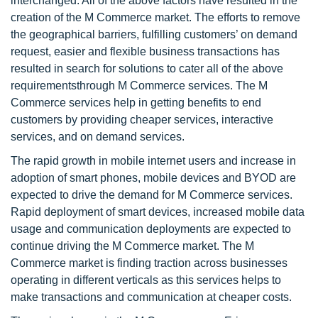
interchanged. All of the above factors have resulted in the
creation of the M Commerce market. The efforts to remove
the geographical barriers, fulfilling customers’ on demand
request, easier and flexible business transactions has
resulted in search for solutions to cater all of the above
requirementsthrough M Commerce services. The M
Commerce services help in getting benefits to end
customers by providing cheaper services, interactive
services, and on demand services.
The rapid growth in mobile internet users and increase in
adoption of smart phones, mobile devices and BYOD are
expected to drive the demand for M Commerce services.
Rapid deployment of smart devices, increased mobile data
usage and communication deployments are expected to
continue driving the M Commerce market. The M
Commerce market is finding traction across businesses
operating in different verticals as this services helps to
make transactions and communication at cheaper costs.