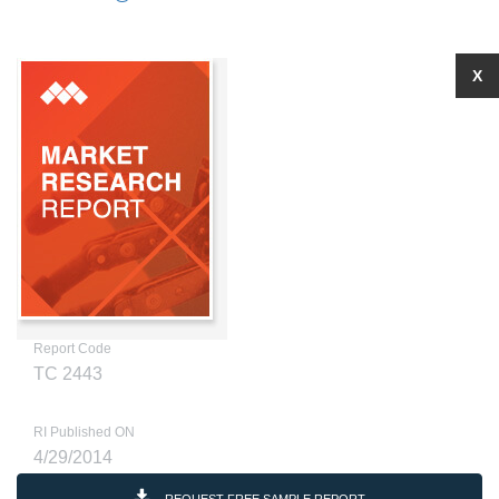
X
Report Code
TC 2443
RI Published ON
4/29/2014