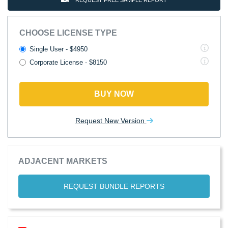
REQUEST FREE SAMPLE REPORT
CHOOSE LICENSE TYPE
Single User - $4950
Corporate License - $8150
BUY NOW
Request New Version
ADJACENT MARKETS
REQUEST BUNDLE REPORTS