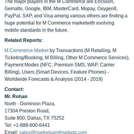
The major players in the M Commerce are Ericsson,
Gemalto, Google, IBM, MasterCard, Mopay, Oxygen8,
PayPal, SAP, and Visa among various others are finding a
huge potential for M Commerce marketwith evolving
mobile standards in the future.
Related Reports:
M Commerce Market
by Transactions (M Retailing, M
Ticketing/Booking, M Billing, Other M Commerce Services),
Payment Modes (NFC, Premium SMS, WAP, Carrier
Billing), Users (Smart Devices, Feature Phones) -
Worldwide Forecasts & Analysis (2014 - 2019)
Contact:
Mr. Rohan
North - Dominion Plaza,
17304 Preston Road,
Suite 800, Dallas, TX 75252
Tel: +1-888-600-6441
Email:
sales@marketsandmarkets.com