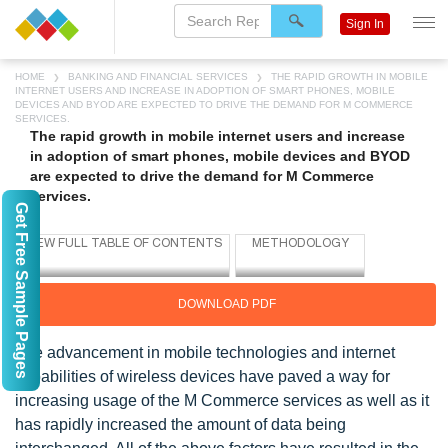
Sign In
HOME
BANKING AND FINANCIAL SERVICES
THE RAPID GROWTH IN MOBILE
INTERNET USERS AND INCREASE IN ADOPTION OF SMART PHONES, MOBILE
DEVICES AND BYOD ARE EXPECTED TO DRIVE THE DEMAND FOR M COMMERCE
SERVICES.
The rapid growth in mobile internet users and increase
in adoption of smart phones, mobile devices and BYOD
are expected to drive the demand for M Commerce
services.
Get Free Sample Pages
DOWNLOAD PDF
The advancement in mobile technologies and internet
capabilities of wireless devices have paved a way for
increasing usage of the M Commerce services as well as it
has rapidly increased the amount of data being