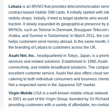
Lebara
is an MVNO that provides telecommunication servi
contract-based mobile SIM cards. It initially started with i
mobile shops. Initially, it tried to target students who woul
traction. It slowly expanded its geographical presence by 
MVNOs, such as Telenor in Denmark, Bouygues Telecom in
Arabia, and Sunrise in Switzerland. In March 2011, the c
helps customers send money abroad. In the same month, it 
the branding of Lebara to customers across the UK.
Asahi Net, Inc.
, headquartered in Tokyo, Japan, is a promin
services and related solutions. Established in 1990, Asahi 
connectivity, and mobile broadband solutions. The company i
excellent customer service. Asahi Net also offers cloud s
catering to both individual consumers and business client
Net a respected name in the Japanese ISP market.
Virgin Mobile
USA is a well-known mobile virtual network o
in 2001 as part of the Virgin Group, founded by Sir Richard
providing customers with a variety of affordable, no-contra