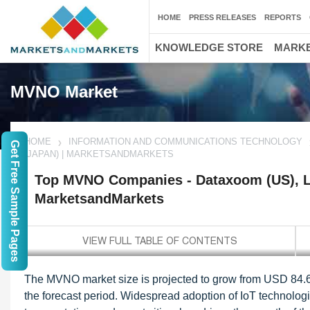
HOME
PRESS RELEASES
REPORTS
KNOWLEDGE STORE
MARKE
MVNO Market
HOME
INFORMATION AND COMMUNICATIONS TECHNOLOGY
Get Free Sample Pages
(JAPAN) | MARKETSANDMARKETS
Top MVNO Companies - Dataxoom (US), Le
MarketsandMarkets
The MVNO market size is projected to grow from USD 84.6 
the forecast period. Widespread adoption of IoT technologi