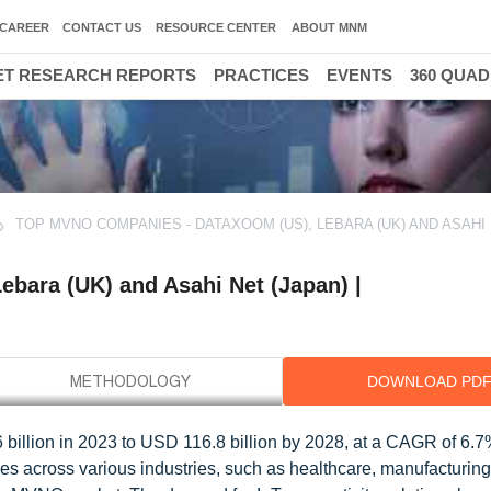
CAREER
CONTACT US
RESOURCE CENTER
ABOUT MNM
T RESEARCH REPORTS
PRACTICES
EVENTS
360 QUA
TOP MVNO COMPANIES - DATAXOOM (US), LEBARA (UK) AND ASAHI
bara (UK) and Asahi Net (Japan) |
DOWNLOAD PD
billion in 2023 to USD 116.8 billion by 2028, at a CAGR of 6.7
es across various industries, such as healthcare, manufacturing