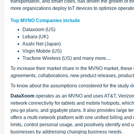
transportation, and smart cities, has driven the growth of
more organizations deploy IoT devices to optimize operatio
Top MVNO Companies include
Dataxoom (US)
Lebara (UK)
Asahi Net (Japan)
Virgin Mobile (US)
Tracfone Wireless (US) and many more....
To increase their market share in the MVNO market, these 
agreements, collaborations, new product releases, produc
To know about the assumptions considered for the study
d
DataXoom
operates as an MVNO and uses AT&T, Verizon W
network connectivity for tablets and mobile hotspots, which
you-go plans, and gigabyte plans. It also provides large te
offers a multi-network platform with one unified billing a
limits, control personal usage, and positively identify end u
businesses by addressing changing business needs.