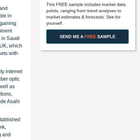
This FREE sample includes market data
 and
points, ranging from trend analyses to
ble in
market estimates & forecasts. See for
yourself.
 gaining
minent
SEND ME A
FREE
SAMPLE
 in Saudi
 UK, which
ets with
ty internet
iber optic
well as
tions,
ade Asahi
stablished
rk,
g and