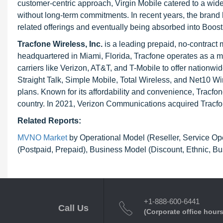
customer-centric approach, Virgin Mobile catered to a wide
without long-term commitments. In recent years, the brand 
related offerings and eventually being absorbed into Boost
Tracfone Wireless, Inc.
is a leading prepaid, no-contract
headquartered in Miami, Florida, Tracfone operates as a m
carriers like Verizon, AT&T, and T-Mobile to offer nationw
Straight Talk, Simple Mobile, Total Wireless, and Net10 Wir
plans. Known for its affordability and convenience, Tracfo
country. In 2021, Verizon Communications acquired Tracfon
Related Reports:
MVNO Market
by Operational Model (Reseller, Service Op
(Postpaid, Prepaid), Business Model (Discount, Ethnic, B
+1-888-600-6441
Call Us
(Corporate office hours