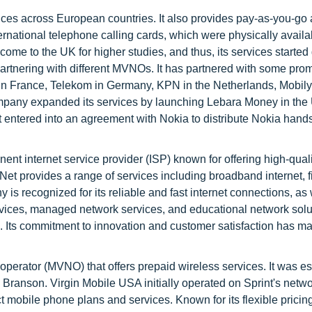
ces across European countries. It also provides pay-as-you-go
nternational telephone calling cards, which were physically availa
d come to the UK for higher studies, and thus, its services started
partnering with different MVNOs. It has partnered with some pro
 France, Telekom in Germany, KPN in the Netherlands, Mobily
ompany expanded its services by launching Lebara Money in the
entered into an agreement with Nokia to distribute Nokia hands
ent internet service provider (ISP) known for offering high-quali
Net provides a range of services including broadband internet, f
s recognized for its reliable and fast internet connections, as 
ervices, managed network services, and educational network solu
s. Its commitment to innovation and customer satisfaction has m
perator (MVNO) that offers prepaid wireless services. It was e
 Branson. Virgin Mobile USA initially operated on Sprint's netwo
ct mobile phone plans and services. Known for its flexible pricin