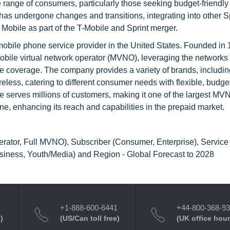
 range of consumers, particularly those seeking budget-friendly
has undergone changes and transitions, integrating into other Sp
 Mobile as part of the T-Mobile and Sprint merger.
 mobile phone service provider in the United States. Founded in
obile virtual network operator (MVNO), leveraging the networks 
ide coverage. The company provides a variety of brands, includin
eless, catering to different consumer needs with flexible, budget
ne serves millions of customers, making it one of the largest MV
e, enhancing its reach and capabilities in the prepaid market.
erator, Full MVNO), Subscriber (Consumer, Enterprise), Service
usiness, Youth/Media) and Region - Global Forecast to 2028
+1-888-600-6441
+44-800-368-9
)
(US/Can toll free)
(UK office hour