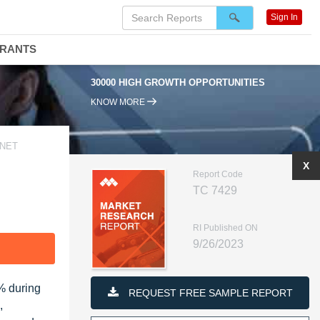
Sign In
DRANTS
30000 HIGH GROWTH OPPORTUNITIES
KNOW MORE
 NET
X
Report Code
TC 7429
RI Published ON
9/26/2023
F
% during
REQUEST FREE SAMPLE REPORT
,