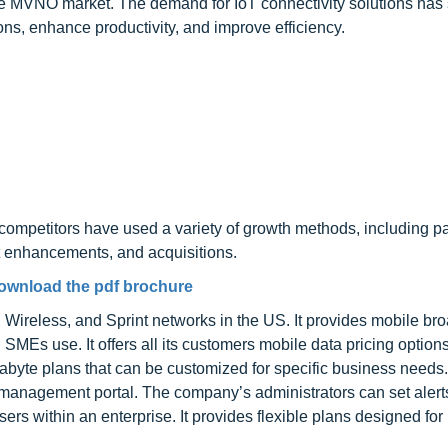
 the MVNO market. The demand for IoT connectivity solutions has
ns, enhance productivity, and improve efficiency.
competitors have used a variety of growth methods, including pa
t enhancements, and acquisitions.
ownload the pdf brochure
ireless, and Sprint networks in the US. It provides mobile br
 SMEs use. It offers all its customers mobile data pricing option
rabyte plans that can be customized for specific business needs. 
nd management portal. The company’s administrators can set aler
sers within an enterprise. It provides flexible plans designed for