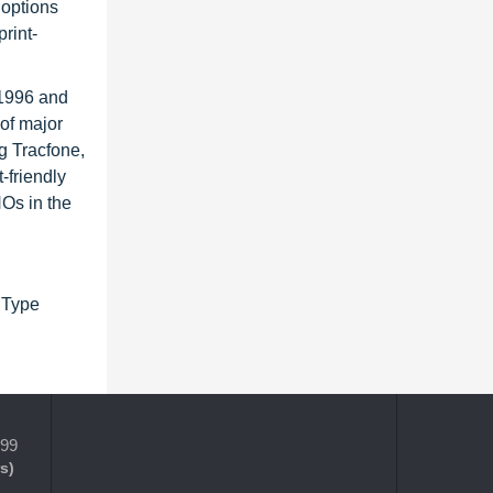
 options
rint-
 1996 and
of major
g Tracfone,
-friendly
NOs in the
 Type
399
s)