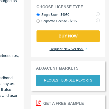
 surged as
CHOOSE LICENSE TYPE
Single User - $4950
Corporate License - $8150
BUY NOW
Request New Version
rtnerships,
ADJACENT MARKETS
oadband
REQUEST BUNDLE REPORTS
s, pay-as-
It also
ts and user
GET A FREE SAMPLE