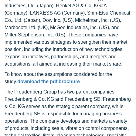
Industries, Ltd. (Japan), Henkel AG & Co. KGaA
(Germany), LANXESS AG (Germany), Shin-Etsu Chemical
Co., Ltd. (Japan), Dow Inc. (US), Michelman, Inc. (US),
Marbocote Ltd. (UK), McGee Industries, Inc. (US), and
Miller-Stephenson, Inc. (US). These companies have
implemented various strategies to strengthen their market
position, including the introduction of new technologies,
expansion initiatives, partnerships, and mergers and
acquisitions, all aimed at increasing their market share.
To know about the assumptions considered for the
study
download the pdf brochure
The Freudenberg Group has two parent companies:
Freudenberg & Co. KG and Freudenberg SE. Freudenberg
& Co. KG serves as the strategic parent company, while
Freudenberg SE is responsible for managing business
operations. The company develops and markets a variety
of products, including seals, vibration control components,
technical textiles, filters, cleaning technologies, specialty