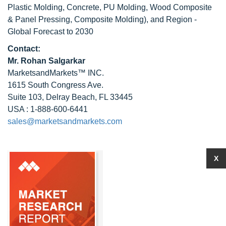
Plastic Molding, Concrete, PU Molding, Wood Composite
& Panel Pressing, Composite Molding), and Region -
Global Forecast to 2030
Contact:
Mr.
Rohan Salgarkar
MarketsandMarkets™ INC.
1615 South Congress Ave.
Suite 103, Delray Beach, FL 33445
USA : 1-888-600-6441
sales@marketsandmarkets.com
X