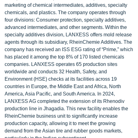
marketing of chemical intermediates, additives, specialty
chemicals, and plastics. The company operates through
four divisions: Consumer protection, specialty additives,
advanced intermediates, and other segments. Within the
specialty additives division, LANXESS offers mold release
agents through its subsidiary, RheinChemie Additives. The
company has received an ISS ESG rating of “Prime,” which
has placed it among the top 8% of 170 listed chemicals
companies. LANXESS operates 65 production sites
worldwide and conducts 32 Health, Safety, and
Environment (HSE) checks at its facilities across 19
countries in Europe, the Middle East and Africa, North
America, Asia Pacific, and South America. In 2024,
LANXESS AG completed the extension of its Rhenodiv
production line in Jhagadia. This new facility enables the
RheinChemie business unit to significantly increase
production capacity, allowing it to meet the growing
demand from the Asian tire and rubber goods markets,