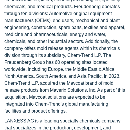
chemicals, and medical products. Freudenberg operates
through ten divisions: Automotive original equipment
manufacturers (OEMs), end users, mechanical and plant
engineering, construction, spare parts, textiles and apparel,
medicine and pharmaceuticals, energy and water,
chemicals, and other industrial sectors. Additionally, the
company offers mold release agents within its chemicals
division through its subsidiary, Chem-Trend L.P. The
Freudenberg Group has 60 operating sites located
worldwide, including Europe, the Middle East & Africa,
North America, South America, and Asia Pacific. In 2023,
Chem-Trend L.P. acquired the Mavcoat brand of mold
release products from Maverix Solutions, Inc. As part of this
acquisition, Mavcoat solutions are expected to be
integrated into Chem-Trend's global manufacturing
facilities and product offerings.
LANXESS AG is a leading specialty chemicals company
that specializes in the production, development, and