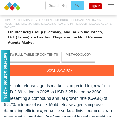
Sign In
HOME
CHEMICALS
FREUDENBERG GROUP (GERMANY) AND DAIKIN
INDUSTRIES, LTD. (JAPAN) ARE LEADING PLAYERS IN THE MOLD RELEASE AGENTS
MARKET
Freudenberg Group (Germany) and Daikin Industries,
Ltd. (Japan) are Leading Players in the Mold Release
Agents Market
Get Free Sample Pages
DOWNLOAD PDF
The mold release agents market is projected to grow from
USD 2.39 billion in 2025 to USD 3.25 billion by 2030,
representing a compound annual growth rate (CAGR) of
6.32% in terms of value. Mold release agents improve
demolding efficiency, enhance surface finish, reduce scrap