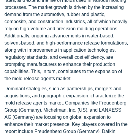
rates, and extend the life of molds used in various molding
processes. The market growth is driven by the increasing
demand from the automotive, rubber and plastic,
composite, and construction industries, all of which heavily
rely on high-volume and precision molding operations.
Additionally, ongoing advancements in water-based,
solvent-based, and high-performance release formulations,
along with improvements in application technologies,
regulatory standards, and overall cost efficiency, are
prompting manufacturers to enhance their production
capabilities. This, in turn, contributes to the expansion of
the mold release agents market.
Dominant strategies, such as partnerships, mergers and
acquisitions, and geographic expansion, characterize the
mold release agents market. Companies like Freudenberg
Group (Germany), Michelman, Inc. (US), and LANXESS
AG (Germany) are focusing on global expansion to
enhance their market presence. Key players covered in the
report include Freudenberg Group (Germany), Daikin