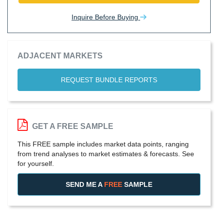
Inquire Before Buying
ADJACENT MARKETS
REQUEST BUNDLE REPORTS
GET A FREE SAMPLE
This FREE sample includes market data points, ranging
from trend analyses to market estimates & forecasts. See
for yourself.
SEND ME A
FREE
SAMPLE