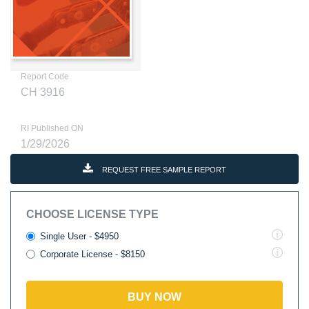
Report Code
CH 3916
RI Published ON
1/29/2026
REQUEST FREE SAMPLE REPORT
CHOOSE LICENSE TYPE
Single User - $4950
Corporate License - $8150
BUY NOW