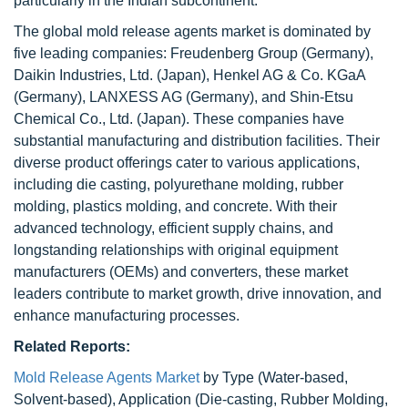
particularly in the Indian subcontinent.
The global mold release agents market is dominated by
five leading companies: Freudenberg Group (Germany),
Daikin Industries, Ltd. (Japan), Henkel AG & Co. KGaA
(Germany), LANXESS AG (Germany), and Shin-Etsu
Chemical Co., Ltd. (Japan). These companies have
substantial manufacturing and distribution facilities. Their
diverse product offerings cater to various applications,
including die casting, polyurethane molding, rubber
molding, plastics molding, and concrete. With their
advanced technology, efficient supply chains, and
longstanding relationships with original equipment
manufacturers (OEMs) and converters, these market
leaders contribute to market growth, drive innovation, and
enhance manufacturing processes.
Related Reports:
Mold Release Agents Market
by Type (Water-based,
Solvent-based), Application (Die-casting, Rubber Molding,