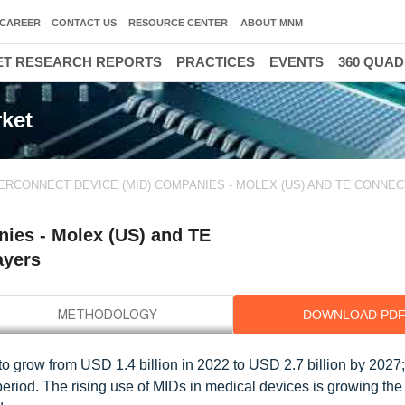
CAREER
CONTACT US
RESOURCE CENTER
ABOUT MNM
T RESEARCH REPORTS
PRACTICES
EVENTS
360 QUA
ket
ERCONNECT DEVICE (MID) COMPANIES - MOLEX (US) AND TE CONNEC
ies - Molex (US) and TE
ayers
DOWNLOAD PD
 grow from USD 1.4 billion in 2022 to USD 2.7 billion by 2027; i
eriod. The rising use of MIDs in medical devices is growing th