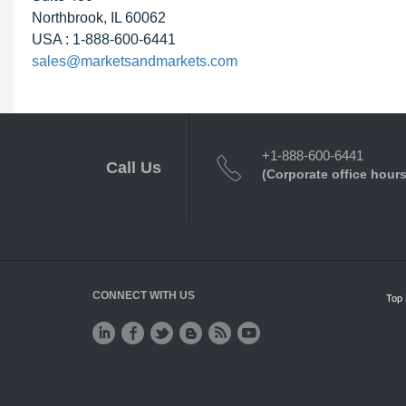
Northbrook, IL 60062
USA : 1-888-600-6441
sales@marketsandmarkets.com
+1-888-600-6441
Call Us
(Corporate office hours
CONNECT WITH US
Top 