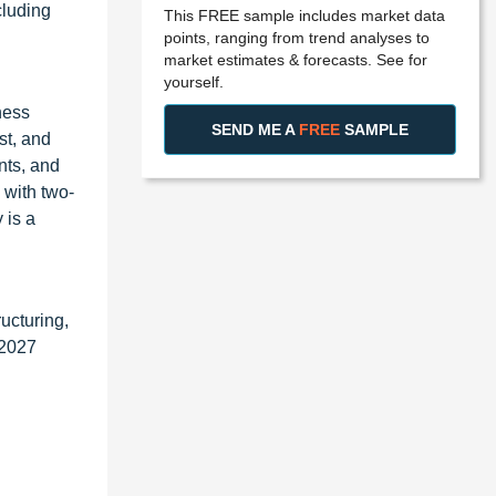
cluding
This FREE sample includes market data
points, ranging from trend analyses to
market estimates & forecasts. See for
yourself.
ness
SEND ME A
FREE
SAMPLE
st, and
nts, and
 with two-
 is a
ucturing,
 2027