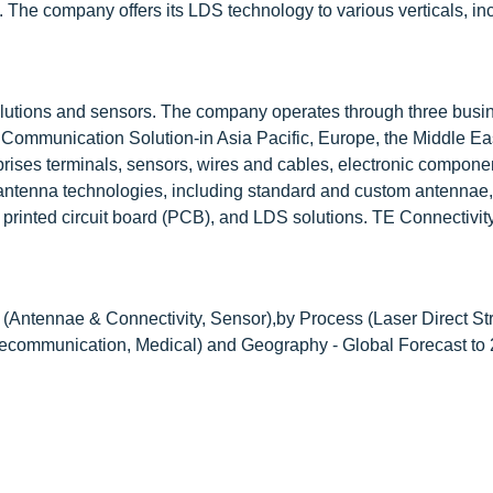
. The company offers its LDS technology to various verticals, in
lutions and sensors. The company operates through three busi
d Communication Solution-in Asia Pacific, Europe, the Middle Ea
prises terminals, sensors, wires and cables, electronic compone
of antenna technologies, including standard and custom antennae,
, printed circuit board (PCB), and LDS solutions. TE Connectivity
(Antennae & Connectivity, Sensor),by Process (Laser Direct Str
elecommunication, Medical) and Geography - Global Forecast to