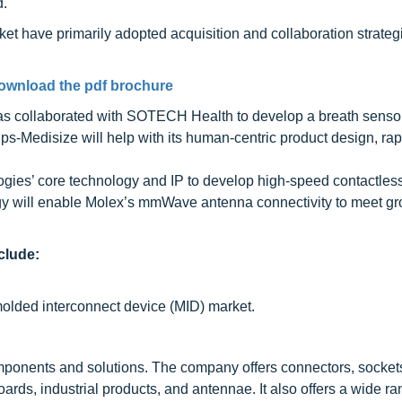
d.
et have primarily adopted acquisition and collaboration strateg
ownload the pdf brochure
 has collaborated with SOTECH Health to develop a breath senso
ps-Medisize will help with its human-centric product design, rap
ies’ core technology and IP to develop high-speed contactles
ogy will enable Molex’s mmWave antenna connectivity to meet g
clude:
molded interconnect device (MID) market.
mponents and solutions. The company offers connectors, socke
boards, industrial products, and antennae. It also offers a wide r