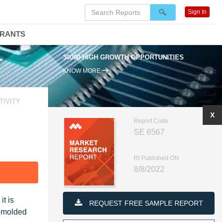
Sign In
DRANTS
30000 HIGH GROWTH OPPORTUNITIES
KNOW MORE
TIVITY
X
Report Code
SE 6567
RI Published ON
8/8/2022
F
t is
REQUEST FREE SAMPLE REPORT
e molded