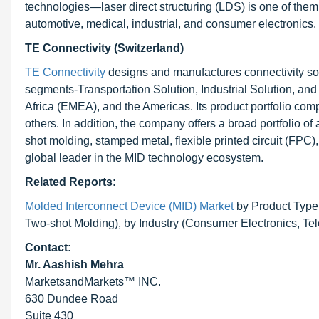
technologies—laser direct structuring (LDS) is one of them
automotive, medical, industrial, and consumer electronics.
TE Connectivity (Switzerland)
TE Connectivity
designs and manufactures connectivity so
segments-Transportation Solution, Industrial Solution, an
Africa (EMEA), and the Americas. Its product portfolio com
others. In addition, the company offers a broad portfolio 
shot molding, stamped metal, flexible printed circuit (FPC)
global leader in the MID technology ecosystem.
Related Reports:
Molded Interconnect Device (MID) Market
by Product Type 
Two-shot Molding), by Industry (Consumer Electronics, T
Contact:
Mr. Aashish Mehra
MarketsandMarkets™ INC.
630 Dundee Road
Suite 430