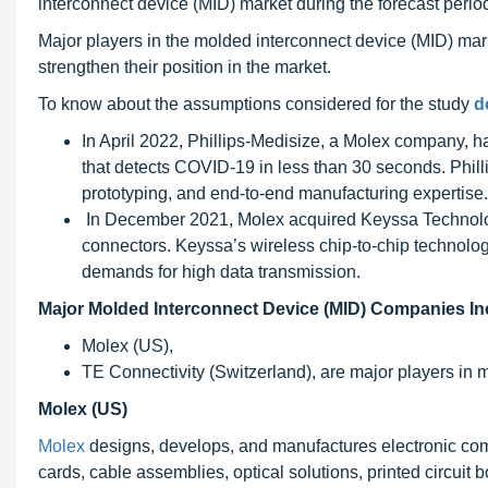
interconnect device (MID) market during the forecast perio
Major players in the molded interconnect device (MID) mark
strengthen their position in the market.
To know about the assumptions considered for the study
d
In April 2022, Phillips-Medisize, a Molex company,
that detects COVID-19 in less than 30 seconds. Philli
prototyping, and end-to-end manufacturing expertise.
In December 2021, Molex acquired Keyssa Technolog
connectors. Keyssa’s wireless chip-to-chip technol
demands for high data transmission.
Major Molded Interconnect Device (MID) Companies In
Molex (US),
TE Connectivity (Switzerland), are major players in 
Molex (US)
Molex
designs, develops, and manufactures electronic co
cards, cable assemblies, optical solutions, printed circuit 