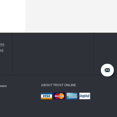
399
s)
ABOUT TRUST ONLINE
reers