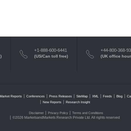
+1-888-600-6441
+44-800-368-9
)
(US/Can toll free)
(UK office hour
Market Reports
Conferences
Press Releases
SiteMap
XML
Feeds
Blog
Ca
New Reports
Research Insight
Disclaimer
Privacy Policy
Terms and Conditions
©2026 MarketsandMarkets Research Private Ltd. All rights reserved