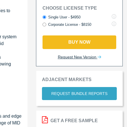
CHOOSE LICENSE TYPE
ies to
Single User - $4950
Corporate License - $8150
r system
BUY NOW
id
Request New Version
s
rowing
ADJACENT MARKETS
REQUEST BUNDLE REPORTS
ts and edge
GET A FREE SAMPLE
ange of MID