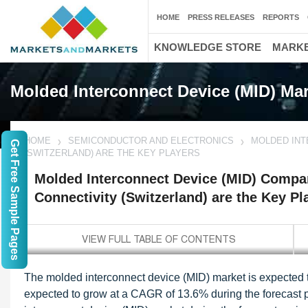
HOME
PRESS RELEASES
REPORTS
KNOWLEDGE STORE
MARKE
Molded Interconnect Device (MID) Mar
HOME
SEMICONDUCTOR AND ELECTRONICS
MOLDED INT
Get Free Sample Pages
(SWITZERLAND) ARE THE KEY PLAYERS
Molded Interconnect Device (MID) Compan
Connectivity (Switzerland) are the Key Pl
The molded interconnect device (MID) market is expected to
expected to grow at a CAGR of 13.6% during the forecast p