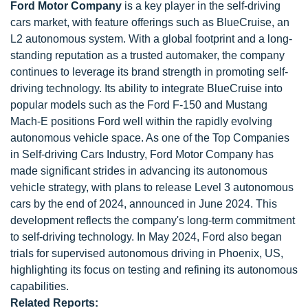
Ford Motor Company
is a key player in the self-driving
cars market, with feature offerings such as BlueCruise, an
L2 autonomous system. With a global footprint and a long-
standing reputation as a trusted automaker, the company
continues to leverage its brand strength in promoting self-
driving technology. Its ability to integrate BlueCruise into
popular models such as the Ford F-150 and Mustang
Mach-E positions Ford well within the rapidly evolving
autonomous vehicle space. As one of the Top Companies
in Self-driving Cars Industry, Ford Motor Company has
made significant strides in advancing its autonomous
vehicle strategy, with plans to release Level 3 autonomous
cars by the end of 2024, announced in June 2024. This
development reflects the company's long-term commitment
to self-driving technology. In May 2024, Ford also began
trials for supervised autonomous driving in Phoenix, US,
highlighting its focus on testing and refining its autonomous
capabilities.
Related Reports: