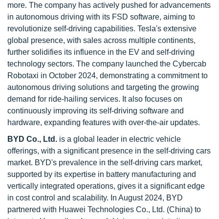
more. The company has actively pushed for advancements
in autonomous driving with its FSD software, aiming to
revolutionize self-driving capabilities. Tesla's extensive
global presence, with sales across multiple continents,
further solidifies its influence in the EV and self-driving
technology sectors. The company launched the Cybercab
Robotaxi in October 2024, demonstrating a commitment to
autonomous driving solutions and targeting the growing
demand for ride-hailing services. It also focuses on
continuously improving its self-driving software and
hardware, expanding features with over-the-air updates.
BYD Co., Ltd.
is a global leader in electric vehicle
offerings, with a significant presence in the self-driving cars
market. BYD's prevalence in the self-driving cars market,
supported by its expertise in battery manufacturing and
vertically integrated operations, gives it a significant edge
in cost control and scalability. In August 2024, BYD
partnered with Huawei Technologies Co., Ltd. (China) to