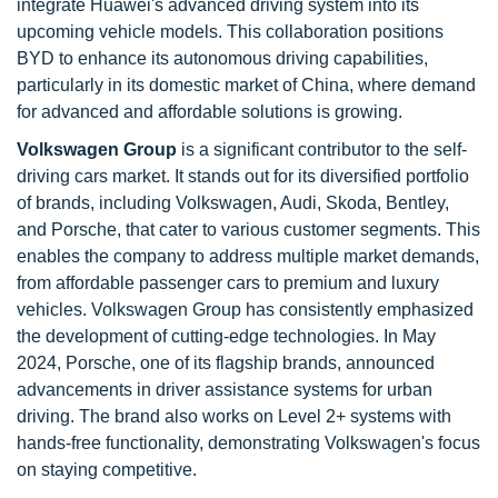
integrate Huawei's advanced driving system into its
upcoming vehicle models. This collaboration positions
BYD to enhance its autonomous driving capabilities,
particularly in its domestic market of China, where demand
for advanced and affordable solutions is growing.
Volkswagen Group
is a significant contributor to the self-
driving cars market. It stands out for its diversified portfolio
of brands, including Volkswagen, Audi, Skoda, Bentley,
and Porsche, that cater to various customer segments. This
enables the company to address multiple market demands,
from affordable passenger cars to premium and luxury
vehicles. Volkswagen Group has consistently emphasized
the development of cutting-edge technologies. In May
2024, Porsche, one of its flagship brands, announced
advancements in driver assistance systems for urban
driving. The brand also works on Level 2+ systems with
hands-free functionality, demonstrating Volkswagen's focus
on staying competitive.