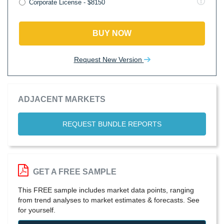
Corporate License - $8150
BUY NOW
Request New Version
ADJACENT MARKETS
REQUEST BUNDLE REPORTS
GET A FREE SAMPLE
This FREE sample includes market data points, ranging
from trend analyses to market estimates & forecasts. See
for yourself.