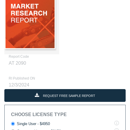
Report Code
AT 2090
RI Published ON
12/3/2024
REQUEST FREE SAMPLE REPORT
CHOOSE LICENSE TYPE
Single User - $4950