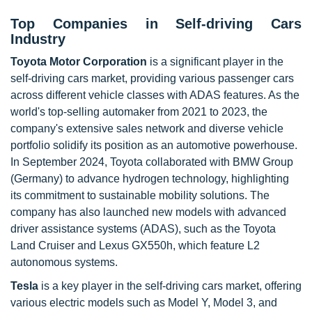
Top Companies in Self-driving Cars
Industry
Toyota Motor Corporation
is a significant player in the
self-driving cars market, providing various passenger cars
across different vehicle classes with ADAS features. As the
world's top-selling automaker from 2021 to 2023, the
company's extensive sales network and diverse vehicle
portfolio solidify its position as an automotive powerhouse.
In September 2024, Toyota collaborated with BMW Group
(Germany) to advance hydrogen technology, highlighting
its commitment to sustainable mobility solutions. The
company has also launched new models with advanced
driver assistance systems (ADAS), such as the Toyota
Land Cruiser and Lexus GX550h, which feature L2
autonomous systems.
Tesla
is a key player in the self-driving cars market, offering
various electric models such as Model Y, Model 3, and