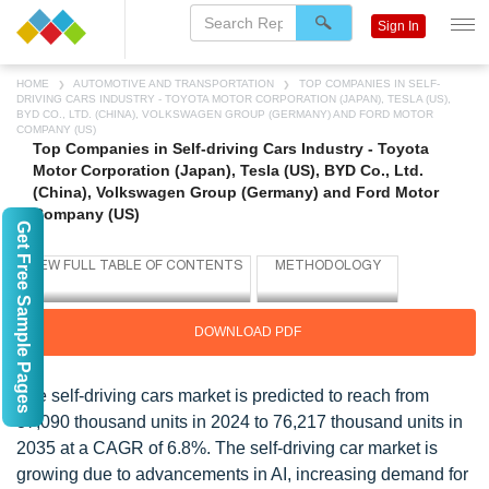
Sign In
HOME
AUTOMOTIVE AND TRANSPORTATION
TOP COMPANIES IN SELF-
DRIVING CARS INDUSTRY - TOYOTA MOTOR CORPORATION (JAPAN), TESLA (US),
BYD CO., LTD. (CHINA), VOLKSWAGEN GROUP (GERMANY) AND FORD MOTOR
COMPANY (US)
Top Companies in Self-driving Cars Industry - Toyota
Motor Corporation (Japan), Tesla (US), BYD Co., Ltd.
(China), Volkswagen Group (Germany) and Ford Motor
Company (US)
Get Free Sample Pages
DOWNLOAD PDF
The self-driving cars market is predicted to reach from
37,090 thousand units in 2024 to 76,217 thousand units in
2035 at a CAGR of 6.8%. The self-driving car market is
growing due to advancements in AI, increasing demand for