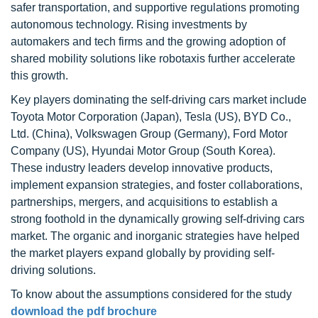
safer transportation, and supportive regulations promoting
autonomous technology. Rising investments by
automakers and tech firms and the growing adoption of
shared mobility solutions like robotaxis further accelerate
this growth.
Key players dominating the self-driving cars market include
Toyota Motor Corporation (Japan), Tesla (US), BYD Co.,
Ltd. (China), Volkswagen Group (Germany), Ford Motor
Company (US), Hyundai Motor Group (South Korea).
These industry leaders develop innovative products,
implement expansion strategies, and foster collaborations,
partnerships, mergers, and acquisitions to establish a
strong foothold in the dynamically growing self-driving cars
market. The organic and inorganic strategies have helped
the market players expand globally by providing self-
driving solutions.
To know about the assumptions considered for the study
download the pdf brochure