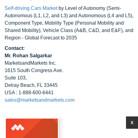
Self-driving Cars Market
by Level of Autonomy (Semi-
Autonomous (L1, L2, and L3) and Autonomous (L4 and L5),
Component Type, Mobility Type (Personal Mobility and
Shared Mobility), Vehicle Class (A&B, C&D, and E&F), and
Region - Global Forecast to 2035
Contact:
Mr. Rohan Salgarkar
MarketsandMarkets Inc.
1615 South Congress Ave.
Suite 103,
Delray Beach, FL 33445
USA : 1-888-600-6441
sales@marketsandmarkets.com
X