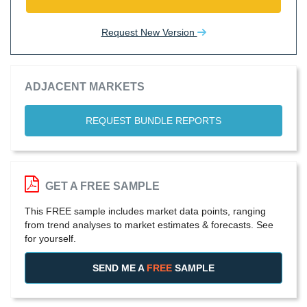
Request New Version
ADJACENT MARKETS
REQUEST BUNDLE REPORTS
GET A FREE SAMPLE
This FREE sample includes market data points, ranging
from trend analyses to market estimates & forecasts. See
for yourself.
SEND ME A
FREE
SAMPLE