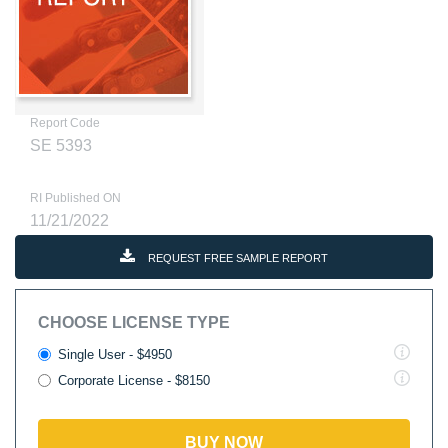
Report Code
SE 5393
RI Published ON
11/21/2022
REQUEST FREE SAMPLE REPORT
CHOOSE LICENSE TYPE
Single User - $4950
Corporate License - $8150
BUY NOW