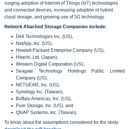
surging adoption of Internet of Things (IoT) technologies
and connected devices, increasing adoption of hybrid
cloud storage, and growing use of 5G technology.
Network Attached Storage Companies include:
Dell Technologies Inc. (US),
NetApp, Inc. (US),
Hewlett Packard Enterprise Company (US),
Hitachi, Ltd. (Japan),
Western Digital Corporation (US),
Seagate Technology Holdings Public Limited
Company (US),
NETGEAR, Inc. (US),
Synology Inc. (Taiwan),
Buffalo Americas, Inc. (US),
Pure Storage, Inc. (US), and
QNAP Systems, Inc. (Taiwan).
To know about the assumptions considered for the study