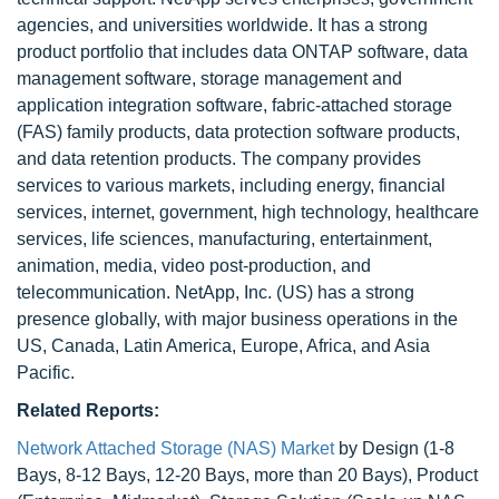
agencies, and universities worldwide. It has a strong
product portfolio that includes data ONTAP software, data
management software, storage management and
application integration software, fabric-attached storage
(FAS) family products, data protection software products,
and data retention products. The company provides
services to various markets, including energy, financial
services, internet, government, high technology, healthcare
services, life sciences, manufacturing, entertainment,
animation, media, video post-production, and
telecommunication. NetApp, Inc. (US) has a strong
presence globally, with major business operations in the
US, Canada, Latin America, Europe, Africa, and Asia
Pacific.
Related Reports:
Network Attached Storage (NAS) Market
by Design (1-8
Bays, 8-12 Bays, 12-20 Bays, more than 20 Bays), Product