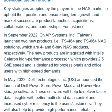
download the pdf brochur
Key strategies adopted by the players in the NAS market to
uphold their position and ensure long-term growth and
market success are product launches, acquisitions,
collaborations, and partnerships. For instance:
In September 2022, QNAP Systems, Inc. (Taiwan)
launched two new products, i.e., TS-464 and TS-664 NAS
solutions, which are 4- and 6-bay NAS products,
respectively. The new products are integrated with Intel’s
Celeron high-performance processor, which provides 2.5
GbE speed and is designed for professionals and office
users with high-speed demands.
In May 2022, Dell Technologies Inc. (US) announced the
launch of Dell PowerStore, PowerMax, and PowerFlex
storage software. These software will help to deliver faster
data insights with better multi-cloud data control and
increased cyber resiliency to the users/customers. They
will also help to provide high performance, reliability,