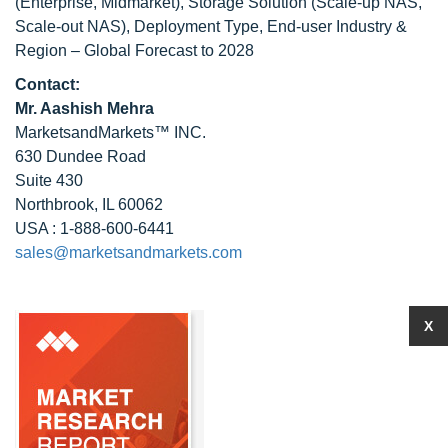
(Enterprise, Midmarket), Storage Solution (Scale-up NAS,
Scale-out NAS), Deployment Type, End-user Industry &
Region – Global Forecast to 2028
Contact:
Mr. Aashish Mehra
MarketsandMarkets™ INC.
630 Dundee Road
Suite 430
Northbrook, IL 60062
USA : 1-888-600-6441
sales@marketsandmarkets.com
X