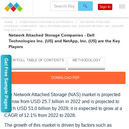
Sign In
HOME
SEMICONDUCTOR AND ELECTRONICS
NETWORK ATTACHED
STORAGE COMPANIES - DELL TECHNOLOGIES INC. (US) AND NETAPP, INC. (US) ARE
THE KEY PLAYERS
Network Attached Storage Companies - Dell
Technologies Inc. (US) and NetApp, Inc. (US) are the Key
Players
Get Free Sample Pages
DOWNLOAD PDF
The Network Attached Storage (NAS) market is projected
to grow from USD 25.7 billion in 2022 and is projected to
reach USD 51.0 billion by 2028; it is expected to grow at a
CAGR of 12.1% from 2022 to 2028.
The growth of this market is driven by factors such as