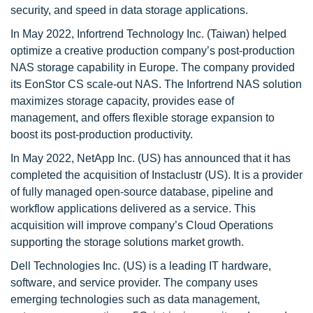
security, and speed in data storage applications.
In May 2022, Infortrend Technology Inc. (Taiwan) helped
optimize a creative production company’s post-production
NAS storage capability in Europe. The company provided
its EonStor CS scale-out NAS. The Infortrend NAS solution
maximizes storage capacity, provides ease of
management, and offers flexible storage expansion to
boost its post-production productivity.
In May 2022, NetApp Inc. (US) has announced that it has
completed the acquisition of Instaclustr (US). It is a provider
of fully managed open-source database, pipeline and
workflow applications delivered as a service. This
acquisition will improve company’s Cloud Operations
supporting the storage solutions market growth.
Dell Technologies Inc. (US) is a leading IT hardware,
software, and service provider. The company uses
emerging technologies such as data management,