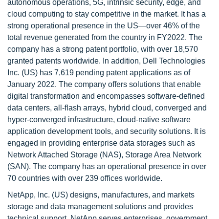
autonomous operations, 5G, intrinsic security, edge, and
cloud computing to stay competitive in the market. It has a
strong operational presence in the US—over 46% of the
total revenue generated from the country in FY2022. The
company has a strong patent portfolio, with over 18,570
granted patents worldwide. In addition, Dell Technologies
Inc. (US) has 7,619 pending patent applications as of
January 2022. The company offers solutions that enable
digital transformation and encompasses software-defined
data centers, all-flash arrays, hybrid cloud, converged and
hyper-converged infrastructure, cloud-native software
application development tools, and security solutions. It is
engaged in providing enterprise data storages such as
Network Attached Storage (NAS), Storage Area Network
(SAN). The company has an operational presence in over
70 countries with over 239 offices worldwide.
NetApp, Inc. (US) designs, manufactures, and markets
storage and data management solutions and provides
technical support. NetApp serves enterprises, government