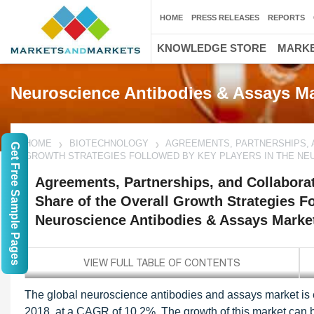
HOME
PRESS RELEASES
REPORTS
KNOWLEDGE STORE
MARKE
Neuroscience Antibodies & Assays Ma
HOME
BIOTECHNOLOGY
AGREEMENTS, PARTNERSHIPS, 
Get Free Sample Pages
GROWTH STRATEGIES FOLLOWED BY KEY PLAYERS IN THE NEU
Agreements, Partnerships, and Collaborat
Share of the Overall Growth Strategies F
Neuroscience Antibodies & Assays Marke
The global neuroscience antibodies and assays market is 
2018, at a CAGR of 10.2%. The growth of this market can be