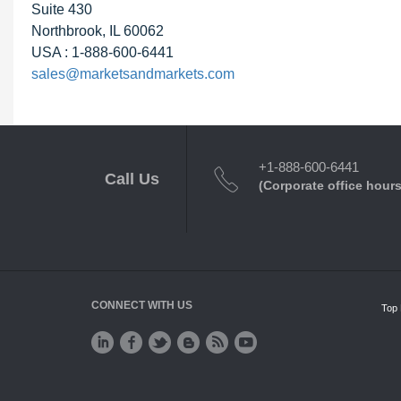
Suite 430
Northbrook, IL 60062
USA : 1-888-600-6441
sales@marketsandmarkets.com
+1-888-600-6441
Call Us
(Corporate office hours
CONNECT WITH US
Top 