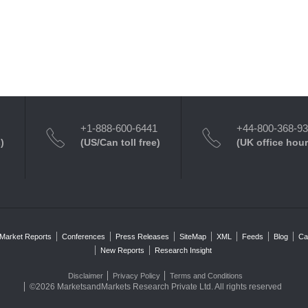
+1-888-600-6441
+44-800-368-9
)
(US/Can toll free)
(UK office hour
Market Reports
Conferences
Press Releases
SiteMap
XML
Feeds
Blog
Ca
New Reports
Research Insight
Disclaimer
Privacy Policy
Terms and Conditions
©2026 MarketsandMarkets Research Private Ltd. All rights reserved