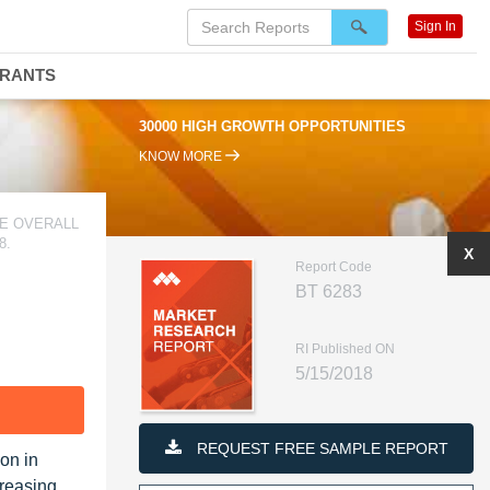
Sign In
DRANTS
30000 HIGH GROWTH OPPORTUNITIES
KNOW MORE
E OVERALL
8.
X
Report Code
BT 6283
RI Published ON
5/15/2018
F
REQUEST FREE SAMPLE REPORT
on in
creasing