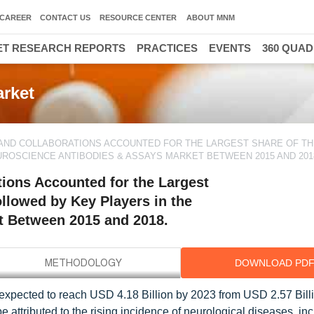
CAREER
CONTACT US
RESOURCE CENTER
ABOUT MNM
T RESEARCH REPORTS
PRACTICES
EVENTS
360 QUA
rket
AND COLLABORATIONS ACCOUNTED FOR THE LARGEST SHARE OF TH
ROSCIENCE ANTIBODIES & ASSAYS MARKET BETWEEN 2015 AND 201
ions Accounted for the Largest
ollowed by Key Players in the
t Between 2015 and 2018.
DOWNLOAD PD
expected to reach USD 4.18 Billion by 2023 from USD 2.57 Billi
 attributed to the rising incidence of neurological diseases, in