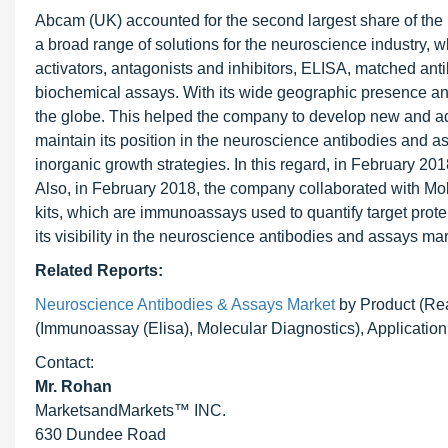
Abcam (UK) accounted for the second largest share of the
a broad range of solutions for the neuroscience industry, w
activators, antagonists and inhibitors, ELISA, matched ant
biochemical assays. With its wide geographic presence and
the globe. This helped the company to develop new and adv
maintain its position in the neuroscience antibodies and 
inorganic growth strategies. In this regard, in February 
Also, in February 2018, the company collaborated with Mol
kits, which are immunoassays used to quantify target pro
its visibility in the neuroscience antibodies and assays mar
Related Reports:
Neuroscience Antibodies & Assays Market
by Product (Rea
(Immunoassay (Elisa), Molecular Diagnostics), Application 
Contact:
Mr. Rohan
MarketsandMarkets™ INC.
630 Dundee Road