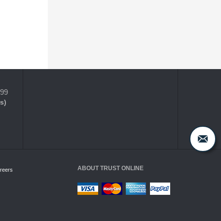
399
s)
ABOUT TRUST ONLINE
reers