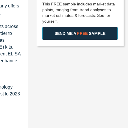
This FREE sample includes market data
any offers
points, ranging from trend analyses to
,
market estimates & forecasts. See for
yourself.
ts across
der to
SEND ME A
FREE
SAMPLE
 as
) kits.
scent ELISA
y enhance
nology
st to 2023