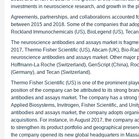
investments in neuroscience research, and growth in the p
Agreements, partnerships, and collaborations accounted for
between 2015 and 2018. Some of the companies that adopt
Rockland Immunochemicals (US), BioLegend (US), Tecan 
The neuroscience antibodies and assays market is fragment
2017, Thermo Fisher Scientific (US), Abcam (UK), Bio-Ra
neuroscience antibodies and assays market. Other major p
Hoffmann-La Roche (Switzerland), GenScript (China), Ro
(Germany), and Tecan (Switzerland).
Thermo Fisher Scientific (US) is one of the prominent pla
position of the company can be attributed to its strong bra
antibodies and assays market. The company has a strong fo
Applied Biosystems, Invitrogen, Fisher Scientific, and Unit
antibodies and assays market, the company adopts organic
acquisitions. For instance, in August 2017, the company a
to strengthen its product portfolio and geographical prese
the company opened its new global headquarters in Massa