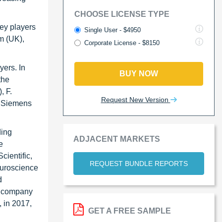
CHOOSE LICENSE TYPE
key players
Single User - $4950
m (UK),
Corporate License - $8150
yers. In
BUY NOW
the
, F.
Request New Version
, Siemens
ding
ADJACENT MARKETS
e
ientific,
REQUEST BUNDLE REPORTS
neuroscience
d
he company
, in 2017,
GET A FREE SAMPLE