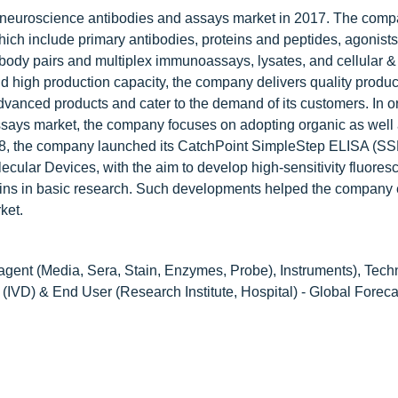
 neuroscience antibodies and assays market in 2017. The comp
hich include primary antibodies, proteins and peptides, agonists
ibody pairs and multiplex immunoassays, lysates, and cellular &
 high production capacity, the company delivers quality produc
anced products and cater to the demand of its customers. In or
assays market, the company focuses on adopting organic as well
2018, the company launched its CatchPoint SimpleStep ELISA (SSE
ecular Devices, with the aim to develop high-sensitivity fluore
teins in basic research. Such developments helped the compan
ket.
gent (Media, Sera, Stain, Enzymes, Probe), Instruments), Tech
(IVD) & End User (Research Institute, Hospital) - Global Foreca