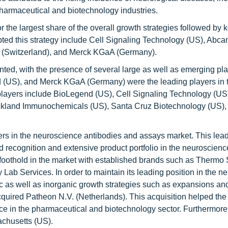
harmaceutical and biotechnology industries.
 the largest share of the overall growth strategies followed by 
ed this strategy include Cell Signaling Technology (US), Abca
(Switzerland), and Merck KGaA (Germany).
ed, with the presence of several large as well as emerging pla
d (US), and Merck KGaA (Germany) were the leading players in 
layers include BioLegend (US), Cell Signaling Technology (US)
ckland Immunochemicals (US), Santa Cruz Biotechnology (US)
yers in the neuroscience antibodies and assays market. This lea
nd recognition and extensive product portfolio in the neuroscienc
othold in the market with established brands such as Thermo Sc
y Lab Services. In order to maintain its leading position in the 
 as well as inorganic growth strategies such as expansions an
cquired Patheon N.V. (Netherlands). This acquisition helped t
nce in the pharmaceutical and biotechnology sector. Furthermore
chusetts (US).