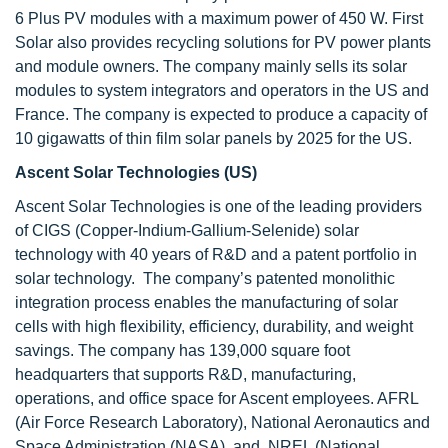
6 Plus PV modules with a maximum power of 450 W. First
Solar also provides recycling solutions for PV power plants
and module owners. The company mainly sells its solar
modules to system integrators and operators in the US and
France. The company is expected to produce a capacity of
10 gigawatts of thin film solar panels by 2025 for the US.
Ascent Solar Technologies (US)
Ascent Solar Technologies
is one of the leading providers
of CIGS (Copper-Indium-Gallium-Selenide) solar
technology with 40 years of R&D and a patent portfolio in
solar technology. The company’s patented monolithic
integration process enables the manufacturing of solar
cells with high flexibility, efficiency, durability, and weight
savings. The company has 139,000 square foot
headquarters that supports R&D, manufacturing,
operations, and office space for Ascent employees. AFRL
(Air Force Research Laboratory), National Aeronautics and
Space Administration (NASA), and NREL (National