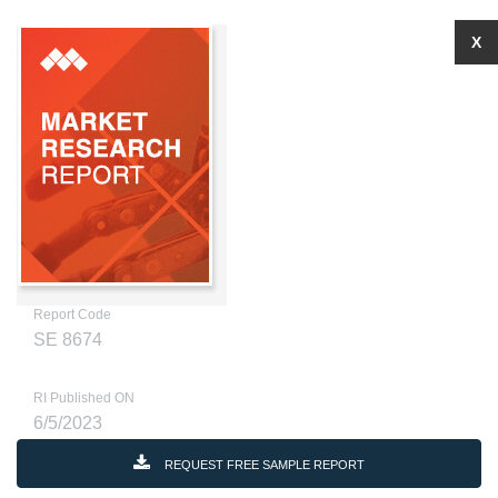
X
Report Code
SE 8674
RI Published ON
6/5/2023
REQUEST FREE SAMPLE REPORT