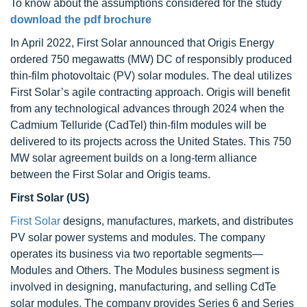
To know about the assumptions considered for the study
download the pdf brochure
In April 2022, First Solar announced that Origis Energy
ordered 750 megawatts (MW) DC of responsibly produced
thin-film photovoltaic (PV) solar modules. The deal utilizes
First Solar’s agile contracting approach. Origis will benefit
from any technological advances through 2024 when the
Cadmium Telluride (CadTel) thin-film modules will be
delivered to its projects across the United States. This 750
MW solar agreement builds on a long-term alliance
between the First Solar and Origis teams.
First Solar (US)
First Solar
designs, manufactures, markets, and distributes
PV solar power systems and modules. The company
operates its business via two reportable segments—
Modules and Others. The Modules business segment is
involved in designing, manufacturing, and selling CdTe
solar modules. The company provides Series 6 and Series