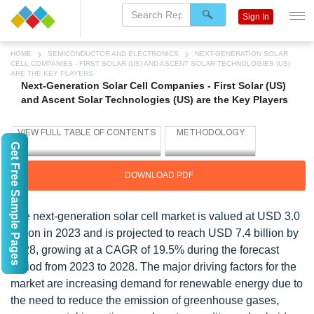
Sign In
HOME
SEMICONDUCTOR AND ELECTRONICS
NEXT-GENERATION SOLAR
CELL COMPANIES - FIRST SOLAR (US) AND ASCENT SOLAR TECHNOLOGIES (US)
ARE THE KEY PLAYERS
Next-Generation Solar Cell Companies - First Solar (US)
and Ascent Solar Technologies (US) are the Key Players
Get Free Sample Pages
DOWNLOAD PDF
The next-generation solar cell market is valued at USD 3.0
billion in 2023 and is projected to reach USD 7.4 billion by
2028, growing at a CAGR of 19.5% during the forecast
period from 2023 to 2028. The major driving factors for the
market are increasing demand for renewable energy due to
the need to reduce the emission of greenhouse gases,