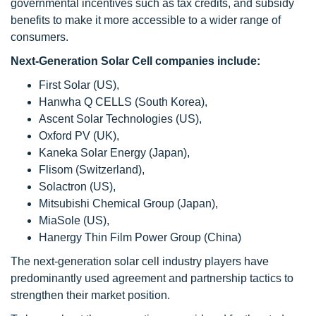
governmental incentives such as tax credits, and subsidy
benefits to make it more accessible to a wider range of
consumers.
Next-Generation Solar Cell companies include:
First Solar (US),
Hanwha Q CELLS (South Korea),
Ascent Solar Technologies (US),
Oxford PV (UK),
Kaneka Solar Energy (Japan),
Flisom (Switzerland),
Solactron (US),
Mitsubishi Chemical Group (Japan),
MiaSole (US),
Hanergy Thin Film Power Group (China)
The next-generation solar cell industry players have
predominantly used agreement and partnership tactics to
strengthen their market position.