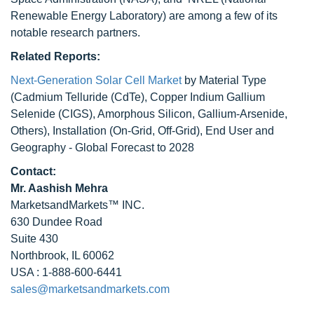
Renewable Energy Laboratory) are among a few of its
notable research partners.
Related Reports:
Next-Generation Solar Cell Market
by Material Type
(Cadmium Telluride (CdTe), Copper Indium Gallium
Selenide (CIGS), Amorphous Silicon, Gallium-Arsenide,
Others), Installation (On-Grid, Off-Grid), End User and
Geography - Global Forecast to 2028
Contact:
Mr. Aashish Mehra
MarketsandMarkets™ INC.
630 Dundee Road
Suite 430
Northbrook, IL 60062
USA : 1-888-600-6441
sales@marketsandmarkets.com