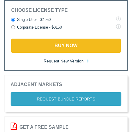
CHOOSE LICENSE TYPE
Single User - $4950
Corporate License - $8150
BUY NOW
Request New Version
ADJACENT MARKETS
REQUEST BUNDLE REPORTS
GET A FREE SAMPLE