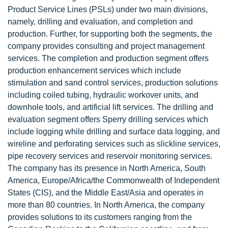
Product Service Lines (PSLs) under two main divisions,
namely, drilling and evaluation, and completion and
production. Further, for supporting both the segments, the
company provides consulting and project management
services. The completion and production segment offers
production enhancement services which include
stimulation and sand control services, production solutions
including coiled tubing, hydraulic workover units, and
downhole tools, and artificial lift services. The drilling and
evaluation segment offers Sperry drilling services which
include logging while drilling and surface data logging, and
wireline and perforating services such as slickline services,
pipe recovery services and reservoir monitoring services.
The company has its presence in North America, South
America, Europe/Africa/the Commonwealth of Independent
States (CIS), and the Middle East/Asia and operates in
more than 80 countries. In North America, the company
provides solutions to its customers ranging from the