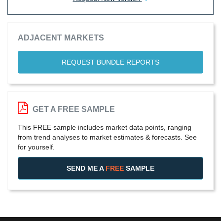
ADJACENT MARKETS
REQUEST BUNDLE REPORTS
GET A FREE SAMPLE
This FREE sample includes market data points, ranging
from trend analyses to market estimates & forecasts. See
for yourself.
SEND ME A
FREE
SAMPLE