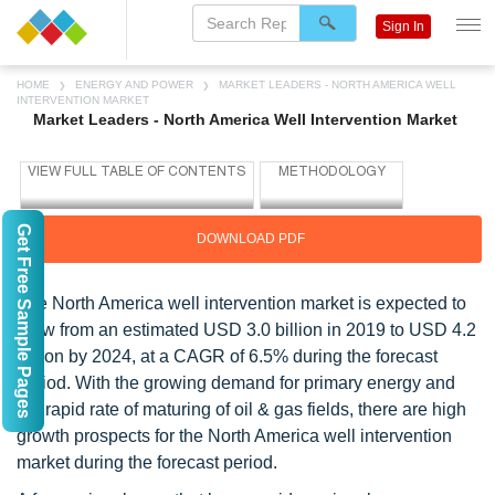
Sign In
HOME
ENERGY AND POWER
MARKET LEADERS - NORTH AMERICA WELL
INTERVENTION MARKET
Market Leaders - North America Well Intervention Market
Get Free Sample Pages
DOWNLOAD PDF
The North America well intervention market is expected to
grow from an estimated USD 3.0 billion in 2019 to USD 4.2
billion by 2024, at a CAGR of 6.5% during the forecast
period. With the growing demand for primary energy and
the rapid rate of maturing of oil & gas fields, there are high
growth prospects for the North America well intervention
market during the forecast period.