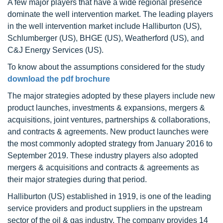
A few major players that have a wide regional presence
dominate the well intervention market. The leading players
in the well intervention market include Halliburton (US),
Schlumberger (US), BHGE (US), Weatherford (US), and
C&J Energy Services (US).
To know about the assumptions considered for the study
download the pdf brochure
The major strategies adopted by these players include new
product launches, investments & expansions, mergers &
acquisitions, joint ventures, partnerships & collaborations,
and contracts & agreements. New product launches were
the most commonly adopted strategy from January 2016 to
September 2019. These industry players also adopted
mergers & acquisitions and contracts & agreements as
their major strategies during that period.
Halliburton (US) established in 1919, is one of the leading
service providers and product suppliers in the upstream
sector of the oil & gas industry. The company provides 14