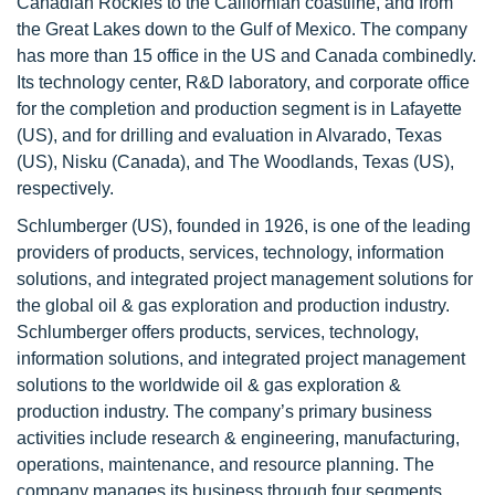
Canadian Rockies to the Californian coastline, and from
the Great Lakes down to the Gulf of Mexico. The company
has more than 15 office in the US and Canada combinedly.
Its technology center, R&D laboratory, and corporate office
for the completion and production segment is in Lafayette
(US), and for drilling and evaluation in Alvarado, Texas
(US), Nisku (Canada), and The Woodlands, Texas (US),
respectively.
Schlumberger (US), founded in 1926, is one of the leading
providers of products, services, technology, information
solutions, and integrated project management solutions for
the global oil & gas exploration and production industry.
Schlumberger offers products, services, technology,
information solutions, and integrated project management
solutions to the worldwide oil & gas exploration &
production industry. The company’s primary business
activities include research & engineering, manufacturing,
operations, maintenance, and resource planning. The
company manages its business through four segments,