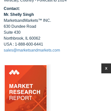
Vertical), Country - Forecast to 2024
Contact:
Mr. Shelly Singh
MarketsandMarkets™ INC.
630 Dundee Road
Suite 430
Northbrook, IL 60062
USA : 1-888-600-6441
sales@marketsandmarkets.com
X