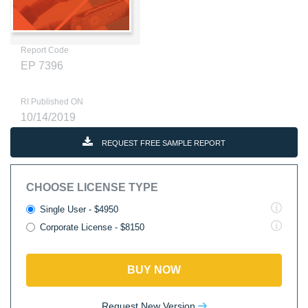
Report Code
EP 7396
RI Published ON
10/14/2019
REQUEST FREE SAMPLE REPORT
CHOOSE LICENSE TYPE
Single User - $4950
Corporate License - $8150
BUY NOW
Request New Version