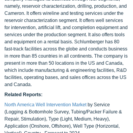
namely, reservoir characterization, drilling, production, and
Cameron. It offers wireline and testing services under the
reservoir characterization segment. It offers well services
for intervention, artificial lift, and completion equipment and
services under the production segment. It also offers tools
and equipment on a rental basis. Schlumberger has 80
fast-track facilities across the globe and conducts business
in more than 85 countries in all continents. The company is
present in more than 50 locations in the US and Canada,
which include manufacturing & engineering facilities, R&D
facilities, operating bases, and sales offices across the US
and Canada.
Related Reports:
North America Well Intervention Market
by Service
(Logging & Bottomhole Survey, Tubing/Packer Failure &
Repair, Stimulation), Type (Light, Medium, Heavy),
Application (Onshore, Offshore), Well Type (Horizontal,