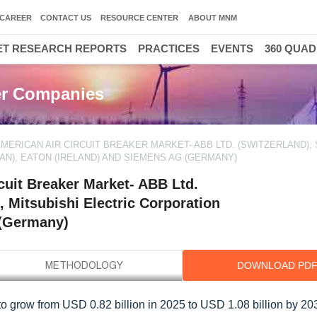
CAREER
CONTACT US
RESOURCE CENTER
ABOUT MNM
T RESEARCH REPORTS
PRACTICES
EVENTS
360 QUA
ker Companies
MERICAN AIR CIRCUIT BREAKER MARKET- ABB LTD. (SWITZERLAND),
AN), EATON (IRELAND) AND SIEMENS AG (GERMANY)
cuit Breaker Market- ABB Ltd.
, Mitsubishi Electric Corporation
 (Germany)
DOWNLOAD PD
to grow from USD 0.82 billion in 2025 to USD 1.08 billion by 203