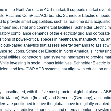
rs in the North American ACB market. It supports market evolut
MasterPact and ComPact ACB brands. Schneider Electric embed
s) to provide smart capabilities, such as real-time data acquisition
tomers' industrial and commercial facilities. Schneider Electric m
atory compliance demands of the electricity grid and corporate
nsitions of power-critical spaces in healthcare, manufacturing, a
 cloud-based analytics that assess energy demands to assist wi
nce solutions. Schneider Electric in North America is increasing
ocal utilities, contractors, and systems integrators to provide m
ile investing in social impact initiatives, Schneider Electric i
fficient and low-GWP ACB systems that align with education on
y consolidated, with the five most prominent global players, ABB
ctric (Japan), Eaton (Ireland), and Siemens (Germany), accountin
rs are positioned to drive the global move to digitally enabled,
ectivity, predictive diagnostics, and energy monitoring systems