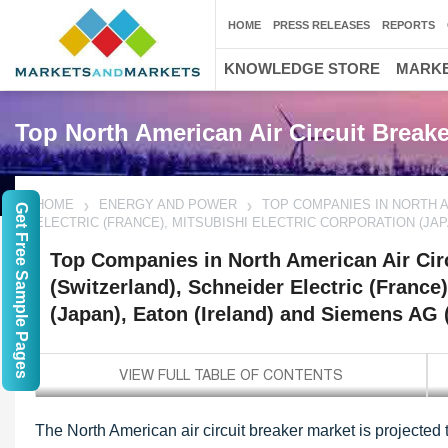
HOME
PRESS RELEASES
REPORTS
KNOWLEDGE STORE
MARKE
Top North American Air Circuit Brea
HOME
ENERGY AND POWER
TOP COMPANIES IN NORTH A
Get Free Sample Pages
ELECTRIC (FRANCE), MITSUBISHI ELECTRIC CORPORATION (JAP
Top Companies in North American Air Cir
(Switzerland), Schneider Electric (France)
(Japan), Eaton (Ireland) and Siemens AG
The North American air circuit breaker market is projected 