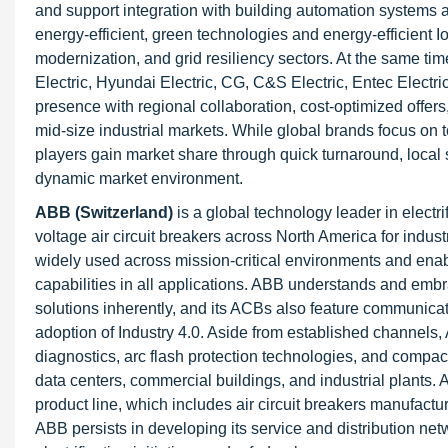
and support integration with building automation systems a
energy-efficient, green technologies and energy-efficient I
modernization, and grid resiliency sectors. At the same tim
Electric, Hyundai Electric, CG, C&S Electric, Entec Electr
presence with regional collaboration, cost-optimized offers,
mid-size industrial markets. While global brands focus on
players gain market share through quick turnaround, local
dynamic market environment.
ABB (Switzerland)
is a global technology leader in electr
voltage air circuit breakers across North America for indust
widely used across mission-critical environments and enab
capabilities in all applications. ABB understands and embr
solutions inherently, and its ACBs also feature communica
adoption of Industry 4.0. Aside from established channels,
diagnostics, arc flash protection technologies, and compa
data centers, commercial buildings, and industrial plants. 
product line, which includes air circuit breakers manufact
ABB persists in developing its service and distribution n