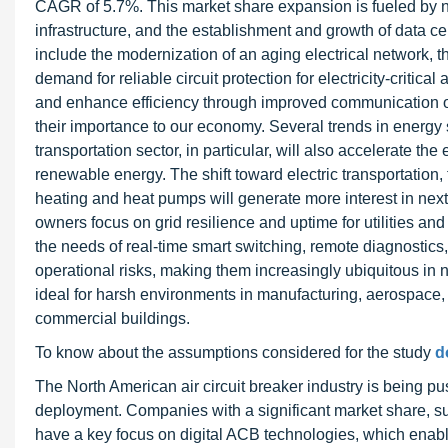
CAGR of 5.7%. This market share expansion is fueled by n
infrastructure, and the establishment and growth of data ce
include the modernization of an aging electrical network, th
demand for reliable circuit protection for electricity-critic
and enhance efficiency through improved communication over
their importance to our economy. Several trends in energy 
transportation sector, in particular, will also accelerate the e
renewable energy. The shift toward electric transportation,
heating and heat pumps will generate more interest in next-ge
owners focus on grid resilience and uptime for utilities a
the needs of real-time smart switching, remote diagnostic
operational risks, making them increasingly ubiquitous in 
ideal for harsh environments in manufacturing, aerospace, 
commercial buildings.
To know about the assumptions considered for the study
d
The North American air circuit breaker industry is being pu
deployment. Companies with a significant market share, su
have a key focus on digital ACB technologies, which enable