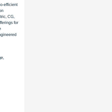
o-efficient
ion
tric, CG,
ferings for
e
engineered
ge,