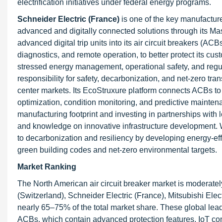
electrification initiatives under federal energy programs.
Schneider Electric (France)
is one of the key manufacture
advanced and digitally connected solutions through its 
advanced digital trip units into its air circuit breakers (ACB
diagnostics, and remote operation, to better protect its cus
stressed energy management, operational safety, and regul
responsibility for safety, decarbonization, and net-zero tra
center markets. Its EcoStruxure platform connects ACBs to
optimization, condition monitoring, and predictive maintena
manufacturing footprint and investing in partnerships with l
and knowledge on innovative infrastructure development. Wh
to decarbonization and resiliency by developing energy-e
green building codes and net-zero environmental targets.
Market Ranking
The North American air circuit breaker market is moderatel
(Switzerland), Schneider Electric (France), Mitsubishi Ele
nearly 65–75% of the total market share. These global leade
ACBs, which contain advanced protection features, IoT conn