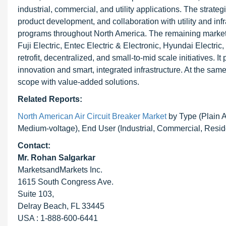
industrial, commercial, and utility applications. The strat
product development, and collaboration with utility and infr
programs throughout North America. The remaining market i
Fuji Electric, Entec Electric & Electronic, Hyundai Electr
retrofit, decentralized, and small-to-mid scale initiatives
innovation and smart, integrated infrastructure. At the same
scope with value-added solutions.
Related Reports:
North American Air Circuit Breaker Market
by Type (Plain Ai
Medium-voltage), End User (Industrial, Commercial, Resid
Contact:
Mr. Rohan Salgarkar
MarketsandMarkets Inc.
1615 South Congress Ave.
Suite 103,
Delray Beach, FL 33445
USA : 1-888-600-6441