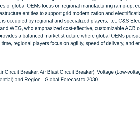
egies of global OEMs focus on regional manufacturing ramp-up, ec
astructure entities to support grid modernization and electrificat
s occupied by regional and specialized players, i.e., C&S Elec
ic, and WEG, who emphasized cost-effective, customizable ACB of
. It provides a balanced market structure where global OEMs pursu
 time, regional players focus on agility, speed of delivery, and 
r Circuit Breaker, Air Blast Circuit Breaker), Voltage (Low-volta
ential) and Region - Global Forecast to 2030