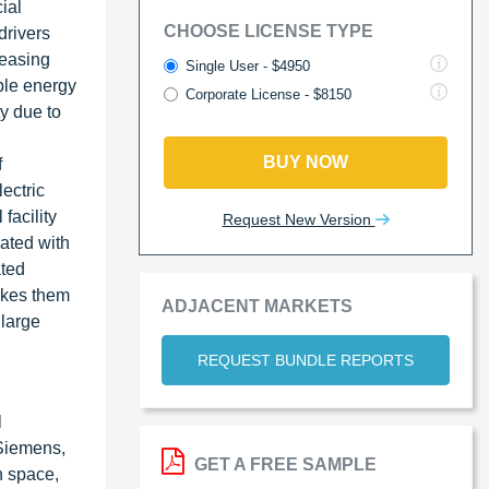
ial
CHOOSE LICENSE TYPE
drivers
reasing
Single User - $4950
able energy
Corporate License - $8150
y due to
BUY NOW
f
ectric
facility
Request New Version
rated with
ated
akes them
ADJACENT MARKETS
 large
REQUEST BUNDLE REPORTS
l
 Siemens,
GET A FREE SAMPLE
n space,