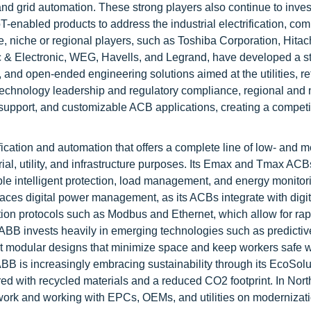
nd grid automation. These strong players also continue to inves
oT-enabled products to address the industrial electrification, co
e, niche or regional players, such as Toshiba Corporation, Hitach
ic & Electronic, WEG, Havells, and Legrand, have developed a st
 and open-ended engineering solutions aimed at the utilities, ret
 technology leadership and regulatory compliance, regional and 
 support, and customizable ACB applications, creating a competi
ification and automation that offers a complete line of low- and 
rial, utility, and infrastructure purposes. Its Emax and Tmax ACB
le intelligent protection, load management, and energy monitor
aces digital power management, as its ACBs integrate with digit
tion protocols such as Modbus and Ethernet, which allow for rap
 ABB invests heavily in emerging technologies such as predictiv
ct modular designs that minimize space and keep workers safe w
ABB is increasingly embracing sustainability through its EcoSolu
ured with recycled materials and a reduced CO2 footprint. In Nor
etwork and working with EPCs, OEMs, and utilities on modernizat