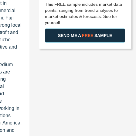
t in
This FREE sample includes market data
points, ranging from trend analyses to
mmercial
market estimates & forecasts. See for
i, Fuji
yourself.
rong local
rofit and
SEND ME A
FREE
SAMPLE
niche
tive and
medium-
s are
ing
al
id
e
orking in
tions
th America,
ion and