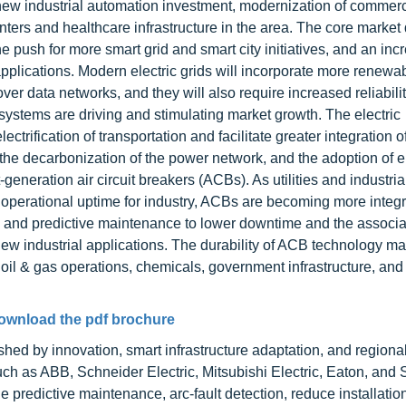
ew industrial automation investment, modernization of commerc
nters and healthcare infrastructure in the area. The core market 
e push for more smart grid and smart city initiatives, and an inc
al applications. Modern electric grids will incorporate more renew
 data networks, and they will also require increased reliabilit
systems are driving and stimulating market growth. The electric
lectrification of transportation and facilitate greater integration o
 the decarbonization of the power network, and the adoption of el
neration air circuit breakers (ACBs). As utilities and industrial 
nd operational uptime for industry, ACBs are becoming more integ
s, and predictive maintenance to lower downtime and the associ
new industrial applications. The durability of ACB technology m
oil & gas operations, chemicals, government infrastructure, and
ownload the pdf brochure
shed by innovation, smart infrastructure adaptation, and regiona
ch as ABB, Schneider Electric, Mitsubishi Electric, Eaton, and
 predictive maintenance, arc-fault detection, reduce installatio