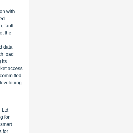
ion with
ded
, fault
et the
nd data
th load
 its
arket access
s committed
 developing
 Ltd.
g for
 smart
 for