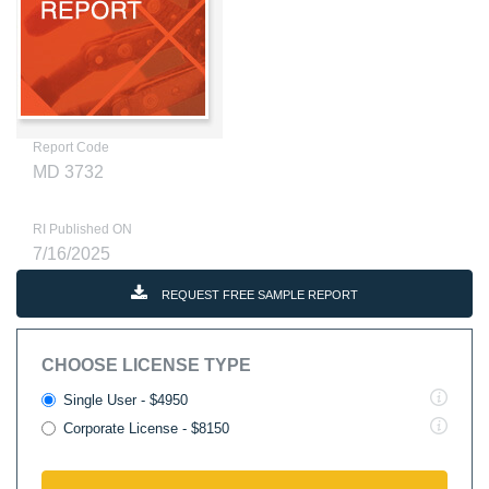
Report Code
MD 3732
RI Published ON
7/16/2025
REQUEST FREE SAMPLE REPORT
CHOOSE LICENSE TYPE
Single User - $4950
Corporate License - $8150