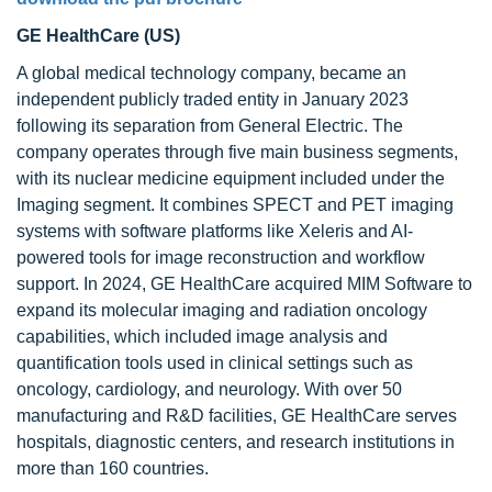
GE HealthCare (US)
A global medical technology company, became an
independent publicly traded entity in January 2023
following its separation from General Electric. The
company operates through five main business segments,
with its nuclear medicine equipment included under the
Imaging segment. It combines SPECT and PET imaging
systems with software platforms like Xeleris and AI-
powered tools for image reconstruction and workflow
support. In 2024, GE HealthCare acquired MIM Software to
expand its molecular imaging and radiation oncology
capabilities, which included image analysis and
quantification tools used in clinical settings such as
oncology, cardiology, and neurology. With over 50
manufacturing and R&D facilities, GE HealthCare serves
hospitals, diagnostic centers, and research institutions in
more than 160 countries.