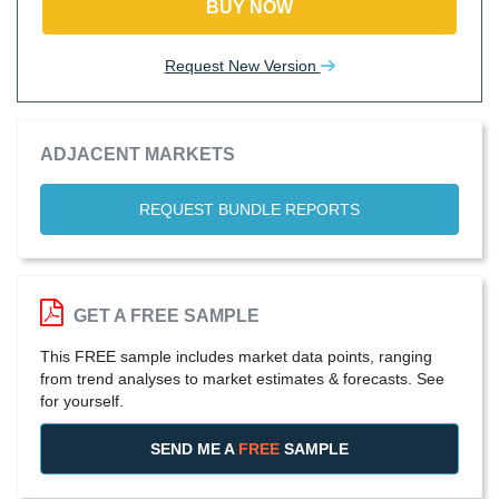
BUY NOW
Request New Version
ADJACENT MARKETS
REQUEST BUNDLE REPORTS
GET A FREE SAMPLE
This FREE sample includes market data points, ranging
from trend analyses to market estimates & forecasts. See
for yourself.
SEND ME A
FREE
SAMPLE