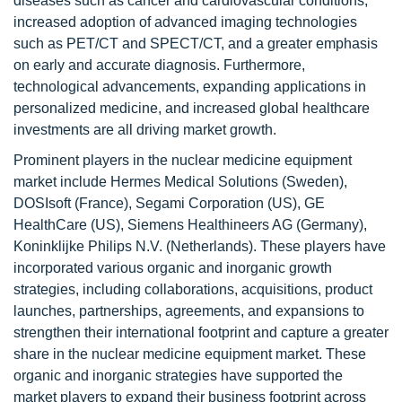
diseases such as cancer and cardiovascular conditions,
increased adoption of advanced imaging technologies
such as PET/CT and SPECT/CT, and a greater emphasis
on early and accurate diagnosis. Furthermore,
technological advancements, expanding applications in
personalized medicine, and increased global healthcare
investments are all driving market growth.
Prominent players in the nuclear medicine equipment
market include Hermes Medical Solutions (Sweden),
DOSIsoft (France), Segami Corporation (US), GE
HealthCare (US), Siemens Healthineers AG (Germany),
Koninklijke Philips N.V. (Netherlands). These players have
incorporated various organic and inorganic growth
strategies, including collaborations, acquisitions, product
launches, partnerships, agreements, and expansions to
strengthen their international footprint and capture a greater
share in the nuclear medicine equipment market. These
organic and inorganic strategies have supported the
market players to expand their business footprint across