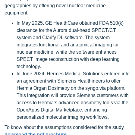
geographies by offering novel nuclear medicine
equipment.
In May 2025, GE HealthCare obtained FDA 510(k)
clearance for the Aurora dual-head SPECT/CT
system and Clarify DL software. The system
integrates functional and anatomical imaging for
nuclear medicine, while the software enhances
SPECT image reconstruction with deep learning
technology.
In June 2024, Hermes Medical Solutions entered into
an agreement with Siemens Healthineers to offer
Hermia Organ Dosimetry on the syngo.via platform.
This integration will provide Siemens customers with
access to Hermia’s advanced dosimetry tools via the
OpenApps Digital Marketplace, enhancing
personalized molecular imaging workflows.
To know about the assumptions considered for the study
download the pdf brochure