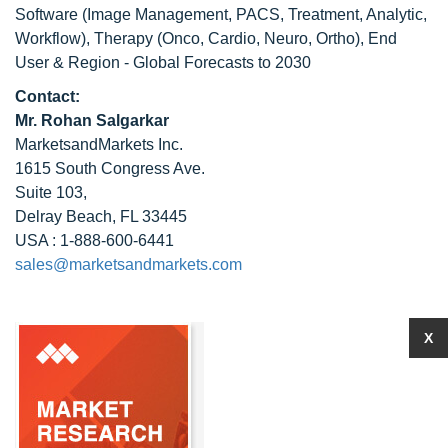
Software (Image Management, PACS, Treatment, Analytic,
Workflow), Therapy (Onco, Cardio, Neuro, Ortho), End
User & Region - Global Forecasts to 2030
Contact:
Mr. Rohan Salgarkar
MarketsandMarkets Inc.
1615 South Congress Ave.
Suite 103,
Delray Beach, FL 33445
USA : 1-888-600-6441
sales@marketsandmarkets.com
X