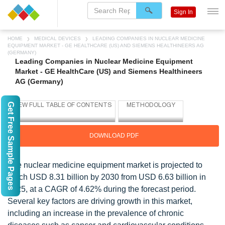
Sign In
HOME
MEDICAL DEVICES
LEADING COMPANIES IN NUCLEAR MEDICINE
EQUIPMENT MARKET - GE HEALTHCARE (US) AND SIEMENS HEALTHINEERS AG
(GERMANY)
Leading Companies in Nuclear Medicine Equipment
Market - GE HealthCare (US) and Siemens Healthineers
AG (Germany)
Get Free Sample Pages
DOWNLOAD PDF
The nuclear medicine equipment market is projected to
reach USD 8.31 billion by 2030 from USD 6.63 billion in
2025, at a CAGR of 4.62% during the forecast period.
Several key factors are driving growth in this market,
including an increase in the prevalence of chronic