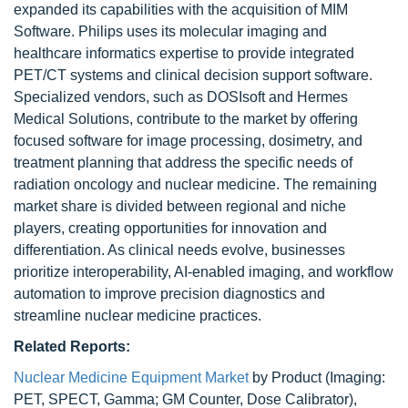
expanded its capabilities with the acquisition of MIM
Software. Philips uses its molecular imaging and
healthcare informatics expertise to provide integrated
PET/CT systems and clinical decision support software.
Specialized vendors, such as DOSIsoft and Hermes
Medical Solutions, contribute to the market by offering
focused software for image processing, dosimetry, and
treatment planning that address the specific needs of
radiation oncology and nuclear medicine. The remaining
market share is divided between regional and niche
players, creating opportunities for innovation and
differentiation. As clinical needs evolve, businesses
prioritize interoperability, AI-enabled imaging, and workflow
automation to improve precision diagnostics and
streamline nuclear medicine practices.
Related Reports:
Nuclear Medicine Equipment Market
by Product (Imaging:
PET, SPECT, Gamma; GM Counter, Dose Calibrator),