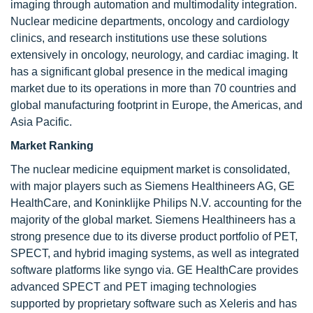
imaging through automation and multimodality integration.
Nuclear medicine departments, oncology and cardiology
clinics, and research institutions use these solutions
extensively in oncology, neurology, and cardiac imaging. It
has a significant global presence in the medical imaging
market due to its operations in more than 70 countries and
global manufacturing footprint in Europe, the Americas, and
Asia Pacific.
Market Ranking
The nuclear medicine equipment market is consolidated,
with major players such as Siemens Healthineers AG, GE
HealthCare, and Koninklijke Philips N.V. accounting for the
majority of the global market. Siemens Healthineers has a
strong presence due to its diverse product portfolio of PET,
SPECT, and hybrid imaging systems, as well as integrated
software platforms like syngo via. GE HealthCare provides
advanced SPECT and PET imaging technologies
supported by proprietary software such as Xeleris and has