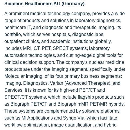
Siemens Healthineers AG (Germany)
A prominent medical technology company, provides a wide
range of products and solutions in laboratory diagnostics,
healthcare IT, and diagnostic and therapeutic imaging. Its
portfolio, which serves hospitals, diagnostic labs,
outpatient clinics, and academic institutions globally,
includes MRI, CT, PET, SPECT systems, laboratory
automation technologies, and cutting-edge digital tools for
clinical decision support. The company's nuclear medicine
products are under the Imaging segment, specifically under
Molecular Imaging, of its four primary business segments:
Imaging, Diagnostics, Varian (Advanced Therapies), and
Services. It is known for its high-end PET/CT and
SPECT/CT systems, which include flagship products such
as Biograph PET/CT and Biograph mMR PET/MR hybrids.
These systems are complemented by software platforms
such as MI Applications and Syngo Via, which facilitate
workflow optimization, image quantification, and hybrid