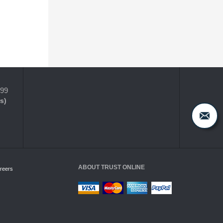
399
s)
ABOUT TRUST ONLINE
reers