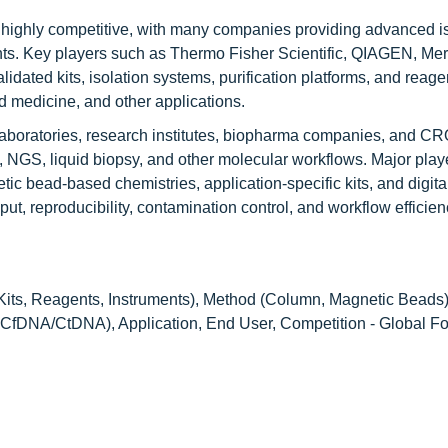
is highly competitive, with many companies providing advanced i
nts. Key players such as Thermo Fisher Scientific, QIAGEN, Me
dated kits, isolation systems, purification platforms, and reage
 medicine, and other applications.
 laboratories, research institutes, biopharma companies, and CR
GS, liquid biopsy, and other molecular workflows. Major play
tic bead-based chemistries, application-specific kits, and digita
t, reproducibility, contamination control, and workflow efficie
Kits, Reagents, Instruments), Method (Column, Magnetic Beads)
fDNA/CtDNA), Application, End User, Competition - Global Fo