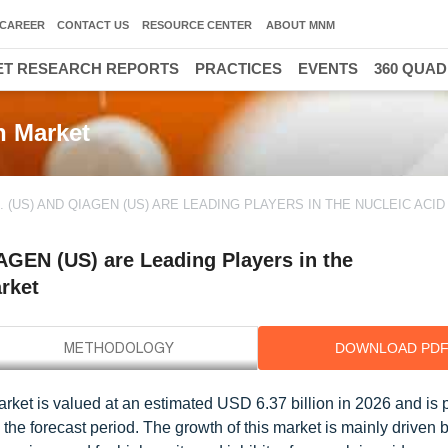
CAREER
CONTACT US
RESOURCE CENTER
ABOUT MNM
T RESEARCH REPORTS
PRACTICES
EVENTS
360 QUA
n Market
. (US) AND QIAGEN (US) ARE LEADING PLAYERS IN THE NUCLEIC ACID
IAGEN (US) are Leading Players in the
arket
DOWNLOAD PD
arket is valued at an estimated USD 6.37 billion in 2026 and is 
he forecast period. The growth of this market is mainly driven b