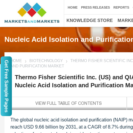
HOME
PRESS RELEASES
REPORTS
KNOWLEDGE STORE
MARKE
Nucleic Acid Isolation and Purificatio
HOME
BIOTECHNOLOGY
THERMO FISHER SCIENTIFIC INC
Get Free Sample Pages
AND PURIFICATION MARKET
Thermo Fisher Scientific Inc. (US) and Q
Nucleic Acid Isolation and Purification M
The global nucleic acid isolation and purification (NAIP) m
reach USD 9.66 billion by 2031, at a CAGR of 8.7% during t