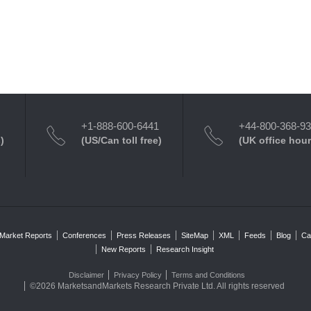
+1-888-600-6441
+44-800-368-9
)
(US/Can toll free)
(UK office hour
Market Reports
Conferences
Press Releases
SiteMap
XML
Feeds
Blog
Ca
New Reports
Research Insight
Disclaimer
Privacy Policy
Terms and Conditions
©2026 MarketsandMarkets Research Private Ltd. All rights reserved