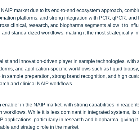
e NAIP market due to its end-to-end ecosystem approach, combi
utomation platforms, and strong integration with PCR, qPCR, an
ross clinical, research, and biopharma segments allow it to infl
 and standardized workflows, making it the most strategically inf
list and innovation-driven player in sample technologies, with 
latforms, and application-specific workflows such as liquid biops
 in sample preparation, strong brand recognition, and high cus
search and clinical NAIP workflows.
enabler in the NAIP market, with strong capabilities in reagents
orkflows. While it is less dominant in integrated systems, its 
P applications, particularly in research and biopharma, giving it 
ble and strategic role in the market.