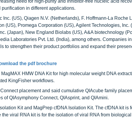
easing need for high-purity and inhibitor-free nucleic acid reco
rification in different applications.
ic Inc. (US), Qiagen N.V. (Netherlands), F. Hoffmann-La Roche L
 (US), Promega Corporation (US), Agilent Technologies, Inc. (
io Inc. (Japan), New England Biolabs (US), A&A biotechnology (Po
edia Laboratories Pvt. Ltd. (India), among others. Companies in 
 to strengthen their product portfolios and expand their presen
ownload the pdf brochure
d MagMAX HMW DNA Kit for high molecular weight DNA extract
ted KingFisher workflows.
 Connect placement and said cumulative QIAcube family place
hes of QIAsymphony Connect, QIAsprint, and QIAmini.
lation Kit and MagPrep cfDNA Isolation Kit. The cfDNA kit is f
e the viral RNA kit is for the isolation of viral RNA from biologic