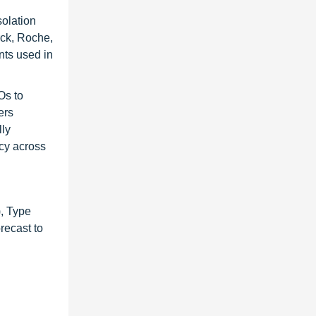
solation
rck, Roche,
nts used in
Os to
ers
lly
ncy across
, Type
recast to