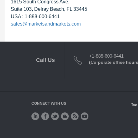
1615 South Congress Ave.
Suite 103, Delray Beach, FL 33445
USA : 1-888-600-6441
sales@marketsandmarkets.com
+1-888-600-6441
Call Us
(Corporate office hours
CONNECT WITH US
Top 