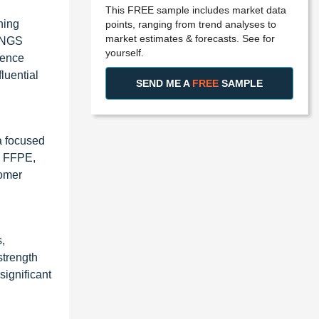
This FREE sample includes market data
ning
points, ranging from trend analyses to
market estimates & forecasts. See for
d NGS
yourself.
uence
luential
SEND ME A
FREE
SAMPLE
a focused
y, FFPE,
tomer
,
strength
significant