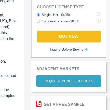
very, and
CHOOSE LICENSE TYPE
Single User - $4950
td.
US), Bio-
Corporate License - $8150
land),
this
BUY NOW
ce in the
Inquire Before Buying
ion,
ADJACENT MARKETS
ments had
REQUEST BUNDLE REPORTS
or the
al samples
GET A FREE SAMPLE