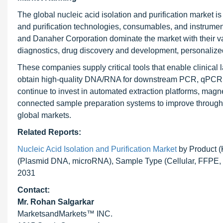
The global nucleic acid isolation and purification market 
and purification technologies, consumables, and instrume
and Danaher Corporation dominate the market with their vali
diagnostics, drug discovery and development, personalized
These companies supply critical tools that enable clinical
obtain high-quality DNA/RNA for downstream PCR, qPCR, N
continue to invest in automated extraction platforms, magne
connected sample preparation systems to improve throughpu
global markets.
Related Reports:
Nucleic Acid Isolation and Purification Market
by Product (
(Plasmid DNA, microRNA), Sample Type (Cellular, FFPE, C
2031
Contact:
Mr.
Rohan Salgarkar
MarketsandMarkets™ INC.