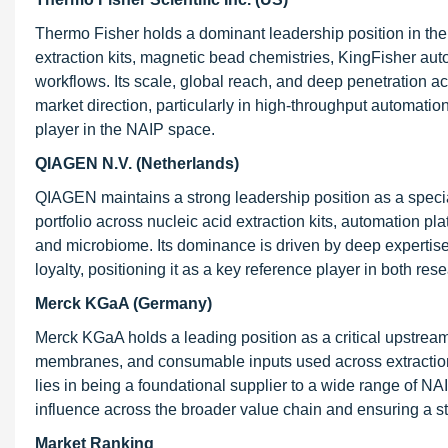
Thermo Fisher holds a dominant leadership position in th
extraction kits, magnetic bead chemistries, KingFisher a
workflows. Its scale, global reach, and deep penetration ac
market direction, particularly in high-throughput automation
player in the NAIP space.
QIAGEN N.V. (Netherlands)
QIAGEN maintains a strong leadership position as a specia
portfolio across nucleic acid extraction kits, automation p
and microbiome. Its dominance is driven by deep expertise
loyalty, positioning it as a key reference player in both re
Merck KGaA (Germany)
Merck KGaA holds a leading position as a critical upstream 
membranes, and consumable inputs used across extraction w
lies in being a foundational supplier to a wide range of NAI
influence across the broader value chain and ensuring a sta
Market Ranking