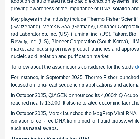
adoption of automated nucleic acid extraction systems, incr
growing awareness of the importance of DNA isolation and pu
Key players in the industry include Thermo Fisher Scientif
(Switzerland), Merck KGaA (Germany), Danaher Corporation
rad Laboratories, Inc. (US), illumina, inc. (US), Takara B
Revvity, Inc. (US), Bioneer Corporation (South Korea), HiM
market are focusing on new product launches and approvals
nucleic acid isolation and purification market.
To know about the assumptions considered for the study
d
For instance, in September 2025, Thermo Fisher launche
focused on long-read sequencing applications and automa
In October 2025, QIAGEN announced its 4,000th QIAcube
reached nearly 13,000. It also reiterated upcoming launc
In October 2025, Merck launched the MagPrep Viral RNA Iso
isolation of cell-free DNA from blood for liquid biopsy, whil
such as nasal swabs.
Thermo Fisher Scientific Inc. (US)