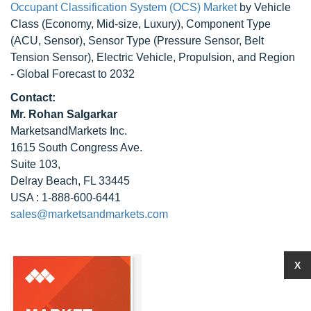
Occupant Classification System (OCS) Market
by Vehicle
Class (Economy, Mid-size, Luxury), Component Type
(ACU, Sensor), Sensor Type (Pressure Sensor, Belt
Tension Sensor), Electric Vehicle, Propulsion, and Region
- Global Forecast to 2032
Contact:
Mr. Rohan Salgarkar
MarketsandMarkets Inc.
1615 South Congress Ave.
Suite 103,
Delray Beach, FL 33445
USA : 1-888-600-6441
sales@marketsandmarkets.com
X