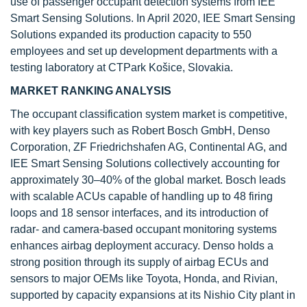
use of passenger occupant detection systems from IEE
Smart Sensing Solutions. In April 2020, IEE Smart Sensing
Solutions expanded its production capacity to 550
employees and set up development departments with a
testing laboratory at CTPark Košice, Slovakia.
MARKET RANKING ANALYSIS
The occupant classification system market is competitive,
with key players such as Robert Bosch GmbH, Denso
Corporation, ZF Friedrichshafen AG, Continental AG, and
IEE Smart Sensing Solutions collectively accounting for
approximately 30–40% of the global market. Bosch leads
with scalable ACUs capable of handling up to 48 firing
loops and 18 sensor interfaces, and its introduction of
radar- and camera-based occupant monitoring systems
enhances airbag deployment accuracy. Denso holds a
strong position through its supply of airbag ECUs and
sensors to major OEMs like Toyota, Honda, and Rivian,
supported by capacity expansions at its Nishio City plant in