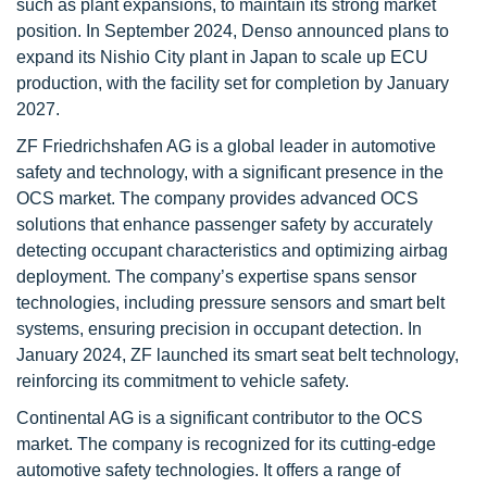
such as plant expansions, to maintain its strong market
position. In September 2024, Denso announced plans to
expand its Nishio City plant in Japan to scale up ECU
production, with the facility set for completion by January
2027.
ZF Friedrichshafen AG is a global leader in automotive
safety and technology, with a significant presence in the
OCS market. The company provides advanced OCS
solutions that enhance passenger safety by accurately
detecting occupant characteristics and optimizing airbag
deployment. The company’s expertise spans sensor
technologies, including pressure sensors and smart belt
systems, ensuring precision in occupant detection. In
January 2024, ZF launched its smart seat belt technology,
reinforcing its commitment to vehicle safety.
Continental AG is a significant contributor to the OCS
market. The company is recognized for its cutting-edge
automotive safety technologies. It offers a range of