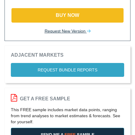
BUY NOW
Request New Version
ADJACENT MARKETS
REQUEST BUNDLE REPORTS
GET A FREE SAMPLE
This FREE sample includes market data points, ranging
from trend analyses to market estimates & forecasts. See
for yourself.
SEND ME A
FREE
SAMPLE