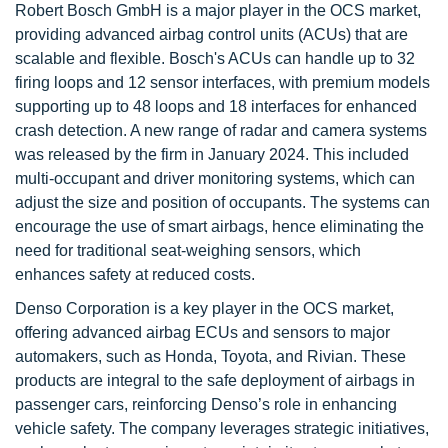
Robert Bosch GmbH is a major player in the OCS market,
providing advanced airbag control units (ACUs) that are
scalable and flexible. Bosch's ACUs can handle up to 32
firing loops and 12 sensor interfaces, with premium models
supporting up to 48 loops and 18 interfaces for enhanced
crash detection. A new range of radar and camera systems
was released by the firm in January 2024. This included
multi-occupant and driver monitoring systems, which can
adjust the size and position of occupants. The systems can
encourage the use of smart airbags, hence eliminating the
need for traditional seat-weighing sensors, which
enhances safety at reduced costs.
Denso Corporation is a key player in the OCS market,
offering advanced airbag ECUs and sensors to major
automakers, such as Honda, Toyota, and Rivian. These
products are integral to the safe deployment of airbags in
passenger cars, reinforcing Denso’s role in enhancing
vehicle safety. The company leverages strategic initiatives,