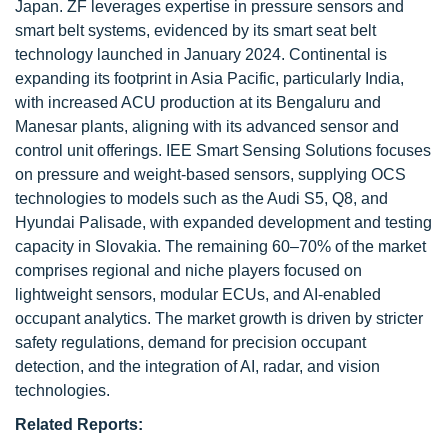
Japan. ZF leverages expertise in pressure sensors and
smart belt systems, evidenced by its smart seat belt
technology launched in January 2024. Continental is
expanding its footprint in Asia Pacific, particularly India,
with increased ACU production at its Bengaluru and
Manesar plants, aligning with its advanced sensor and
control unit offerings. IEE Smart Sensing Solutions focuses
on pressure and weight-based sensors, supplying OCS
technologies to models such as the Audi S5, Q8, and
Hyundai Palisade, with expanded development and testing
capacity in Slovakia. The remaining 60–70% of the market
comprises regional and niche players focused on
lightweight sensors, modular ECUs, and AI-enabled
occupant analytics. The market growth is driven by stricter
safety regulations, demand for precision occupant
detection, and the integration of AI, radar, and vision
technologies.
Related Reports: