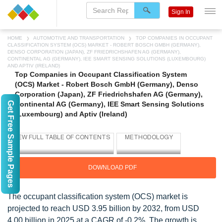
Sign In
HOME
AUTOMOTIVE AND TRANSPORTATION
TOP COMPANIES IN OCCUPANT
CLASSIFICATION SYSTEM (OCS) MARKET - ROBERT BOSCH GMBH (GERMANY),
DENSO CORPORATION (JAPAN), ZF FRIEDRICHSHAFEN AG (GERMANY),
CONTINENTAL AG (GERMANY), IEE SMART SENSING SOLUTIONS (LUXEMBOURG)
AND APTIV (IRELAND)
Top Companies in Occupant Classification System
(OCS) Market - Robert Bosch GmbH (Germany), Denso
Corporation (Japan), ZF Friedrichshafen AG (Germany),
Get Free Sample Pages
Continental AG (Germany), IEE Smart Sensing Solutions
(Luxembourg) and Aptiv (Ireland)
DOWNLOAD PDF
The occupant classification system (OCS) market is
projected to reach USD 3.95 billion by 2032, from USD
4.00 billion in 2025 at a CAGR of -0.2%. The growth is