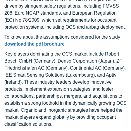
driven by stringent safety regulations, including FMVSS
208, Euro NCAP standards, and European Regulation
(EC) No 78/2009, which set requirements for occupant
protection systems, including OCS and airbag deployment.
To know about the assumptions considered for the study
download the pdf brochure
Key players dominating the OCS market include Robert
Bosch GmbH (Germany), Denso Corporation (Japan), ZF
Friedrichshafen AG (Germany), Continental AG (Germany),
IEE Smart Sensing Solutions (Luxembourg), and Aptiv
(Ireland). These industry leaders develop innovative
products, implement expansion strategies, and foster
collaborations, partnerships, mergers, and acquisitions to
establish a strong foothold in the dynamically growing OCS
market. Organic and inorganic strategies have helped the
market players expand globally by providing occupant
classification solutions.