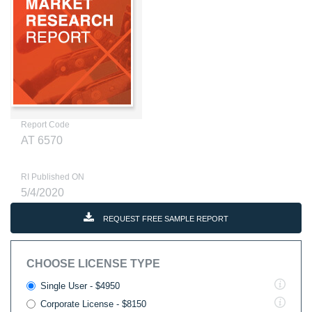
Report Code
AT 6570
RI Published ON
5/4/2020
REQUEST FREE SAMPLE REPORT
CHOOSE LICENSE TYPE
Single User - $4950
Corporate License - $8150