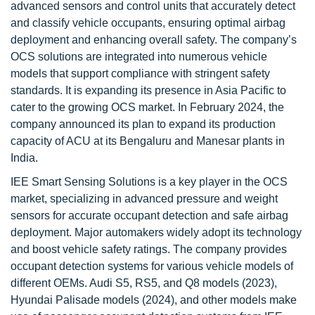
advanced sensors and control units that accurately detect
and classify vehicle occupants, ensuring optimal airbag
deployment and enhancing overall safety. The company’s
OCS solutions are integrated into numerous vehicle
models that support compliance with stringent safety
standards. It is expanding its presence in Asia Pacific to
cater to the growing OCS market. In February 2024, the
company announced its plan to expand its production
capacity of ACU at its Bengaluru and Manesar plants in
India.
IEE Smart Sensing Solutions is a key player in the OCS
market, specializing in advanced pressure and weight
sensors for accurate occupant detection and safe airbag
deployment. Major automakers widely adopt its technology
and boost vehicle safety ratings. The company provides
occupant detection systems for various vehicle models of
different OEMs. Audi S5, RS5, and Q8 models (2023),
Hyundai Palisade models (2024), and other models make