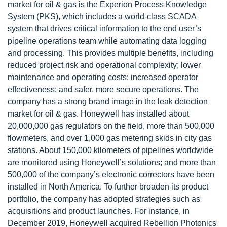
market for oil & gas is the Experion Process Knowledge
System (PKS), which includes a world-class SCADA
system that drives critical information to the end user’s
pipeline operations team while automating data logging
and processing. This provides multiple benefits, including
reduced project risk and operational complexity; lower
maintenance and operating costs; increased operator
effectiveness; and safer, more secure operations. The
company has a strong brand image in the leak detection
market for oil & gas. Honeywell has installed about
20,000,000 gas regulators on the field, more than 500,000
flowmeters, and over 1,000 gas metering skids in city gas
stations. About 150,000 kilometers of pipelines worldwide
are monitored using Honeywell’s solutions; and more than
500,000 of the company’s electronic correctors have been
installed in North America. To further broaden its product
portfolio, the company has adopted strategies such as
acquisitions and product launches. For instance, in
December 2019, Honeywell acquired Rebellion Photonics