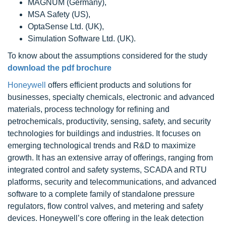
MAGNUM (Germany),
MSA Safety (US),
OptaSense Ltd. (UK),
Simulation Software Ltd. (UK).
To know about the assumptions considered for the study
download the pdf brochure
Honeywell
offers efficient products and solutions for
businesses, specialty chemicals, electronic and advanced
materials, process technology for refining and
petrochemicals, productivity, sensing, safety, and security
technologies for buildings and industries. It focuses on
emerging technological trends and R&D to maximize
growth. It has an extensive array of offerings, ranging from
integrated control and safety systems, SCADA and RTU
platforms, security and telecommunications, and advanced
software to a complete family of standalone pressure
regulators, flow control valves, and metering and safety
devices. Honeywell’s core offering in the leak detection