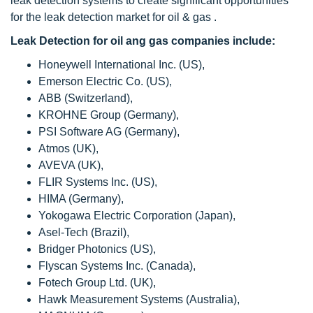
leak detection systems to create significant opportunities
for the leak detection market for oil & gas .
Leak Detection for oil ang gas companies include:
Honeywell International Inc. (US),
Emerson Electric Co. (US),
ABB (Switzerland),
KROHNE Group (Germany),
PSI Software AG (Germany),
Atmos (UK),
AVEVA (UK),
FLIR Systems Inc. (US),
HIMA (Germany),
Yokogawa Electric Corporation (Japan),
Asel-Tech (Brazil),
Bridger Photonics (US),
Flyscan Systems Inc. (Canada),
Fotech Group Ltd. (UK),
Hawk Measurement Systems (Australia),