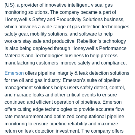
(US), a provider of innovative intelligent, visual gas
monitoring solutions. The company became a part of
Honeywell’s Safety and Productivity Solutions business,
which provides a wide range of gas detection technologies,
safety gear, mobility solutions, and software to help
workers stay safe and productive. Rebellion’s technology
is also being deployed through Honeywell’s Performance
Materials and Technologies business to help process
manufacturing customers improve safety and compliance.
Emerson
offers pipeline integrity & leak detection solutions
for the oil and gas industry. Emerson’s suite of pipeline
management solutions helps users safely detect, control,
and manage leaks and other critical events to ensure
continued and efficient operation of pipelines. Emerson
offers cutting edge technologies to provide accurate flow
rate measurement and optimized computational pipeline
monitoring to ensure pipeline reliability and maximize
return on leak detection investment. The company offers