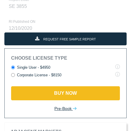
SE 3855
RI Published ON
12/10/2020
REQUEST FREE SAMPLE REPORT
CHOOSE LICENSE TYPE
Single User - $4950
Corporate License - $8150
BUY NOW
Pre-Book