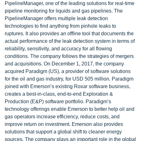
PipelineManager, one of the leading solutions for real-time
pipeline monitoring for liquids and gas pipelines. The
PipelineManager offers multiple leak detection
technologies to find anything from pinhole leaks to
ruptures. It also provides an offline tool that documents the
actual performance of the leak detection system in terms of
reliability, sensitivity, and accuracy for all flowing
conditions. The company follows the strategies of mergers
and acquisitions. On December 1, 2017, the company
acquired Paradigm (US), a provider of software solutions
for the oil and gas industry, for USD 505 million. Paradigm
joined with Emerson’s existing Roxar software business,
creates a best-in-class, end-to-end Exploration &
Production (E&P) software portfolio. Paradigm’s
technology offerings enable Emerson to better help oil and
gas operators increase efficiency, reduce costs, and
improve return on investment. Emerson also provides
solutions that support a global shift to cleaner energy
sources. The company plays an important role in the global