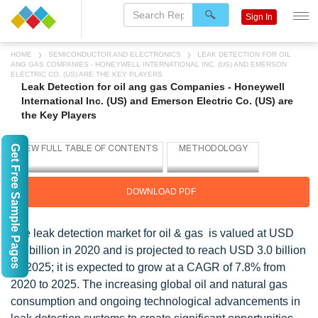
Sign In
HOME
SEMICONDUCTOR AND ELECTRONICS
LEAK DETECTION FOR OIL
ANG GAS COMPANIES - HONEYWELL INTERNATIONAL INC. (US) AND EMERSON
ELECTRIC CO. (US) ARE THE KEY PLAYERS
Leak Detection for oil ang gas Companies - Honeywell
International Inc. (US) and Emerson Electric Co. (US) are
the Key Players
Get Free Sample Pages
DOWNLOAD PDF
The leak detection market for oil & gas is valued at USD
2.1 billion in 2020 and is projected to reach USD 3.0 billion
by 2025; it is expected to grow at a CAGR of 7.8% from
2020 to 2025. The increasing global oil and natural gas
consumption and ongoing technological advancements in