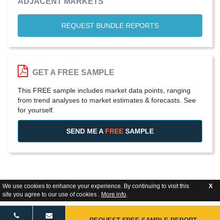
ADJACENT MARKETS
REQUEST BUNDLE REPORTS
GET A FREE SAMPLE
This FREE sample includes market data points, ranging
from trend analyses to market estimates & forecasts. See
for yourself.
SEND ME A
FREE
SAMPLE
We use cookies to enhance your experience. By continuing to visit this
X
site you agree to our use of cookies .
More info
.