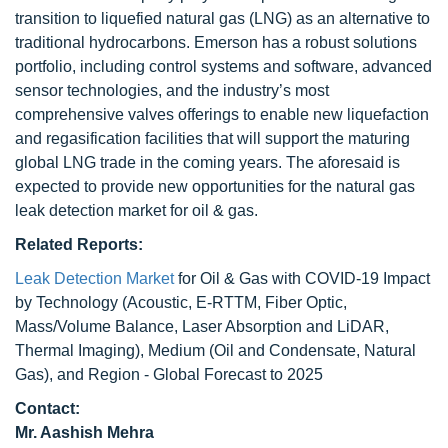
transition to liquefied natural gas (LNG) as an alternative to
traditional hydrocarbons. Emerson has a robust solutions
portfolio, including control systems and software, advanced
sensor technologies, and the industry’s most
comprehensive valves offerings to enable new liquefaction
and regasification facilities that will support the maturing
global LNG trade in the coming years. The aforesaid is
expected to provide new opportunities for the natural gas
leak detection market for oil & gas.
Related Reports:
Leak Detection Market
for Oil & Gas with COVID-19 Impact
by Technology (Acoustic, E-RTTM, Fiber Optic,
Mass/Volume Balance, Laser Absorption and LiDAR,
Thermal Imaging), Medium (Oil and Condensate, Natural
Gas), and Region - Global Forecast to 2025
Contact:
Mr. Aashish Mehra