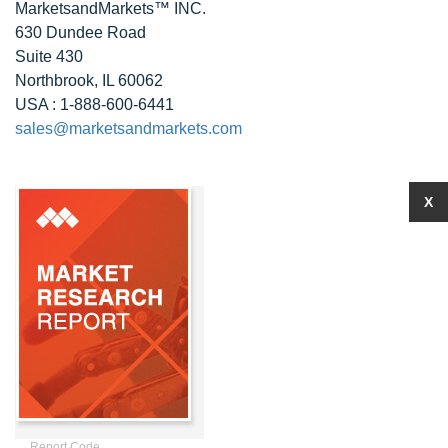
MarketsandMarkets™ INC.
630 Dundee Road
Suite 430
Northbrook, IL 60062
USA : 1-888-600-6441
sales@marketsandmarkets.com
X
Report Code