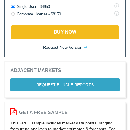
Single User - $4950
Corporate License - $8150
BUY NOW
Request New Version
ADJACENT MARKETS
REQUEST BUNDLE REPORTS
GET A FREE SAMPLE
This FREE sample includes market data points, ranging
from trend analyses to market estimates & forecasts. See