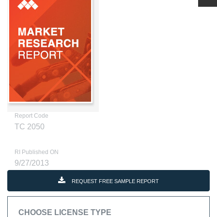
Report Code
TC 2050
RI Published ON
9/27/2013
REQUEST FREE SAMPLE REPORT
CHOOSE LICENSE TYPE