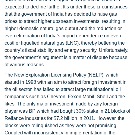
expected to decline further. It’s under these circumstances
that the government of India has decided to raise gas
prices to attract higher upstream investments, resulting in
higher domestic natural gas output and the reduction or
even elimination of India’s import dependence on even
costlier liquefied natural gas (LNG), thereby bettering the
country’s fiscal stability and energy security. Unfortunately,
the government’s argument is a matter of dispute because
of various reasons.
The New Exploration Licensing Policy (NELP), which
started in 1998 with an aim to attract foreign investment in
the oil sector, has failed to attract large multinational oil
companies such as Chevron, Exxon Mobil, Shell and the
likes. The only major investment made by any foreign
player was BP which had bought 30% stake in 21 blocks of
Reliance Industries for $7.2 billion in 2011. However, the
blocks were relinquished as they were not promising.
Coupled with inconsistency in implementation of the