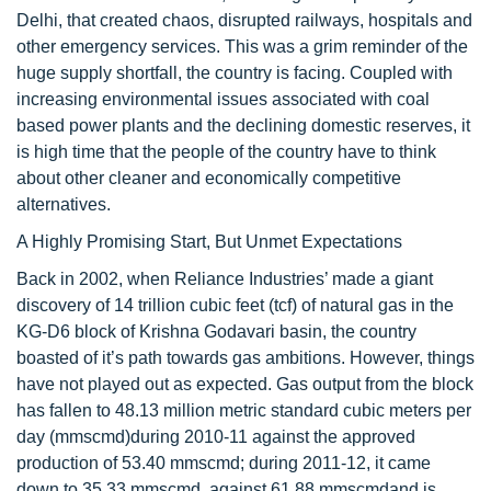
Delhi, that created chaos, disrupted railways, hospitals and
other emergency services. This was a grim reminder of the
huge supply shortfall, the country is facing. Coupled with
increasing environmental issues associated with coal
based power plants and the declining domestic reserves, it
is high time that the people of the country have to think
about other cleaner and economically competitive
alternatives.
A Highly Promising Start, But Unmet Expectations
Back in 2002, when Reliance Industries’ made a giant
discovery of 14 trillion cubic feet (tcf) of natural gas in the
KG-D6 block of Krishna Godavari basin, the country
boasted of it’s path towards gas ambitions. However, things
have not played out as expected. Gas output from the block
has fallen to 48.13 million metric standard cubic meters per
day (mmscmd)during 2010-11 against the approved
production of 53.40 mmscmd; during 2011-12, it came
down to 35.33 mmscmd, against 61.88 mmscmdand is