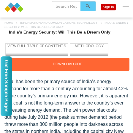
Sign In
HOME
INFORMATION AND COMMUNICATIONS TECHNOLOGY
INDIA’S ENERGY
SECURITY: WILL THIS BE A DREAM ONLY
India’s Energy Security: Will This Be a Dream Only
Get Free Sample Pages
DOWNLOAD PDF
Coal has been the primary source of India’s energy
demand for more than a century accounting for almost 43%
of the country’s primary energy mix. However, it is apparent
that coal is not the long-term answer to the country’s ever
increasing energy demand. The twin power blackouts
during late July 2012 (the peak summer demand) period
threw more than 300 million people into darkness across
the states in northern India, including the capital city New