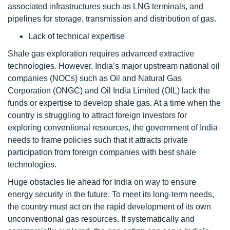
associated infrastructures such as LNG terminals, and
pipelines for storage, transmission and distribution of gas.
Lack of technical expertise
Shale gas exploration requires advanced extractive
technologies. However, India’s major upstream national oil
companies (NOCs) such as Oil and Natural Gas
Corporation (ONGC) and Oil India Limited (OIL) lack the
funds or expertise to develop shale gas. At a time when the
country is struggling to attract foreign investors for
exploring conventional resources, the government of India
needs to frame policies such that it attracts private
participation from foreign companies with best shale
technologies.
Huge obstacles lie ahead for India on way to ensure
energy security in the future. To meet its long-term needs,
the country must act on the rapid development of its own
unconventional gas resources. If systematically and