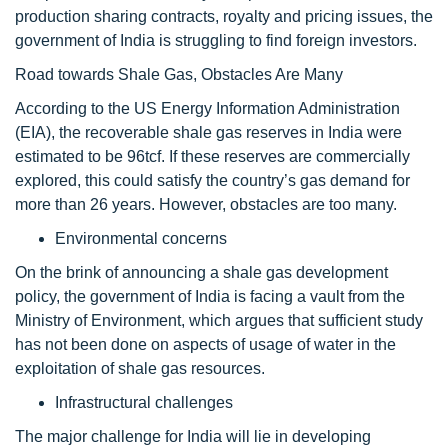
production sharing contracts, royalty and pricing issues, the
government of India is struggling to find foreign investors.
Road towards Shale Gas, Obstacles Are Many
According to the US Energy Information Administration
(EIA), the recoverable shale gas reserves in India were
estimated to be 96tcf. If these reserves are commercially
explored, this could satisfy the country’s gas demand for
more than 26 years. However, obstacles are too many.
Environmental concerns
On the brink of announcing a shale gas development
policy, the government of India is facing a vault from the
Ministry of Environment, which argues that sufficient study
has not been done on aspects of usage of water in the
exploitation of shale gas resources.
Infrastructural challenges
The major challenge for India will lie in developing