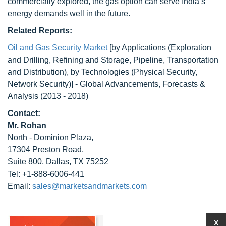
commercially explored, the gas option can serve India’s
energy demands well in the future.
Related Reports:
Oil and Gas Security Market
[by Applications (Exploration
and Drilling, Refining and Storage, Pipeline, Transportation
and Distribution), by Technologies (Physical Security,
Network Security)] - Global Advancements, Forecasts &
Analysis (2013 - 2018)
Contact:
Mr. Rohan
North - Dominion Plaza,
17304 Preston Road,
Suite 800, Dallas, TX 75252
Tel: +1-888-6006-441
Email:
sales@marketsandmarkets.com
X