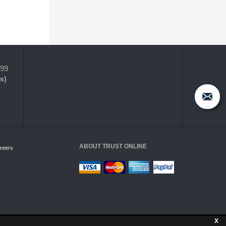
399
s)
ABOUT TRUST ONLINE
reers
X