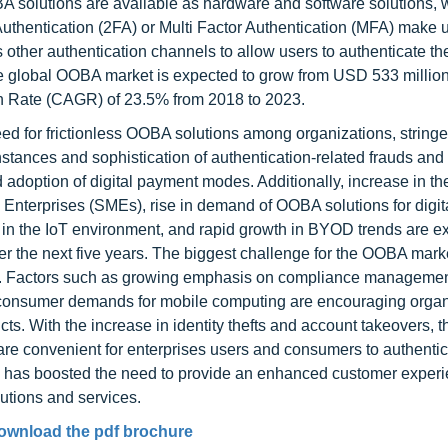
A solutions are available as hardware and software solutions, 
Authentication (2FA) or Multi Factor Authentication (MFA) make 
s other authentication channels to allow users to authenticate t
he global OOBA market is expected to grow from USD 533 million
 Rate (CAGR) of 23.5% from 2018 to 2023.
d for frictionless OOBA solutions among organizations, stringe
instances and sophistication of authentication-related frauds and
 adoption of digital payment modes. Additionally, increase in th
terprises (SMEs), rise in demand of OOBA solutions for digit
 in the IoT environment, and rapid growth in BYOD trends are e
r the next five years. The biggest challenge for the OOBA marke
s. Factors such as growing emphasis on compliance managemen
 consumer demands for mobile computing are encouraging organ
ts. With the increase in identity thefts and account takeovers,
 are convenient for enterprises users and consumers to authenti
on has boosted the need to provide an enhanced customer experie
utions and services.
ownload the pdf brochure