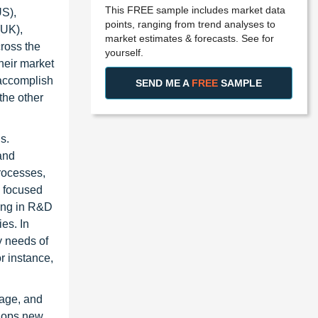
This FREE sample includes market data
US),
points, ranging from trend analyses to
(UK),
market estimates & forecasts. See for
ross the
yourself.
heir market
 accomplish
SEND ME A
FREE
SAMPLE
the other
s.
 and
rocesses,
s focused
ting in R&D
es. In
y needs of
r instance,
nage, and
elops new