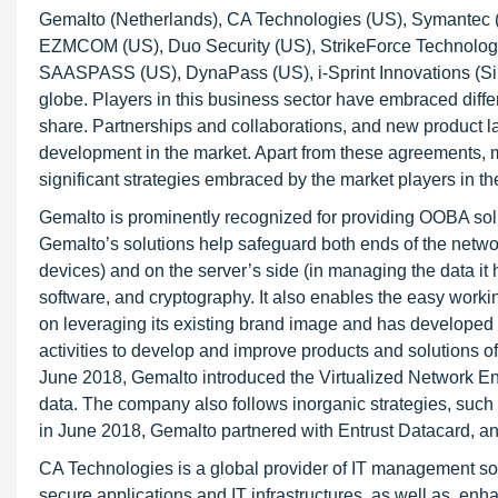
Gemalto (Netherlands), CA Technologies (US), Symantec (U
EZMCOM (US), Duo Security (US), StrikeForce Technologie
SAASPASS (US), DynaPass (US), i-Sprint Innovations (Si
globe. Players in this business sector have embraced diffe
share. Partnerships and collaborations, and new product l
development in the market. Apart from these agreements, 
significant strategies embraced by the market players in 
Gemalto is prominently recognized for providing OOBA solu
Gemalto’s solutions help safeguard both ends of the network
devices) and on the server’s side (in managing the data it
software, and cryptography. It also enables the easy worki
on leveraging its existing brand image and has developed i
activities to develop and improve products and solutions of
June 2018, Gemalto introduced the Virtualized Network Enc
data. The company also follows inorganic strategies, such 
in June 2018, Gemalto partnered with Entrust Datacard, an 
CA Technologies is a global provider of IT management so
secure applications and IT infrastructures, as well as, 