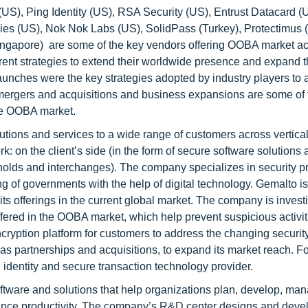
S), Ping Identity (US), RSA Security (US), Entrust Datacard (
s (US), Nok Nok Labs (US), SolidPass (Turkey), Protectimus 
ngapore) are some of the key vendors offering OOBA market ac
rent strategies to extend their worldwide presence and expand t
aunches were the key strategies adopted by industry players to
mergers and acquisitions and business expansions are some of 
the OOBA market.
tions and services to a wide range of customers across vertical
: on the client’s side (in the form of secure software solutions
 holds and interchanges). The company specializes in security p
ng of governments with the help of digital technology. Gemalto i
ts offerings in the current global market. The company is inves
fered in the OOBA market, which help prevent suspicious activiti
ryption platform for customers to address the changing securit
as partnerships and acquisitions, to expand its market reach. Fo
identity and secure transaction technology provider.
ftware and solutions that help organizations plan, develop, ma
enhance productivity. The company’s R&D center designs and dev