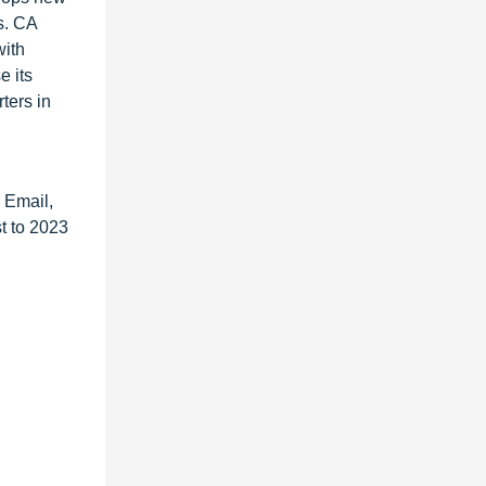
s. CA
with
e its
ters in
 Email,
t to 2023