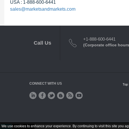
USA : 1-888-600-6441
sales@marketsandmarkets.com
+1-888-600-6441
Call Us
(Corporate office hours
CONNECT WITH US
Top 
We use cookies to enhance your experience. By continuing to visit this site you ag