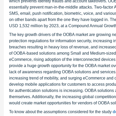
which prevents identity frauds and account takeovers. OOB
essentially prevent man-in-the-middle attacks. Two-factor 
SMS, email, push notification, biometric, voice, and variou
on other bands apart from the one they have logged in. T
USD 1,532 million by 2023, at a Compound Annual Growth
The key growth drivers of the OOBA market are growing nee
protection regulations for information security, increasing 
breaches resulting in heavy loss of revenue, and increased
of OOBA-based solutions among Small and Medium-sized En
eCommerce, rising adoption of the interconnected devices
provide a huge growth opportunity for the OOBA market ove
lack of awareness regarding OOBA solutions and service
increasing trend of mobility, and surging eCommerce and
develop mobile applications for customers to access produc
for authentication solutions is increasing. OOBA solutions
themselves. Additionally, the increasing global competiti
would create market opportunities for vendors of OOBA sol
To know about the assumptions considered for the study
d