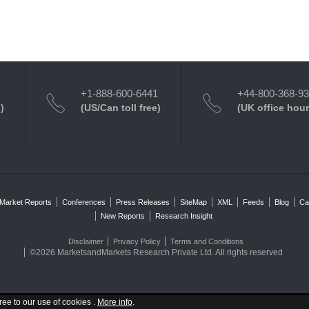
+1-888-600-6441
+44-800-368-9
)
(US/Can toll free)
(UK office hour
Market Reports
Conferences
Press Releases
SiteMap
XML
Feeds
Blog
Ca
New Reports
Research Insight
Disclaimer
Privacy Policy
Terms and Conditions
©2026 MarketsandMarkets Research Private Ltd. All rights reserved
ree to our use of cookies .
More info
.