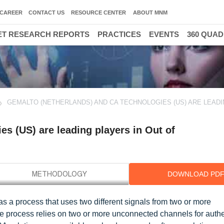
CAREER
CONTACT US
RESOURCE CENTER
ABOUT MNM
T RESEARCH REPORTS
PRACTICES
EVENTS
360 QUA
GEMALTO (NETHERLANDS) AND CA TECHNOLOGIES (US) ARE LEAD
s (US) are leading players in Out of
DOWNLOAD PD
s a process that uses two different signals from two or more
The process relies on two or more unconnected channels for authe