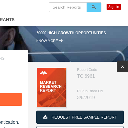
Sign In
DRANTS
30000 HIGH GROWTH OPPORTUNITIES
KNOW MORE
ING
X
Report Code
TC 6961
RI Published ON
3/6/2019
F
REQUEST FREE SAMPLE REPORT
ntication,