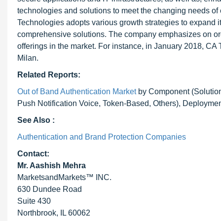
technologies and solutions to meet the changing needs of
Technologies adopts various growth strategies to expand i
comprehensive solutions. The company emphasizes on organ
offerings in the market. For instance, in January 2018, CA
Milan.
Related Reports:
Out of Band Authentication Market
by Component (Solution 
Push Notification Voice, Token-Based, Others), Deployment
See Also :
Authentication and Brand Protection Companies
Contact:
Mr. Aashish Mehra
MarketsandMarkets™ INC.
630 Dundee Road
Suite 430
Northbrook, IL 60062