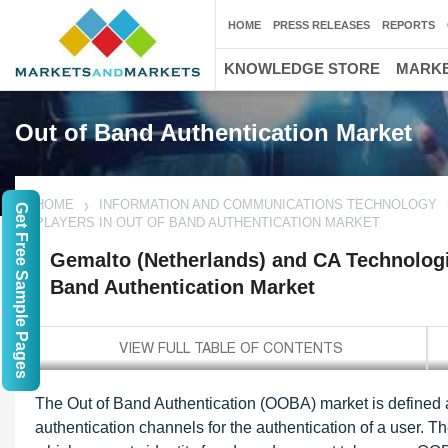
HOME
PRESS RELEASES
REPORTS
KNOWLEDGE STORE
MARKE
Out of Band Authentication Market
HOME
INFORMATION AND COMMUNICATIONS TECHNOLOGY
Get Free Sample Pages
PLAYERS IN OUT OF BAND AUTHENTICATION MARKET
Gemalto (Netherlands) and CA Technologie
Band Authentication Market
The Out of Band Authentication (OOBA) market is defined a
authentication channels for the authentication of a user. 