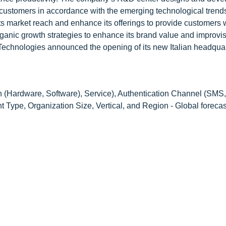
 customers in accordance with the emerging technological trend
ts market reach and enhance its offerings to provide customers 
ic growth strategies to enhance its brand value and improvis
 Technologies announced the opening of its new Italian headquar
(Hardware, Software), Service), Authentication Channel (SMS,
 Type, Organization Size, Vertical, and Region - Global forecas