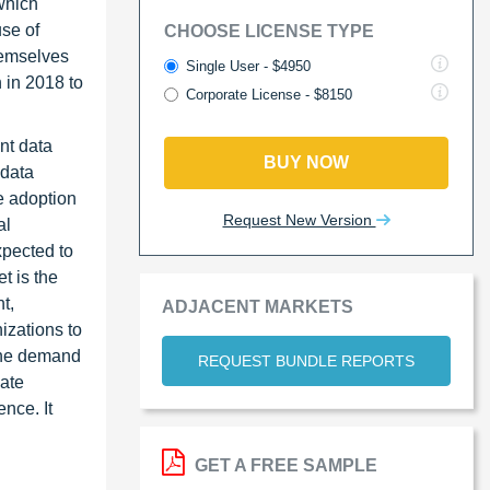
which
use of
CHOOSE LICENSE TYPE
hemselves
Single User - $4950
 in 2018 to
Corporate License - $8150
nt data
BUY NOW
 data
e adoption
Request New Version
al
xpected to
t is the
t,
ADJACENT MARKETS
izations to
 the demand
REQUEST BUNDLE REPORTS
cate
nce. It
GET A FREE SAMPLE