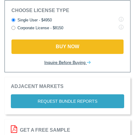
CHOOSE LICENSE TYPE
Single User - $4950
Corporate License - $8150
BUY NOW
Inquire Before Buying
ADJACENT MARKETS
REQUEST BUNDLE REPORTS
GET A FREE SAMPLE