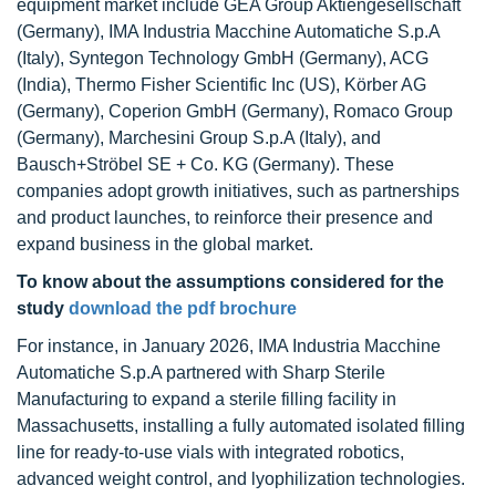
equipment market include GEA Group Aktiengesellschaft
(Germany), IMA Industria Macchine Automatiche S.p.A
(Italy), Syntegon Technology GmbH (Germany), ACG
(India), Thermo Fisher Scientific Inc (US), Körber AG
(Germany), Coperion GmbH (Germany), Romaco Group
(Germany), Marchesini Group S.p.A (Italy), and
Bausch+Ströbel SE + Co. KG (Germany). These
companies adopt growth initiatives, such as partnerships
and product launches, to reinforce their presence and
expand business in the global market.
To know about the assumptions considered for the
study
download the pdf brochure
For instance, in January 2026, IMA Industria Macchine
Automatiche S.p.A partnered with Sharp Sterile
Manufacturing to expand a sterile filling facility in
Massachusetts, installing a fully automated isolated filling
line for ready-to-use vials with integrated robotics,
advanced weight control, and lyophilization technologies.