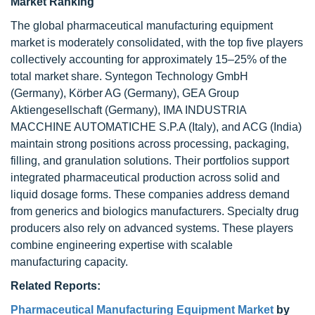
Market Ranking
The global pharmaceutical manufacturing equipment
market is moderately consolidated, with the top five players
collectively accounting for approximately 15–25% of the
total market share. Syntegon Technology GmbH
(Germany), Körber AG (Germany), GEA Group
Aktiengesellschaft (Germany), IMA INDUSTRIA
MACCHINE AUTOMATICHE S.P.A (Italy), and ACG (India)
maintain strong positions across processing, packaging,
filling, and granulation solutions. Their portfolios support
integrated pharmaceutical production across solid and
liquid dosage forms. These companies address demand
from generics and biologics manufacturers. Specialty drug
producers also rely on advanced systems. These players
combine engineering expertise with scalable
manufacturing capacity.
Related Reports:
Pharmaceutical Manufacturing Equipment Market
by