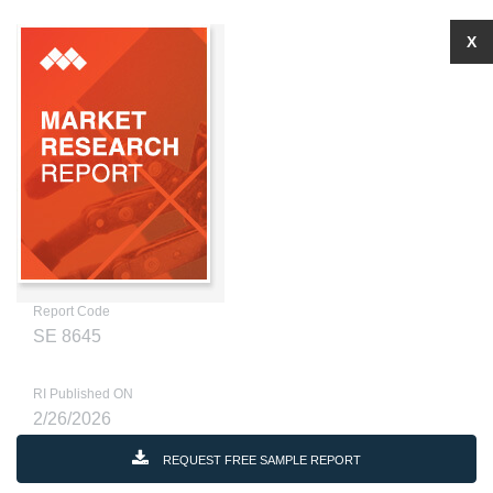
X
Report Code
SE 8645
RI Published ON
2/26/2026
REQUEST FREE SAMPLE REPORT