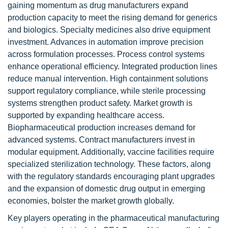
gaining momentum as drug manufacturers expand
production capacity to meet the rising demand for generics
and biologics. Specialty medicines also drive equipment
investment. Advances in automation improve precision
across formulation processes. Process control systems
enhance operational efficiency. Integrated production lines
reduce manual intervention. High containment solutions
support regulatory compliance, while sterile processing
systems strengthen product safety. Market growth is
supported by expanding healthcare access.
Biopharmaceutical production increases demand for
advanced systems. Contract manufacturers invest in
modular equipment. Additionally, vaccine facilities require
specialized sterilization technology. These factors, along
with the regulatory standards encouraging plant upgrades
and the expansion of domestic drug output in emerging
economies, bolster the market growth globally.
Key players operating in the pharmaceutical manufacturing