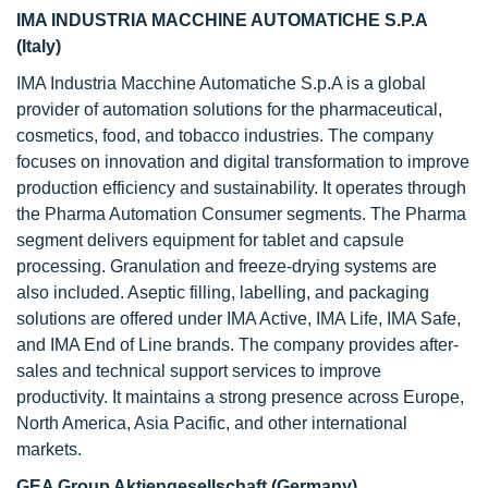
IMA INDUSTRIA MACCHINE AUTOMATICHE S.P.A
(Italy)
IMA Industria Macchine Automatiche S.p.A is a global
provider of automation solutions for the pharmaceutical,
cosmetics, food, and tobacco industries. The company
focuses on innovation and digital transformation to improve
production efficiency and sustainability. It operates through
the Pharma Automation Consumer segments. The Pharma
segment delivers equipment for tablet and capsule
processing. Granulation and freeze-drying systems are
also included. Aseptic filling, labelling, and packaging
solutions are offered under IMA Active, IMA Life, IMA Safe,
and IMA End of Line brands. The company provides after-
sales and technical support services to improve
productivity. It maintains a strong presence across Europe,
North America, Asia Pacific, and other international
markets.
GEA Group Aktiengesellschaft (Germany)