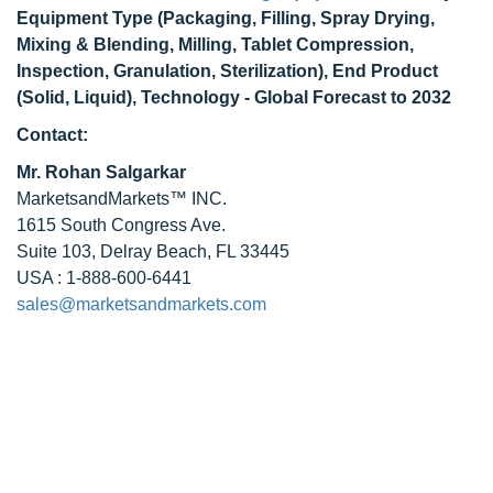
Equipment Type (Packaging, Filling, Spray Drying,
Mixing & Blending, Milling, Tablet Compression,
Inspection, Granulation, Sterilization), End Product
(Solid, Liquid), Technology - Global Forecast to 2032
Contact:
Mr. Rohan Salgarkar
MarketsandMarkets™ INC.
1615 South Congress Ave.
Suite 103, Delray Beach, FL 33445
USA : 1-888-600-6441
sales@marketsandmarkets.com