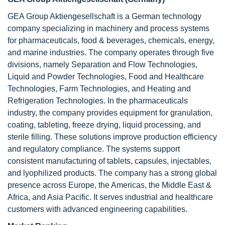
GEA Group Aktiengesellschaft is a German technology
company specializing in machinery and process systems
for pharmaceuticals, food & beverages, chemicals, energy,
and marine industries. The company operates through five
divisions, namely Separation and Flow Technologies,
Liquid and Powder Technologies, Food and Healthcare
Technologies, Farm Technologies, and Heating and
Refrigeration Technologies. In the pharmaceuticals
industry, the company provides equipment for granulation,
coating, tableting, freeze drying, liquid processing, and
sterile filling. These solutions improve production efficiency
and regulatory compliance. The systems support
consistent manufacturing of tablets, capsules, injectables,
and lyophilized products. The company has a strong global
presence across Europe, the Americas, the Middle East &
Africa, and Asia Pacific. It serves industrial and healthcare
customers with advanced engineering capabilities.