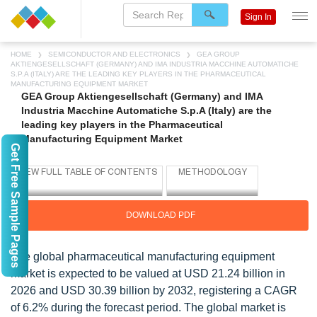
Sign In
HOME
SEMICONDUCTOR AND ELECTRONICS
GEA GROUP
AKTIENGESELLSCHAFT (GERMANY) AND IMA INDUSTRIA MACCHINE AUTOMATICHE
S.P.A (ITALY) ARE THE LEADING KEY PLAYERS IN THE PHARMACEUTICAL
MANUFACTURING EQUIPMENT MARKET
GEA Group Aktiengesellschaft (Germany) and IMA
Industria Macchine Automatiche S.p.A (Italy) are the
leading key players in the Pharmaceutical
Manufacturing Equipment Market
Get Free Sample Pages
DOWNLOAD PDF
The global pharmaceutical manufacturing equipment
market is expected to be valued at USD 21.24 billion in
2026 and USD 30.39 billion by 2032, registering a CAGR
of 6.2% during the forecast period. The global market is