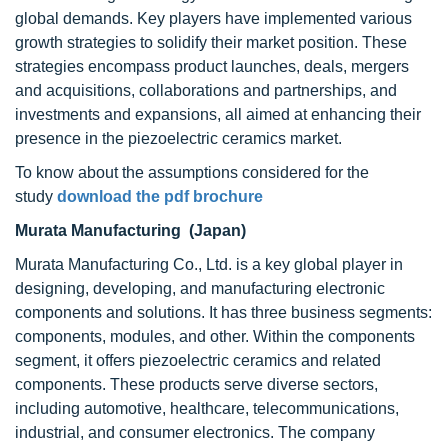
global demands. Key players have implemented various
growth strategies to solidify their market position. These
strategies encompass product launches, deals, mergers
and acquisitions, collaborations and partnerships, and
investments and expansions, all aimed at enhancing their
presence in the piezoelectric ceramics market.
To know about the assumptions considered for the
study
download the pdf brochure
Murata Manufacturing (Japan)
Murata Manufacturing Co., Ltd. is a key global player in
designing, developing, and manufacturing electronic
components and solutions. It has three business segments:
components, modules, and other. Within the components
segment, it offers piezoelectric ceramics and related
components. These products serve diverse sectors,
including automotive, healthcare, telecommunications,
industrial, and consumer electronics. The company