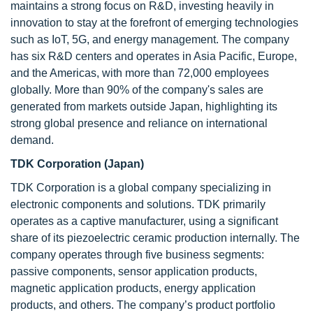
maintains a strong focus on R&D, investing heavily in
innovation to stay at the forefront of emerging technologies
such as IoT, 5G, and energy management. The company
has six R&D centers and operates in Asia Pacific, Europe,
and the Americas, with more than 72,000 employees
globally. More than 90% of the company's sales are
generated from markets outside Japan, highlighting its
strong global presence and reliance on international
demand.
TDK Corporation (Japan)
TDK Corporation is a global company specializing in
electronic components and solutions. TDK primarily
operates as a captive manufacturer, using a significant
share of its piezoelectric ceramic production internally. The
company operates through five business segments:
passive components, sensor application products,
magnetic application products, energy application
products, and others. The company’s product portfolio