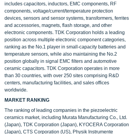
includes capacitors, inductors, EMC components, RF
components, voltage/current/temperature protection
devices, sensors and sensor systems, transformers, ferrites
and accessories, magnets, flash storage, and other
electronic components. TDK Corporation holds a leading
position across multiple electronic component categories,
ranking as the No.1 player in small-capacity batteries and
temperature sensors, while also maintaining the No.2
position globally in signal EMC filters and automotive
ceramic capacitors. TDK Corporation operates in more
than 30 countries, with over 250 sites comprising R&D
centers, manufacturing facilities, and sales offices
worldwide.
MARKET RANKING
The ranking of leading companies in the piezoelectric
ceramics market, including Murata Manufacturing Co., Ltd.
(Japan), TDK Corporation (Japan), KYOCERA Corporation
(Japan), CTS Corporation (US), Physik Instrumente