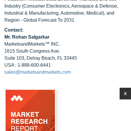
Industry (Consumer Electronics, Aerospace & Defense,
Industrial & Manufacturing, Automotive, Medical), and
Region - Global Forecast To 2031
Contact:
Mr.
Rohan Salgarkar
MarketsandMarkets™ INC.
1615 South Congress Ave.
Suite 103, Delray Beach, FL 33445
USA : 1-888-600-6441
sales@marketsandmarkets.com
X