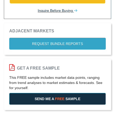
Inquire Before Buying
ADJACENT MARKETS
REQUEST BUNDLE REPORTS
GET A FREE SAMPLE
This FREE sample includes market data points, ranging
from trend analyses to market estimates & forecasts. See
for yourself.
SEND ME A
FREE
SAMPLE