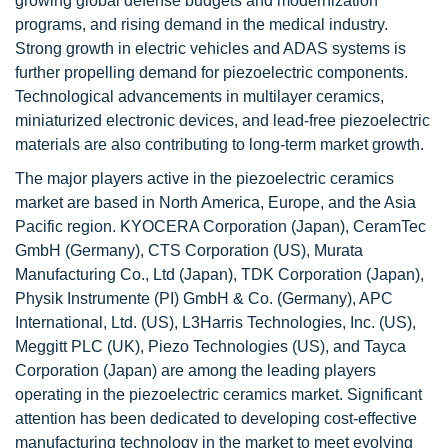
growing global defense budgets and modernization
programs, and rising demand in the medical industry.
Strong growth in electric vehicles and ADAS systems is
further propelling demand for piezoelectric components.
Technological advancements in multilayer ceramics,
miniaturized electronic devices, and lead-free piezoelectric
materials are also contributing to long-term market growth.
The major players active in the piezoelectric ceramics
market are based in North America, Europe, and the Asia
Pacific region. KYOCERA Corporation (Japan), CeramTec
GmbH (Germany), CTS Corporation (US), Murata
Manufacturing Co., Ltd (Japan), TDK Corporation (Japan),
Physik Instrumente (PI) GmbH & Co. (Germany), APC
International, Ltd. (US), L3Harris Technologies, Inc. (US),
Meggitt PLC (UK), Piezo Technologies (US), and Tayca
Corporation (Japan) are among the leading players
operating in the piezoelectric ceramics market. Significant
attention has been dedicated to developing cost-effective
manufacturing technology in the market to meet evolving