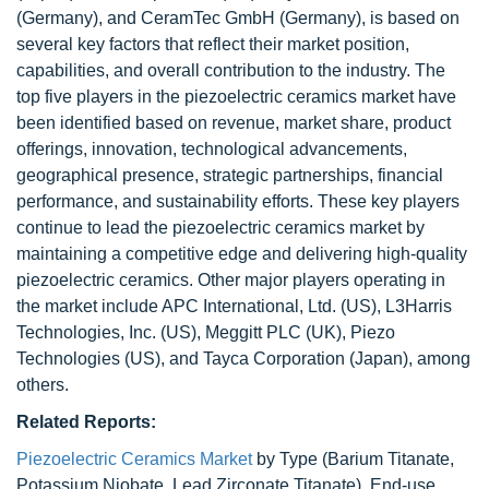
(Germany), and CeramTec GmbH (Germany), is based on
several key factors that reflect their market position,
capabilities, and overall contribution to the industry. The
top five players in the piezoelectric ceramics market have
been identified based on revenue, market share, product
offerings, innovation, technological advancements,
geographical presence, strategic partnerships, financial
performance, and sustainability efforts. These key players
continue to lead the piezoelectric ceramics market by
maintaining a competitive edge and delivering high-quality
piezoelectric ceramics. Other major players operating in
the market include APC International, Ltd. (US), L3Harris
Technologies, Inc. (US), Meggitt PLC (UK), Piezo
Technologies (US), and Tayca Corporation (Japan), among
others.
Related Reports:
Piezoelectric Ceramics Market
by Type (Barium Titanate,
Potassium Niobate, Lead Zirconate Titanate), End-use