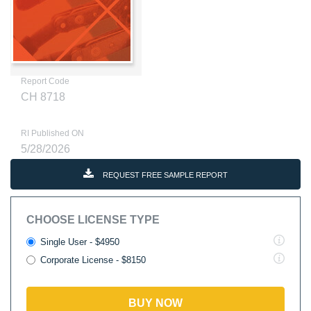
Report Code
CH 8718
RI Published ON
5/28/2026
REQUEST FREE SAMPLE REPORT
CHOOSE LICENSE TYPE
Single User - $4950
Corporate License - $8150
BUY NOW