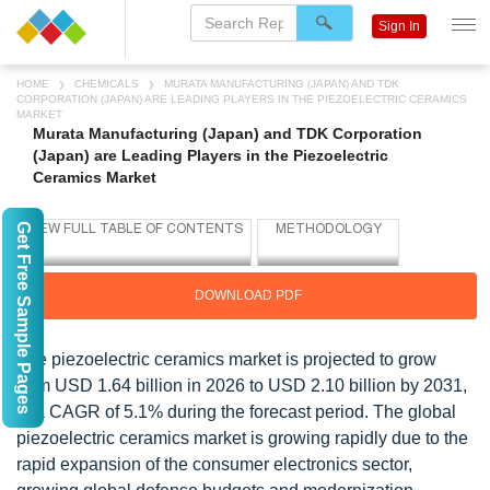
Sign In
HOME
CHEMICALS
MURATA MANUFACTURING (JAPAN) AND TDK
CORPORATION (JAPAN) ARE LEADING PLAYERS IN THE PIEZOELECTRIC CERAMICS
MARKET
Murata Manufacturing (Japan) and TDK Corporation
(Japan) are Leading Players in the Piezoelectric
Ceramics Market
Get Free Sample Pages
DOWNLOAD PDF
The piezoelectric ceramics market is projected to grow
from USD 1.64 billion in 2026 to USD 2.10 billion by 2031,
at a CAGR of 5.1% during the forecast period. The global
piezoelectric ceramics market is growing rapidly due to the
rapid expansion of the consumer electronics sector,