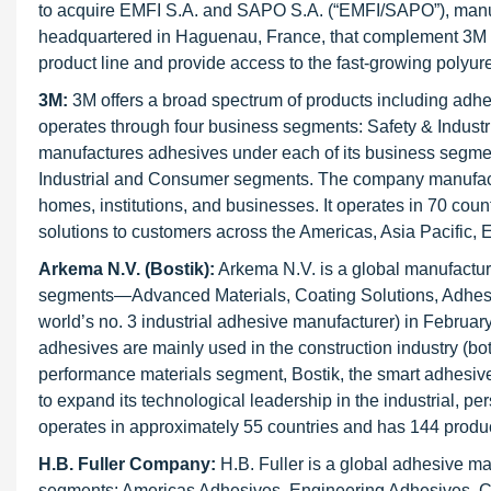
to acquire EMFI S.A. and SAPO S.A. (“EMFI/SAPO”), manuf
headquartered in Haguenau, France, that complement 3M In
product line and provide access to the fast-growing polyu
3M:
3M offers a broad spectrum of products including adhe
operates through four business segments: Safety & Industri
manufactures adhesives under each of its business segment
Industrial and Consumer segments. The company manufactur
homes, institutions, and businesses. It operates in 70 cou
solutions to customers across the Americas, Asia Pacific, E
Arkema N.V. (Bostik):
Arkema N.V. is a global manufactur
segments—Advanced Materials, Coating Solutions, Adhesiv
world’s no. 3 industrial adhesive manufacturer) in February 
adhesives are mainly used in the construction industry (both
performance materials segment, Bostik, the smart adhesive
to expand its technological leadership in the industrial, 
operates in approximately 55 countries and has 144 produc
H.B. Fuller Company:
H.B. Fuller is a global adhesive ma
segments: Americas Adhesives, Engineering Adhesives, Co