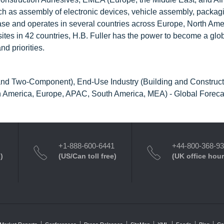
such as assembly of electronic devices, vehicle assembly, packag
se and operates in several countries across Europe, North Ame
ites in 42 countries, H.B. Fuller has the power to become a glo
d priorities.
d Two-Component), End-Use Industry (Building and Construct
th America, Europe, APAC, South America, MEA) - Global Foreca
+1-888-600-6441
+44-800-368-9
)
(US/Can toll free)
(UK office hour