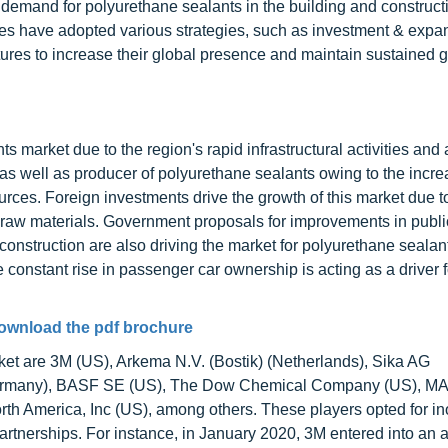
demand for polyurethane sealants in the building and construct
s have adopted various strategies, such as investment & expa
ures to increase their global presence and maintain sustained g
s market due to the region's rapid infrastructural activities and
as well as producer of polyurethane sealants owing to the incre
ces. Foreign investments drive the growth of this market due t
 raw materials. Government proposals for improvements in publi
 construction are also driving the market for polyurethane sealant
onstant rise in passenger car ownership is acting as a driver f
ownload the pdf brochure
ket are 3M (US), Arkema N.V. (Bostik) (Netherlands), Sika AG
(Germany), BASF SE (US), The Dow Chemical Company (US), MA
North America, Inc (US), among others. These players opted for i
artnerships. For instance, in January 2020, 3M entered into an