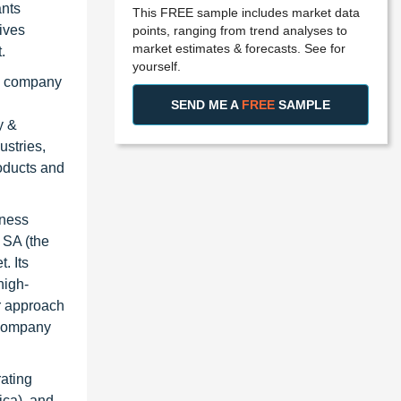
ants
This FREE sample includes market data
ives
points, ranging from trend analyses to
market estimates & forecasts. See for
.
yourself.
he company
SEND ME A
FREE
SAMPLE
y &
stries,
roducts and
iness
 SA (the
. Its
high-
er approach
e company
rating
ica), and