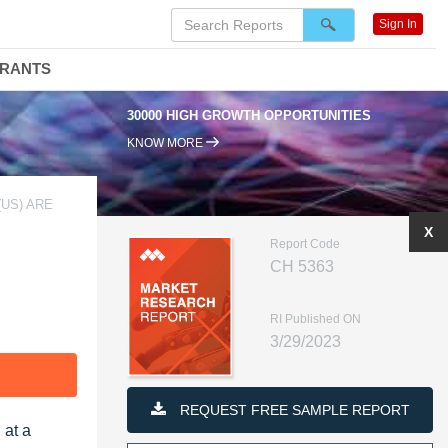
Sign In
DRANTS
30000 HIGH GROWTH OPPORTUNITIES
KNOW MORE
(US) ARE
X
Report Code
CH 5363
RI Published ON
3/29/2023
F
REQUEST FREE SAMPLE REPORT
 at a