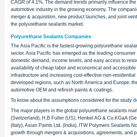
CAGR of 4.1%. The demand trends primarily influence the 
automotive industry in the growing economy. The companie
merger & acquisition, new product launches, and joint vent
the polyurethane sealants market.
Polyurethane Sealants Companies
The Asia Pacific is the fastest-growing polyurethane sealant
sector. Asia Pacific has emerged as the leading consumer 
domestic demand, income levels, and easy access to resour
availability of cheap labor and economical and accessible
infrastructure and increasing cost-effective non-residential
developed regions, such as North America and Europe, the c
automotive OEM and refinish paints & coatings.
To know about the assumptions considered for the study
d
The major players in the global polyurethane sealants mar
(Switzerland), H.B Fuller (US), Henkel AG & Co.KGaA 
(Italy), Asian Paints Ltd. (India), ITW Polymers Sealants 
growth through mergers & acquisitions, agreements, and p