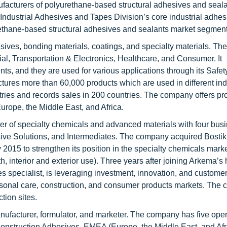
acturers of polyurethane-based structural adhesives and seal
dustrial Adhesives and Tapes Division’s core industrial adhes
rethane-based structural adhesives and sealants market segment
sives, bonding materials, coatings, and specialty materials. T
al, Transportation & Electronics, Healthcare, and Consumer. It
s, and they are used for various applications through its Safet
es more than 60,000 products which are used in different indu
ntries and records sales in 200 countries. The company offers p
urope, the Middle East, and Africa.
er of specialty chemicals and advanced materials with four bus
e Solutions, and Intermediates. The company acquired Bostik
2015 to strengthen its position in the specialty chemicals market
, interior and exterior use). Three years after joining Arkema’s 
s specialist, is leveraging investment, innovation, and custom
personal care, construction, and consumer products markets. Th
tion sites.
nufacturer, formulator, and marketer. The company has five ope
nstruction Adhesives, EMEA (Europe, the Middle East, and Afr