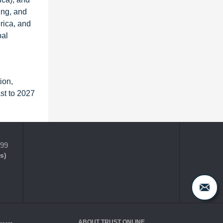
ing, and
rica, and
bal
ion,
st to 2027
399
s)
ABOUT TRUST ONLINE