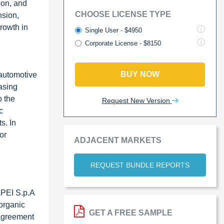
ion, and
CHOOSE LICENSE TYPE
nsion,
rowth in
Single User - $4950
Corporate License - $8150
BUY NOW
 automotive
asing
o the
Request New Version
c
s. In
or
ADJACENT MARKETS
REQUEST BUNDLE REPORTS
PEI S.p.A
norganic
GET A FREE SAMPLE
 agreement