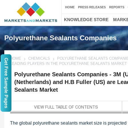
HOME
PRESS RELEASES
REPORTS
KNOWLEDGE STORE
MARKE
Polyurethane Sealants Companies
HOME
CHEMICALS
POLYURETHANE SEALANTS COMPANIES -
Get Free Sample Pages
LEADING PLAYERS IN THE POLYURETHANE SEALANTS MARKET
Polyurethane Sealants Companies - 3M (U
(Netherlands) and H.B Fuller (US) are Lea
Sealants Market
The global polyurethane sealants market size is projected 