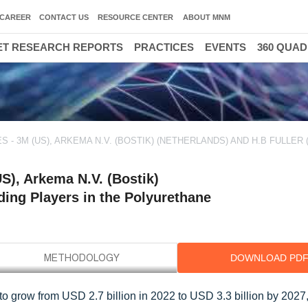
CAREER
CONTACT US
RESOURCE CENTER
ABOUT MNM
T RESEARCH REPORTS
PRACTICES
EVENTS
360 QUA
 3M (US), ARKEMA N.V. (BOSTIK) (NETHERLANDS) AND H.B FULLER 
S), Arkema N.V. (Bostik)
ding Players in the Polyurethane
DOWNLOAD PD
to grow from USD 2.7 billion in 2022 to USD 3.3 billion by 2027,