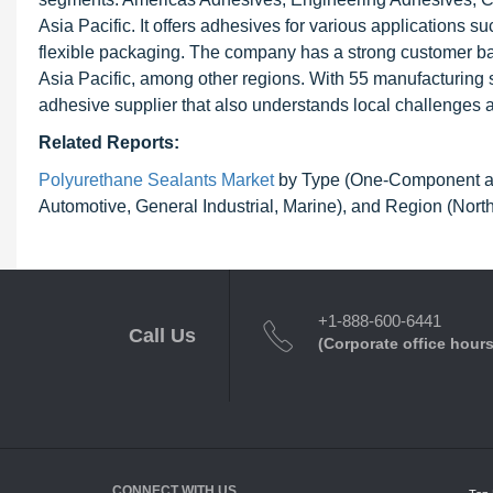
Asia Pacific. It offers adhesives for various applications 
flexible packaging. The company has a strong customer ba
Asia Pacific, among other regions. With 55 manufacturing s
adhesive supplier that also understands local challenges an
Related Reports:
Polyurethane Sealants Market
by Type (One-Component an
Automotive, General Industrial, Marine), and Region (Nor
+1-888-600-6441
Call Us
(Corporate office hours
CONNECT WITH US