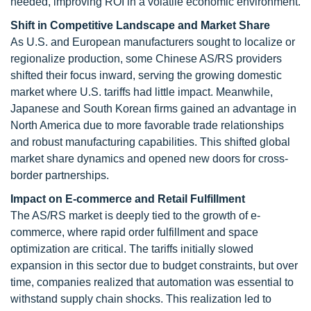
needed, improving ROI in a volatile economic environment.
Shift in Competitive Landscape and Market Share
As U.S. and European manufacturers sought to localize or
regionalize production, some Chinese AS/RS providers
shifted their focus inward, serving the growing domestic
market where U.S. tariffs had little impact. Meanwhile,
Japanese and South Korean firms gained an advantage in
North America due to more favorable trade relationships
and robust manufacturing capabilities. This shifted global
market share dynamics and opened new doors for cross-
border partnerships.
Impact on E-commerce and Retail Fulfillment
The AS/RS market is deeply tied to the growth of e-
commerce, where rapid order fulfillment and space
optimization are critical. The tariffs initially slowed
expansion in this sector due to budget constraints, but over
time, companies realized that automation was essential to
withstand supply chain shocks. This realization led to