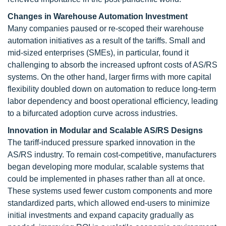
Changes in Warehouse Automation Investment
Many companies paused or re-scoped their warehouse
automation initiatives as a result of the tariffs. Small and
mid-sized enterprises (SMEs), in particular, found it
challenging to absorb the increased upfront costs of AS/RS
systems. On the other hand, larger firms with more capital
flexibility doubled down on automation to reduce long-term
labor dependency and boost operational efficiency, leading
to a bifurcated adoption curve across industries.
Innovation in Modular and Scalable AS/RS Designs
The tariff-induced pressure sparked innovation in the
AS/RS industry. To remain cost-competitive, manufacturers
began developing more modular, scalable systems that
could be implemented in phases rather than all at once.
These systems used fewer custom components and more
standardized parts, which allowed end-users to minimize
initial investments and expand capacity gradually as