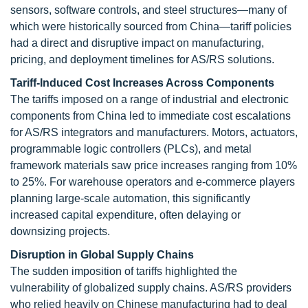
sensors, software controls, and steel structures—many of
which were historically sourced from China—tariff policies
had a direct and disruptive impact on manufacturing,
pricing, and deployment timelines for AS/RS solutions.
Tariff-Induced Cost Increases Across Components
The tariffs imposed on a range of industrial and electronic
components from China led to immediate cost escalations
for AS/RS integrators and manufacturers. Motors, actuators,
programmable logic controllers (PLCs), and metal
framework materials saw price increases ranging from 10%
to 25%. For warehouse operators and e-commerce players
planning large-scale automation, this significantly
increased capital expenditure, often delaying or
downsizing projects.
Disruption in Global Supply Chains
The sudden imposition of tariffs highlighted the
vulnerability of globalized supply chains. AS/RS providers
who relied heavily on Chinese manufacturing had to deal