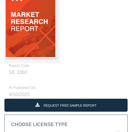
Report Code
SE 3360
RI Published ON
4/10/2025
REQUEST FREE SAMPLE REPORT
CHOOSE LICENSE TYPE