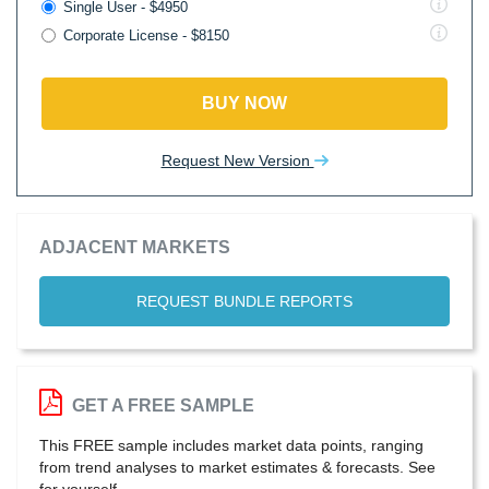
Single User - $4950
Corporate License - $8150
BUY NOW
Request New Version
ADJACENT MARKETS
REQUEST BUNDLE REPORTS
GET A FREE SAMPLE
This FREE sample includes market data points, ranging
from trend analyses to market estimates & forecasts. See