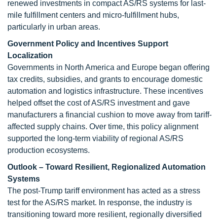
renewed investments in compact AS/RS systems for last-
mile fulfillment centers and micro-fulfillment hubs,
particularly in urban areas.
Government Policy and Incentives Support
Localization
Governments in North America and Europe began offering
tax credits, subsidies, and grants to encourage domestic
automation and logistics infrastructure. These incentives
helped offset the cost of AS/RS investment and gave
manufacturers a financial cushion to move away from tariff-
affected supply chains. Over time, this policy alignment
supported the long-term viability of regional AS/RS
production ecosystems.
Outlook – Toward Resilient, Regionalized Automation
Systems
The post-Trump tariff environment has acted as a stress
test for the AS/RS market. In response, the industry is
transitioning toward more resilient, regionally diversified