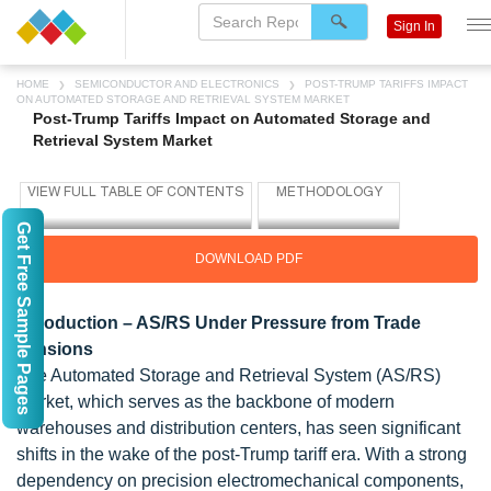
Sign In
HOME
SEMICONDUCTOR AND ELECTRONICS
POST-TRUMP TARIFFS IMPACT
ON AUTOMATED STORAGE AND RETRIEVAL SYSTEM MARKET
Post-Trump Tariffs Impact on Automated Storage and
Retrieval System Market
Get Free Sample Pages
DOWNLOAD PDF
Introduction – AS/RS Under Pressure from Trade
Tensions
The Automated Storage and Retrieval System (AS/RS)
market, which serves as the backbone of modern
warehouses and distribution centers, has seen significant
shifts in the wake of the post-Trump tariff era. With a strong
dependency on precision electromechanical components,