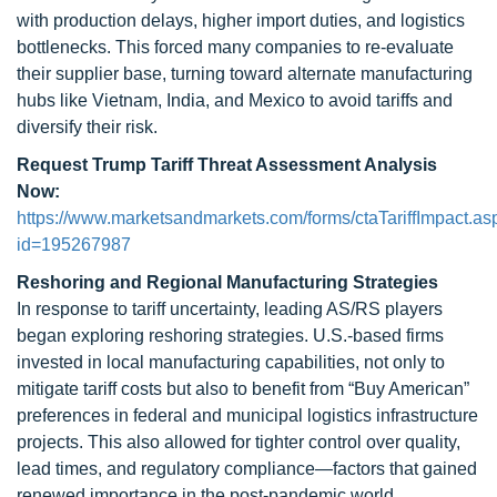
with production delays, higher import duties, and logistics
bottlenecks. This forced many companies to re-evaluate
their supplier base, turning toward alternate manufacturing
hubs like Vietnam, India, and Mexico to avoid tariffs and
diversify their risk.
Request Trump Tariff Threat Assessment Analysis
Now:
https://www.marketsandmarkets.com/forms/ctaTariffImpact.as
id=195267987
Reshoring and Regional Manufacturing Strategies
In response to tariff uncertainty, leading AS/RS players
began exploring reshoring strategies. U.S.-based firms
invested in local manufacturing capabilities, not only to
mitigate tariff costs but also to benefit from “Buy American”
preferences in federal and municipal logistics infrastructure
projects. This also allowed for tighter control over quality,
lead times, and regulatory compliance—factors that gained
renewed importance in the post-pandemic world.