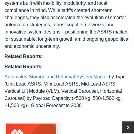
systems built with flexibility, modularity, and local
compliance in mind. While tariffs created short-term
challenges, they also accelerated the evolution of smarter
automation strategies, robust supplier networks, and
innovative system designs—positioning the AS/RS market
for sustainable, long-term growth amid ongoing geopolitical
and economic uncertainty.
Related Reports:
Related Reports:
Automated Storage and Retrieval System Market
by Type
(Unit Load ASRS, Mini Load ASRS, Mid-Load ASRS,
Vertical Lift Module (VLM), Vertical Carousel, Horizontal
Carousel) by Payload Capacity (<500 kg, 500-1,500 kg,
>1,500 kg) - Global Forecast to 2030
X