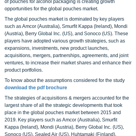
of pouches for alcohol packaging is creating growth
opportunities for the global pouches market.
The global pouches market is dominated by key players
such as Amcor (Australia), Smurfit Kappa (Ireland), Mondi
(Austria), Berry Global Inc. (US), and Sonoco (US). These
players have adopted various growth strategies, such as
expansions, investments, new product launches,
acquisitions, mergers, partnerships, agreements, and joint
ventures, to increase their market shares and enhance their
product portfolios.
To know about the assumptions considered for the study
download the pdf brochure
The strategies of acquisitions & mergers accounted for the
largest share of all the strategic developments that took
place in the global pouches market between 2015 and
2019. Key players such as Amcor (Australia), Smurfit
Kappa (Ireland), Mondi (Austria), Berry Global Inc. (US),
Sonoco (US), Sealed Air (US), Huhtamaki (Finland),