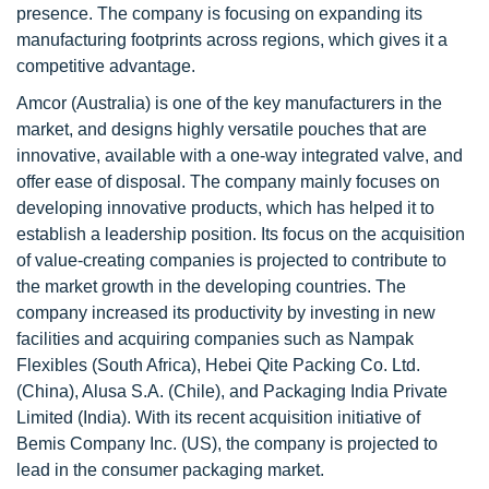
presence. The company is focusing on expanding its
manufacturing footprints across regions, which gives it a
competitive advantage.
Amcor (Australia) is one of the key manufacturers in the
market, and designs highly versatile pouches that are
innovative, available with a one-way integrated valve, and
offer ease of disposal. The company mainly focuses on
developing innovative products, which has helped it to
establish a leadership position. Its focus on the acquisition
of value-creating companies is projected to contribute to
the market growth in the developing countries. The
company increased its productivity by investing in new
facilities and acquiring companies such as Nampak
Flexibles (South Africa), Hebei Qite Packing Co. Ltd.
(China), Alusa S.A. (Chile), and Packaging India Private
Limited (India). With its recent acquisition initiative of
Bemis Company Inc. (US), the company is projected to
lead in the consumer packaging market.