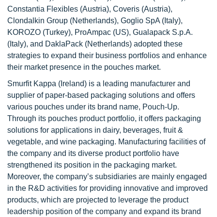
Constantia Flexibles (Austria), Coveris (Austria),
Clondalkin Group (Netherlands), Goglio SpA (Italy),
KOROZO (Turkey), ProAmpac (US), Gualapack S.p.A.
(Italy), and DaklaPack (Netherlands) adopted these
strategies to expand their business portfolios and enhance
their market presence in the pouches market.
Smurfit Kappa (Ireland) is a leading manufacturer and
supplier of paper-based packaging solutions and offers
various pouches under its brand name, Pouch-Up.
Through its pouches product portfolio, it offers packaging
solutions for applications in dairy, beverages, fruit &
vegetable, and wine packaging. Manufacturing facilities of
the company and its diverse product portfolio have
strengthened its position in the packaging market.
Moreover, the company’s subsidiaries are mainly engaged
in the R&D activities for providing innovative and improved
products, which are projected to leverage the product
leadership position of the company and expand its brand