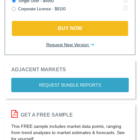
Single User - $4950
Corporate License - $8150
BUY NOW
Request New Version
ADJACENT MARKETS
REQUEST BUNDLE REPORTS
GET A FREE SAMPLE
This FREE sample includes market data points, ranging
from trend analyses to market estimates & forecasts. See
for yourself.