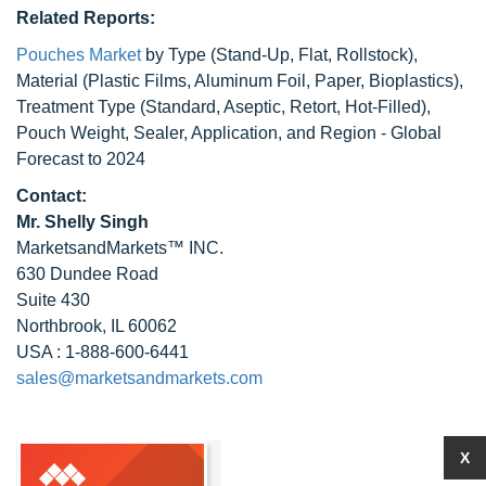
Related Reports:
Pouches Market
by Type (Stand-Up, Flat, Rollstock),
Material (Plastic Films, Aluminum Foil, Paper, Bioplastics),
Treatment Type (Standard, Aseptic, Retort, Hot-Filled),
Pouch Weight, Sealer, Application, and Region - Global
Forecast to 2024
Contact:
Mr. Shelly Singh
MarketsandMarkets™ INC.
630 Dundee Road
Suite 430
Northbrook, IL 60062
USA : 1-888-600-6441
sales@marketsandmarkets.com
X