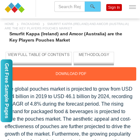
Sign In
HOME
PACKAGING
SMURFIT KAPPA (IRELAND) AND AMCOR (AUSTRALIA)
ARE THE KEY PLAYERS POUCHES MARKET
Smurfit Kappa (Ireland) and Amcor (Australia) are the
Key Players Pouches Market
Get Free Sample Pages
DOWNLOAD PDF
The global pouches market is projected to grow from USD
36.4 billion in 2019 to USD 46.1 billion by 2024, recording
a CAGR of 4.8% during the forecast period. The rising
demand for packaged food & beverages is projected to
drive the pouches market. The aesthetic appeal and cost-
effectiveness of pouches are further projected to drive the
growth of the market. Furthermore, the growing popularity