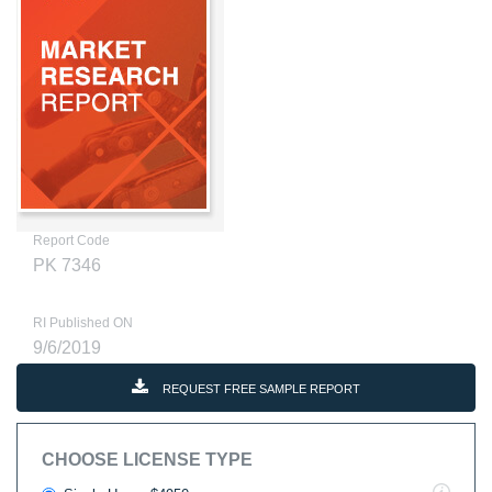
Report Code
PK 7346
RI Published ON
9/6/2019
REQUEST FREE SAMPLE REPORT
CHOOSE LICENSE TYPE