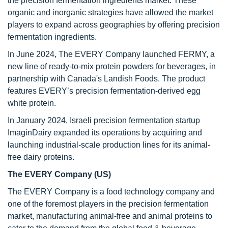
the precision fermentation ingredients market. These
organic and inorganic strategies have allowed the market
players to expand across geographies by offering precision
fermentation ingredients.
In June 2024, The EVERY Company launched FERMY, a
new line of ready-to-mix protein powders for beverages, in
partnership with Canada's Landish Foods. The product
features EVERY’s precision fermentation-derived egg
white protein.
In January 2024, Israeli precision fermentation startup
ImaginDairy expanded its operations by acquiring and
launching industrial-scale production lines for its animal-
free dairy proteins.
The EVERY Company (US)
The EVERY Company is a food technology company and
one of the foremost players in the precision fermentation
market, manufacturing animal-free and animal proteins to