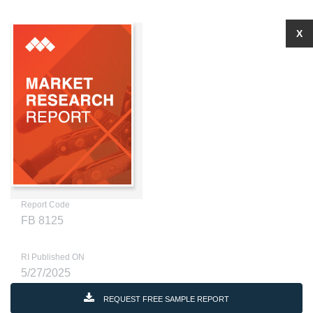
X
Report Code
FB 8125
RI Published ON
5/27/2025
REQUEST FREE SAMPLE REPORT