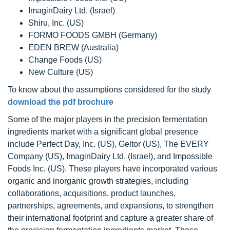
ImaginDairy Ltd. (Israel)
Shiru, Inc. (US)
FORMO FOODS GMBH (Germany)
EDEN BREW (Australia)
Change Foods (US)
New Culture (US)
To know about the assumptions considered for the study
download the pdf brochure
Some of the major players in the precision fermentation
ingredients market with a significant global presence
include Perfect Day, Inc. (US), Geltor (US), The EVERY
Company (US), ImaginDairy Ltd. (Israel), and Impossible
Foods Inc. (US). These players have incorporated various
organic and inorganic growth strategies, including
collaborations, acquisitions, product launches,
partnerships, agreements, and expansions, to strengthen
their international footprint and capture a greater share of