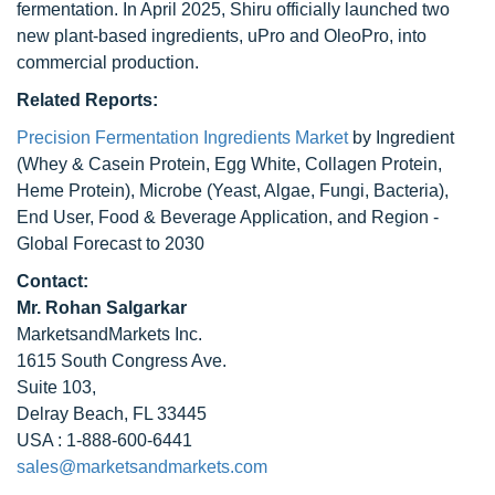
fermentation. In April 2025, Shiru officially launched two
new plant-based ingredients, uPro and OleoPro, into
commercial production.
Related Reports:
Precision Fermentation Ingredients Market
by Ingredient
(Whey & Casein Protein, Egg White, Collagen Protein,
Heme Protein), Microbe (Yeast, Algae, Fungi, Bacteria),
End User, Food & Beverage Application, and Region -
Global Forecast to 2030
Contact:
Mr. Rohan Salgarkar
MarketsandMarkets Inc.
1615 South Congress Ave.
Suite 103,
Delray Beach, FL 33445
USA : 1-888-600-6441
sales@marketsandmarkets.com