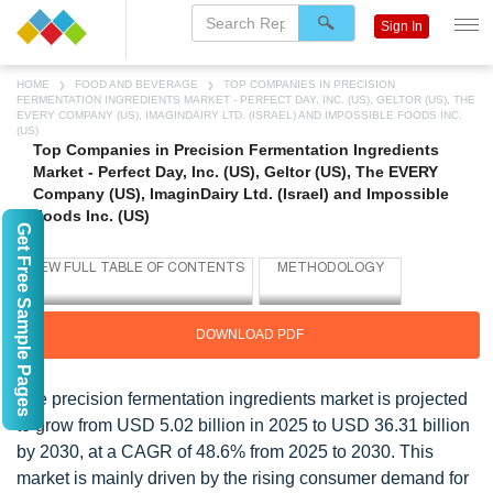
Sign In
HOME
FOOD AND BEVERAGE
TOP COMPANIES IN PRECISION
FERMENTATION INGREDIENTS MARKET - PERFECT DAY, INC. (US), GELTOR (US), THE
EVERY COMPANY (US), IMAGINDAIRY LTD. (ISRAEL) AND IMPOSSIBLE FOODS INC.
(US)
Top Companies in Precision Fermentation Ingredients
Market - Perfect Day, Inc. (US), Geltor (US), The EVERY
Company (US), ImaginDairy Ltd. (Israel) and Impossible
Foods Inc. (US)
Get Free Sample Pages
DOWNLOAD PDF
The precision fermentation ingredients market is projected
to grow from USD 5.02 billion in 2025 to USD 36.31 billion
by 2030, at a CAGR of 48.6% from 2025 to 2030. This
market is mainly driven by the rising consumer demand for