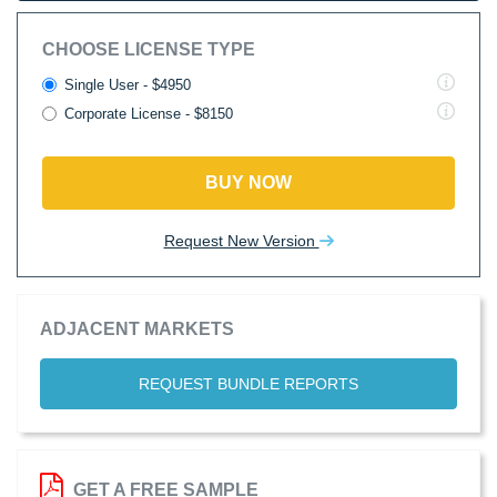
CHOOSE LICENSE TYPE
Single User - $4950
Corporate License - $8150
BUY NOW
Request New Version
ADJACENT MARKETS
REQUEST BUNDLE REPORTS
GET A FREE SAMPLE