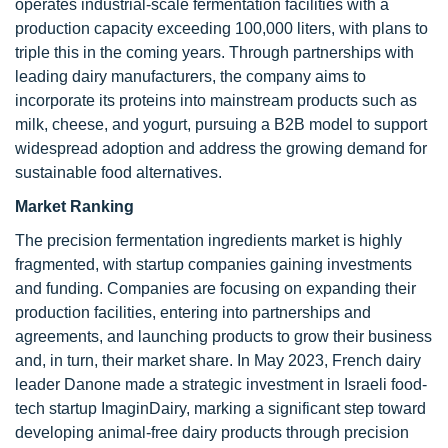
operates industrial-scale fermentation facilities with a
production capacity exceeding 100,000 liters, with plans to
triple this in the coming years. Through partnerships with
leading dairy manufacturers, the company aims to
incorporate its proteins into mainstream products such as
milk, cheese, and yogurt, pursuing a B2B model to support
widespread adoption and address the growing demand for
sustainable food alternatives.
Market Ranking
The precision fermentation ingredients market is highly
fragmented, with startup companies gaining investments
and funding. Companies are focusing on expanding their
production facilities, entering into partnerships and
agreements, and launching products to grow their business
and, in turn, their market share. In May 2023, French dairy
leader Danone made a strategic investment in Israeli food-
tech startup ImaginDairy, marking a significant step toward
developing animal-free dairy products through precision