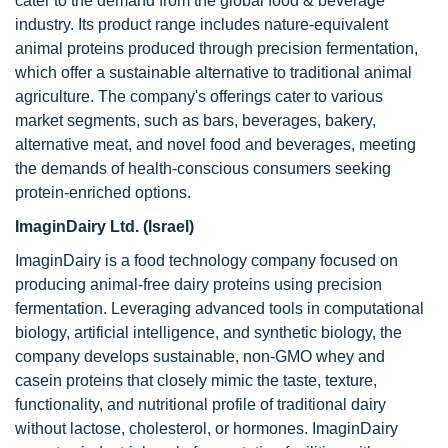
cater to the demand from the global food & beverage
industry. Its product range includes nature-equivalent
animal proteins produced through precision fermentation,
which offer a sustainable alternative to traditional animal
agriculture. The company's offerings cater to various
market segments, such as bars, beverages, bakery,
alternative meat, and novel food and beverages, meeting
the demands of health-conscious consumers seeking
protein-enriched options.
ImaginDairy Ltd. (Israel)
ImaginDairy is a food technology company focused on
producing animal-free dairy proteins using precision
fermentation. Leveraging advanced tools in computational
biology, artificial intelligence, and synthetic biology, the
company develops sustainable, non-GMO whey and
casein proteins that closely mimic the taste, texture,
functionality, and nutritional profile of traditional dairy
without lactose, cholesterol, or hormones. ImaginDairy