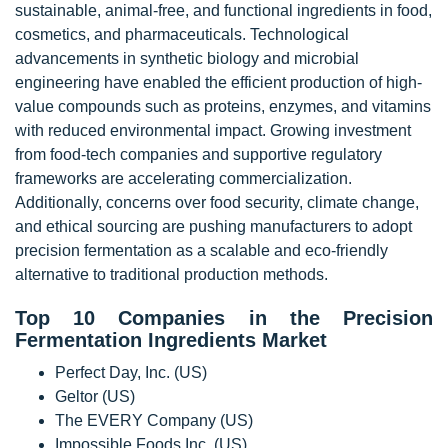
sustainable, animal-free, and functional ingredients in food,
cosmetics, and pharmaceuticals. Technological
advancements in synthetic biology and microbial
engineering have enabled the efficient production of high-
value compounds such as proteins, enzymes, and vitamins
with reduced environmental impact. Growing investment
from food-tech companies and supportive regulatory
frameworks are accelerating commercialization.
Additionally, concerns over food security, climate change,
and ethical sourcing are pushing manufacturers to adopt
precision fermentation as a scalable and eco-friendly
alternative to traditional production methods.
Top 10 Companies in the Precision
Fermentation Ingredients Market
Perfect Day, Inc. (US)
Geltor (US)
The EVERY Company (US)
Impossible Foods Inc. (US)