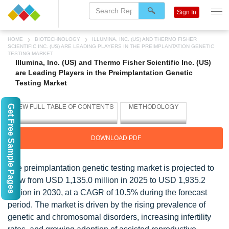
Sign In
HOME
BIOTECHNOLOGY
ILLUMINA, INC. (US) AND THERMO FISHER
SCIENTIFIC INC. (US) ARE LEADING PLAYERS IN THE PREIMPLANTATION GENETIC
TESTING MARKET
Illumina, Inc. (US) and Thermo Fisher Scientific Inc. (US)
are Leading Players in the Preimplantation Genetic
Testing Market
Get Free Sample Pages
DOWNLOAD PDF
The preimplantation genetic testing market is projected to
grow from USD 1,135.0 million in 2025 to USD 1,935.2
million in 2030, at a CAGR of 10.5% during the forecast
period. The market is driven by the rising prevalence of
genetic and chromosomal disorders, increasing infertility