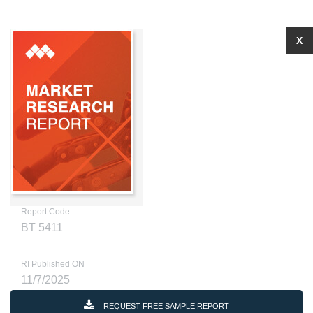
X
Report Code
BT 5411
RI Published ON
11/7/2025
REQUEST FREE SAMPLE REPORT