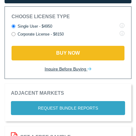
CHOOSE LICENSE TYPE
Single User - $4950
Corporate License - $8150
BUY NOW
Inquire Before Buying
ADJACENT MARKETS
REQUEST BUNDLE REPORTS