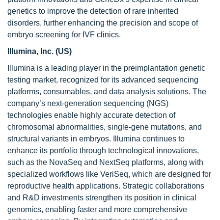
genetics to improve the detection of rare inherited
disorders, further enhancing the precision and scope of
embryo screening for IVF clinics.
Illumina, Inc. (US)
Illumina is a leading player in the preimplantation genetic
testing market, recognized for its advanced sequencing
platforms, consumables, and data analysis solutions. The
company’s next-generation sequencing (NGS)
technologies enable highly accurate detection of
chromosomal abnormalities, single-gene mutations, and
structural variants in embryos. Illumina continues to
enhance its portfolio through technological innovations,
such as the NovaSeq and NextSeq platforms, along with
specialized workflows like VeriSeq, which are designed for
reproductive health applications. Strategic collaborations
and R&D investments strengthen its position in clinical
genomics, enabling faster and more comprehensive