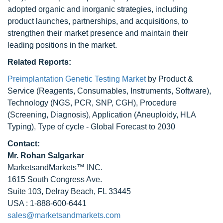
adopted organic and inorganic strategies, including
product launches, partnerships, and acquisitions, to
strengthen their market presence and maintain their
leading positions in the market.
Related Reports:
Preimplantation Genetic Testing Market
by Product &
Service (Reagents, Consumables, Instruments, Software),
Technology (NGS, PCR, SNP, CGH), Procedure
(Screening, Diagnosis), Application (Aneuploidy, HLA
Typing), Type of cycle - Global Forecast to 2030
Contact:
Mr.
Rohan Salgarkar
MarketsandMarkets™ INC.
1615 South Congress Ave.
Suite 103, Delray Beach, FL 33445
USA : 1-888-600-6441
sales@marketsandmarkets.com