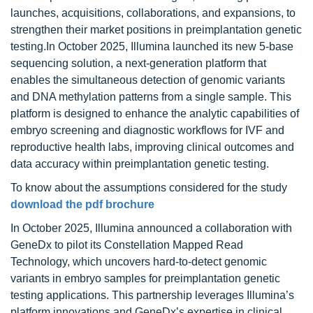
launches, acquisitions, collaborations, and expansions, to
strengthen their market positions in preimplantation genetic
testing.In October 2025, Illumina launched its new 5-base
sequencing solution, a next-generation platform that
enables the simultaneous detection of genomic variants
and DNA methylation patterns from a single sample. This
platform is designed to enhance the analytic capabilities of
embryo screening and diagnostic workflows for IVF and
reproductive health labs, improving clinical outcomes and
data accuracy within preimplantation genetic testing.
To know about the assumptions considered for the study
download the pdf brochure
In October 2025, Illumina announced a collaboration with
GeneDx to pilot its Constellation Mapped Read
Technology, which uncovers hard-to-detect genomic
variants in embryo samples for preimplantation genetic
testing applications. This partnership leverages Illumina’s
platform innovations and GeneDx’s expertise in clinical