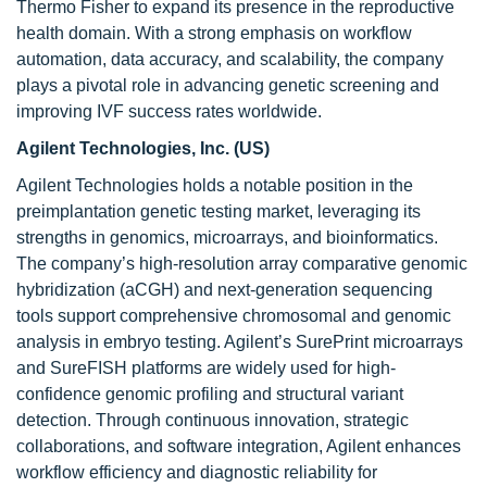
Thermo Fisher to expand its presence in the reproductive
health domain. With a strong emphasis on workflow
automation, data accuracy, and scalability, the company
plays a pivotal role in advancing genetic screening and
improving IVF success rates worldwide.
Agilent Technologies, Inc. (US)
Agilent Technologies holds a notable position in the
preimplantation genetic testing market, leveraging its
strengths in genomics, microarrays, and bioinformatics.
The company’s high-resolution array comparative genomic
hybridization (aCGH) and next-generation sequencing
tools support comprehensive chromosomal and genomic
analysis in embryo testing. Agilent’s SurePrint microarrays
and SureFISH platforms are widely used for high-
confidence genomic profiling and structural variant
detection. Through continuous innovation, strategic
collaborations, and software integration, Agilent enhances
workflow efficiency and diagnostic reliability for