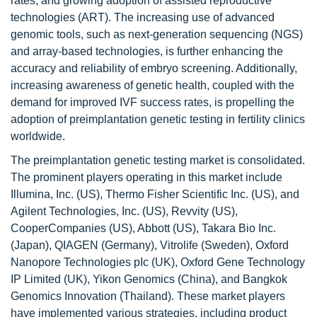
rates, and growing adoption of assisted reproductive
technologies (ART). The increasing use of advanced
genomic tools, such as next-generation sequencing (NGS)
and array-based technologies, is further enhancing the
accuracy and reliability of embryo screening. Additionally,
increasing awareness of genetic health, coupled with the
demand for improved IVF success rates, is propelling the
adoption of preimplantation genetic testing in fertility clinics
worldwide.
The preimplantation genetic testing market is consolidated.
The prominent players operating in this market include
Illumina, Inc. (US), Thermo Fisher Scientific Inc. (US), and
Agilent Technologies, Inc. (US), Revvity (US),
CooperCompanies (US), Abbott (US), Takara Bio Inc.
(Japan), QIAGEN (Germany), Vitrolife (Sweden), Oxford
Nanopore Technologies pIc (UK), Oxford Gene Technology
IP Limited (UK), Yikon Genomics (China), and Bangkok
Genomics Innovation (Thailand). These market players
have implemented various strategies, including product