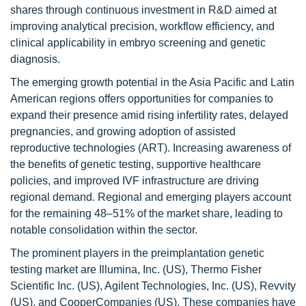
shares through continuous investment in R&D aimed at
improving analytical precision, workflow efficiency, and
clinical applicability in embryo screening and genetic
diagnosis.
The emerging growth potential in the Asia Pacific and Latin
American regions offers opportunities for companies to
expand their presence amid rising infertility rates, delayed
pregnancies, and growing adoption of assisted
reproductive technologies (ART). Increasing awareness of
the benefits of genetic testing, supportive healthcare
policies, and improved IVF infrastructure are driving
regional demand. Regional and emerging players account
for the remaining 48–51% of the market share, leading to
notable consolidation within the sector.
The prominent players in the preimplantation genetic
testing market are Illumina, Inc. (US), Thermo Fisher
Scientific Inc. (US), Agilent Technologies, Inc. (US), Revvity
(US), and CooperCompanies (US). These companies have