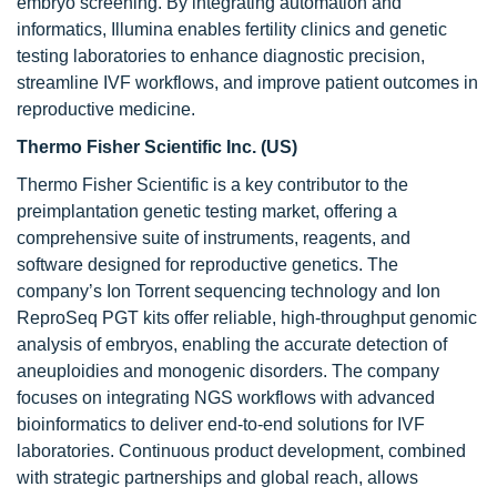
embryo screening. By integrating automation and
informatics, Illumina enables fertility clinics and genetic
testing laboratories to enhance diagnostic precision,
streamline IVF workflows, and improve patient outcomes in
reproductive medicine.
Thermo Fisher Scientific Inc. (US)
Thermo Fisher Scientific is a key contributor to the
preimplantation genetic testing market, offering a
comprehensive suite of instruments, reagents, and
software designed for reproductive genetics. The
company’s Ion Torrent sequencing technology and Ion
ReproSeq PGT kits offer reliable, high-throughput genomic
analysis of embryos, enabling the accurate detection of
aneuploidies and monogenic disorders. The company
focuses on integrating NGS workflows with advanced
bioinformatics to deliver end-to-end solutions for IVF
laboratories. Continuous product development, combined
with strategic partnerships and global reach, allows