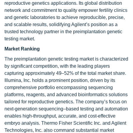
reproductive genetics applications. Its global distribution
network and commitment to quality empower fertility clinics
and genetic laboratories to achieve reproducible, precise,
and scalable results, solidifying Agilent’s position as a
trusted technology partner in the preimplantation genetic
testing market.
Market Ranking
The preimplantation genetic testing market is characterized
by significant competition, with the leading players
capturing approximately 49–52% of the total market share.
Illumina, Inc. holds a prominent position, driven by its
comprehensive portfolio encompassing sequencing
platforms, reagents, and advanced bioinformatics solutions
tailored for reproductive genetics. The company’s focus on
next-generation sequencing–based testing and automation
enables high-throughput, accurate, and cost-effective
embryo analysis. Thermo Fisher Scientific Inc. and Agilent
Technologies, Inc. also command substantial market