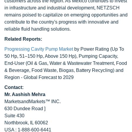
customers across the region. As Mexico continues to invest
in infrastructure and industrial development, NETZSCH
remains poised to capitalize on emerging opportunities and
contribute to the country's progress with innovative and
reliable fluid handling solutions.
Related Reports:
Progressing Cavity Pump Market
by Power Rating (Up To
50 Hp, 51–150 Hp, Above 150 Hp), Pumping Capacity,
End-User (Oil & Gas, Water & Wastewater Treatment, Food
& Beverage, Food Waste, Biogas, Battery Recycling) and
Region - Global Forecast to 2029
Contact:
Mr. Aashish Mehra
MarketsandMarkets™ INC.
630 Dundee Road ]
Suite 430
Northbrook, IL 60062
USA : 1-888-600-6441