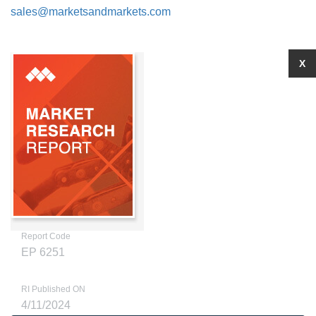
sales@marketsandmarkets.com
X
Report Code
EP 6251
RI Published ON
4/11/2024