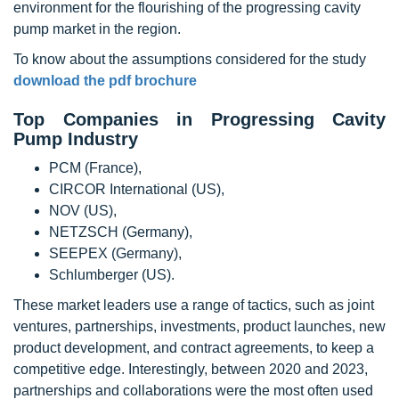
environment for the flourishing of the progressing cavity
pump market in the region.
To know about the assumptions considered for the study
download the pdf brochure
Top Companies in Progressing Cavity
Pump Industry
PCM (France),
CIRCOR International (US),
NOV (US),
NETZSCH (Germany),
SEEPEX (Germany),
Schlumberger (US).
These market leaders use a range of tactics, such as joint
ventures, partnerships, investments, product launches, new
product development, and contract agreements, to keep a
competitive edge. Interestingly, between 2020 and 2023,
partnerships and collaborations were the most often used