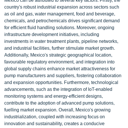
Mexico can be attributed to several key factors. Firstly, the
country's robust industrial expansion across sectors such
as oil and gas, water management, food and beverage,
chemicals, and petrochemicals drives significant demand
for efficient fluid handling solutions. Moreover, ongoing
infrastructure development initiatives, including
investments in water treatment plants, pipeline networks,
and industrial facilities, further stimulate market growth.
Additionally, Mexico's strategic geographical location,
favourable regulatory environment, and integration into
global supply chains enhance market attractiveness for
pump manufacturers and suppliers, fostering collaboration
and expansion opportunities. Furthermore, technological
advancements, such as the integration of IoT-enabled
monitoring systems and energy-efficient designs,
contribute to the adoption of advanced pump solutions,
fuelling market expansion. Overall, Mexico's growing
industrialization, coupled with increasing focus on
innovation and sustainability, creates a conducive