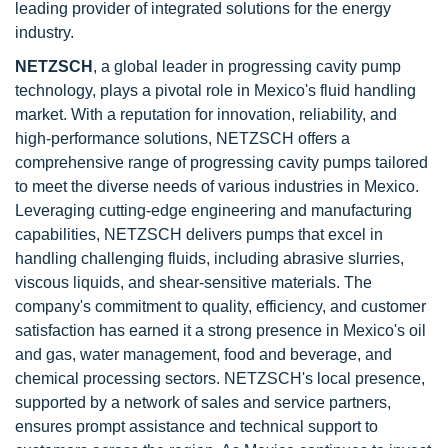
leading provider of integrated solutions for the energy
industry.
NETZSCH
, a global leader in progressing cavity pump
technology, plays a pivotal role in Mexico's fluid handling
market. With a reputation for innovation, reliability, and
high-performance solutions, NETZSCH offers a
comprehensive range of progressing cavity pumps tailored
to meet the diverse needs of various industries in Mexico.
Leveraging cutting-edge engineering and manufacturing
capabilities, NETZSCH delivers pumps that excel in
handling challenging fluids, including abrasive slurries,
viscous liquids, and shear-sensitive materials. The
company's commitment to quality, efficiency, and customer
satisfaction has earned it a strong presence in Mexico's oil
and gas, water management, food and beverage, and
chemical processing sectors. NETZSCH's local presence,
supported by a network of sales and service partners,
ensures prompt assistance and technical support to