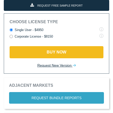
REQUEST FREE SAMPLE REPORT
CHOOSE LICENSE TYPE
Single User - $4950
Corporate License - $8150
BUY NOW
Request New Version
ADJACENT MARKETS
REQUEST BUNDLE REPORTS