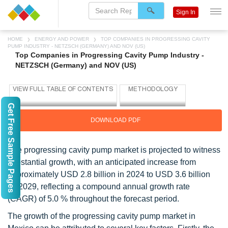
Sign In
HOME
ENERGY AND POWER
TOP COMPANIES IN PROGRESSING CAVITY
PUMP INDUSTRY - NETZSCH (GERMANY) AND NOV (US)
Top Companies in Progressing Cavity Pump Industry -
NETZSCH (Germany) and NOV (US)
Get Free Sample Pages
DOWNLOAD PDF
The progressing cavity pump market is projected to witness
substantial growth, with an anticipated increase from
approximately USD 2.8 billion in 2024 to USD 3.6 billion
by 2029, reflecting a compound annual growth rate
(CAGR) of 5.0 % throughout the forecast period.
The growth of the progressing cavity pump market in