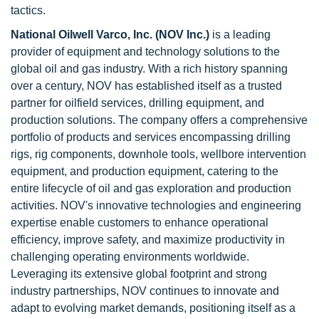
tactics.
National Oilwell Varco, Inc. (NOV Inc.)
is a leading
provider of equipment and technology solutions to the
global oil and gas industry. With a rich history spanning
over a century, NOV has established itself as a trusted
partner for oilfield services, drilling equipment, and
production solutions. The company offers a comprehensive
portfolio of products and services encompassing drilling
rigs, rig components, downhole tools, wellbore intervention
equipment, and production equipment, catering to the
entire lifecycle of oil and gas exploration and production
activities. NOV's innovative technologies and engineering
expertise enable customers to enhance operational
efficiency, improve safety, and maximize productivity in
challenging operating environments worldwide.
Leveraging its extensive global footprint and strong
industry partnerships, NOV continues to innovate and
adapt to evolving market demands, positioning itself as a