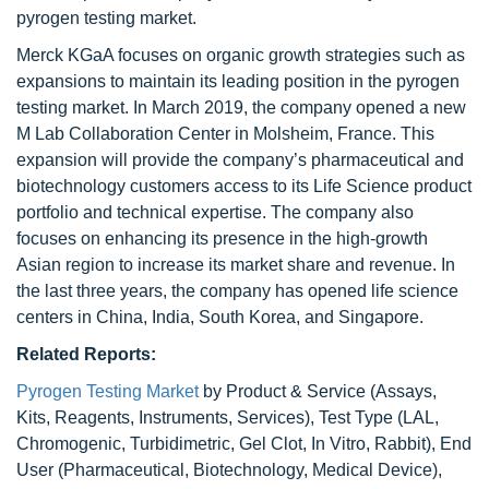
pyrogen testing market.
Merck KGaA focuses on organic growth strategies such as
expansions to maintain its leading position in the pyrogen
testing market. In March 2019, the company opened a new
M Lab Collaboration Center in Molsheim, France. This
expansion will provide the company’s pharmaceutical and
biotechnology customers access to its Life Science product
portfolio and technical expertise. The company also
focuses on enhancing its presence in the high-growth
Asian region to increase its market share and revenue. In
the last three years, the company has opened life science
centers in China, India, South Korea, and Singapore.
Related Reports:
Pyrogen Testing Market
by Product & Service (Assays,
Kits, Reagents, Instruments, Services), Test Type (LAL,
Chromogenic, Turbidimetric, Gel Clot, In Vitro, Rabbit), End
User (Pharmaceutical, Biotechnology, Medical Device),