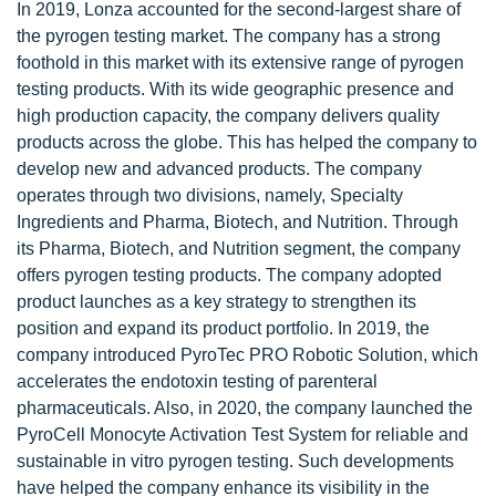
In 2019, Lonza accounted for the second-largest share of
the pyrogen testing market. The company has a strong
foothold in this market with its extensive range of pyrogen
testing products. With its wide geographic presence and
high production capacity, the company delivers quality
products across the globe. This has helped the company to
develop new and advanced products. The company
operates through two divisions, namely, Specialty
Ingredients and Pharma, Biotech, and Nutrition. Through
its Pharma, Biotech, and Nutrition segment, the company
offers pyrogen testing products. The company adopted
product launches as a key strategy to strengthen its
position and expand its product portfolio. In 2019, the
company introduced PyroTec PRO Robotic Solution, which
accelerates the endotoxin testing of parenteral
pharmaceuticals. Also, in 2020, the company launched the
PyroCell Monocyte Activation Test System for reliable and
sustainable in vitro pyrogen testing. Such developments
have helped the company enhance its visibility in the