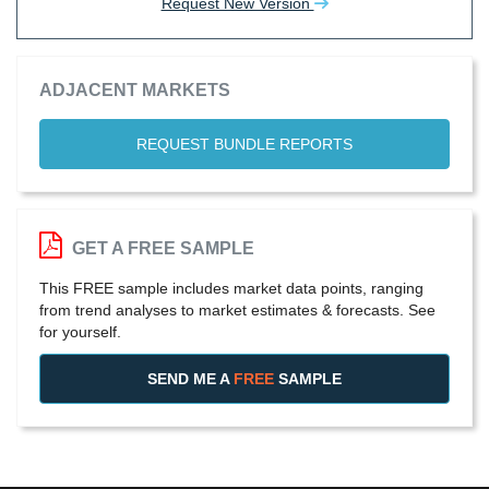
Request New Version
ADJACENT MARKETS
REQUEST BUNDLE REPORTS
GET A FREE SAMPLE
This FREE sample includes market data points, ranging
from trend analyses to market estimates & forecasts. See
for yourself.
SEND ME A
FREE
SAMPLE