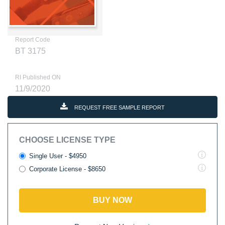
Report Code
BT 3175
RI Published ON
11/9/2020
REQUEST FREE SAMPLE REPORT
CHOOSE LICENSE TYPE
Single User - $4950
Corporate License - $8650
BUY NOW