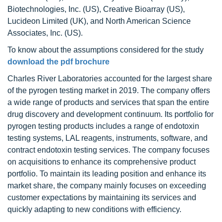
Biotechnologies, Inc. (US), Creative Bioarray (US),
Lucideon Limited (UK), and North American Science
Associates, Inc. (US).
To know about the assumptions considered for the study
download the pdf brochure
Charles River Laboratories accounted for the largest share
of the pyrogen testing market in 2019. The company offers
a wide range of products and services that span the entire
drug discovery and development continuum. Its portfolio for
pyrogen testing products includes a range of endotoxin
testing systems, LAL reagents, instruments, software, and
contract endotoxin testing services. The company focuses
on acquisitions to enhance its comprehensive product
portfolio. To maintain its leading position and enhance its
market share, the company mainly focuses on exceeding
customer expectations by maintaining its services and
quickly adapting to new conditions with efficiency.