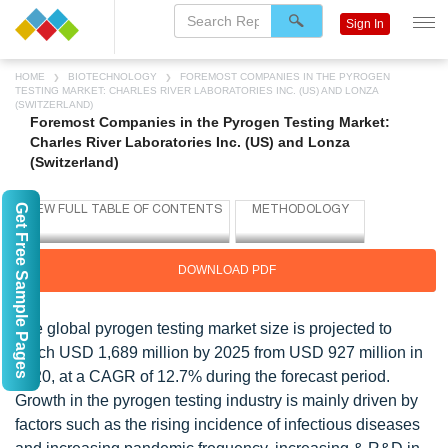
Sign In
HOME
BIOTECHNOLOGY
FOREMOST COMPANIES IN THE PYROGEN
TESTING MARKET: CHARLES RIVER LABORATORIES INC. (US) AND LONZA
(SWITZERLAND)
Foremost Companies in the Pyrogen Testing Market:
Charles River Laboratories Inc. (US) and Lonza
(Switzerland)
Get Free Sample Pages
DOWNLOAD PDF
The global pyrogen testing market size is projected to
reach USD 1,689 million by 2025 from USD 927 million in
2020, at a CAGR of 12.7% during the forecast period.
Growth in the pyrogen testing industry is mainly driven by
factors such as the rising incidence of infectious diseases