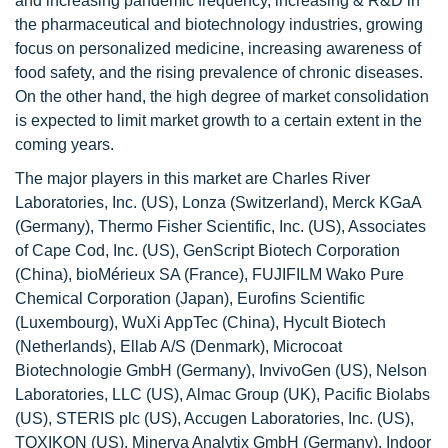
and increasing pandemic frequency, increasing & R&D in
the pharmaceutical and biotechnology industries, growing
focus on personalized medicine, increasing awareness of
food safety, and the rising prevalence of chronic diseases.
On the other hand, the high degree of market consolidation
is expected to limit market growth to a certain extent in the
coming years.
The major players in this market are Charles River
Laboratories, Inc. (US), Lonza (Switzerland), Merck KGaA
(Germany), Thermo Fisher Scientific, Inc. (US), Associates
of Cape Cod, Inc. (US), GenScript Biotech Corporation
(China), bioMérieux SA (France), FUJIFILM Wako Pure
Chemical Corporation (Japan), Eurofins Scientific
(Luxembourg), WuXi AppTec (China), Hycult Biotech
(Netherlands), Ellab A/S (Denmark), Microcoat
Biotechnologie GmbH (Germany), InvivoGen (US), Nelson
Laboratories, LLC (US), Almac Group (UK), Pacific Biolabs
(US), STERIS plc (US), Accugen Laboratories, Inc. (US),
TOXIKON (US), Minerva Analytix GmbH (Germany), Indoor