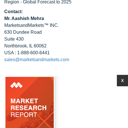
Region - Global Forecast to 2025
Contact:
Mr. Aashish Mehra
MarketsandMarkets™ INC.
630 Dundee Road
Suite 430
Northbrook, IL 60062
USA : 1-888-600-6441
sales@marketsandmarkets.com
X