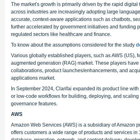
The market's growth is primarily driven by the rapid digita
across industries are increasingly adopting large languag
accurate, context-aware applications such as chatbots, sea
further accelerated by government initiatives and funding pr
regulated sectors like healthcare and finance.
To know about the assumptions considered for the study
d
Various globally established players, such as AWS (US), Mi
augmented generation (RAG) market. These players have a
collaborations, product launches/enhancements, and acquisi
applications market.
In September 2024, Clarifai expanded its product line wit
or low-code workflows for building, deploying, and scaling
governance features.
AWS
Amazon Web Services (AWS) is a subsidiary of Amazon prima
offers customers a wide range of products and services in
database, migration, network, and content delivery, devel