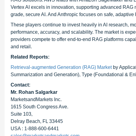
Vertex AI excels in innovation, supporting advanced RAG 
grade, secure AI. And Anthropic focuses on safe, adaptive
These players continue to invest heavily in AI research,
performance, accuracy, and scalability. The market is expe
providers compete to offer end-to-end RAG platforms capabl
and retail.
Related Reports:
Retrieval-augmented Generation (RAG) Market
by Applica
Summarization and Generation), Type (Foundational & Enh
Contact:
Mr. Rohan Salgarkar
MarketsandMarkets Inc.
1615 South Congress Ave.
Suite 103,
Delray Beach, FL 33445
USA : 1-888-600-6441
sales@marketsandmarkets.com