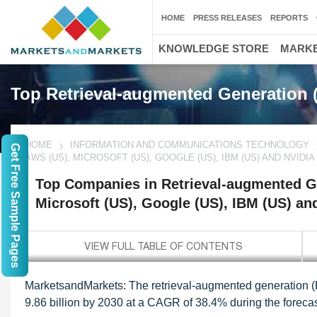
HOME
PRESS RELEASES
REPORTS
KNOWLEDGE STORE
MARKE
Top Retrieval-augmented Generation
HOME
INFORMATION AND COMMUNICATIONS TECHNOLOGY
Get Free Sample Pages
AWS (US), MICROSOFT (US), GOOGLE (US), IBM (US) AND NVIDIA 
Top Companies in Retrieval-augmented G
Microsoft (US), Google (US), IBM (US) an
MarketsandMarkets:
The retrieval-augmented generation (
9.86 billion by 2030 at a CAGR of 38.4% during the forecas