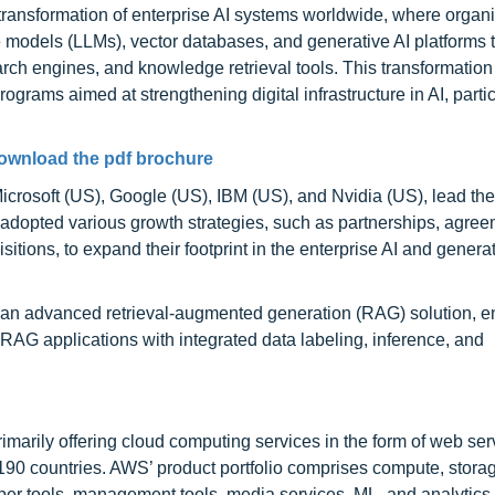
l transformation of enterprise AI systems worldwide, where organ
e models (LLMs), vector databases, and generative AI platforms 
rch engines, and knowledge retrieval tools. This transformation
ograms aimed at strengthening digital infrastructure in AI, partic
ownload the pdf brochure
crosoft (US), Google (US), IBM (US), and Nvidia (US), lead the 
dopted various growth strategies, such as partnerships, agree
tions, to expand their footprint in the enterprise AI and genera
h an advanced retrieval-augmented generation (RAG) solution, e
 RAG applications with integrated data labeling, inference, and
rily offering cloud computing services in the form of web servi
 190 countries. AWS’ product portfolio comprises compute, stora
oper tools, management tools, media services, ML, and analytics