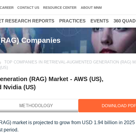
CAREER
CONTACT US
RESOURCE CENTER
ABOUT MNM
T RESEARCH REPORTS
PRACTICES
EVENTS
360 QUA
 (RAG) Companies
TOP COMPANIES IN RETRIEVAL-AUGMENTED GENERATION (RAG) M
(US)
eneration (RAG) Market - AWS (US),
d Nvidia (US)
DOWNLOAD PD
RAG) market is projected to grow from USD 1.94 billion in 202
t period.