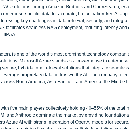
ble RAG solutions through Amazon Bedrock and OpenSearch, ena
nterprise-specific data for accurate, hallucination-free AI appl
dressing key challenges in data retrieval, security, and integra
WS facilitates seamless RAG deployment, reducing latency and 
d HIPAA.
ton, is one of the world’s most prominent technology companie
e solutions. Microsoft Azure stands as a powerhouse in enterpri
secure, hybrid-cloud retrieval solutions that integrate seamless
everage proprietary data for trustworthy AI. The company offer
 across North America, Asia Pacific, Latin America, the Middle 
with five main players collectively holding 40–55% of the total 
BM, and Anthropic dominate the market by providing foundationa
fers Azure AI with strong integration of OpenAI models for secure
ock, providing flexible access to multiple foundation models