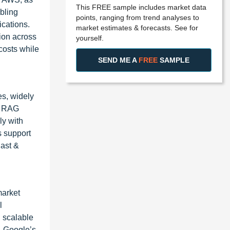
This FREE sample includes market data
bling
points, ranging from trend analyses to
ications.
market estimates & forecasts. See for
tion across
yourself.
costs while
SEND ME A
FREE
SAMPLE
s, widely
se RAG
ly with
s support
East &
market
l
, scalable
. Google’s