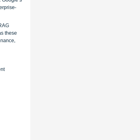
erprise-
 RAG
as these
inance,
ent