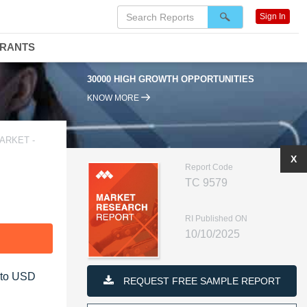
Sign In
DRANTS
30000 HIGH GROWTH OPPORTUNITIES
KNOW MORE
ARKET -
X
Report Code
TC 9579
RI Published ON
10/10/2025
F
5 to USD
REQUEST FREE SAMPLE REPORT