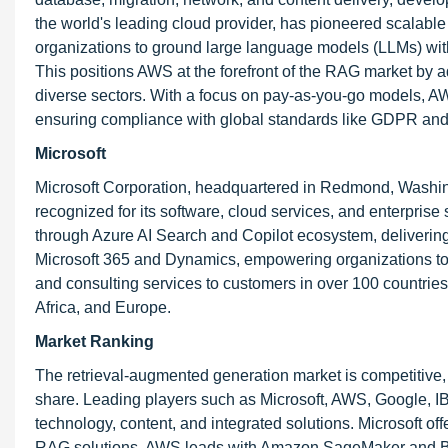
the world's leading cloud provider, has pioneered scala
organizations to ground large language models (LLMs) with e
This positions AWS at the forefront of the RAG market by ad
diverse sectors. With a focus on pay-as-you-go models, A
ensuring compliance with global standards like GDPR an
Microsoft
Microsoft Corporation, headquartered in Redmond, Washing
recognized for its software, cloud services, and enterpris
through Azure AI Search and Copilot ecosystem, delivering 
Microsoft 365 and Dynamics, empowering organizations to l
and consulting services to customers in over 100 countries
Africa, and Europe.
Market Ranking
The retrieval-augmented generation market is competitive, 
share. Leading players such as Microsoft, AWS, Google, I
technology, content, and integrated solutions. Microsoft of
RAG solutions. AWS leads with Amazon SageMaker and Bedr