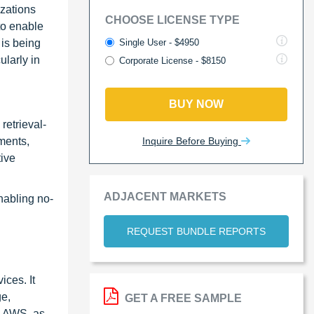
izations
CHOOSE LICENSE TYPE
to enable
Single User - $4950
 is being
ularly in
Corporate License - $8150
BUY NOW
retrieval-
Inquire Before Buying
ments,
tive
ADJACENT MARKETS
nabling no-
REQUEST BUNDLE REPORTS
ces. It
ge,
GET A FREE SAMPLE
. AWS, as