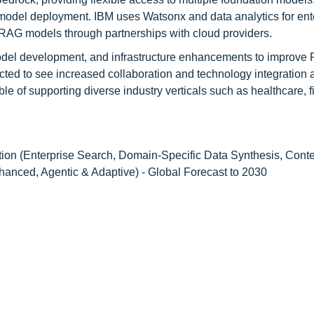
model deployment. IBM uses Watsonx and data analytics for ent
 RAG models through partnerships with cloud providers.
 model development, and infrastructure enhancements to improve
cted to see increased collaboration and technology integration 
e of supporting diverse industry verticals such as healthcare, f
tion (Enterprise Search, Domain-Specific Data Synthesis, Cont
anced, Agentic & Adaptive) - Global Forecast to 2030