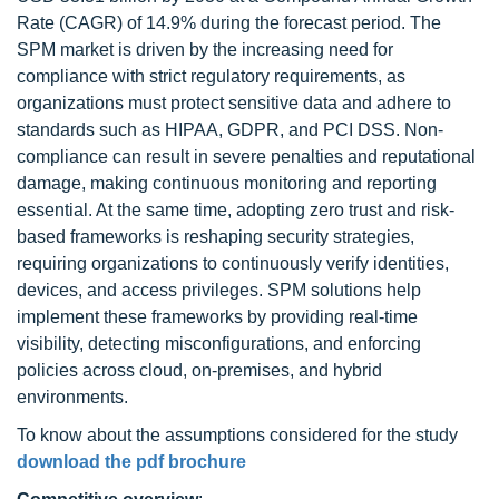
Rate (CAGR) of 14.9% during the forecast period. The
SPM market is driven by the increasing need for
compliance with strict regulatory requirements, as
organizations must protect sensitive data and adhere to
standards such as HIPAA, GDPR, and PCI DSS. Non-
compliance can result in severe penalties and reputational
damage, making continuous monitoring and reporting
essential. At the same time, adopting zero trust and risk-
based frameworks is reshaping security strategies,
requiring organizations to continuously verify identities,
devices, and access privileges. SPM solutions help
implement these frameworks by providing real-time
visibility, detecting misconfigurations, and enforcing
policies across cloud, on-premises, and hybrid
environments.
To know about the assumptions considered for the study
download the pdf brochure