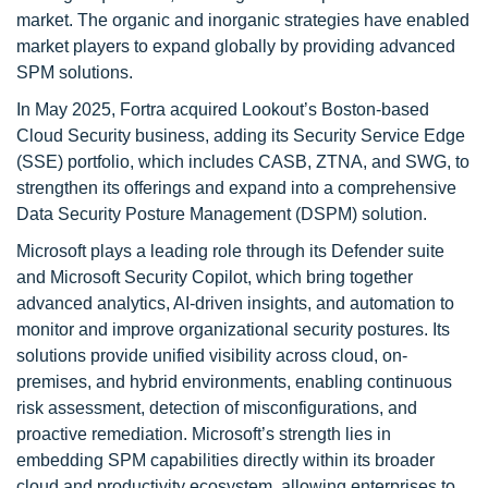
market. The organic and inorganic strategies have enabled
market players to expand globally by providing advanced
SPM solutions.
In May 2025, Fortra acquired Lookout’s Boston-based
Cloud Security business, adding its Security Service Edge
(SSE) portfolio, which includes CASB, ZTNA, and SWG, to
strengthen its offerings and expand into a comprehensive
Data Security Posture Management (DSPM) solution.
Microsoft plays a leading role through its Defender suite
and Microsoft Security Copilot, which bring together
advanced analytics, AI-driven insights, and automation to
monitor and improve organizational security postures. Its
solutions provide unified visibility across cloud, on-
premises, and hybrid environments, enabling continuous
risk assessment, detection of misconfigurations, and
proactive remediation. Microsoft’s strength lies in
embedding SPM capabilities directly within its broader
cloud and productivity ecosystem, allowing enterprises to