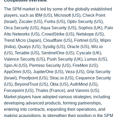
Competitive overview
:
The SPM market is led by some of the globally established
players, such as IBM (US), Microsoft (US), Check Point
(Israel), Zscaler (US), Fortra (US), Optiv Security (US),
Orca Security (US), Aqua Security (US), Sophos (UK), Palo
Alto Networks (US), CrowdStrike (US), Netskope (US),
Trend Micro (Japan), Cloudflare (US), Fortinet (US), Wipro
(India), Qualys (US), Sysdig (US), Oracle (US), Wiz.io
(US), Tenable (US), SentinelOne (US), Cyscale (UK),
Valence Security (US), Push Security (UK), Lumos (US),
Spin.AI (US), Permiso Security (US), FireMon (US),
AppOmni (US), JupiterOne (US), Veza (US), Grip Security
(Israel), Proofpoint (US), Strac.io (US), Cequence Security
(US), BeyondTrust (US), Okta (US), AuthMind (US),
Forcepoint (US), Thales (France), and Varonis (US).
Market players have adopted various strategies, including
developing advanced products, forming partnerships,
entering into contracts, expanding their operations, and
making acquisitions, to strengthen their position in the SPM