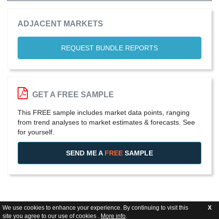
ADJACENT MARKETS
REQUEST BUNDLE REPORTS
GET A FREE SAMPLE
This FREE sample includes market data points, ranging
from trend analyses to market estimates & forecasts. See
for yourself.
SEND ME A
FREE
SAMPLE
We use cookies to enhance your experience. By continuing to visit this
X
site you agree to our use of cookies .
More info
.