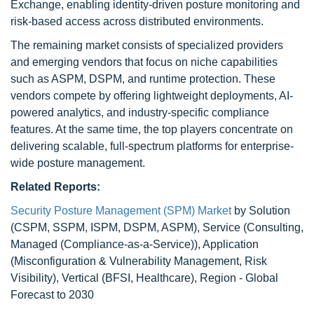
Exchange, enabling identity-driven posture monitoring and
risk-based access across distributed environments.
The remaining market consists of specialized providers
and emerging vendors that focus on niche capabilities
such as ASPM, DSPM, and runtime protection. These
vendors compete by offering lightweight deployments, AI-
powered analytics, and industry-specific compliance
features. At the same time, the top players concentrate on
delivering scalable, full-spectrum platforms for enterprise-
wide posture management.
Related Reports:
Security Posture Management (SPM) Market
by Solution
(CSPM, SSPM, ISPM, DSPM, ASPM), Service (Consulting,
Managed (Compliance-as-a-Service)), Application
(Misconfiguration & Vulnerability Management, Risk
Visibility), Vertical (BFSI, Healthcare), Region - Global
Forecast to 2030