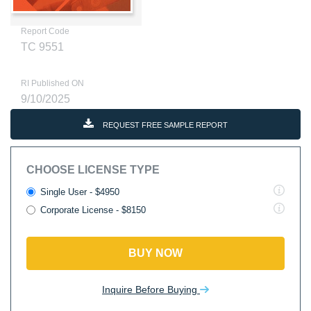
Report Code
TC 9551
RI Published ON
9/10/2025
REQUEST FREE SAMPLE REPORT
CHOOSE LICENSE TYPE
Single User - $4950
Corporate License - $8150
BUY NOW
Inquire Before Buying