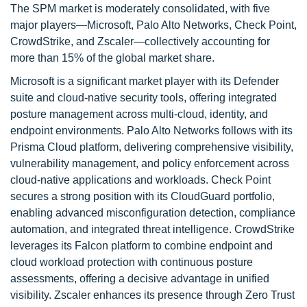
The SPM market is moderately consolidated, with five
major players—Microsoft, Palo Alto Networks, Check Point,
CrowdStrike, and Zscaler—collectively accounting for
more than 15% of the global market share.
Microsoft is a significant market player with its Defender
suite and cloud-native security tools, offering integrated
posture management across multi-cloud, identity, and
endpoint environments. Palo Alto Networks follows with its
Prisma Cloud platform, delivering comprehensive visibility,
vulnerability management, and policy enforcement across
cloud-native applications and workloads. Check Point
secures a strong position with its CloudGuard portfolio,
enabling advanced misconfiguration detection, compliance
automation, and integrated threat intelligence. CrowdStrike
leverages its Falcon platform to combine endpoint and
cloud workload protection with continuous posture
assessments, offering a decisive advantage in unified
visibility. Zscaler enhances its presence through Zero Trust