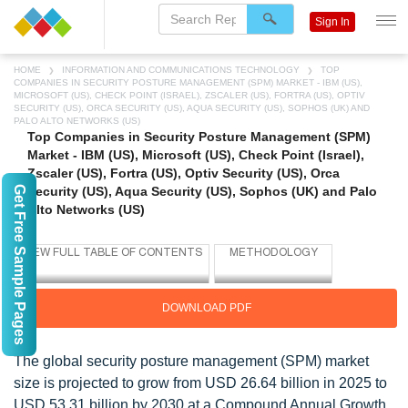
Sign In
HOME
INFORMATION AND COMMUNICATIONS TECHNOLOGY
TOP
COMPANIES IN SECURITY POSTURE MANAGEMENT (SPM) MARKET - IBM (US),
MICROSOFT (US), CHECK POINT (ISRAEL), ZSCALER (US), FORTRA (US), OPTIV
SECURITY (US), ORCA SECURITY (US), AQUA SECURITY (US), SOPHOS (UK) AND
PALO ALTO NETWORKS (US)
Top Companies in Security Posture Management (SPM)
Market - IBM (US), Microsoft (US), Check Point (Israel),
Zscaler (US), Fortra (US), Optiv Security (US), Orca
Get Free Sample Pages
Security (US), Aqua Security (US), Sophos (UK) and Palo
Alto Networks (US)
DOWNLOAD PDF
The global security posture management (SPM) market
size is projected to grow from USD 26.64 billion in 2025 to
USD 53.31 billion by 2030 at a Compound Annual Growth