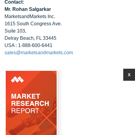
Contact:
Mr. Rohan Salgarkar
MarketsandMarkets Inc.
1615 South Congress Ave.
Suite 103,
Delray Beach, FL 33445
USA : 1-888-600-6441
sales@marketsandmarkets.com
X