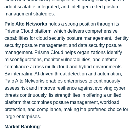
adopt scalable, integrated, and intelligence-led posture
management strategies.
Palo Alto Networks
holds a strong position through its
Prisma Cloud platform, which delivers comprehensive
capabilities for cloud security posture management, identity
security posture management, and data security posture
management. Prisma Cloud helps organizations identify
misconfigurations, monitor vulnerabilities, and enforce
compliance across multi-cloud and hybrid environments.
By integrating AI-driven threat detection and automation,
Palo Alto Networks enables enterprises to continuously
assess risk and improve resilience against evolving cyber
threats continuously. Its strength lies in offering a unified
platform that combines posture management, workload
protection, and compliance, making it a preferred choice for
large enterprises.
Market Ranking: