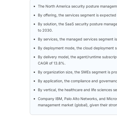
The North America security posture manageme
By offering, the services segment is expected
By solution, the SaaS security posture manag
to 2030.
By services, the managed services segment is
By deployment mode, the cloud deployment seg
By delivery model, the agent/runtime subscrip
CAGR of 13.8%.
By organization size, the SMEs segment is proj
By application, the compliance and governance
By vertical, the healthcare and life sciences 
Company IBM, Palo Alto Networks, and Microsof
management market (global), given their stron