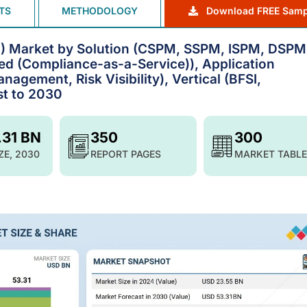
TS
METHODOLOGY
Download FREE Samp
) Market by Solution (CSPM, SSPM, ISPM, DSPM
d (Compliance-as-a-Service)), Application
nagement, Risk Visibility), Vertical (BFSI,
st to 2030
.31 BN
350
300
ZE, 2030
REPORT PAGES
MARKET TABLE