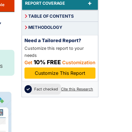
+
REPORT COVERAGE
le
TABLE OF CONTENTS
,
METHODOLOGY
Need a Tailored Report?
Customize this report to your
needs
10% FREE
Get
Customization
S
Customize This Report
Fact checked
Cite this Research