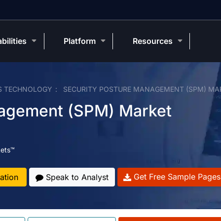
bilities
Platform
Resources
S TECHNOLOGY
SECURITY POSTURE MANAGEMENT (SPM) MA
nagement (SPM) Market
ets™
Get Free Sample Pages
ation
Speak to Analyst