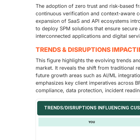
The adoption of zero trust and risk-based f
continuous verification and context-aware con
expansion of SaaS and API ecosystems introd
to deploy SPM solutions that ensure secure 
interconnected applications and digital serv
TRENDS & DISRUPTIONS IMPACT
This figure highlights the evolving trends a
market. It reveals the shift from traditional
future growth areas such as AI/ML integrati
emphasizes key client imperatives across BF
compliance, data protection, incident readi