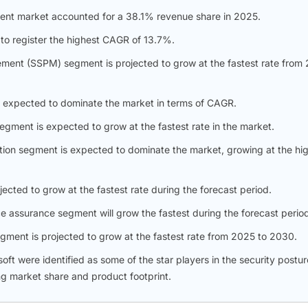
nt market accounted for a 38.1% revenue share in 2025.
 to register the highest CAGR of 13.7%.
ement (SSPM) segment is projected to grow at the fastest rate from
 expected to dominate the market in terms of CAGR.
ment is expected to grow at the fastest rate in the market.
tion segment is expected to dominate the market, growing at the hi
ected to grow at the fastest rate during the forecast period.
 assurance segment will grow the fastest during the forecast perio
segment is projected to grow at the fastest rate from 2025 to 2030.
t were identified as some of the star players in the security postur
g market share and product footprint.