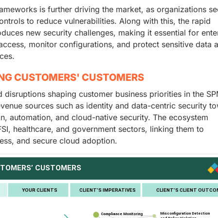
rameworks is further driving the market, as organizations s
trols to reduce vulnerabilities. Along with this, the rapid
uces new security challenges, making it essential for ente
access, monitor configurations, and protect sensitive data 
ices.
ING CUSTOMERS' CUSTOMERS
nd disruptions shaping customer business priorities in the S
 revenue sources such as identity and data-centric security t
on, automation, and cloud-native security. The ecosystem
SI, healthcare, and government sectors, linking them to
ness, and secure cloud adoption.