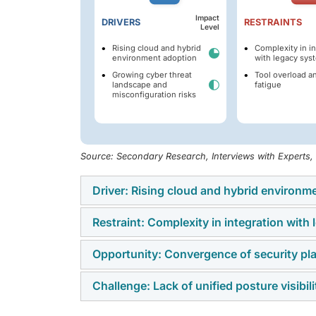
Impact
DRIVERS
RESTRAINTS
Level
Rising cloud and hybrid
Complexity in in
environment adoption
with legacy sys
Growing cyber threat
Tool overload an
landscape and
fatigue
misconfiguration risks
Source: Secondary Research, Interviews with Experts
Driver: Rising cloud and hybrid environm
Restraint: Complexity in integration with
The growing adoption of cloud and hybrid en
enterprises seek to manage misconfigurati
Opportunity: Convergence of security 
A major restraint in the SPM market is the c
infrastructures. With organizations shifting c
Many organizations continue to rely on outd
centralized visibility and proactive risk ma
Challenge: Lack of unified posture visibi
The convergence of security platforms su
solutions, creating gaps in visibility and p
modern
cybersecurity
strategies.
address diverse risks through unified solution
operational costs, as businesses struggle to