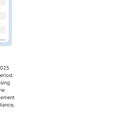
2025
eriod.
ssing
he
plement
liance,