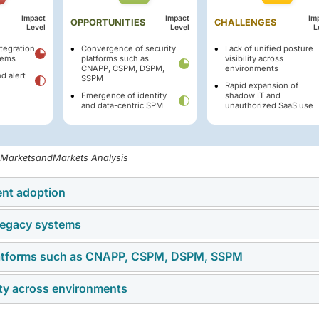
Impact
Impact
Im
OPPORTUNITIES
CHALLENGES
Level
Level
L
tegration
Convergence of security
Lack of unified posture
tems
platforms such as
visibility across
CNAPP, CSPM, DSPM,
environments
d alert
SSPM
Rapid expansion of
Emergence of identity
shadow IT and
and data-centric SPM
unauthorized SaaS use
, MarketsandMarkets Analysis
ent adoption
 legacy systems
vironments is driving the demand for SPM solutions, as
ons, ensure compliance, and secure workloads across complex
platforms such as CNAPP, CSPM, DSPM, SSPM
omplexity of integrating advanced platforms with legacy IT syst
ritical applications and data to multi-cloud platforms, the need 
ated infrastructure that lacks compatibility with modern SPM
nagement has intensified, positioning SPM as a critical componen
lity across environments
ch as CNAPP, CSPM, DSPM, and SSPM enable organizations to
rotection. This challenge reduces implementation and increases
s. This integration allows enterprises to gain holistic visibility,
 modernize while maintaining critical legacy applications.