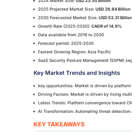
2024 Market Size:
USD 23.55 Billion
2025 Projected Market Size:
USD 26.64 Billion
2030 Forecasted Market Size:
USD 53.31 Billio
Growth Rate (2025-2030):
CAGR of 14.9%
Data available from 2019 to 2030
Forecast period: 2025-2030
Fastest Growing Region: Asia Pacific
SaaS Security Posture Management (SSPM) segm
Key Market Trends and Insights
key opportunities: Market is driven by platform
Driving Factors: Market is driven by rising mul
Latest Trends: Platform convergence toward CNA
AI Transformation: Automating threat detection 
KEY TAKEAWAYS