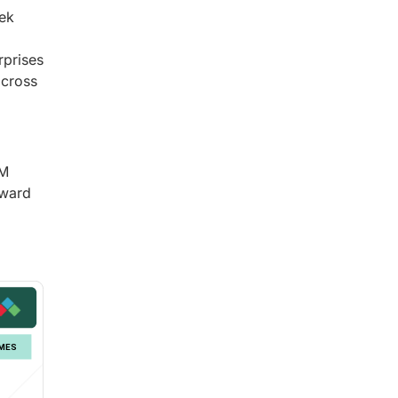
eek
rprises
across
PM
oward