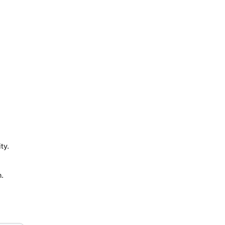
ty.
n.