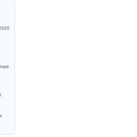
 2025
ghest
d.
e