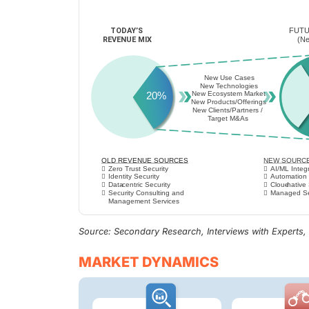
Source: Secondary Research, Interviews with Experts
MARKET DYNAMICS