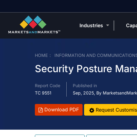
Industries
Capa
HOME
INFORMATION AND COMMUNICATION
Security Posture Ma
Report Code
Published in
TC 9551
Sep, 2025, By MarketsandMark
Download PDF
Request Customis