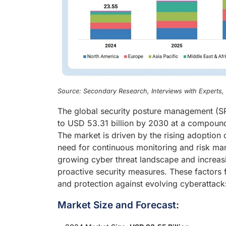
Source: Secondary Research, Interviews with Experts
The global security posture management (SP
to USD 53.31 billion by 2030 at a compound
The market is driven by the rising adoption
need for continuous monitoring and risk ma
growing cyber threat landscape and increasi
proactive security measures. These factors 
and protection against evolving cyberattack
Market Size and Forecast: