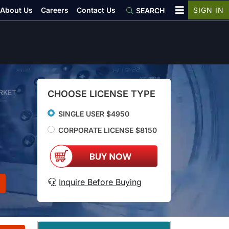
About Us
Careers
Contact Us
SIGN IN
SEARCH
RKET
CHOOSE LICENSE TYPE
SINGLE USER $4950
CORPORATE LICENSE $8150
Inquire Before Buying