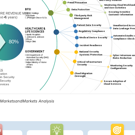
, MarketsandMarkets Analysis