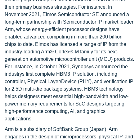
their primary business strategies. For instance, In
November 2021, Elmos Semiconductor SE announced a
long-term partnership with Semiconductor IP market leader
Arm, whose energy-efficient processor designs have
enabled advanced computing in more than 200 billion
chips to date. Elmos has licensed a range of IP from the
industry-leading Arm® Cortex®-M family for its next-
generation automotive microcontroller unit (MCU) products.
For instance, In October 2021, Synopsys announced the
industrys first complete HBM3 IP solution, including
controller, Physical Layer/Device (PHY), and verification IP
for 2.5D multi-die package systems. HBM3 technology
helps designers meet essential high-bandwidth and low-
power memory requirements for SoC designs targeting
high-performance computing, AI, and graphics
applications.
Arm is a subsidiary of SoftBank Group (Japan) .Arm
engages in the design of microprocessors, physical IP, and