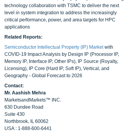
technology collaboration with TSMC to deliver the next
level in system integration to address the increasingly
critical performance, power, and area targets for HPC
applications
Related Reports:
Semiconductor Intellectual Property (IP) Market
with
COVID-19 Impact Analysis by Design IP (Processor IP,
Memory IP, Interface IP, Other IPs), IP Source (Royalty,
Licensing), IP Core (Hard IP, Soft IP), Vertical, and
Geography - Global Forecast to 2026
Contact:
Mr. Aashish Mehra
MarketsandMarkets™ INC.
630 Dundee Road
Suite 430
Northbrook, IL 60062
USA : 1-888-600-6441