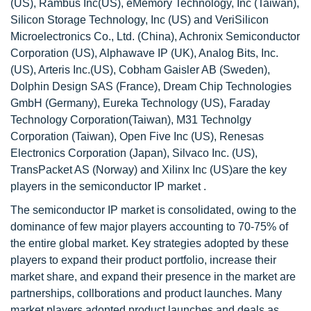
(US), Rambus Inc(US), eMemory Technology, Inc (Taiwan),
Silicon Storage Technology, Inc (US) and VeriSilicon
Microelectronics Co., Ltd. (China), Achronix Semiconductor
Corporation (US), Alphawave IP (UK), Analog Bits, Inc.
(US), Arteris Inc.(US), Cobham Gaisler AB (Sweden),
Dolphin Design SAS (France), Dream Chip Technologies
GmbH (Germany), Eureka Technology (US), Faraday
Technology Corporation(Taiwan), M31 Technolgy
Corporation (Taiwan), Open Five Inc (US), Renesas
Electronics Corporation (Japan), Silvaco Inc. (US),
TransPacket AS (Norway) and Xilinx Inc (US)are the key
players in the semiconductor IP market .
The semiconductor IP market is consolidated, owing to the
dominance of few major players accounting to 70-75% of
the entire global market. Key strategies adopted by these
players to expand their product portfolio, increase their
market share, and expand their presence in the market are
partnerships, collborations and product launches. Many
market players adopted product launches and deals as