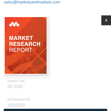
sales@marketsandmarkets.com
X
Report Code
SE 2293
RI Published ON
1/25/2022