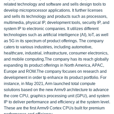
related technology and software and sells design tools to
develop microprocessor applications. It further licenses
and sells its technology and products such as processors,
multimedia, physical IP, development tools, security IP, and
system IP to electronic companies. It utilizes different
technologies such as artificial intelligence (AI), IoT, as well
as 5G in its spectrum of product offerings. The company
caters to various industries, including automotive,
healthcare, industrial, infrastructure, consumer electronics,
and mobile computing.The company has its reach globally
expanding its product offerings in North America, APAC,
Europe and ROW.The company focuses on research and
development in order tp enhance its product portfolio. For
instance, in May 2021, Arm launched total compute
solutions based on the new Armv9 architecture to advance
the core CPU, graphics processing unit (GPU), and system
IP to deliver performance and efficiency at the system level.
These are the first Armv9 Cortex CPUs built for premium