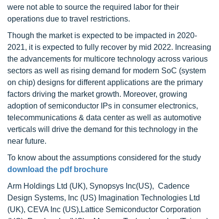
were not able to source the required labor for their
operations due to travel restrictions.
Though the market is expected to be impacted in 2020-
2021, it is expected to fully recover by mid 2022. Increasing
the advancements for multicore technology across various
sectors as well as rising demand for modern SoC (system
on chip) designs for different applications are the primary
factors driving the market growth. Moreover, growing
adoption of semiconductor IPs in consumer electronics,
telecommunications & data center as well as automotive
verticals will drive the demand for this technology in the
near future.
To know about the assumptions considered for the study
download the pdf brochure
Arm Holdings Ltd (UK), Synopsys Inc(US), Cadence
Design Systems, Inc (US) Imagination Technologies Ltd
(UK), CEVA Inc (US),Lattice Semiconductor Corporation