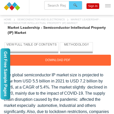
Sign In
HOME
SEMICONDUCTOR AND ELECTRONICS
MARKET LEADERSHIP -
SEMICONDUCTOR INTELLECTUAL PROPERTY (IP) MARKET
Market Leadership - Semiconductor Intellectual Property
(IP) Market
Get Free Sample Pages
DOWNLOAD PDF
The global semiconductor IP market size is projected to
grow from USD 5.5 billion in 2021 to USD 7.2 billion by
2026, at a CAGR of 5.4%. The market slightly declined in
2020, mainly due to the impact of COVID-19. The supply
chain disruption caused by the pandemic affected the
market especially automotive, Industrial and others
significantly. Also, due to lockdown restrictions, companies