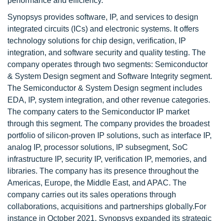
performance and efficiency.
Synopsys provides software, IP, and services to design
integrated circuits (ICs) and electronic systems. It offers
technology solutions for chip design, verification, IP
integration, and software security and quality testing. The
company operates through two segments: Semiconductor
& System Design segment and Software Integrity segment.
The Semiconductor & System Design segment includes
EDA, IP, system integration, and other revenue categories.
The company caters to the Semiconductor IP market
through this segment. The company provides the broadest
portfolio of silicon-proven IP solutions, such as interface IP,
analog IP, processor solutions, IP subsegment, SoC
infrastructure IP, security IP, verification IP, memories, and
libraries. The company has its presence throughout the
Americas, Europe, the Middle East, and APAC. The
company carries out its sales operations through
collaborations, acquisitions and partnerships globally.For
instance in October 2021, Synopsys expanded its strategic