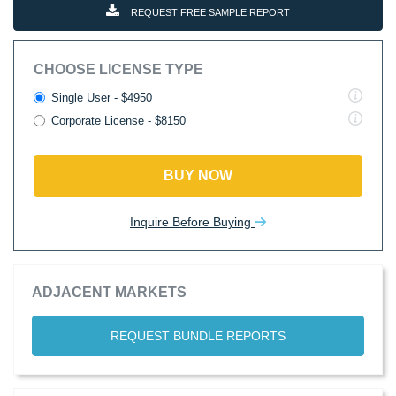
REQUEST FREE SAMPLE REPORT
CHOOSE LICENSE TYPE
Single User - $4950
Corporate License - $8150
BUY NOW
Inquire Before Buying
ADJACENT MARKETS
REQUEST BUNDLE REPORTS