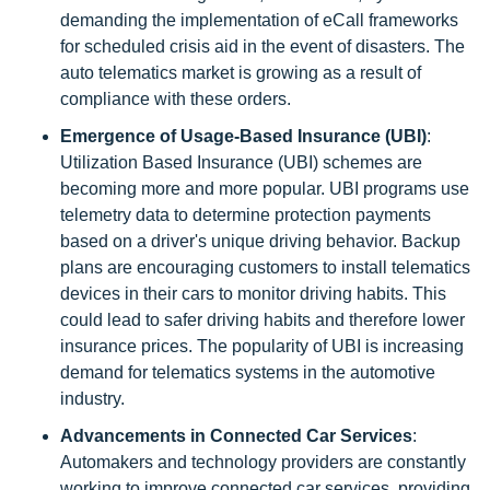
demanding the implementation of eCall frameworks
for scheduled crisis aid in the event of disasters. The
auto telematics market is growing as a result of
compliance with these orders.
Emergence of Usage-Based Insurance (UBI)
:
Utilization Based Insurance (UBI) schemes are
becoming more and more popular. UBI programs use
telemetry data to determine protection payments
based on a driver's unique driving behavior. Backup
plans are encouraging customers to install telematics
devices in their cars to monitor driving habits. This
could lead to safer driving habits and therefore lower
insurance prices. The popularity of UBI is increasing
demand for telematics systems in the automotive
industry.
Advancements in Connected Car Services
:
Automakers and technology providers are constantly
working to improve connected car services, providing