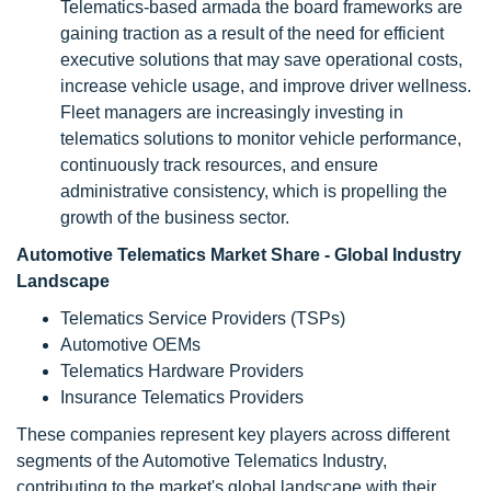
Telematics-based armada the board frameworks are
gaining traction as a result of the need for efficient
executive solutions that may save operational costs,
increase vehicle usage, and improve driver wellness.
Fleet managers are increasingly investing in
telematics solutions to monitor vehicle performance,
continuously track resources, and ensure
administrative consistency, which is propelling the
growth of the business sector.
Automotive Telematics Market Share - Global Industry
Landscape
Telematics Service Providers (TSPs)
Automotive OEMs
Telematics Hardware Providers
Insurance Telematics Providers
These companies represent key players across different
segments of the Automotive Telematics Industry,
contributing to the market's global landscape with their