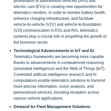
proliferation of autonomous vehicles (AVs) and
electric cars (EVs) is creating new opportunities for
telematics vendors. In order to monitor battery health,
enhance charging infrastructure, and facilitate
vehicle-to-vehicle (V2V) and vehicle-to-foundation
(V2I) communication in EVs and AVs, telematics
systems play a crucial role in propelling the growth of
the business sector.
Technological Advancements in IoT and AI
:
Telematics frameworks are becoming more capable
thanks to advancements in computerized reasoning
(simulated intelligence) and the Web of Things (IoT).
Controlled artificial intelligence research and AI
computations enable telematics solutions to transmit
more precise information, vision analysis, and
personalized services, boosting reception across
various vehicle applications.
Demand for Fleet Management Solutions
: