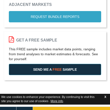
ADJACENT MARKETS
REQUEST BUNDLE REPORTS
GET A FREE SAMPLE
This FREE sample includes market data points, ranging
from trend analyses to market estimates & forecasts. See
for yourself.
SEND ME A
FREE
SAMPLE
We use cookies to enhance your experience. By continuing to visit this
X
site you agree to our use of cookies .
More info
.