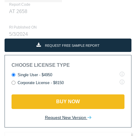
Report Code
AT 2658
RI Published ON
5/3/2024
REQUEST FREE SAMPLE REPORT
CHOOSE LICENSE TYPE
Single User - $4950
Corporate License - $8150
BUY NOW
Request New Version