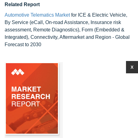
Related Report
Automotive Telematics Market
for ICE & Electric Vehicle,
By Service (eCall, On-road Assistance, Insurance risk
assessment, Remote Diagnostics), Form (Embedded &
Integrated), Connectivity, Aftermarket and Region - Global
Forecast to 2030
X