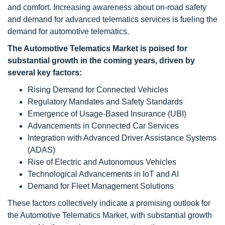
and comfort. Increasing awareness about on-road safety
and demand for advanced telematics services is fueling the
demand for automotive telematics.
The Automotive Telematics Market is poised for
substantial growth in the coming years, driven by
several key factors:
Rising Demand for Connected Vehicles
Regulatory Mandates and Safety Standards
Emergence of Usage-Based Insurance (UBI)
Advancements in Connected Car Services
Integration with Advanced Driver Assistance Systems
(ADAS)
Rise of Electric and Autonomous Vehicles
Technological Advancements in IoT and AI
Demand for Fleet Management Solutions
These factors collectively indicate a promising outlook for
the Automotive Telematics Market, with substantial growth