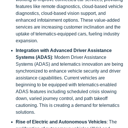
features like remote diagnostics, cloud-based vehicle
diagnostics, cloud-based vision support, and
enhanced infotainment options. These value-added
services are increasing customer inclination and the
uptake of telematics-equipped cars, fueling industry
expansion.
Integration with Advanced Driver Assistance
Systems (ADAS)
: Modern Driver Assistance
Systems (ADAS) and telematics innovation are being
synchronized to enhance vehicle security and driver
assistance capabilities. Current vehicles are
beginning to be equipped with telematics-enabled
ADAS features including scheduled crisis slowing
down, varied journey control, and path takeoff
cautioning. This is creating a demand for telematics
solutions.
Rise of Electric and Autonomous Vehicles
: The