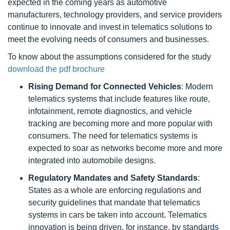
expected in the coming years as automotive
manufacturers, technology providers, and service providers
continue to innovate and invest in telematics solutions to
meet the evolving needs of consumers and businesses.
To know about the assumptions considered for the study
download the pdf brochure
Rising Demand for Connected Vehicles
: Modern
telematics systems that include features like route,
infotainment, remote diagnostics, and vehicle
tracking are becoming more and more popular with
consumers. The need for telematics systems is
expected to soar as networks become more and more
integrated into automobile designs.
Regulatory Mandates and Safety Standards
:
States as a whole are enforcing regulations and
security guidelines that mandate that telematics
systems in cars be taken into account. Telematics
innovation is being driven, for instance, by standards