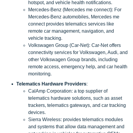
hotspot, and vehicle health notifications.
Mercedes-Benz (Mercedes me connect): For
Mercedes-Benz automobiles, Mercedes me
connect provides telematics services like
remote car management, navigation, and
vehicle tracking.
Volkswagen Group (Car-Net): Car-Net offers
connectivity services for Volkswagen, Audi, and
other Volkswagen Group brands, including
remote access, emergency help, and car health
monitoring.
Telematics Hardware Providers
:
CalAmp Corporation: a top supplier of
telematics hardware solutions, such as asset
trackers, telematics gateways, and car tracking
devices.
Sierra Wireless: provides telematics modules
and systems that allow data management and