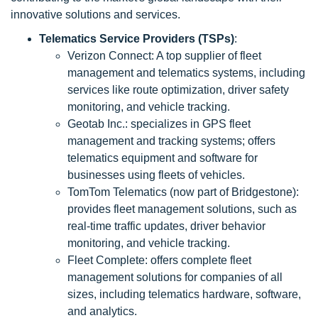
innovative solutions and services.
Telematics Service Providers (TSPs)
:
Verizon Connect: A top supplier of fleet
management and telematics systems, including
services like route optimization, driver safety
monitoring, and vehicle tracking.
Geotab Inc.: specializes in GPS fleet
management and tracking systems; offers
telematics equipment and software for
businesses using fleets of vehicles.
TomTom Telematics (now part of Bridgestone):
provides fleet management solutions, such as
real-time traffic updates, driver behavior
monitoring, and vehicle tracking.
Fleet Complete: offers complete fleet
management solutions for companies of all
sizes, including telematics hardware, software,
and analytics.