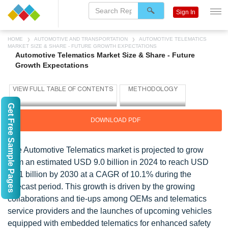
Sign In
HOME
AUTOMOTIVE AND TRANSPORTATION
AUTOMOTIVE TELEMATICS
MARKET SIZE & SHARE - FUTURE GROWTH EXPECTATIONS
Automotive Telematics Market Size & Share - Future
Growth Expectations
Get Free Sample Pages
DOWNLOAD PDF
The Automotive Telematics market is projected to grow
from an estimated USD 9.0 billion in 2024 to reach USD
16.1 billion by 2030 at a CAGR of 10.1% during the
forecast period. This growth is driven by the growing
collaborations and tie-ups among OEMs and telematics
service providers and the launches of upcoming vehicles
equipped with embedded telematics for enhanced safety