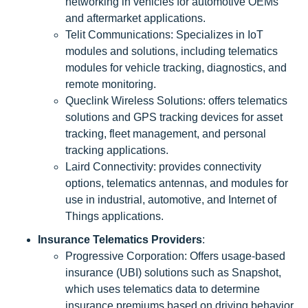
networking in vehicles for automotive OEMs
and aftermarket applications.
Telit Communications: Specializes in IoT
modules and solutions, including telematics
modules for vehicle tracking, diagnostics, and
remote monitoring.
Queclink Wireless Solutions: offers telematics
solutions and GPS tracking devices for asset
tracking, fleet management, and personal
tracking applications.
Laird Connectivity: provides connectivity
options, telematics antennas, and modules for
use in industrial, automotive, and Internet of
Things applications.
Insurance Telematics Providers
:
Progressive Corporation: Offers usage-based
insurance (UBI) solutions such as Snapshot,
which uses telematics data to determine
insurance premiums based on driving behavior.