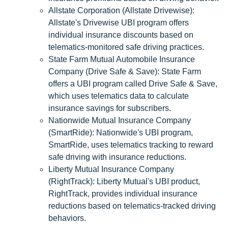
Allstate Corporation (Allstate Drivewise):
Allstate's Drivewise UBI program offers
individual insurance discounts based on
telematics-monitored safe driving practices.
State Farm Mutual Automobile Insurance
Company (Drive Safe & Save): State Farm
offers a UBI program called Drive Safe & Save,
which uses telematics data to calculate
insurance savings for subscribers.
Nationwide Mutual Insurance Company
(SmartRide): Nationwide's UBI program,
SmartRide, uses telematics tracking to reward
safe driving with insurance reductions.
Liberty Mutual Insurance Company
(RightTrack): Liberty Mutual's UBI product,
RightTrack, provides individual insurance
reductions based on telematics-tracked driving
behaviors.