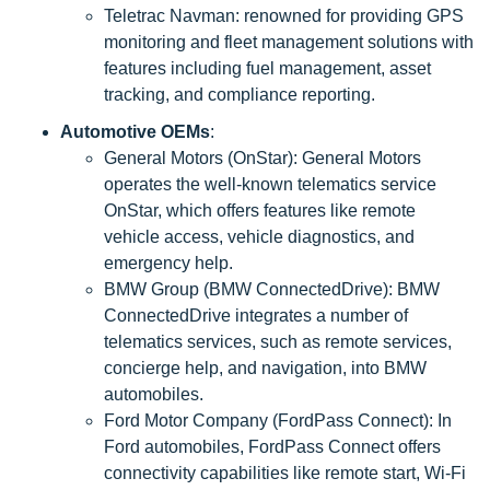
Teletrac Navman: renowned for providing GPS
monitoring and fleet management solutions with
features including fuel management, asset
tracking, and compliance reporting.
Automotive OEMs
:
General Motors (OnStar): General Motors
operates the well-known telematics service
OnStar, which offers features like remote
vehicle access, vehicle diagnostics, and
emergency help.
BMW Group (BMW ConnectedDrive): BMW
ConnectedDrive integrates a number of
telematics services, such as remote services,
concierge help, and navigation, into BMW
automobiles.
Ford Motor Company (FordPass Connect): In
Ford automobiles, FordPass Connect offers
connectivity capabilities like remote start, Wi-Fi