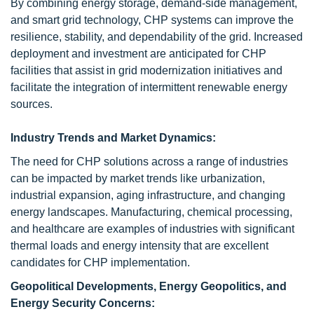
By combining energy storage, demand-side management,
and smart grid technology, CHP systems can improve the
resilience, stability, and dependability of the grid. Increased
deployment and investment are anticipated for CHP
facilities that assist in grid modernization initiatives and
facilitate the integration of intermittent renewable energy
sources.
Industry Trends and Market Dynamics:
The need for CHP solutions across a range of industries
can be impacted by market trends like urbanization,
industrial expansion, aging infrastructure, and changing
energy landscapes. Manufacturing, chemical processing,
and healthcare are examples of industries with significant
thermal loads and energy intensity that are excellent
candidates for CHP implementation.
Geopolitical Developments, Energy Geopolitics, and
Energy Security Concerns: