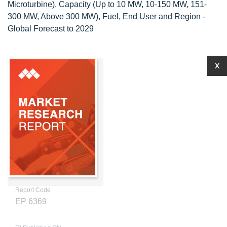
Microturbine), Capacity (Up to 10 MW, 10-150 MW, 151-
300 MW, Above 300 MW), Fuel, End User and Region -
Global Forecast to 2029
X
Report Code
EP 6369