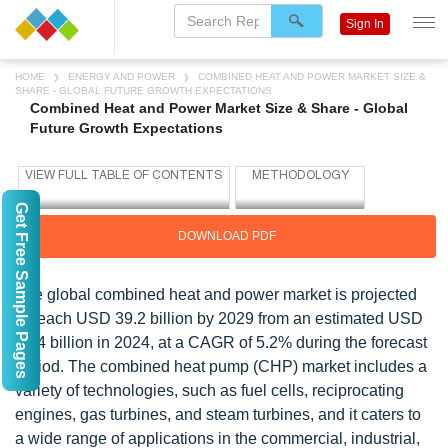
Sign In
HOME
ENERGY AND POWER
COMBINED HEAT AND POWER MARKET SIZE &
SHARE - GLOBAL FUTURE GROWTH EXPECTATIONS
Combined Heat and Power Market Size & Share - Global
Future Growth Expectations
Get Free Sample Pages
DOWNLOAD PDF
The global combined heat and power market is projected
to reach USD 39.2 billion by 2029 from an estimated USD
30.4 billion in 2024, at a CAGR of 5.2% during the forecast
period. The combined heat pump (CHP) market includes a
variety of technologies, such as fuel cells, reciprocating
engines, gas turbines, and steam turbines, and it caters to
a wide range of applications in the commercial, industrial,