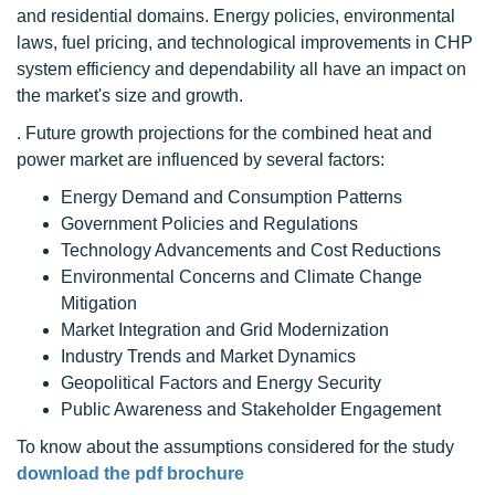
and residential domains. Energy policies, environmental
laws, fuel pricing, and technological improvements in CHP
system efficiency and dependability all have an impact on
the market's size and growth.
. Future growth projections for the combined heat and
power market are influenced by several factors:
Energy Demand and Consumption Patterns
Government Policies and Regulations
Technology Advancements and Cost Reductions
Environmental Concerns and Climate Change
Mitigation
Market Integration and Grid Modernization
Industry Trends and Market Dynamics
Geopolitical Factors and Energy Security
Public Awareness and Stakeholder Engagement
To know about the assumptions considered for the study
download the pdf brochure