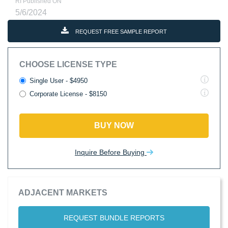
RI Published ON
5/6/2024
REQUEST FREE SAMPLE REPORT
CHOOSE LICENSE TYPE
Single User - $4950
Corporate License - $8150
BUY NOW
Inquire Before Buying
ADJACENT MARKETS
REQUEST BUNDLE REPORTS