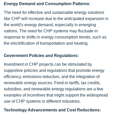
Energy Demand and Consumption Patterns:
The need for effective and sustainable energy solutions
like CHP will increase due to the anticipated expansion in
the world's energy demand, especially in emerging
nations. The need for CHP systems may fluctuate in
response to shifts in energy consumption trends, such as
the electrification of transportation and heating.
Government Policies and Regulations:
Investment in CHP projects can be stimulated by
supportive policies and regulations that promote energy
efficiency, emissions reduction, and the integration of
renewable energy sources. Feed-in tariffs, tax credits,
subsidies, and renewable energy regulations are a few
examples of incentives that might support the widespread
use of CHP systems in different industries.
Technology Advancements and Cost Reductions: