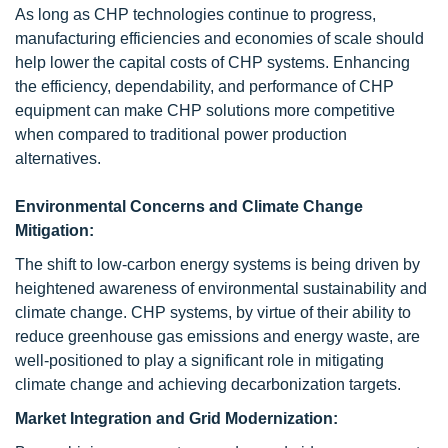
As long as CHP technologies continue to progress,
manufacturing efficiencies and economies of scale should
help lower the capital costs of CHP systems. Enhancing
the efficiency, dependability, and performance of CHP
equipment can make CHP solutions more competitive
when compared to traditional power production
alternatives.
Environmental Concerns and Climate Change
Mitigation:
The shift to low-carbon energy systems is being driven by
heightened awareness of environmental sustainability and
climate change. CHP systems, by virtue of their ability to
reduce greenhouse gas emissions and energy waste, are
well-positioned to play a significant role in mitigating
climate change and achieving decarbonization targets.
Market Integration and Grid Modernization: