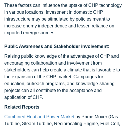
These factors can influence the uptake of CHP technology
in various locations. Investment in domestic CHP
infrastructure may be stimulated by policies meant to
increase energy independence and lessen reliance on
imported energy sources.
Public Awareness and Stakeholder involvement:
Raising public knowledge of the advantages of CHP and
encouraging collaboration and involvement from
stakeholders can help create a climate that is favorable to
the expansion of the CHP market. Campaigns for
education, outreach programs, and knowledge-sharing
projects can all contribute to the acceptance and
application of CHP.
Related Reports
Combined Heat and Power Market
by Prime Mover (Gas
Turbine, Steam Turbine, Reciprocating Engine, Fuel Cell,