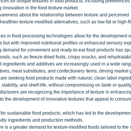
 for unique textures in food products, including preferences 
g innovation in the food texture market.
areness about the relationship between texture and perceived
ealthier texture-modified alternatives, such as low-fat or high-f
s in food processing technologies allow for the development o
nts but with improved nutritional profiles or enhanced sensory ex
demand for convenient and ready-to-eat food products has spu
foods, such as freeze-dried fruits, crispy snacks, and rehydratab
 ingredients and additives are increasingly used in a wide rang
tives, meat substitutes, and confectionery items, driving market 
re seeking food products made with natural, clean label ingred
stability, and shelf-life, without compromising on taste or quality
cturers are recognizing the importance of texture in enhancin
 to the development of innovative textures that appeal to consum
or sustainable food products, which has led to the development 
iendly ingredients and production methods.
e is a greater demand for texture-modified foods tailored to the 