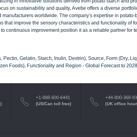
lizing in innovative solutions derived from potato starch and pro
cus on sustainability and quality, Avebe offers a diverse portfoli
food manufacturers worldwide. The company's expertise in potato
s that improve the sensory characteristics and functionality of f
 continuous improvement position it as a reliable partner for t
Pectin, Gelatin, Starch, Inulin, Dextrin), Source, Form (Dry, Liq
zen Foods), Functionality and Region - Global Forecast to 202
+1-888-600-6441
+44-800-368-9
)
(US/Can toll free)
(UK office hour