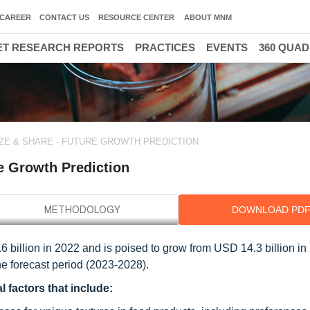
CAREER
CONTACT US
RESOURCE CENTER
ABOUT MNM
T RESEARCH REPORTS
PRACTICES
EVENTS
360 QUA
ZE & SHARE - FUTURE GROWTH PREDICTION
e Growth Prediction
DOWNLOAD PD
 billion in 2022 and is poised to grow from USD 14.3 billion in
e forecast period (2023-2028).
 factors that include: