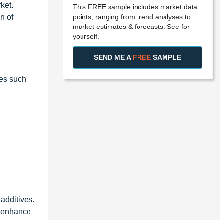
ket.
This FREE sample includes market data
points, ranging from trend analyses to
n of
market estimates & forecasts. See for
yourself.
SEND ME A
FREE
SAMPLE
ies such
 additives.
t enhance