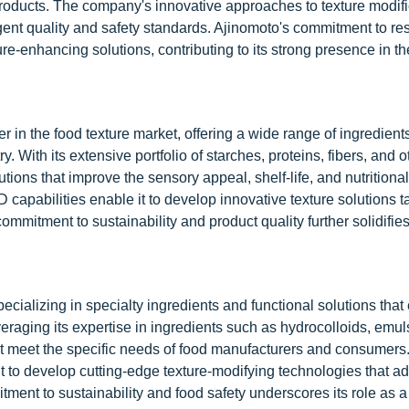
 products. The company's innovative approaches to texture modifi
gent quality and safety standards. Ajinomoto's commitment to r
-enhancing solutions, contributing to its strong presence in th
in the food texture market, offering a wide range of ingredient
y. With its extensive portfolio of starches, proteins, fibers, and o
ions that improve the sensory appeal, shelf-life, and nutritional 
apabilities enable it to develop innovative texture solutions ta
mitment to sustainability and product quality further solidifies
pecializing in specialty ingredients and functional solutions tha
veraging its expertise in ingredients such as hydrocolloids, emuls
hat meet the specific needs of food manufacturers and consumers
t to develop cutting-edge texture-modifying technologies that a
nt to sustainability and food safety underscores its role as a