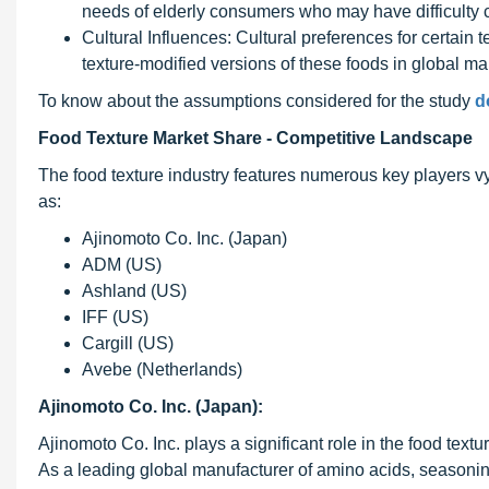
needs of elderly consumers who may have difficulty c
Cultural Influences: Cultural preferences for certain 
texture-modified versions of these foods in global mar
To know about the assumptions considered for the study
d
Food Texture Market Share - Competitive Landscape
The food texture industry features numerous key players 
as:
Ajinomoto Co. Inc. (Japan)
ADM (US)
Ashland (US)
IFF (US)
Cargill (US)
Avebe (Netherlands)
Ajinomoto Co. Inc. (Japan):
Ajinomoto Co. Inc. plays a significant role in the food textu
As a leading global manufacturer of amino acids, seasonin