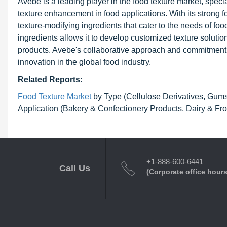
Avebe is a leading player in the food texture market, specia
texture enhancement in food applications. With its strong fo
texture-modifying ingredients that cater to the needs of 
ingredients allows it to develop customized texture solution
products. Avebe's collaborative approach and commitment to
innovation in the global food industry.
Related Reports:
Food Texture Market
by Type (Cellulose Derivatives, Gums, 
Application (Bakery & Confectionery Products, Dairy & Fro
+1-888-600-6441
Call Us
(Corporate office hours