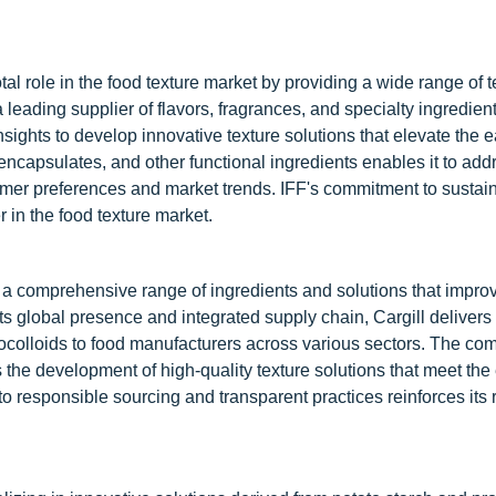
tal role in the food texture market by providing a wide range of t
eading supplier of flavors, fragrances, and specialty ingredient
ights to develop innovative texture solutions that elevate the e
encapsulates, and other functional ingredients enables it to add
umer preferences and market trends. IFF's commitment to sustain
r in the food texture market.
ing a comprehensive range of ingredients and solutions that impro
h its global presence and integrated supply chain, Cargill delivers 
rocolloids to food manufacturers across various sectors. The co
s the development of high-quality texture solutions that meet the
responsible sourcing and transparent practices reinforces its 