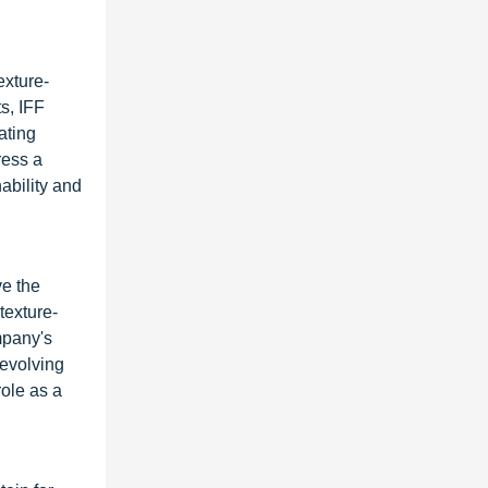
exture-
s, IFF
ating
ress a
ability and
ve the
texture-
mpany's
 evolving
role as a