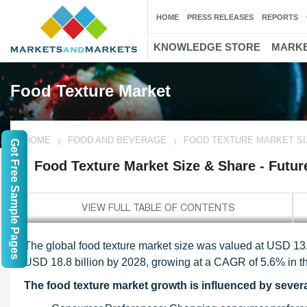
HOME
PRESS RELEASES
REPORTS
KNOWLEDGE STORE
MARKE
Food Texture Market
HOME
FOOD AND BEVERAGE
FOOD TEXTURE MARKET SI
Get Free Sample Pages
Food Texture Market Size & Share - Futur
The global food texture market size was valued at USD 13.6
USD 18.8 billion by 2028, growing at a CAGR of 5.6% in th
The food texture market growth is influenced by several