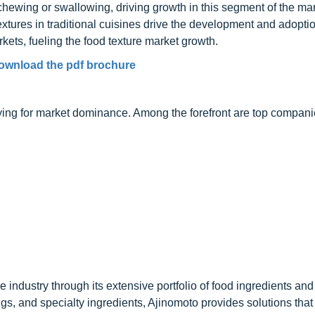
hewing or swallowing, driving growth in this segment of the mar
textures in traditional cuisines drive the development and adoptio
kets, fueling the food texture market growth.
ownload the pdf brochure
vying for market dominance. Among the forefront are top compan
re industry through its extensive portfolio of food ingredients and
gs, and specialty ingredients, Ajinomoto provides solutions tha