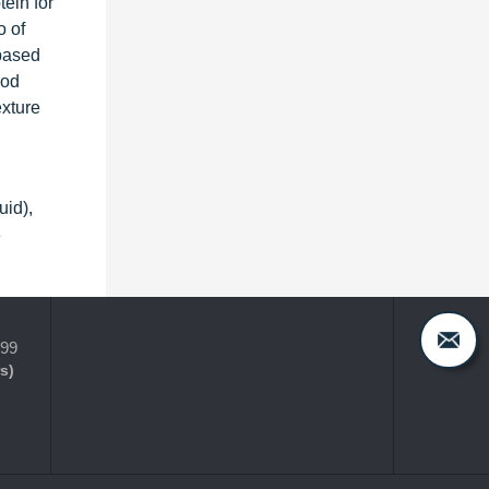
tein for
o of
-based
ood
exture
uid),
8
399
s)