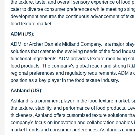
the texture, taste, and overall sensory experience of food
cater to diverse consumer preferences while meeting strin
development ensures the continuous advancement of texture
food texture market.
ADM (US):
ADM, or Archer Daniels Midland Company, is a major player 
solutions that cater to the evolving needs of the food industr
functional ingredients, ADM provides texture-modifying solut
food products. The company's global reach and strong R&D c
regional preferences and regulatory requirements. ADM's com
position as a key player in the food texture industry.
Ashland (US):
Ashland is a prominent player in the food texture market, s
the texture, stability, and performance of food products. Le
thickeners, Ashland offers customized texture solutions t
company's focus on innovation and collaboration enables i
market trends and consumer preferences. Ashland's commitme