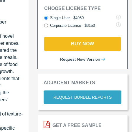
for
CHOOSE LICENSE TYPE
Single User - $4950
iber
Corporate License - $8150
f novel
periences.
BUY NOW
rred the
le meals.
Request New Version
e of food
growth.
ients that
ADJACENT MARKETS
.
g the
REQUEST BUNDLE REPORTS
ers'
of texture-
GET A FREE SAMPLE
specific