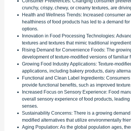
Consumer Preferences: Changing consumer preferences
crunchy, crispy, chewy, or creamy textures, are drivin
Health and Wellness Trends: Increased consumer aw
healthiness of food products has led to a demand for h
options.
Innovation in Food Processing Technologies: Advance
textures and textures that mimic traditional ingredie
Rising Demand for Convenience Foods: The growing 
development of texture-modified versions of familiar 
Growing Food Industry Applications: Texture-modified
applications, including bakery products, dairy alterna
Functional and Clean Label Ingredients: Consumers a
provide functional benefits, such as improved texture, 
Increased Focus on Sensory Experience: Food manufa
overall sensory experience of food products, leading
senses.
Sustainability Concerns: There is a growing demand f
modified alternatives that utilize environmentally fr
Aging Population: As the global population ages, ther