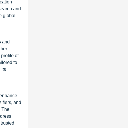
cation
esearch and
e global
s and
ther
profile of
ilored to
 its
t enhance
ifiers, and
. The
ddress
 trusted