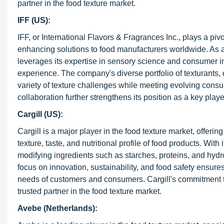
partner in the food texture market.
IFF (US):
IFF, or International Flavors & Fragrances Inc., plays a pivo
enhancing solutions to food manufacturers worldwide. As a l
leverages its expertise in sensory science and consumer ins
experience. The company's diverse portfolio of texturants, 
variety of texture challenges while meeting evolving cons
collaboration further strengthens its position as a key playe
Cargill (US):
Cargill is a major player in the food texture market, offer
texture, taste, and nutritional profile of food products. Wit
modifying ingredients such as starches, proteins, and hyd
focus on innovation, sustainability, and food safety ensure
needs of customers and consumers. Cargill's commitment to 
trusted partner in the food texture market.
Avebe (Netherlands):