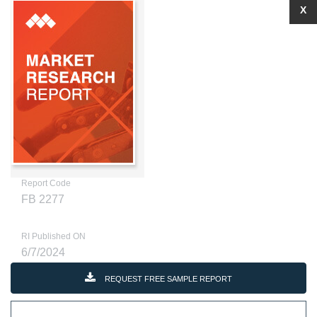
X
Report Code
FB 2277
RI Published ON
6/7/2024
REQUEST FREE SAMPLE REPORT