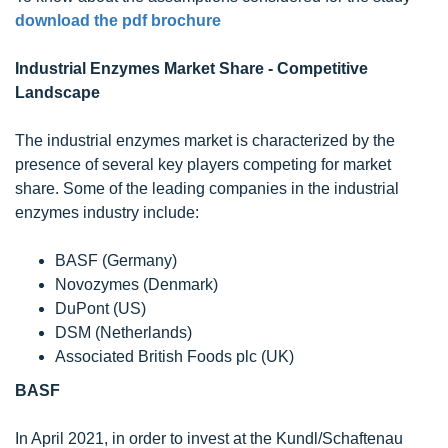
download the pdf brochure
Industrial Enzymes Market Share - Competitive
Landscape
The industrial enzymes market is characterized by the
presence of several key players competing for market
share. Some of the leading companies in the industrial
enzymes industry include:
BASF (Germany)
Novozymes (Denmark)
DuPont (US)
DSM (Netherlands)
Associated British Foods plc (UK)
BASF
In April 2021, in order to invest at the Kundl/Schaftenau