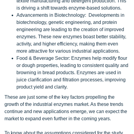
textile manufacturing and detergent production. This
is driving a shift towards enzyme-based solutions.
Advancements in Biotechnology: Developments in
biotechnology, genetic engineering, and protein
engineering are leading to the creation of improved
enzymes. These new enzymes boast better stability,
activity, and higher efficiency, making them even
more attractive for various industrial applications.
Food & Beverage Sector: Enzymes help modify flour
or dough properties, leading to consistent quality and
browning in bread products. Enzymes are used in
juice clarification and filtration processes, improving
product yield and clarity.
These are just some of the key factors propelling the
growth of the industrial enzymes market. As these trends
continue and new applications emerge, we can expect the
market to expand even further in the coming years.
To know about the assumptions considered for the study