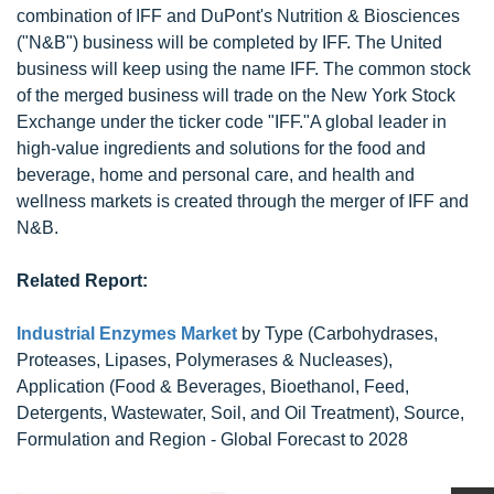
combination of IFF and DuPont's Nutrition & Biosciences
("N&B") business will be completed by IFF. The United
business will keep using the name IFF. The common stock
of the merged business will trade on the New York Stock
Exchange under the ticker code "IFF."A global leader in
high-value ingredients and solutions for the food and
beverage, home and personal care, and health and
wellness markets is created through the merger of IFF and
N&B.
Related Report:
Industrial Enzymes Market
by Type (Carbohydrases,
Proteases, Lipases, Polymerases & Nucleases),
Application (Food & Beverages, Bioethanol, Feed,
Detergents, Wastewater, Soil, and Oil Treatment), Source,
Formulation and Region - Global Forecast to 2028