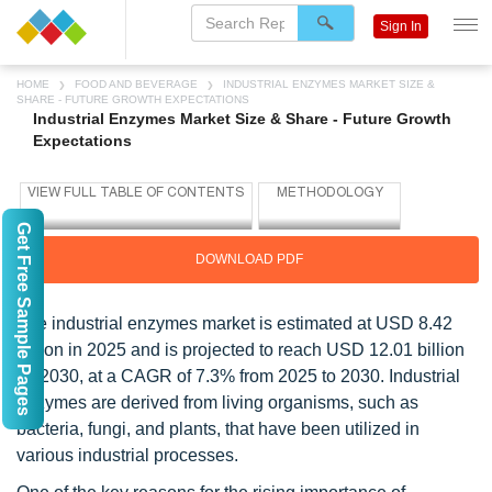
Sign In
HOME
FOOD AND BEVERAGE
INDUSTRIAL ENZYMES MARKET SIZE &
SHARE - FUTURE GROWTH EXPECTATIONS
Industrial Enzymes Market Size & Share - Future Growth
Expectations
Get Free Sample Pages
DOWNLOAD PDF
The industrial enzymes market is estimated at USD 8.42
billion in 2025 and is projected to reach USD 12.01 billion
by 2030, at a CAGR of 7.3% from 2025 to 2030.
Industrial
enzymes are derived from living organisms, such as
bacteria, fungi, and plants, that have been utilized in
various industrial processes.