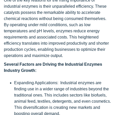
One of the key reasons for the rising importance of
industrial enzymes is their unparalleled efficiency. These
catalysts possess the remarkable ability to accelerate
chemical reactions without being consumed themselves.
By operating under mild conditions, such as low
temperatures and pH levels, enzymes reduce energy
requirements and associated costs. This heightened
efficiency translates into improved productivity and shorter
production cycles, enabling businesses to optimize their
operations and maximize output.
Several Factors are Driving the Industrial Enzymes
Industry Growth:
Expanding Applications: Industrial enzymes are
finding use in a wider range of industries beyond the
traditional ones. This includes sectors like biofuels,
animal feed, textiles, detergents, and even cosmetics.
This diversification is creating new markets and
boosting overall demand.