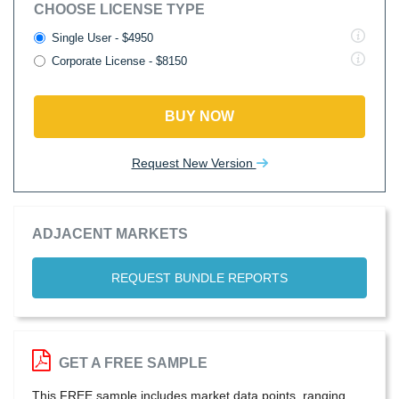
CHOOSE LICENSE TYPE
Single User - $4950
Corporate License - $8150
BUY NOW
Request New Version
ADJACENT MARKETS
REQUEST BUNDLE REPORTS
GET A FREE SAMPLE
This FREE sample includes market data points, ranging