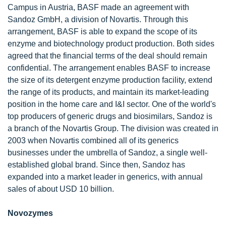
Campus in Austria, BASF made an agreement with
Sandoz GmbH, a division of Novartis. Through this
arrangement, BASF is able to expand the scope of its
enzyme and biotechnology product production. Both sides
agreed that the financial terms of the deal should remain
confidential. The arrangement enables BASF to increase
the size of its detergent enzyme production facility, extend
the range of its products, and maintain its market-leading
position in the home care and I&I sector. One of the world's
top producers of generic drugs and biosimilars, Sandoz is
a branch of the Novartis Group. The division was created in
2003 when Novartis combined all of its generics
businesses under the umbrella of Sandoz, a single well-
established global brand. Since then, Sandoz has
expanded into a market leader in generics, with annual
sales of about USD 10 billion.
Novozymes