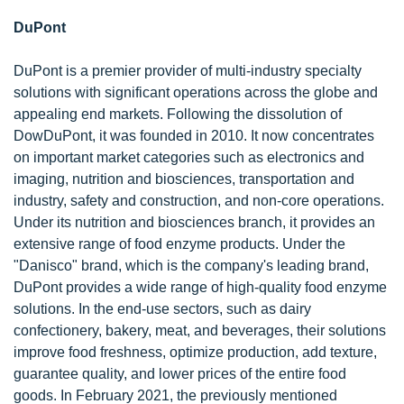
DuPont
DuPont is a premier provider of multi-industry specialty
solutions with significant operations across the globe and
appealing end markets. Following the dissolution of
DowDuPont, it was founded in 2010. It now concentrates
on important market categories such as electronics and
imaging, nutrition and biosciences, transportation and
industry, safety and construction, and non-core operations.
Under its nutrition and biosciences branch, it provides an
extensive range of food enzyme products. Under the
"Danisco" brand, which is the company's leading brand,
DuPont provides a wide range of high-quality food enzyme
solutions. In the end-use sectors, such as dairy
confectionery, bakery, meat, and beverages, their solutions
improve food freshness, optimize production, add texture,
guarantee quality, and lower prices of the entire food
goods. In February 2021, the previously mentioned