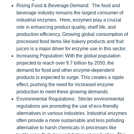
Rising Food & Beverage Demand: The food and
beverage industry remains the largest consumer of
industrial enzymes. Here, enzymes play a crucial
role in enhancing product quality, shelf life, and
production efficiency. Growing global consumption of
processed food items like bakery products and fruit
juices is a major driver for enzyme use in this sector.
Increasing Population: With the global population
projected to reach over 9.7 billion by 2050, the
demand for food and other enzyme-dependent
products is expected to surge. This creates a ripple
effect, pushing the need for increased enzyme
production to meet these growing demands.
Environmental Regulations: Stricter environmental
regulations are promoting the use of eco-friendly
alternatives in various industries. Industrial enzymes
often provide a more sustainable and less polluting
alternative to harsh chemicals in processes like