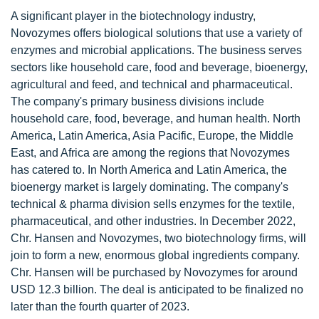
A significant player in the biotechnology industry,
Novozymes offers biological solutions that use a variety of
enzymes and microbial applications. The business serves
sectors like household care, food and beverage, bioenergy,
agricultural and feed, and technical and pharmaceutical.
The company's primary business divisions include
household care, food, beverage, and human health. North
America, Latin America, Asia Pacific, Europe, the Middle
East, and Africa are among the regions that Novozymes
has catered to. In North America and Latin America, the
bioenergy market is largely dominating. The company's
technical & pharma division sells enzymes for the textile,
pharmaceutical, and other industries. In December 2022,
Chr. Hansen and Novozymes, two biotechnology firms, will
join to form a new, enormous global ingredients company.
Chr. Hansen will be purchased by Novozymes for around
USD 12.3 billion. The deal is anticipated to be finalized no
later than the fourth quarter of 2023.