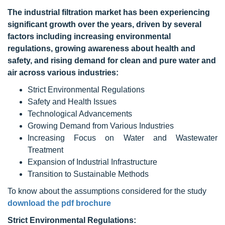
The industrial filtration market has been experiencing
significant growth over the years, driven by several
factors including increasing environmental
regulations, growing awareness about health and
safety, and rising demand for clean and pure water and
air across various industries:
Strict Environmental Regulations
Safety and Health Issues
Technological Advancements
Growing Demand from Various Industries
Increasing Focus on Water and Wastewater
Treatment
Expansion of Industrial Infrastructure
Transition to Sustainable Methods
To know about the assumptions considered for the study
download the pdf brochure
Strict Environmental Regulations: