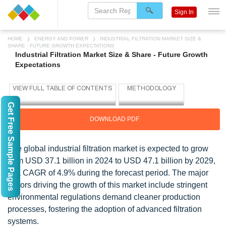
Sign In
HOME
ENERGY AND POWER
INDUSTRIAL FILTRATION MARKET SIZE &
SHARE - FUTURE GROWTH EXPECTATIONS
Industrial Filtration Market Size & Share - Future Growth
Expectations
Get Free Sample Pages
DOWNLOAD PDF
The global industrial filtration market is expected to grow
from USD 37.1 billion in 2024 to USD 47.1 billion by 2029,
at a CAGR of 4.9% during the forecast period. The major
factors driving the growth of this market include stringent
environmental regulations demand cleaner production
processes, fostering the adoption of advanced filtration
systems.