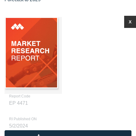
X
Report Code
EP 4471
RI Published ON
5/2/2024