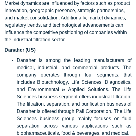
Market dynamics are influenced by factors such as product
innovation, geographic presence, strategic partnerships,
and market consolidation. Additionally, market dynamics,
regulatory trends, and technological advancements can
influence the competitive positioning of companies within
the industrial filtration sector.
Danaher (US)
Danaher is among the leading manufacturers of
medical, industrial, and commercial products. The
company operates through four segments, that
includes Biotechnology, Life Sciences, Diagnostics,
and Environmental & Applied Solutions. The Life
Sciences business segment offers industrial filtration.
The filtration, separation, and purification business of
Danaher is offered through Pall Corporation. The Life
Sciences business group mainly focuses on fluid
separation across various applications such as
biopharmaceuticals, food & beverages, and medical.