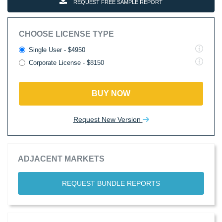
REQUEST FREE SAMPLE REPORT
CHOOSE LICENSE TYPE
Single User - $4950
Corporate License - $8150
BUY NOW
Request New Version
ADJACENT MARKETS
REQUEST BUNDLE REPORTS