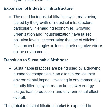
systems are essential.
Expansion of Industrial Infrastructure:
The need for industrial filtration systems is being
fueled by the growth of industrial infrastructure,
particularly in emerging economies. Growing
urbanization and industrialization have raised
pollution levels, necessitating the use of efficient
filtration technologies to lessen their negative effects
on the environment.
Transition to Sustainable Methods:
Sustainable practices are being used by a growing
number of companies in an effort to reduce their
environmental impact. Investing in environmentally
friendly filtering systems can help lower energy
usage, trash production, and environmental effect
overall.
The global industrial filtration market is expected to