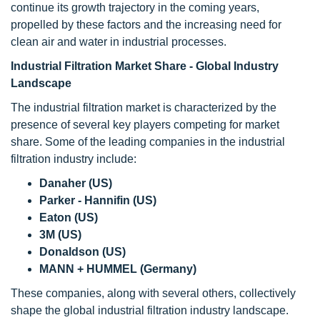
continue its growth trajectory in the coming years,
propelled by these factors and the increasing need for
clean air and water in industrial processes.
Industrial Filtration Market Share - Global Industry
Landscape
The industrial filtration market is characterized by the
presence of several key players competing for market
share. Some of the leading companies in the industrial
filtration industry include:
Danaher (US)
Parker - Hannifin (US)
Eaton (US)
3M (US)
Donaldson (US)
MANN + HUMMEL (Germany)
These companies, along with several others, collectively
shape the global industrial filtration industry landscape.