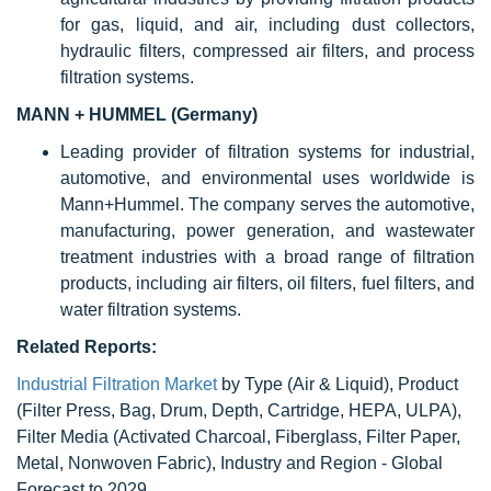
for gas, liquid, and air, including dust collectors,
hydraulic filters, compressed air filters, and process
filtration systems.
MANN + HUMMEL (Germany)
Leading provider of filtration systems for industrial,
automotive, and environmental uses worldwide is
Mann+Hummel. The company serves the automotive,
manufacturing, power generation, and wastewater
treatment industries with a broad range of filtration
products, including air filters, oil filters, fuel filters, and
water filtration systems.
Related Reports:
Industrial Filtration Market
by Type (Air & Liquid), Product
(Filter Press, Bag, Drum, Depth, Cartridge, HEPA, ULPA),
Filter Media (Activated Charcoal, Fiberglass, Filter Paper,
Metal, Nonwoven Fabric), Industry and Region - Global
Forecast to 2029