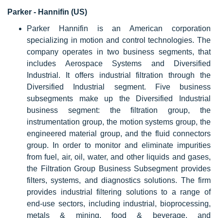
Parker - Hannifin (US)
Parker Hannifin is an American corporation
specializing in motion and control technologies. The
company operates in two business segments, that
includes Aerospace Systems and Diversified
Industrial. It offers industrial filtration through the
Diversified Industrial segment. Five business
subsegments make up the Diversified Industrial
business segment: the filtration group, the
instrumentation group, the motion systems group, the
engineered material group, and the fluid connectors
group. In order to monitor and eliminate impurities
from fuel, air, oil, water, and other liquids and gases,
the Filtration Group Business Subsegment provides
filters, systems, and diagnostics solutions. The firm
provides industrial filtering solutions to a range of
end-use sectors, including industrial, bioprocessing,
metals & mining, food & beverage, and