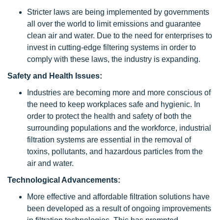
Stricter laws are being implemented by governments
all over the world to limit emissions and guarantee
clean air and water. Due to the need for enterprises to
invest in cutting-edge filtering systems in order to
comply with these laws, the industry is expanding.
Safety and Health Issues:
Industries are becoming more and more conscious of
the need to keep workplaces safe and hygienic. In
order to protect the health and safety of both the
surrounding populations and the workforce, industrial
filtration systems are essential in the removal of
toxins, pollutants, and hazardous particles from the
air and water.
Technological Advancements:
More effective and affordable filtration solutions have
been developed as a result of ongoing improvements