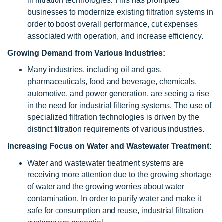
in filtration technologies. This has prompted
businesses to modernize existing filtration systems in
order to boost overall performance, cut expenses
associated with operation, and increase efficiency.
Growing Demand from Various Industries:
Many industries, including oil and gas,
pharmaceuticals, food and beverage, chemicals,
automotive, and power generation, are seeing a rise
in the need for industrial filtering systems. The use of
specialized filtration technologies is driven by the
distinct filtration requirements of various industries.
Increasing Focus on Water and Wastewater Treatment:
Water and wastewater treatment systems are
receiving more attention due to the growing shortage
of water and the growing worries about water
contamination. In order to purify water and make it
safe for consumption and reuse, industrial filtration