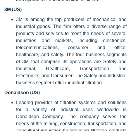
3M (US)
3M is among the top producers of mechanical and
industrial goods. The firm offers a diverse range of
products and services to meet the needs of several
industries and markets, including electronics,
telecommunications, consumer and office,
healthcare, and safety. The four business segments
of 3M that comprise its operations are Safety and
Industrial, Healthcare, Transportation and
Electronics, and Consumer. The Safety and Industrial
business segment offer industrial filtration.
Donaldson (US)
Leading provider of filtration systems and solutions
for a variety of industrial uses worldwide is
Donaldson Company. The company serves the
needs of the mining, construction, transportation, and
agricultural industries by providing filtration products