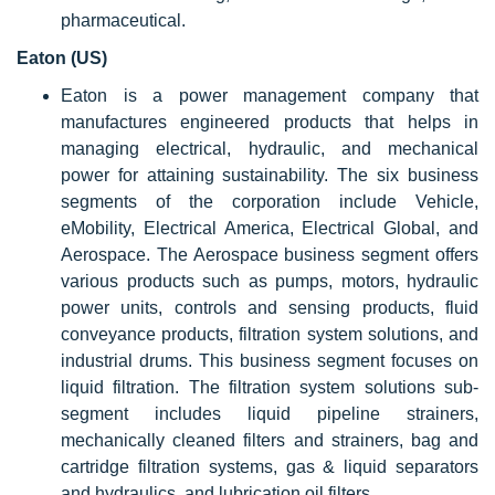
pharmaceutical.
Eaton (US)
Eaton is a power management company that
manufactures engineered products that helps in
managing electrical, hydraulic, and mechanical
power for attaining sustainability. The six business
segments of the corporation include Vehicle,
eMobility, Electrical America, Electrical Global, and
Aerospace. The Aerospace business segment offers
various products such as pumps, motors, hydraulic
power units, controls and sensing products, fluid
conveyance products, filtration system solutions, and
industrial drums. This business segment focuses on
liquid filtration. The filtration system solutions sub-
segment includes liquid pipeline strainers,
mechanically cleaned filters and strainers, bag and
cartridge filtration systems, gas & liquid separators
and hydraulics, and lubrication oil filters.